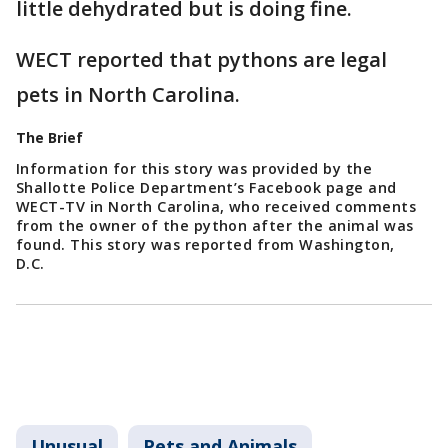
little dehydrated but is doing fine.
WECT reported that pythons are legal
pets in North Carolina.
The Brief
Information for this story was provided by the
Shallotte Police Department’s Facebook page and
WECT-TV in North Carolina, who received comments
from the owner of the python after the animal was
found. This story was reported from Washington,
D.C.
Unusual
Pets and Animals