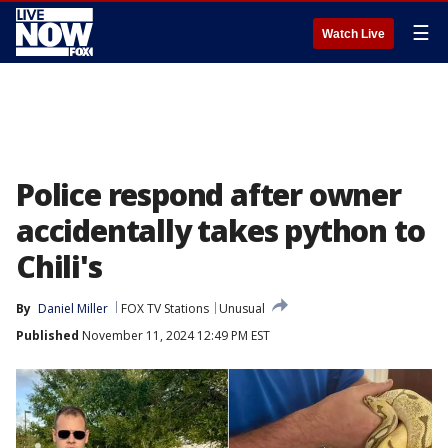
☰
Watch Live
Police respond after owner
accidentally takes python to
Chili's
By
Daniel Miller
FOX TV Stations
Unusual
Published
November 11, 2024 12:49 PM EST