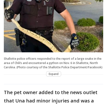
Shallotte police officers responded to the report of a large snake in the
area of Chili’s and encountered a python on Nov. 6 in Shallotte, North
Carolina. (Photo courtesy of the Shallotte Police Department/Facebook)
Expand
The pet owner added to the news outlet
that Una had minor injuries and was a