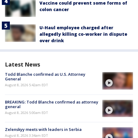
Vaccine could prevent some forms of
colon cancer
U-Haul employee charged after
allegedly killing co-worker in dispute
over drink
Latest News
Todd Blanche confirmed as U.S. Attorney
General
August 8, 2026 5:42am EDT
BREAKING: Todd Blanche confirmed as attorney
general
August 8, 2026 5:00am EDT
Zelenskyy meets with leaders in Serbia
August 8, 2026 3:34am EDT