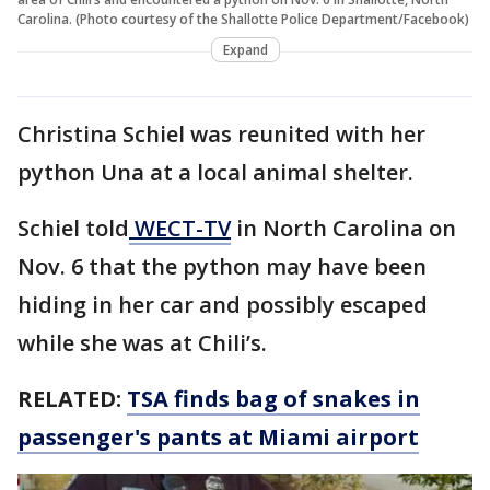
Carolina. (Photo courtesy of the Shallotte Police Department/Facebook)
Expand
Christina Schiel was reunited with her
python Una at a local animal shelter.
Schiel told
WECT-TV
in North Carolina on
Nov. 6 that the python may have been
hiding in her car and possibly escaped
while she was at Chili’s.
RELATED:
TSA finds bag of snakes in
passenger's pants at Miami airport