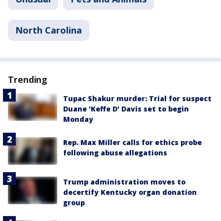
North Carolina
Trending
Tupac Shakur murder: Trial for suspect
Duane 'Keffe D' Davis set to begin
Monday
Rep. Max Miller calls for ethics probe
following abuse allegations
Trump administration moves to
decertify Kentucky organ donation
group