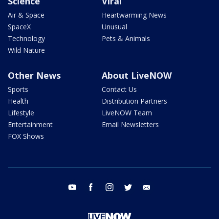
Science
Viral
Air & Space
Heartwarming News
SpaceX
Unusual
Technology
Pets & Animals
Wild Nature
Other News
About LiveNOW
Sports
Contact Us
Health
Distribution Partners
Lifestyle
LiveNOW Team
Entertainment
Email Newsletters
FOX Shows
youtube
facebook
instagram
twitter
email