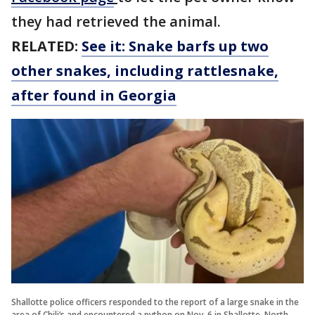
they had retrieved the animal.
RELATED:
See it: Snake barfs up two
other snakes, including rattlesnake,
after found in Georgia
Shallotte police officers responded to the report of a large snake in the
area of Chili’s and encountered a python on Nov. 6 in Shallotte, North