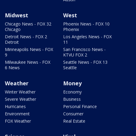
Midwest
West
Chicago News - FOX 32
Phoenix News - FOX 10
Chicago
Phoenix
Detroit News - FOX 2
Los Angeles News - FOX
Detroit
11
Minneapolis News - FOX
San Francisco News -
9
KTVU FOX 2
Milwaukee News - FOX
Seattle News - FOX 13
6 News
Seattle
Weather
Money
Winter Weather
Economy
Severe Weather
Business
Hurricanes
Personal Finance
Environment
Consumer
FOX Weather
Real Estate