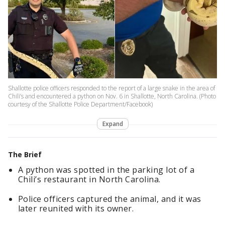
Shallotte police officers responded to the report of a large snake in the area of
Chili’s and encountered a python on Nov. 6 in Shallotte, North Carolina. (Photo
courtesy of the Shallotte Police Department/Facebook)
Expand
The Brief
A python was spotted in the parking lot of a
Chili’s restaurant in North Carolina.
Police officers captured the animal, and it was
later reunited with its owner.