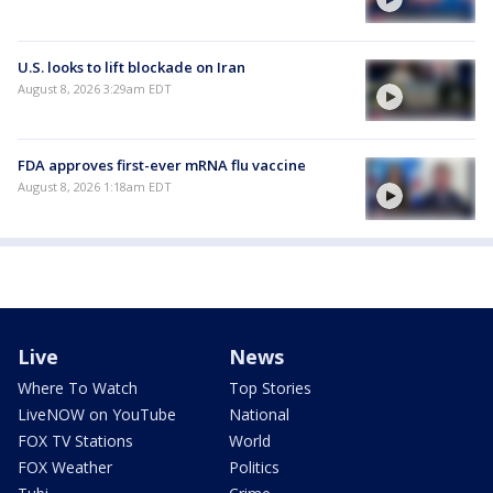
U.S. looks to lift blockade on Iran
August 8, 2026 3:29am EDT
FDA approves first-ever mRNA flu vaccine
August 8, 2026 1:18am EDT
Live
News
Where To Watch
Top Stories
LiveNOW on YouTube
National
FOX TV Stations
World
FOX Weather
Politics