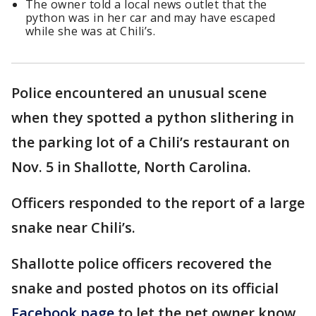
The owner told a local news outlet that the
python was in her car and may have escaped
while she was at Chili’s.
Police encountered an unusual scene
when they spotted a python slithering in
the parking lot of a Chili’s restaurant on
Nov. 5 in Shallotte, North Carolina.
Officers responded to the report of a large
snake near Chili’s.
Shallotte police officers recovered the
snake and posted photos on its official
Facebook page
to let the pet owner know