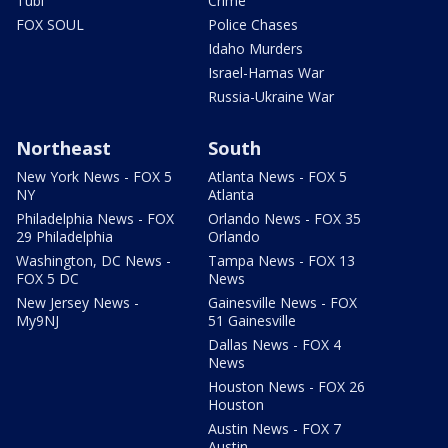
Tubi
Crime
FOX SOUL
Police Chases
Idaho Murders
Israel-Hamas War
Russia-Ukraine War
Northeast
South
New York News - FOX 5
Atlanta News - FOX 5
NY
Atlanta
Philadelphia News - FOX
Orlando News - FOX 35
29 Philadelphia
Orlando
Washington, DC News -
Tampa News - FOX 13
FOX 5 DC
News
New Jersey News -
Gainesville News - FOX
My9NJ
51 Gainesville
Dallas News - FOX 4
News
Houston News - FOX 26
Houston
Austin News - FOX 7
Austin