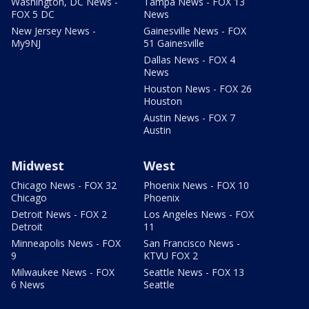
Washington, DC News -
Tampa News - FOX 13
FOX 5 DC
News
New Jersey News -
Gainesville News - FOX
My9NJ
51 Gainesville
Dallas News - FOX 4
News
Houston News - FOX 26
Houston
Austin News - FOX 7
Austin
Midwest
West
Chicago News - FOX 32
Phoenix News - FOX 10
Chicago
Phoenix
Detroit News - FOX 2
Los Angeles News - FOX
Detroit
11
Minneapolis News - FOX
San Francisco News -
9
KTVU FOX 2
Milwaukee News - FOX
Seattle News - FOX 13
6 News
Seattle