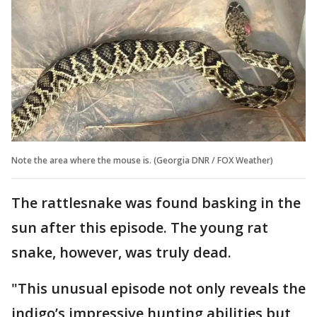
Note the area where the mouse is. (Georgia DNR / FOX Weather)
The rattlesnake was found basking in the
sun after this episode. The young rat
snake, however, was truly dead.
"This unusual episode not only reveals the
indigo’s impressive hunting abilities but