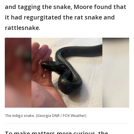
and tagging the snake, Moore found that
it had regurgitated the rat snake and
rattlesnake.
The indigo snake. (Georgia DNR / FOX Weather)
To make matters more curious, the