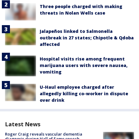
Three people charged with making
threats in Nolan Wells case
Jalapeños linked to Salmonella
outbreak in 27 states; Chipotle & Qdoba
affected
Hospital visits rise among frequent
marijuana users with severe nausea,
vomiting
U-Haul employee charged after
allegedly killing co-worker in dispute
over drink
Latest News
Roger Craig reveals vascular dementia
diagnosis during Hall of Fame speech