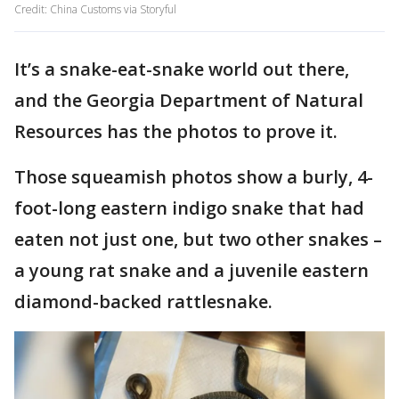
Credit: China Customs via Storyful
It’s a snake-eat-snake world out there,
and the Georgia Department of Natural
Resources has the photos to prove it.
Those squeamish photos show a burly, 4-
foot-long eastern indigo snake that had
eaten not just one, but two other snakes –
a young rat snake and a juvenile eastern
diamond-backed rattlesnake.