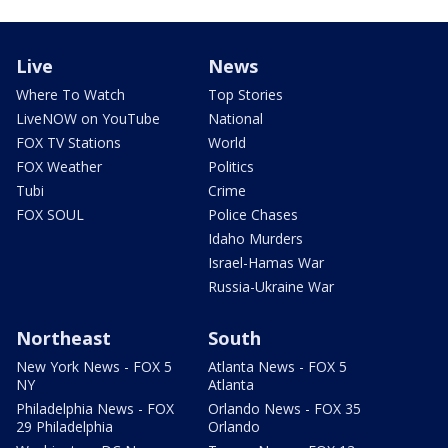
Live
News
Where To Watch
Top Stories
LiveNOW on YouTube
National
FOX TV Stations
World
FOX Weather
Politics
Tubi
Crime
FOX SOUL
Police Chases
Idaho Murders
Israel-Hamas War
Russia-Ukraine War
Northeast
South
New York News - FOX 5
Atlanta News - FOX 5
NY
Atlanta
Philadelphia News - FOX
Orlando News - FOX 35
29 Philadelphia
Orlando