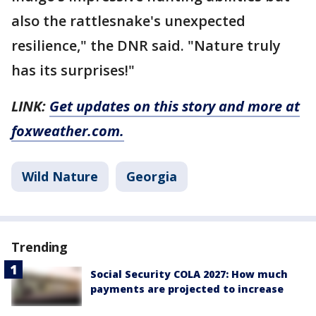
also the rattlesnake's unexpected
resilience," the DNR said. "Nature truly
has its surprises!"
LINK:
Get updates on this story and more at
foxweather.com.
Wild Nature
Georgia
Trending
Social Security COLA 2027: How much
payments are projected to increase