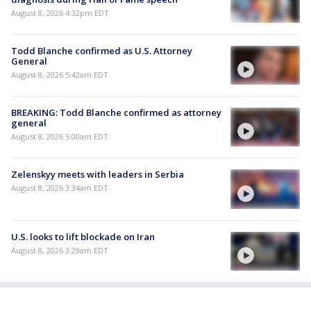
August 8, 2026 4:32pm EDT
Todd Blanche confirmed as U.S. Attorney
General
August 8, 2026 5:42am EDT
BREAKING: Todd Blanche confirmed as attorney
general
August 8, 2026 5:00am EDT
Zelenskyy meets with leaders in Serbia
August 8, 2026 3:34am EDT
U.S. looks to lift blockade on Iran
August 8, 2026 3:29am EDT