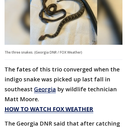
The three snakes. (Georgia DNR / FOX Weather)
The fates of this trio converged when the
indigo snake was picked up last fall in
southeast
Georgia
by wildlife technician
Matt Moore.
HOW TO WATCH FOX WEATHER
The Georgia DNR said that after catching