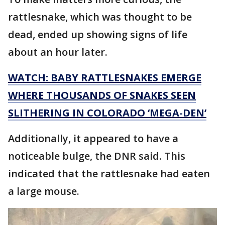
rattlesnake, which was thought to be
dead, ended up showing signs of life
about an hour later.
WATCH: BABY RATTLESNAKES EMERGE
WHERE THOUSANDS OF SNAKES SEEN
SLITHERING IN COLORADO ‘MEGA-DEN’
Additionally, it appeared to have a
noticeable bulge, the DNR said. This
indicated that the rattlesnake had eaten
a large mouse.