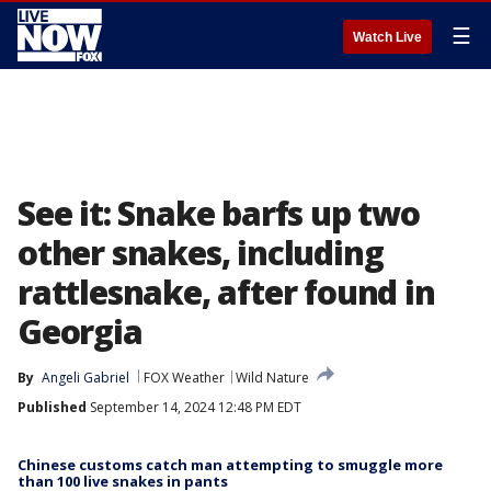
☰
Watch Live
See it: Snake barfs up two
other snakes, including
rattlesnake, after found in
Georgia
By
Angeli Gabriel
FOX Weather
Wild Nature
Published
September 14, 2024 12:48 PM EDT
Chinese customs catch man attempting to smuggle more
than 100 live snakes in pants