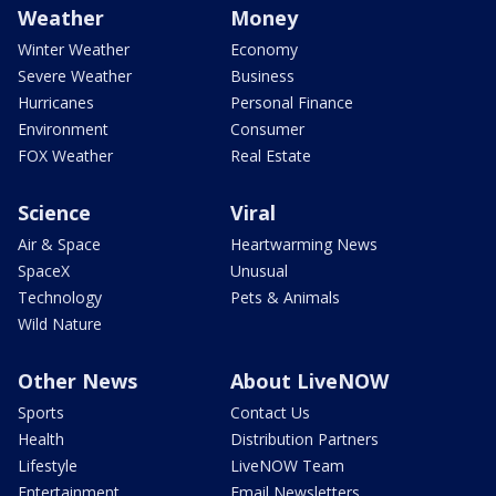
Weather
Money
Winter Weather
Economy
Severe Weather
Business
Hurricanes
Personal Finance
Environment
Consumer
FOX Weather
Real Estate
Science
Viral
Air & Space
Heartwarming News
SpaceX
Unusual
Technology
Pets & Animals
Wild Nature
Other News
About LiveNOW
Sports
Contact Us
Health
Distribution Partners
Lifestyle
LiveNOW Team
Entertainment
Email Newsletters