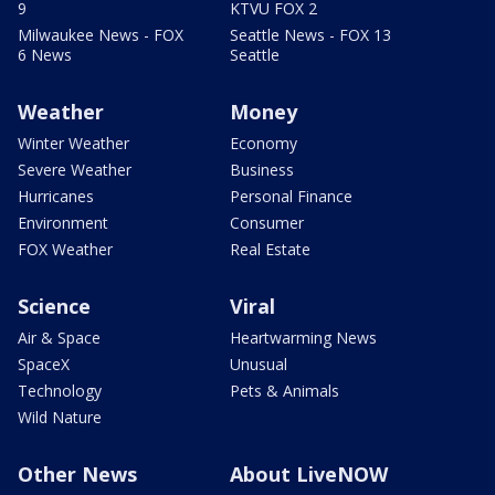
9
KTVU FOX 2
Milwaukee News - FOX
Seattle News - FOX 13
6 News
Seattle
Weather
Money
Winter Weather
Economy
Severe Weather
Business
Hurricanes
Personal Finance
Environment
Consumer
FOX Weather
Real Estate
Science
Viral
Air & Space
Heartwarming News
SpaceX
Unusual
Technology
Pets & Animals
Wild Nature
Other News
About LiveNOW