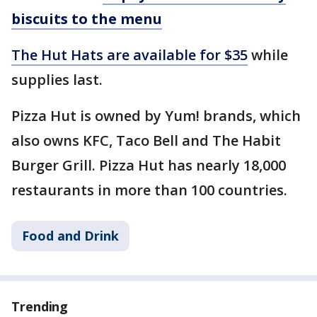
biscuits to the menu
The Hut Hats are available for $35
while
supplies last.
Pizza Hut is owned by Yum! brands, which
also owns KFC, Taco Bell and The Habit
Burger Grill. Pizza Hut has nearly 18,000
restaurants in more than 100 countries.
Food and Drink
Trending