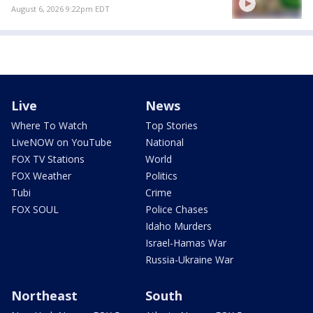
August 6, 2026 9:22pm EDT
Live
News
Where To Watch
Top Stories
LiveNOW on YouTube
National
FOX TV Stations
World
FOX Weather
Politics
Tubi
Crime
FOX SOUL
Police Chases
Idaho Murders
Israel-Hamas War
Russia-Ukraine War
Northeast
South