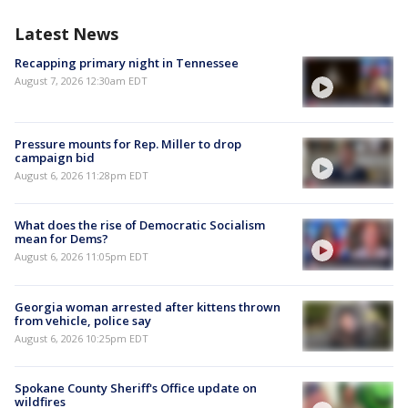
Latest News
Recapping primary night in Tennessee
August 7, 2026 12:30am EDT
Pressure mounts for Rep. Miller to drop
campaign bid
August 6, 2026 11:28pm EDT
What does the rise of Democratic Socialism
mean for Dems?
August 6, 2026 11:05pm EDT
Georgia woman arrested after kittens thrown
from vehicle, police say
August 6, 2026 10:25pm EDT
Spokane County Sheriff's Office update on
wildfires