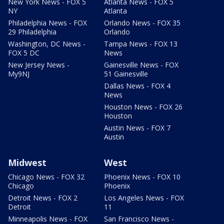
New York News - FOX 5
Atlanta News - FOX 5
NY
Atlanta
Philadelphia News - FOX
Orlando News - FOX 35
29 Philadelphia
Orlando
Washington, DC News -
Tampa News - FOX 13
FOX 5 DC
News
New Jersey News -
Gainesville News - FOX
My9NJ
51 Gainesville
Dallas News - FOX 4
News
Houston News - FOX 26
Houston
Austin News - FOX 7
Austin
Midwest
West
Chicago News - FOX 32
Phoenix News - FOX 10
Chicago
Phoenix
Detroit News - FOX 2
Los Angeles News - FOX
Detroit
11
Minneapolis News - FOX
San Francisco News -