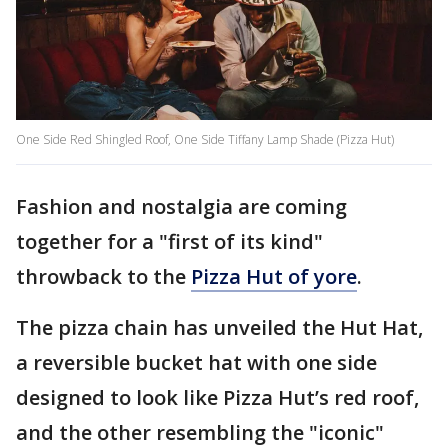
One Side Red Shingled Roof, One Side Tiffany Lamp Shade (Pizza Hut)
Fashion and nostalgia are coming
together for a "first of its kind"
throwback to the
Pizza Hut of yore
.
The pizza chain has unveiled the Hut Hat,
a reversible bucket hat with one side
designed to look like Pizza Hut’s red roof,
and the other resembling the "iconic"