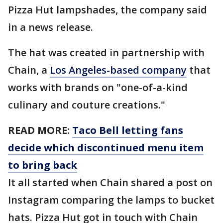
Pizza Hut lampshades, the company said
in a news release.
The hat was created in partnership with
Chain, a
Los Angeles-based company
that
works with brands on "one-of-a-kind
culinary and couture creations."
READ MORE:
Taco Bell letting fans
decide which discontinued menu item
to bring back
It all started when Chain shared a post on
Instagram comparing the lamps to bucket
hats. Pizza Hut got in touch with Chain