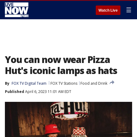
☰
Watch Live
You can now wear Pizza
Hut's iconic lamps as hats
By
FOX TV Digital Team
FOX TV Stations
Food and Drink
Published
April 6, 2023 11:01 AM EDT