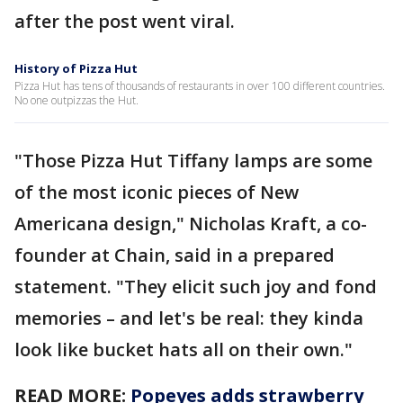
after the post went viral.
History of Pizza Hut
Pizza Hut has tens of thousands of restaurants in over 100 different countries.
No one outpizzas the Hut.
"Those Pizza Hut Tiffany lamps are some
of the most iconic pieces of New
Americana design," Nicholas Kraft, a co-
founder at Chain, said in a prepared
statement. "They elicit such joy and fond
memories – and let's be real: they kinda
look like bucket hats all on their own."
READ MORE:
Popeyes adds strawberry