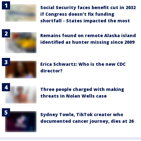
Social Security faces benefit cut in 2032
if Congress doesn’t fix funding
shortfall - States impacted the most
Remains found on remote Alaska island
identified as hunter missing since 2009
Erica Schwartz: Who is the new CDC
director?
Three people charged with making
threats in Nolan Wells case
Sydney Towle, TikTok creator who
documented cancer journey, dies at 26