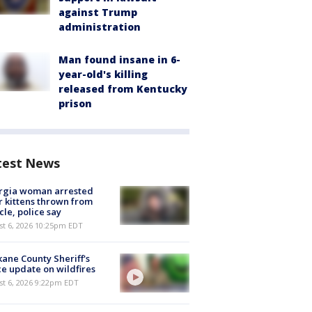
against Trump
administration
Man found insane in 6-
year-old's killing
released from Kentucky
prison
test News
rgia woman arrested
r kittens thrown from
cle, police say
st 6, 2026 10:25pm EDT
ane County Sheriff's
ce update on wildfires
st 6, 2026 9:22pm EDT