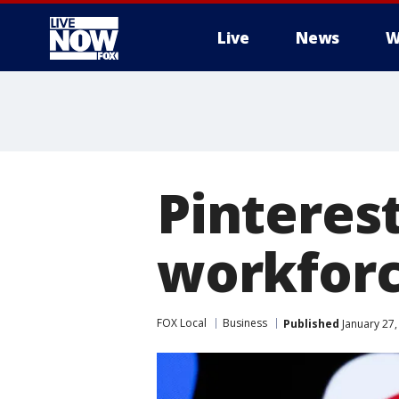
Live
News
W
More
Pinterest
workforce
FOX Local
Business
Published
January 27,