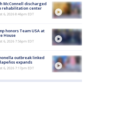
ch McConnell discharged
 rehabilitation center
st 6, 2026 8:46pm EDT
mp honors Team USA at
te House
st 6, 2026 7:56pm EDT
onella outbreak linked
alapeños expands
st 6, 2026 7:17pm EDT