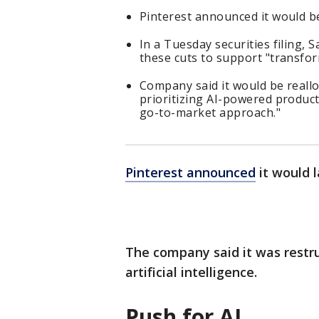
Pinterest announced it would be
In a Tuesday securities filing, 
these cuts to support "transform
Company said it would be reallo
prioritizing AI-powered product
go-to-market approach."
Pinterest announced
it would l
The company said it was restru
artificial intelligence.
Push for AI