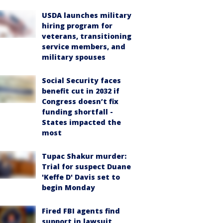
USDA launches military
hiring program for
veterans, transitioning
service members, and
military spouses
Social Security faces
benefit cut in 2032 if
Congress doesn’t fix
funding shortfall -
States impacted the
most
Tupac Shakur murder:
Trial for suspect Duane
'Keffe D' Davis set to
begin Monday
Fired FBI agents find
support in lawsuit