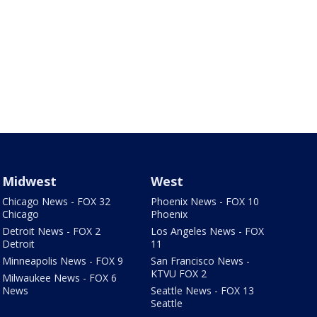
Midwest
West
Chicago News - FOX 32
Phoenix News - FOX 10
Chicago
Phoenix
Detroit News - FOX 2
Los Angeles News - FOX
Detroit
11
Minneapolis News - FOX 9
San Francisco News -
KTVU FOX 2
Milwaukee News - FOX 6
News
Seattle News - FOX 13
Seattle