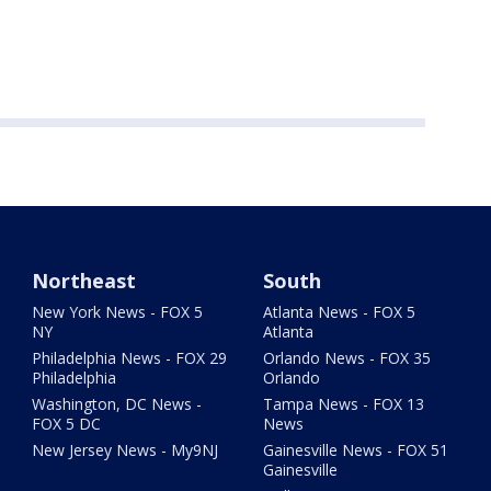
Northeast
South
New York News - FOX 5
Atlanta News - FOX 5
NY
Atlanta
Philadelphia News - FOX 29
Orlando News - FOX 35
Philadelphia
Orlando
Washington, DC News -
Tampa News - FOX 13
FOX 5 DC
News
New Jersey News - My9NJ
Gainesville News - FOX 51
Gainesville