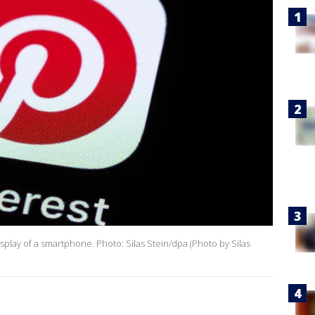
splay of a smartphone. Photo: Silas Stein/dpa (Photo by Silas