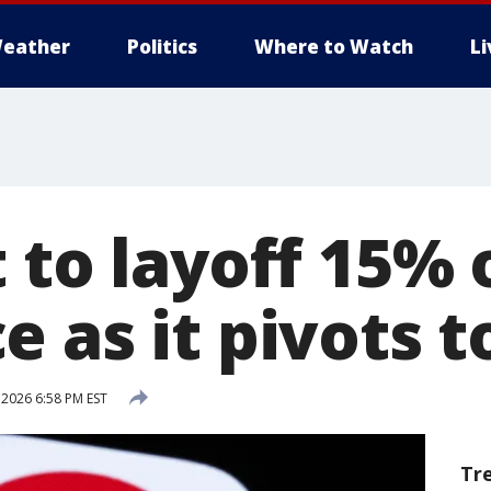
eather
Politics
Where to Watch
L
 to layoff 15% 
 as it pivots t
 2026 6:58 PM EST
Tr