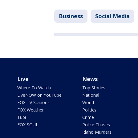
Business
Social Media
Live
News
Where To Watch
Top Stories
LiveNOW on YouTube
National
FOX TV Stations
World
FOX Weather
Politics
Tubi
Crime
FOX SOUL
Police Chases
Idaho Murders