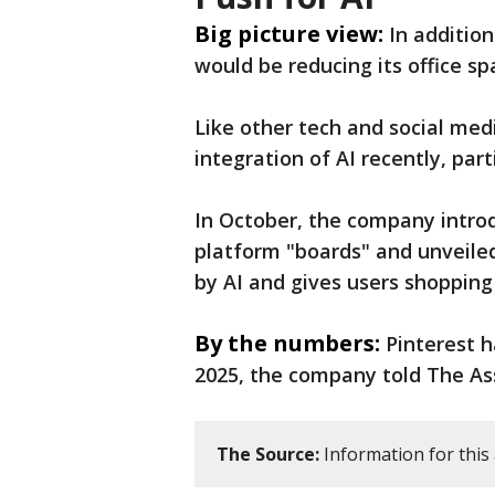
Big picture view:
In additio
would be reducing its office sp
Like other tech and social med
integration of AI recently, part
In October, the company intro
platform "boards" and unveiled
by AI and gives users shoppin
By the numbers:
Pinterest 
2025, the company told The As
The Source:
Information for this