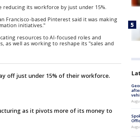
 reducing its workforce by just under 15%.
San Francisco-based Pinterest said it was making
ation initiatives."
cating resources to AI-focused roles and
s, as well as working to reshape its "sales and
La
ay off just under 15% of their workforce.
Geo
afte
vehi
Augu
cturing as it pivots more of its money to
Spok
Offi
Augu