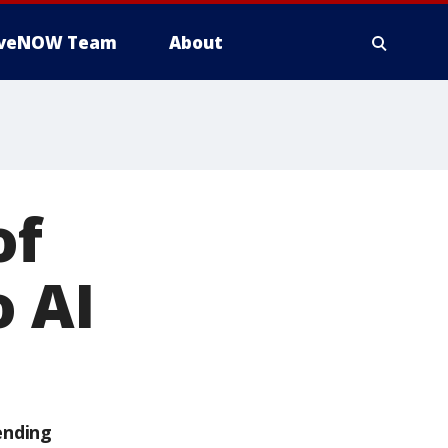
iveNOW Team
About
of
o AI
ending