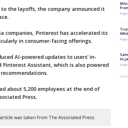
Mit
from
n to the layoffs, the company announced it
Augu
ace.
Tru
ia companies, Pinterest has accelerated its
Whi
Augu
icularly in consumer-facing offerings.
Salm
duced AI-powered updates to users’ in-
to j
 Pinterest Assistant, which is also powered
Augu
g recommendations.
had about 5,200 employees at the end of
sociated Press.
 article was taken from The Associated Press.