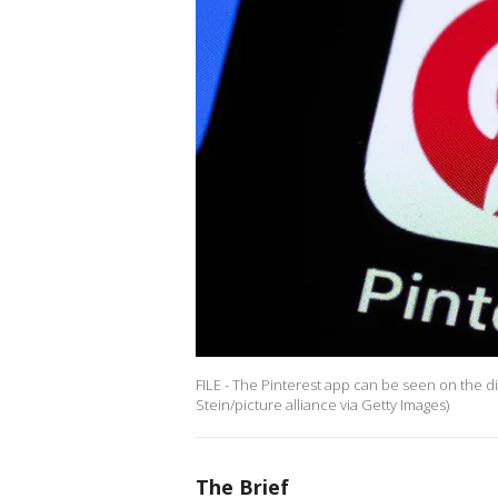
FILE - The Pinterest app can be seen on the di
Stein/picture alliance via Getty Images)
The Brief