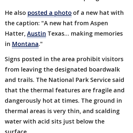
He also
posted a photo
of a new hat with
the caption: "A new hat from Aspen
Hatter,
Austin
Texas… making memories
in
Montana
."
Signs posted in the area prohibit visitors
from leaving the designated boardwalk
and trails. The National Park Service said
that the thermal features are fragile and
dangerously hot at times. The ground in
thermal areas is very thin, and scalding
water with acid sits just below the
surface.