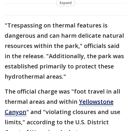
Expand
"Trespassing on thermal features is
dangerous and can harm delicate natural
resources within the park," officials said
in the release. "Additionally, the park was
established primarily to protect these
hydrothermal areas."
The official charge was "foot travel in all
thermal areas and within
Yellowstone
Canyon
" and "violating closures and use
limits," according to the U.S. District