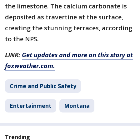
the limestone. The calcium carbonate is
deposited as travertine at the surface,
creating the stunning terraces, according
to the NPS.
LINK:
Get updates and more on this story at
foxweather.com.
Crime and Public Safety
Entertainment
Montana
Trending