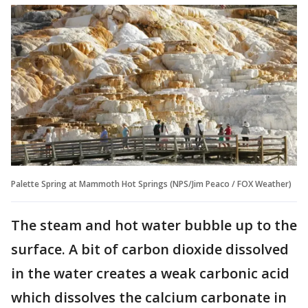
Palette Spring at Mammoth Hot Springs (NPS/Jim Peaco / FOX Weather)
The steam and hot water bubble up to the
surface. A bit of carbon dioxide dissolved
in the water creates a weak carbonic acid
which dissolves the calcium carbonate in