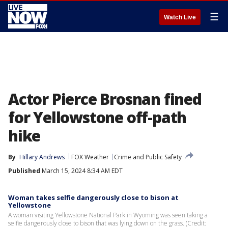
☰
Watch Live
Actor Pierce Brosnan fined
for Yellowstone off-path
hike
By
Hillary Andrews
FOX Weather
Crime and Public Safety
Published
March 15, 2024 8:34 AM EDT
Woman takes selfie dangerously close to bison at
Yellowstone
A woman visiting Yellowstone National Park in Wyoming was seen taking a
selfie dangerously close to bison that was lying down on the grass. (Credit: