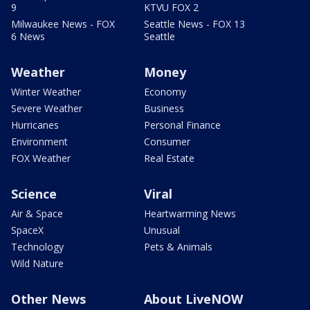
9
KTVU FOX 2
Milwaukee News - FOX
Seattle News - FOX 13
6 News
Seattle
Weather
Money
Winter Weather
Economy
Severe Weather
Business
Hurricanes
Personal Finance
Environment
Consumer
FOX Weather
Real Estate
Science
Viral
Air & Space
Heartwarming News
SpaceX
Unusual
Technology
Pets & Animals
Wild Nature
Other News
About LiveNOW