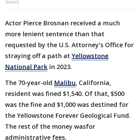
Storyful)
Actor Pierce Brosnan received a much
more lenient sentence than that
requested by the U.S. Attorney's Office for
straying off a path at
Yellowstone
National Park
in 2023.
The 70-year-old
Malibu
, California,
resident was fined $1,540. Of that, $500
was the fine and $1,000 was destined for
the Yellowstone Forever Geological Fund.
The rest of the money wasfor
administrative fees.