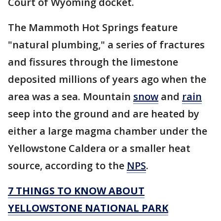
Court of Wyoming docket.
The Mammoth Hot Springs feature
"natural plumbing," a series of fractures
and fissures through the limestone
deposited millions of years ago when the
area was a sea. Mountain
snow
and
rain
seep into the ground and are heated by
either a large magma chamber under the
Yellowstone Caldera or a smaller heat
source, according to the
NPS
.
7 THINGS TO KNOW ABOUT
YELLOWSTONE NATIONAL PARK