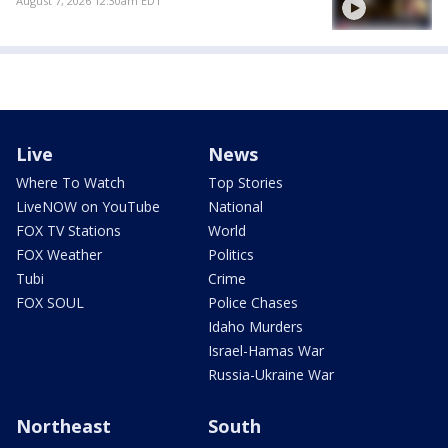
August 7, 2026 12:30am EDT
Live
News
Where To Watch
Top Stories
LiveNOW on YouTube
National
FOX TV Stations
World
FOX Weather
Politics
Tubi
Crime
FOX SOUL
Police Chases
Idaho Murders
Israel-Hamas War
Russia-Ukraine War
Northeast
South