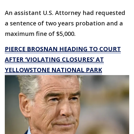
An assistant U.S. Attorney had requested
a sentence of two years probation and a
maximum fine of $5,000.
PIERCE BROSNAN HEADING TO COURT
AFTER ‘VIOLATING CLOSURES’ AT
YELLOWSTONE NATIONAL PARK