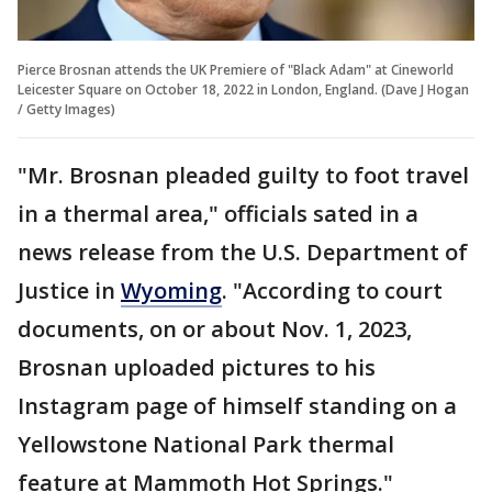
Pierce Brosnan attends the UK Premiere of "Black Adam" at Cineworld
Leicester Square on October 18, 2022 in London, England. (Dave J Hogan
/ Getty Images)
"Mr. Brosnan pleaded guilty to foot travel
in a thermal area," officials sated in a
news release from the U.S. Department of
Justice in
Wyoming
. "According to court
documents, on or about Nov. 1, 2023,
Brosnan uploaded pictures to his
Instagram page of himself standing on a
Yellowstone National Park thermal
feature at Mammoth Hot Springs."