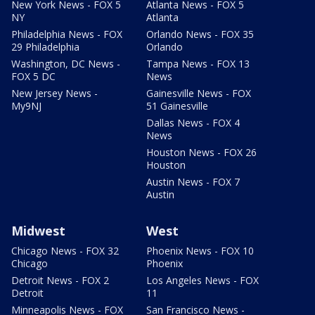
New York News - FOX 5
Atlanta News - FOX 5
NY
Atlanta
Philadelphia News - FOX
Orlando News - FOX 35
29 Philadelphia
Orlando
Washington, DC News -
Tampa News - FOX 13
FOX 5 DC
News
New Jersey News -
Gainesville News - FOX
My9NJ
51 Gainesville
Dallas News - FOX 4
News
Houston News - FOX 26
Houston
Austin News - FOX 7
Austin
Midwest
West
Chicago News - FOX 32
Phoenix News - FOX 10
Chicago
Phoenix
Detroit News - FOX 2
Los Angeles News - FOX
Detroit
11
Minneapolis News - FOX
San Francisco News -