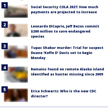
Social Security COLA 2027: How much
payments are projected to increase
Leonardo DiCaprio, Jeff Bezos commit
$200 million to save endangered
species
Tupac Shakur murder: Trial for suspect
Duane 'Keffe D' Davis set to begin
Monday
Remains found on remote Alaska island
identified as hunter missing since 2009
Erica Schwartz: Who is the new CDC
director?