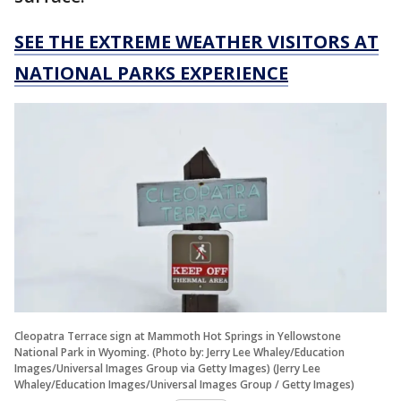
SEE THE EXTREME WEATHER VISITORS AT
NATIONAL PARKS EXPERIENCE
Cleopatra Terrace sign at Mammoth Hot Springs in Yellowstone
National Park in Wyoming. (Photo by: Jerry Lee Whaley/Education
Images/Universal Images Group via Getty Images) (Jerry Lee
Whaley/Education Images/Universal Images Group / Getty Images)