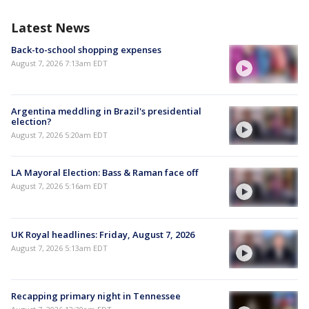
Latest News
Back-to-school shopping expenses
August 7, 2026 7:13am EDT
Argentina meddling in Brazil's presidential
election?
August 7, 2026 5:20am EDT
LA Mayoral Election: Bass & Raman face off
August 7, 2026 5:16am EDT
UK Royal headlines: Friday, August 7, 2026
August 7, 2026 5:13am EDT
Recapping primary night in Tennessee