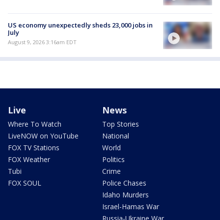
US economy unexpectedly sheds 23,000 jobs in
July
August 9, 2026 3:16am EDT
Live
News
Where To Watch
Top Stories
LiveNOW on YouTube
National
FOX TV Stations
World
FOX Weather
Politics
Tubi
Crime
FOX SOUL
Police Chases
Idaho Murders
Israel-Hamas War
Russia-Ukraine War