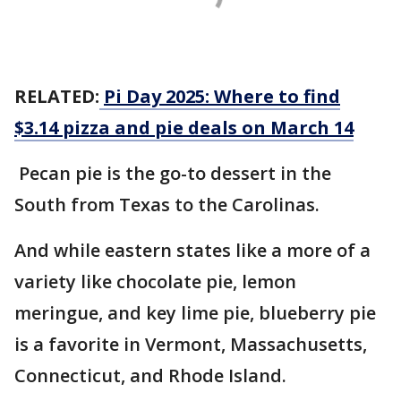
RELATED:
Pi Day 2025: Where to find
$3.14 pizza and pie deals on March 14
Pecan pie is the go-to dessert in the
South from Texas to the Carolinas.
And while eastern states like a more of a
variety like chocolate pie, lemon
meringue, and key lime pie, blueberry pie
is a favorite in Vermont, Massachusetts,
Connecticut, and Rhode Island.