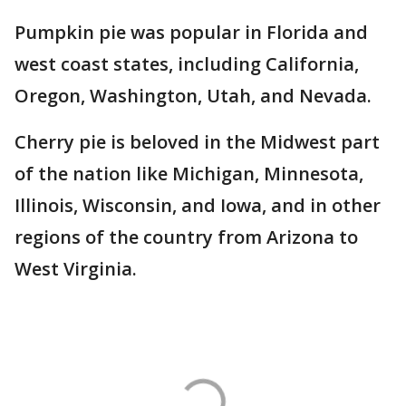
Pumpkin pie was popular in Florida and
west coast states, including California,
Oregon, Washington, Utah, and Nevada.
Cherry pie is beloved in the Midwest part
of the nation like Michigan, Minnesota,
Illinois, Wisconsin, and Iowa, and in other
regions of the country from Arizona to
West Virginia.