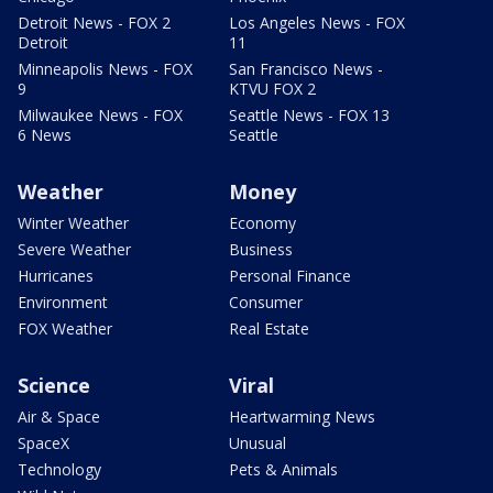
Detroit News - FOX 2
Los Angeles News - FOX
Detroit
11
Minneapolis News - FOX
San Francisco News -
9
KTVU FOX 2
Milwaukee News - FOX
Seattle News - FOX 13
6 News
Seattle
Weather
Money
Winter Weather
Economy
Severe Weather
Business
Hurricanes
Personal Finance
Environment
Consumer
FOX Weather
Real Estate
Science
Viral
Air & Space
Heartwarming News
SpaceX
Unusual
Technology
Pets & Animals