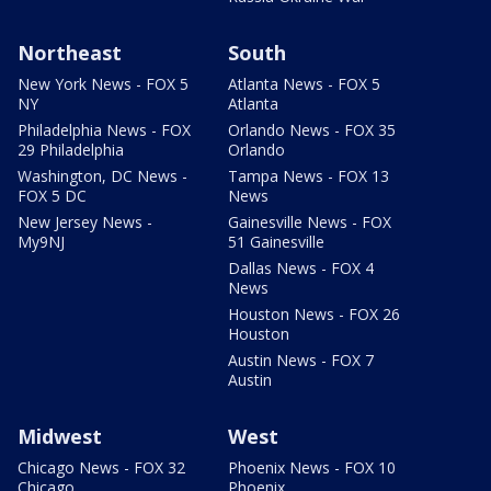
Northeast
South
New York News - FOX 5
Atlanta News - FOX 5
NY
Atlanta
Philadelphia News - FOX
Orlando News - FOX 35
29 Philadelphia
Orlando
Washington, DC News -
Tampa News - FOX 13
FOX 5 DC
News
New Jersey News -
Gainesville News - FOX
My9NJ
51 Gainesville
Dallas News - FOX 4
News
Houston News - FOX 26
Houston
Austin News - FOX 7
Austin
Midwest
West
Chicago News - FOX 32
Phoenix News - FOX 10
Chicago
Phoenix