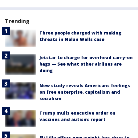
Trending
Three people charged with making
threats in Nolan Wells case
Jetstar to charge for overhead carry-on
bags — See what other airlines are
doing
New study reveals Americans feelings
on free enterprise, capitalism and
socialism
Trump mulls executive order on
vaccines and autism: report
Eli Lilly offers new weight loss drug to