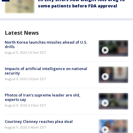
some patients before FDA approval
Latest News
North Korea launches missiles ahead of U.S.
drills
August 9, 2026 5:07am EDT
Impacts of artificial intelligence on national
security
August 9, 2026 5:02am EDT
Photos of Iran's supreme leader are old,
experts say
August 9, 2026 4:57am EDT
Courtney Clenney reaches plea deal
August 9, 2026 3:40am EDT