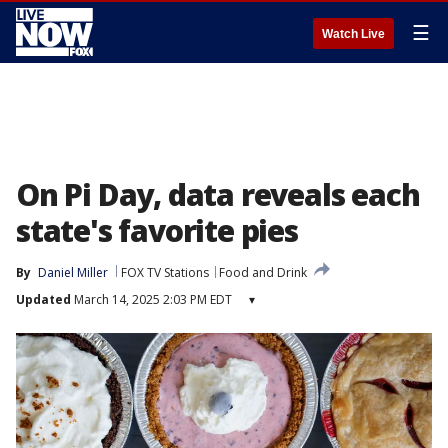
☰
Watch Live
On Pi Day, data reveals each
state's favorite pies
By
Daniel Miller
FOX TV Stations
Food and Drink
Updated
March 14, 2025 2:03 PM EDT
▾