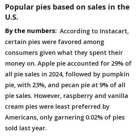
Popular pies based on sales in the
U.S.
By the numbers:
According to Instacart,
certain pies were favored among
consumers given what they spent their
money on. Apple pie accounted for 29% of
all pie sales in 2024, followed by pumpkin
pie, with 23%, and pecan pie at 9% of all
pie sales. However, raspberry and vanilla
cream pies were least preferred by
Americans, only garnering 0.02% of pies
sold last year.