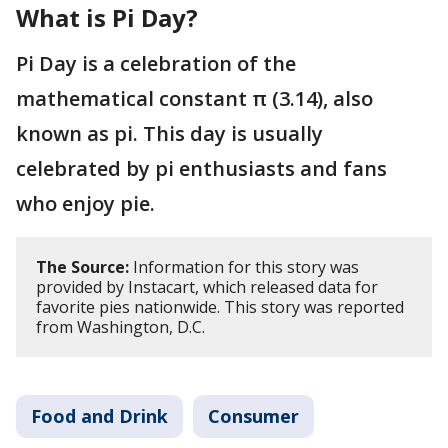
What is Pi Day?
Pi Day is a celebration of the
mathematical constant π (3.14), also
known as pi. This day is usually
celebrated by pi enthusiasts and fans
who enjoy pie.
The Source:
Information for this story was
provided by Instacart, which released data for
favorite pies nationwide. This story was reported
from Washington, D.C.
Food and Drink
Consumer