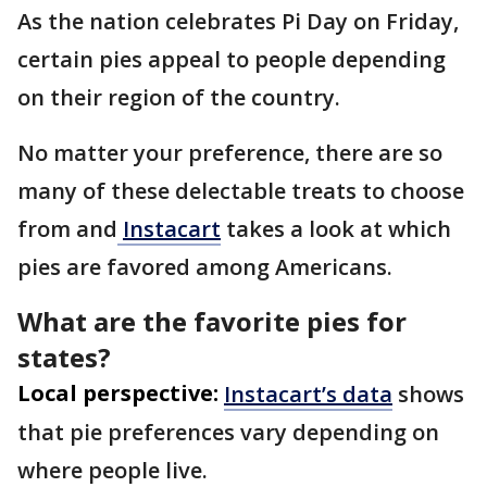
As the nation celebrates Pi Day on Friday,
certain pies appeal to people depending
on their region of the country.
No matter your preference, there are so
many of these delectable treats to choose
from and
Instacart
takes a look at which
pies are favored among Americans.
What are the favorite pies for
states?
Local perspective:
Instacart’s data
shows
that pie preferences vary depending on
where people live.