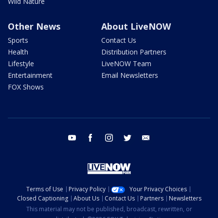
Wild Nature
Other News
About LiveNOW
Sports
Contact Us
Health
Distribution Partners
Lifestyle
LiveNOW Team
Entertainment
Email Newsletters
FOX Shows
youtube
facebook
instagram
twitter
email
Terms of Use
Privacy Policy
Your Privacy Choices
Closed Captioning
About Us
Contact Us
Partners
Newsletters
This material may not be published, broadcast, rewritten, or