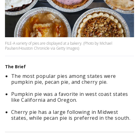
FILE-A variety of pies are displayed at a bakery. (Photo by Michael
Paulsen/Houston Chronicle via Getty Images)
The Brief
The most popular pies among states were
pumpkin pie, pecan pie, and cherry pie.
Pumpkin pie was a favorite in west coast states
like California and Oregon.
Cherry pie has a large following in Midwest
states, while pecan pie is preferred in the south.