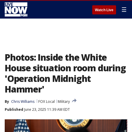
☰
Watch Live
Photos: Inside the White
House situation room during
'Operation Midnight
Hammer'
By
Chris Williams
FOX Local
Military
Published
June 23, 2025 11:39 AM EDT