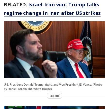
RELATED:
Israel-Iran war: Trump talks
regime change in Iran after US strikes
U.S. President Donald Trump, right, and Vice President JD Vance. (Photo
by Daniel Torok/The White House)
Expand