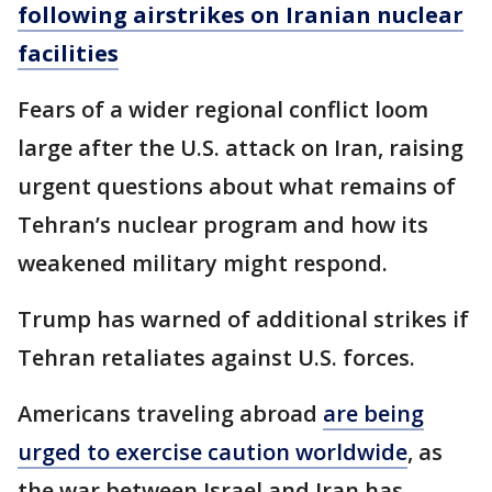
following airstrikes on Iranian nuclear
facilities
Fears of a wider regional conflict loom
large after the U.S. attack on Iran, raising
urgent questions about what remains of
Tehran’s nuclear program and how its
weakened military might respond.
Trump has warned of additional strikes if
Tehran retaliates against U.S. forces.
Americans traveling abroad
are being
urged to exercise caution worldwide
, as
the war between Israel and Iran has