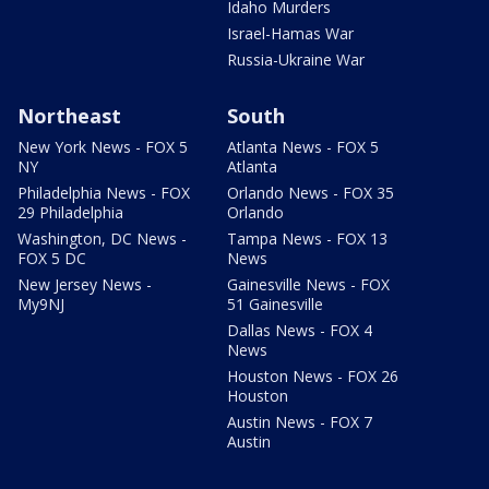
Idaho Murders
Israel-Hamas War
Russia-Ukraine War
Northeast
South
New York News - FOX 5
Atlanta News - FOX 5
NY
Atlanta
Philadelphia News - FOX
Orlando News - FOX 35
29 Philadelphia
Orlando
Washington, DC News -
Tampa News - FOX 13
FOX 5 DC
News
New Jersey News -
Gainesville News - FOX
My9NJ
51 Gainesville
Dallas News - FOX 4
News
Houston News - FOX 26
Houston
Austin News - FOX 7
Austin