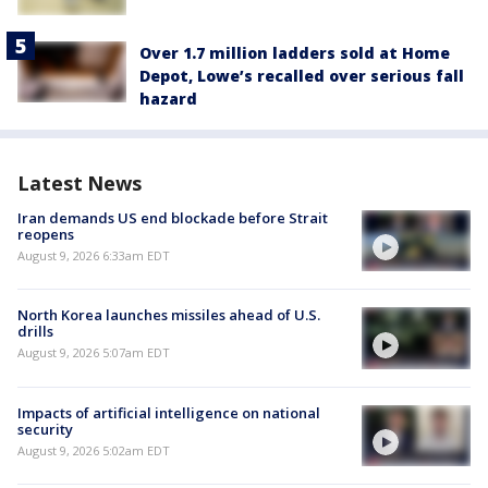
Over 1.7 million ladders sold at Home
Depot, Lowe’s recalled over serious fall
hazard
Latest News
Iran demands US end blockade before Strait
reopens
August 9, 2026 6:33am EDT
North Korea launches missiles ahead of U.S.
drills
August 9, 2026 5:07am EDT
Impacts of artificial intelligence on national
security
August 9, 2026 5:02am EDT