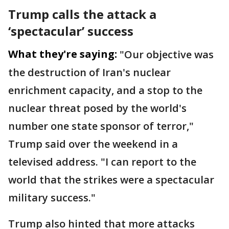
Trump calls the attack a
‘spectacular’ success
What they're saying:
"Our objective was
the destruction of Iran's nuclear
enrichment capacity, and a stop to the
nuclear threat posed by the world's
number one state sponsor of terror,"
Trump said over the weekend in a
televised address. "I can report to the
world that the strikes were a spectacular
military success."
Trump also hinted that more attacks