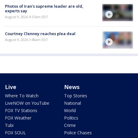
Photos of Iran's supreme leader are old,
experts say
August 9, 2026 4:57am EDT
Courtney Clenney reaches plea deal
August 9, 2026 3:40am EDT
Live
News
Where To Watch
Top Stories
LiveNOW on YouTube
National
FOX TV Stations
World
FOX Weather
Politics
Tubi
Crime
FOX SOUL
Police Chases