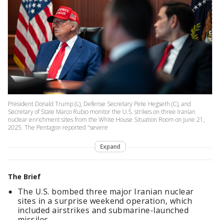
President Donald Trump (L), Defense Secretary Pete Hegseth (C), and
Secretary of State Marco Rubio monitor the U.S. strikes on three Iranian
nuclear enrichment sites from the White House Situation Room on June 21,
2025. The Pentagon reported "severe
Expand
The Brief
The U.S. bombed three major Iranian nuclear
sites in a surprise weekend operation, which
included airstrikes and submarine-launched
missiles.