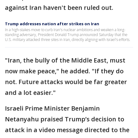
against Iran haven't been ruled out.
Trump addresses nation after strikes on Iran
In a high-stakes move to curb Iran's nuclear ambitions and weaken a long-
standing adversary, President Donald Trump announced Saturday that the
U.S. military attacked three sites in Iran, directly aligning with Israel's efforts.
"Iran, the bully of the Middle East, must
now make peace," he added. "If they do
not. Future attacks would be far greater
and a lot easier."
Israeli Prime Minister Benjamin
Netanyahu praised Trump’s decision to
attack in a video message directed to the