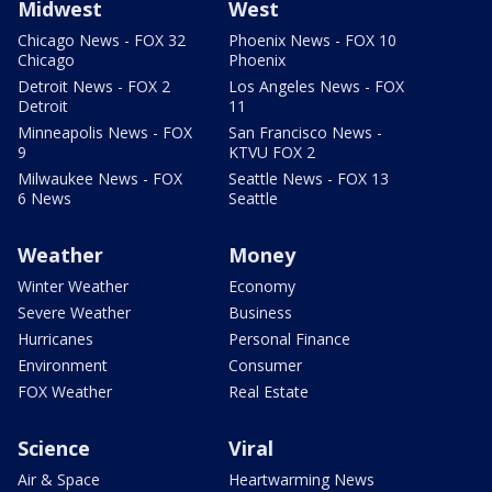
Midwest
West
Chicago News - FOX 32
Phoenix News - FOX 10
Chicago
Phoenix
Detroit News - FOX 2
Los Angeles News - FOX
Detroit
11
Minneapolis News - FOX
San Francisco News -
9
KTVU FOX 2
Milwaukee News - FOX
Seattle News - FOX 13
6 News
Seattle
Weather
Money
Winter Weather
Economy
Severe Weather
Business
Hurricanes
Personal Finance
Environment
Consumer
FOX Weather
Real Estate
Science
Viral
Air & Space
Heartwarming News