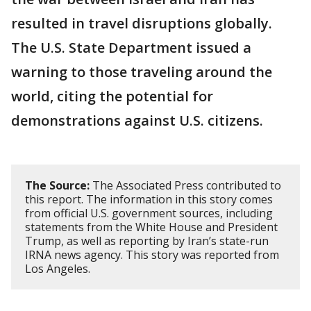
resulted in travel disruptions globally.
The U.S. State Department issued a
warning to those traveling around the
world, citing the potential for
demonstrations against U.S. citizens.
The Source:
The Associated Press contributed to
this report. The information in this story comes
from official U.S. government sources, including
statements from the White House and President
Trump, as well as reporting by Iran’s state-run
IRNA news agency. This story was reported from
Los Angeles.