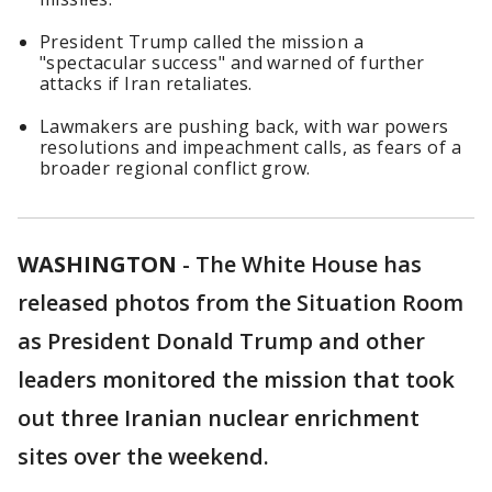
President Trump called the mission a
"spectacular success" and warned of further
attacks if Iran retaliates.
Lawmakers are pushing back, with war powers
resolutions and impeachment calls, as fears of a
broader regional conflict grow.
WASHINGTON
-
The White House has
released photos from the Situation Room
as President Donald Trump and other
leaders monitored the mission that took
out three Iranian nuclear enrichment
sites over the weekend.