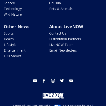
SpaceX
Unusual
Technology
Pets & Animals
Wild Nature
Other News
About LiveNOW
Sports
Contact Us
Health
Distribution Partners
Lifestyle
LiveNOW Team
Entertainment
Email Newsletters
FOX Shows
youtube
facebook
instagram
twitter
email
Terms of Use
Privacy Policy
Your Privacy Choices