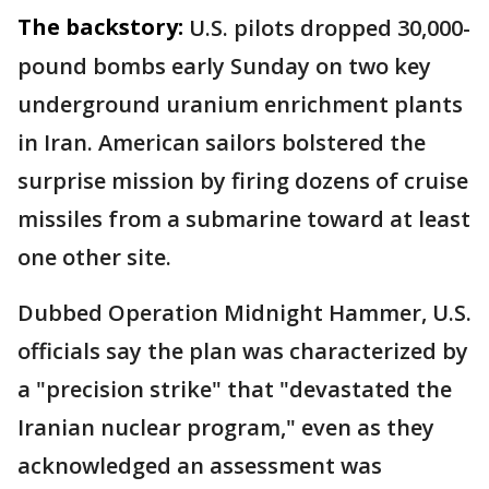
The backstory:
U.S. pilots dropped 30,000-
pound bombs early Sunday on two key
underground uranium enrichment plants
in Iran. American sailors bolstered the
surprise mission by firing dozens of cruise
missiles from a submarine toward at least
one other site.
Dubbed Operation Midnight Hammer, U.S.
officials say the plan was characterized by
a "precision strike" that "devastated the
Iranian nuclear program," even as they
acknowledged an assessment was