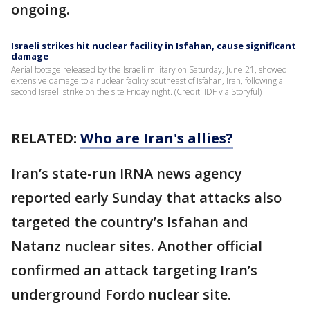
ongoing.
Israeli strikes hit nuclear facility in Isfahan, cause significant
damage
Aerial footage released by the Israeli military on Saturday, June 21, showed
extensive damage to a nuclear facility southeast of Isfahan, Iran, following a
second Israeli strike on the site Friday night. (Credit: IDF via Storyful)
RELATED:
Who are Iran's allies?
Iran’s state-run IRNA news agency
reported early Sunday that attacks also
targeted the country’s Isfahan and
Natanz nuclear sites. Another official
confirmed an attack targeting Iran’s
underground Fordo nuclear site.