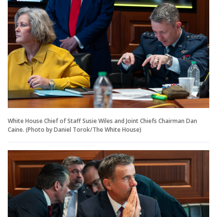
White House Chief of Staff Susie Wiles and Joint Chiefs Chairman Dan
Caine. (Photo by Daniel Torok/The White House)