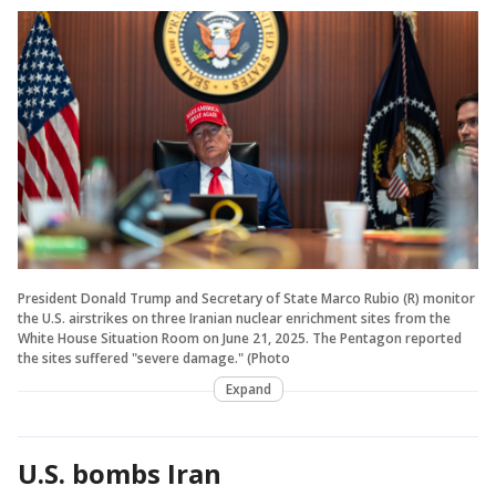
President Donald Trump and Secretary of State Marco Rubio (R) monitor
the U.S. airstrikes on three Iranian nuclear enrichment sites from the
White House Situation Room on June 21, 2025. The Pentagon reported
the sites suffered "severe damage." (Photo
Expand
U.S. bombs Iran