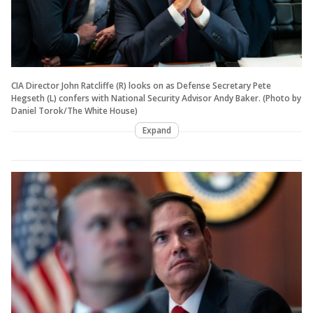
CIA Director John Ratcliffe (R) looks on as Defense Secretary Pete
Hegseth (L) confers with National Security Advisor Andy Baker. (Photo by
Daniel Torok/The White House)
Expand