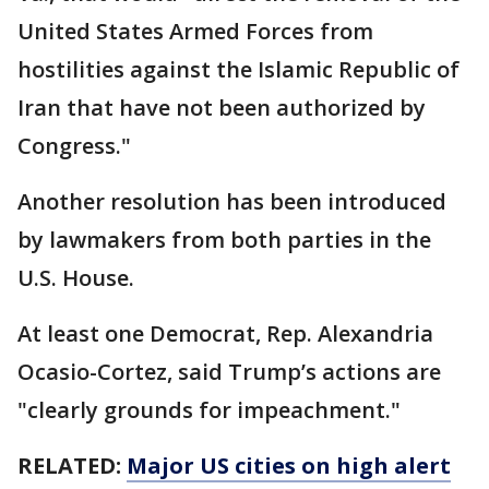
United States Armed Forces from
hostilities against the Islamic Republic of
Iran that have not been authorized by
Congress."
Another resolution has been introduced
by lawmakers from both parties in the
U.S. House.
At least one Democrat, Rep. Alexandria
Ocasio-Cortez, said Trump’s actions are
"clearly grounds for impeachment."
RELATED:
Major US cities on high alert