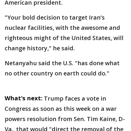
American president.
"Your bold decision to target Iran’s
nuclear facilities, with the awesome and
righteous might of the United States, will
change history," he said.
Netanyahu said the U.S. "has done what
no other country on earth could do."
What's next:
Trump faces a vote in
Congress as soon as this week on a war
powers resolution from Sen. Tim Kaine, D-
Va., that would "direct the removal of the