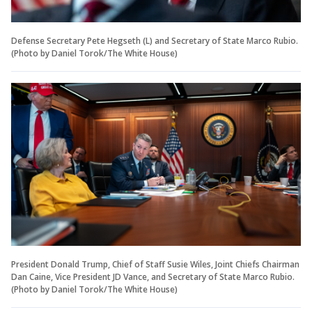
Defense Secretary Pete Hegseth (L) and Secretary of State Marco Rubio.
(Photo by Daniel Torok/The White House)
President Donald Trump, Chief of Staff Susie Wiles, Joint Chiefs Chairman
Dan Caine, Vice President JD Vance, and Secretary of State Marco Rubio.
(Photo by Daniel Torok/The White House)