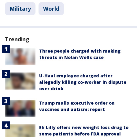
Military
World
Trending
Three people charged with making
threats in Nolan Wells case
U-Haul employee charged after
allegedly killing co-worker in dispute
over drink
Trump mulls executive order on
vaccines and autism: report
Eli Lilly offers new weight loss drug to
some patients before FDA approval