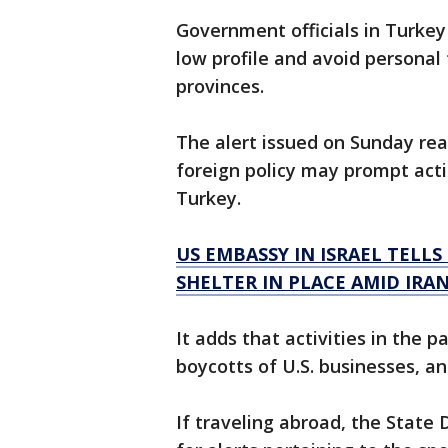
Government officials in Turkey
low profile and avoid personal
provinces.
The alert issued on Sunday re
foreign policy may prompt acti
Turkey.
US EMBASSY IN ISRAEL TELL
SHELTER IN PLACE AMID IRAN
It adds that activities in the 
boycotts of U.S. businesses, ant
If traveling abroad, the State