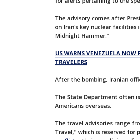
for alerts pertaining to the spe
The advisory comes after Pre
on Iran’s key nuclear facilities
Midnight Hammer."
US WARNS VENEZUELA NOW PO
TRAVELERS
After the bombing, Iranian offi
The State Department often iss
Americans overseas.
The travel advisories range fr
Travel," which is reserved for 