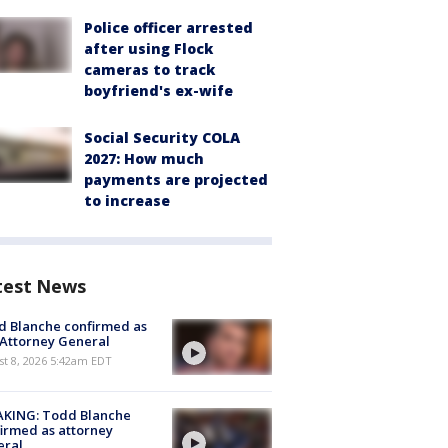
Police officer arrested
after using Flock
cameras to track
boyfriend's ex-wife
Social Security COLA
2027: How much
payments are projected
to increase
test News
 Blanche confirmed as
 Attorney General
t 8, 2026 5:42am EDT
AKING: Todd Blanche
irmed as attorney
eral