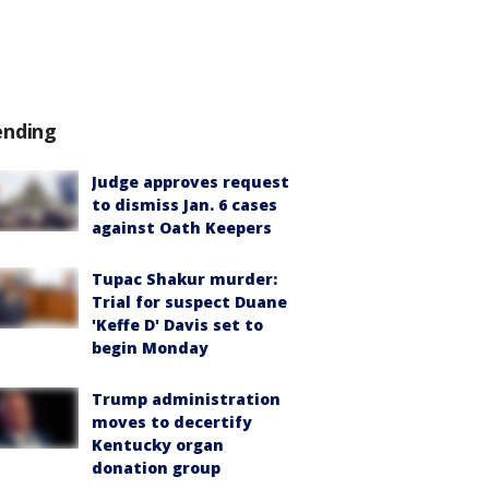
ending
Judge approves request
to dismiss Jan. 6 cases
against Oath Keepers
Tupac Shakur murder:
Trial for suspect Duane
'Keffe D' Davis set to
begin Monday
Trump administration
moves to decertify
Kentucky organ
donation group