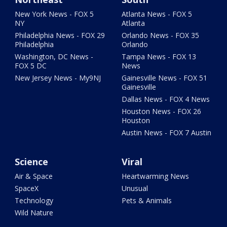
New York News - FOX 5
Atlanta News - FOX 5
NY
Atlanta
Philadelphia News - FOX 29
Orlando News - FOX 35
Philadelphia
Orlando
Washington, DC News -
Tampa News - FOX 13
FOX 5 DC
News
New Jersey News - My9NJ
Gainesville News - FOX 51
Gainesville
Dallas News - FOX 4 News
Houston News - FOX 26
Houston
Austin News - FOX 7 Austin
Science
Viral
Air & Space
Heartwarming News
SpaceX
Unusual
Technology
Pets & Animals
Wild Nature