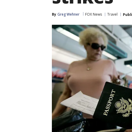
By
Greg Wehner
FOX News
Travel
Publ