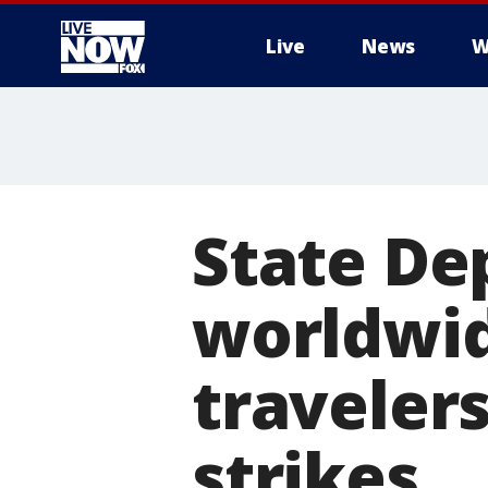
Live
News
W
More
State De
worldwid
traveler
strikes