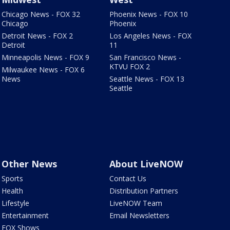
Chicago News - FOX 32
Phoenix News - FOX 10
Chicago
Phoenix
Detroit News - FOX 2
Los Angeles News - FOX
Detroit
11
Minneapolis News - FOX 9
San Francisco News -
KTVU FOX 2
Milwaukee News - FOX 6
News
Seattle News - FOX 13
Seattle
Other News
About LiveNOW
Sports
Contact Us
Health
Distribution Partners
Lifestyle
LiveNOW Team
Entertainment
Email Newsletters
FOX Shows