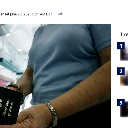
ished
June 23, 2025 8:21 AM EDT
Tr