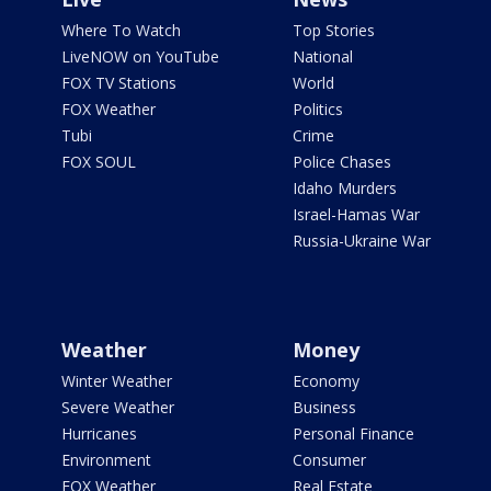
Where To Watch
Top Stories
LiveNOW on YouTube
National
FOX TV Stations
World
FOX Weather
Politics
Tubi
Crime
FOX SOUL
Police Chases
Idaho Murders
Israel-Hamas War
Russia-Ukraine War
Weather
Money
Winter Weather
Economy
Severe Weather
Business
Hurricanes
Personal Finance
Environment
Consumer
FOX Weather
Real Estate