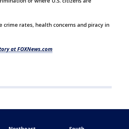
crimination or where U.S. citizens are
e crime rates, health concerns and piracy in
 story at FOXNews.com
Northeast
South