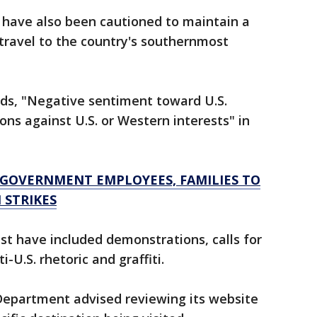
 have also been cautioned to maintain a
 travel to the country's southernmost
ads, "Negative sentiment toward U.S.
ons against U.S. or Western interests" in
S GOVERNMENT EMPLOYEES, FAMILIES TO
 STRIKES
past have included demonstrations, calls for
i-U.S. rhetoric and graffiti.
 Department advised reviewing its website