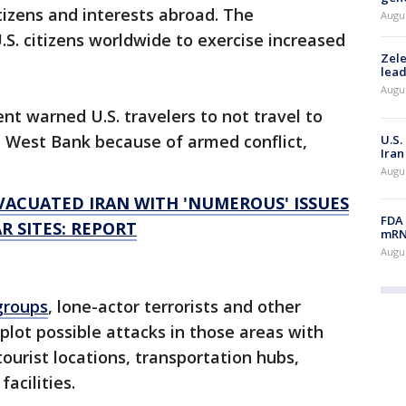
tizens and interests abroad. The
Augus
S. citizens worldwide to exercise increased
Zele
lead
Augus
t warned U.S. travelers to not travel to
he West Bank because of armed conflict,
U.S.
Iran
Augus
VACUATED IRAN WITH 'NUMEROUS' ISSUES
FDA 
R SITES: REPORT
mRNA
Augus
 groups
, lone-actor terrorists and other
plot possible attacks in those areas with
tourist locations, transportation hubs,
acilities.