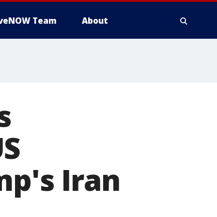
iveNOW Team
About
s
US
mp's Iran