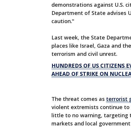
demonstrations against U.S. ci
Department of State advises U.
caution."
Last week, the State Departmen
places like Israel, Gaza and t
terrorism and civil unrest.
HUNDREDS OF US CITIZENS E
AHEAD OF STRIKE ON NUCLEA
The threat comes as
terrorist
violent extremists continue to 
little to no warning, targeting 
markets and local government f