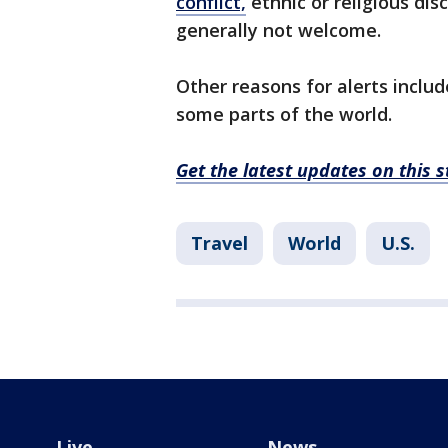
conflict,
ethnic or religious dis
generally not welcome.
Other reasons for alerts includ
some parts of the world.
Get the latest updates on this
Travel
World
U.S.
Live
News