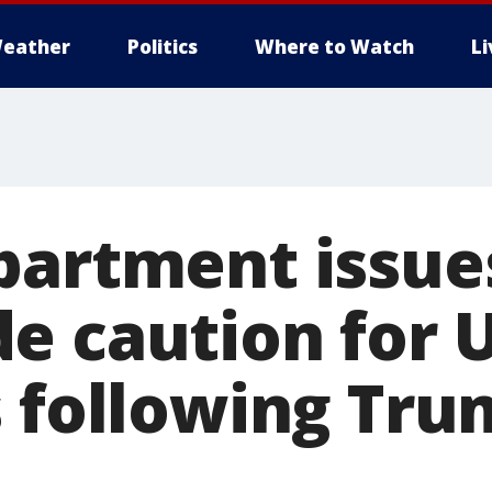
eather
Politics
Where to Watch
L
partment issue
e caution for 
s following Tru