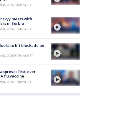
t 8, 2026 5:00am EDT
nskyy meets with
ers in Serbia
t 8, 2026 3:34am EDT
 looks to lift blockade on
t 8, 2026 3:29am EDT
approves first-ever
 flu vaccine
t 8, 2026 1:18am EDT