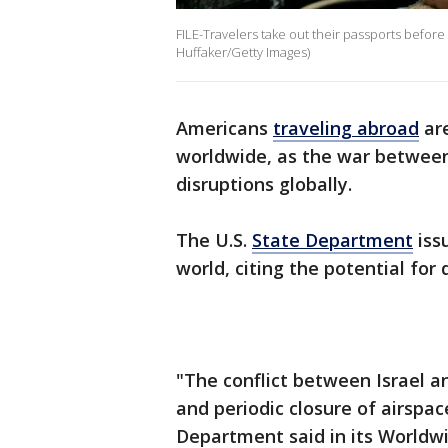
FILE-Travelers take out their passports before
Huffaker/Getty Images)
Americans
traveling abroad
are
worldwide, as the war between 
disruptions globally.
The U.S.
State Department
iss
world, citing the potential for
"The conflict between Israel an
and periodic closure of airspac
Department said in its Worldwi