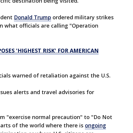
cific destination being visited.
sident
Donald Trump
ordered military strikes
 in what officials are calling "Operation
SES 'HIGHEST RISK' FOR AMERICAN
cials warned of retaliation against the U.S.
ues alerts and travel advisories for
om "exercise normal precaution" to "Do Not
parts of the world where there is
ongoing