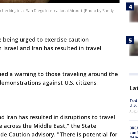
 checking in at San Diego International Airport. (Photo by Sandy
 being urged to exercise caution
Israel and Iran has resulted in travel
ued a warning to those traveling around the
 demonstrations against U.S. citizens.
La
Todd
U.S.
Augus
d Iran has resulted in disruptions to travel
e across the Middle East," the State
BRE
conf
de Caution advisory. "There is potential for
gen