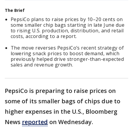
The Brief
PepsiCo plans to raise prices by 10–20 cents on
some smaller chip bags starting in late June due
to rising U.S. production, distribution, and retail
costs, according to a report.
The move reverses PepsiCo’s recent strategy of
lowering snack prices to boost demand, which
previously helped drive stronger-than-expected
sales and revenue growth.
PepsiCo is preparing to raise prices on
some of its smaller bags ​of chips due to
higher expenses in ‌the U.S., Bloomberg
News
reported
on Wednesday.