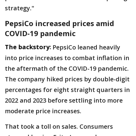
strategy."
PepsiCo increased prices amid
COVID-19 pandemic
The backstory:
PepsiCo leaned heavily
into price increases to combat inflation in
the aftermath of the COVID-19 pandemic.
The company hiked prices by double-digit
percentages for eight straight quarters in
2022 and 2023 before settling into more
moderate price increases.
That took a toll on sales. Consumers