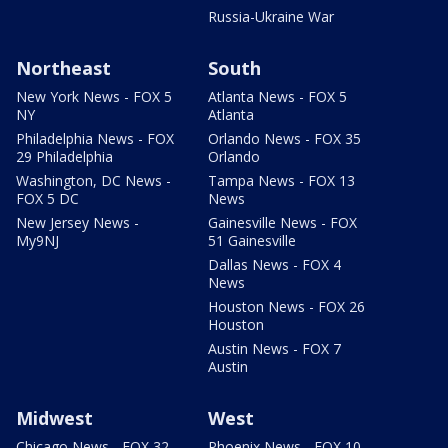
Russia-Ukraine War
Northeast
South
New York News - FOX 5
Atlanta News - FOX 5
NY
Atlanta
Philadelphia News - FOX
Orlando News - FOX 35
29 Philadelphia
Orlando
Washington, DC News -
Tampa News - FOX 13
FOX 5 DC
News
New Jersey News -
Gainesville News - FOX
My9NJ
51 Gainesville
Dallas News - FOX 4
News
Houston News - FOX 26
Houston
Austin News - FOX 7
Austin
Midwest
West
Chicago News - FOX 32
Phoenix News - FOX 10