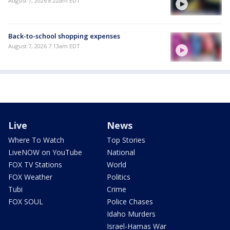
August 7, 2026 8:22am EDT
Back-to-school shopping expenses
August 7, 2026 7:13am EDT
Live
News
Where To Watch
Top Stories
LiveNOW on YouTube
National
FOX TV Stations
World
FOX Weather
Politics
Tubi
Crime
FOX SOUL
Police Chases
Idaho Murders
Israel-Hamas War