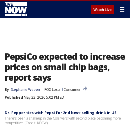
☰
Watch Live
PepsiCo expected to increase
prices on small chip bags,
report says
By
Stephanie Weaver
FOX Local
Consumer
Published
May 22, 2026 5:02 PM EDT
Dr. Pepper ties with Pepsi for 2nd best-selling drink in US
There's been a shakeup in the Cola wars with second place becoming more
competitive. (Credit: KDFW)