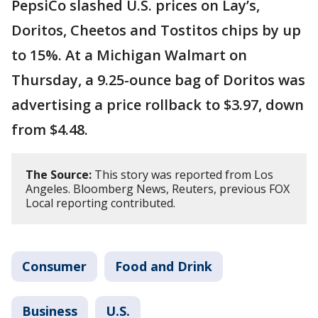
PepsiCo slashed U.S. prices on Lay’s,
Doritos, Cheetos and Tostitos chips by up
to 15%. At a Michigan Walmart on
Thursday, a 9.25-ounce bag of Doritos was
advertising a price rollback to $3.97, down
from $4.48.
The Source:
This story was reported from Los
Angeles. Bloomberg News, Reuters, previous FOX
Local reporting contributed.
Consumer
Food and Drink
Business
U.S.