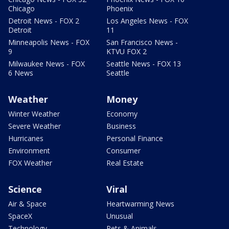
Chicago
Phoenix
Detroit News - FOX 2
Los Angeles News - FOX
Detroit
11
Minneapolis News - FOX
San Francisco News -
9
KTVU FOX 2
Milwaukee News - FOX
Seattle News - FOX 13
6 News
Seattle
Weather
Money
Winter Weather
Economy
Severe Weather
Business
Hurricanes
Personal Finance
Environment
Consumer
FOX Weather
Real Estate
Science
Viral
Air & Space
Heartwarming News
SpaceX
Unusual
Technology
Pets & Animals