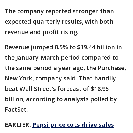
The company reported stronger-than-
expected quarterly results, with both
revenue and profit rising.
Revenue jumped 8.5% to $19.44 billion in
the January-March period compared to
the same period a year ago, the Purchase,
New York, company said. That handily
beat Wall Street’s forecast of $18.95
billion, according to analysts polled by
FactSet.
EARLIER:
Pepsi price cuts drive sales