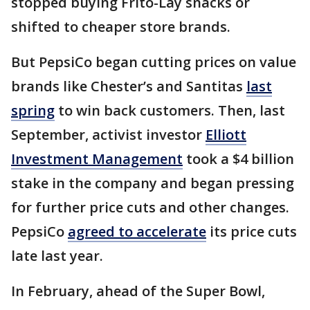
stopped buying Frito-Lay snacks or
shifted to cheaper store brands.
But PepsiCo began cutting prices on value
brands like Chester’s and Santitas
last
spring
to win back customers. Then, last
September, activist investor
Elliott
Investment Management
took a $4 billion
stake in the company and began pressing
for further price cuts and other changes.
PepsiCo
agreed to accelerate
its price cuts
late last year.
In February, ahead of the Super Bowl,