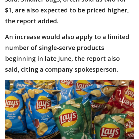
$1, are also expected to be priced higher,
the report added.
An increase would also apply ​to a ​limited
number ⁠of single-serve products
beginning in late June, the report also ​
said, citing a company spokesperson.