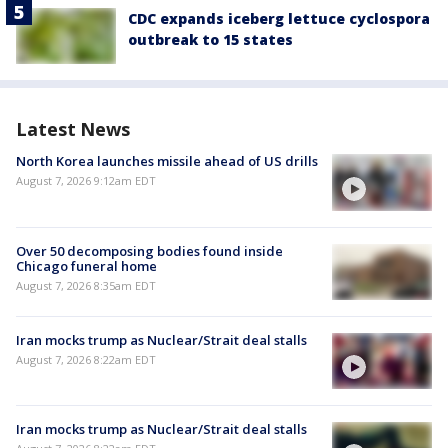
CDC expands iceberg lettuce cyclospora
outbreak to 15 states
Latest News
North Korea launches missile ahead of US drills
August 7, 2026 9:12am EDT
Over 50 decomposing bodies found inside
Chicago funeral home
August 7, 2026 8:35am EDT
Iran mocks trump as Nuclear/Strait deal stalls
August 7, 2026 8:22am EDT
Iran mocks trump as Nuclear/Strait deal stalls