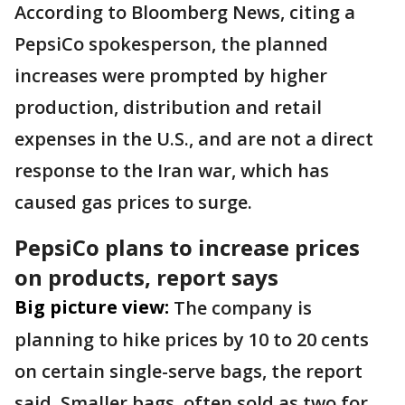
According to Bloomberg News, citing a
PepsiCo spokesperson, the planned
increases were prompted by higher
production, distribution ​and retail
expenses in the U.S., ​and are not a direct
response to ⁠the Iran war, which has
caused ​gas prices to surge.
PepsiCo plans to increase prices
on products, report says
Big picture view:
The company is
planning to hike prices by 10 to 20 cents
on ​certain single-serve bags, the report
said. ‌Smaller ⁠bags, often sold as two for