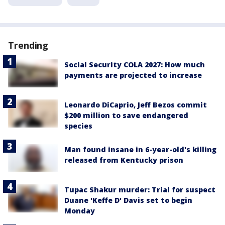
Trending
Social Security COLA 2027: How much
payments are projected to increase
Leonardo DiCaprio, Jeff Bezos commit
$200 million to save endangered
species
Man found insane in 6-year-old's killing
released from Kentucky prison
Tupac Shakur murder: Trial for suspect
Duane 'Keffe D' Davis set to begin
Monday