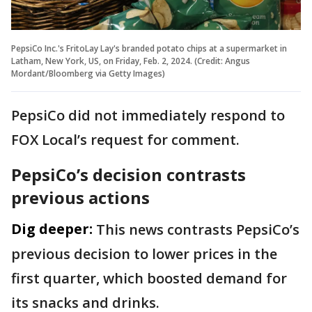
PepsiCo Inc.'s FritoLay Lay's branded potato chips at a supermarket in
Latham, New York, US, on Friday, Feb. 2, 2024. (Credit: Angus
Mordant/Bloomberg via Getty Images)
PepsiCo did not ​immediately ⁠respond to
FOX Local’s request for comment.
PepsiCo’s decision contrasts
previous actions
Dig deeper:
This news contrasts PepsiCo’s
previous decision to lower prices in the
first quarter, which boosted demand for
its snacks and drinks.