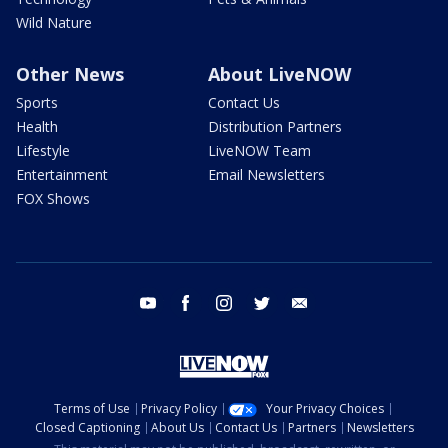
Wild Nature
Other News
About LiveNOW
Sports
Contact Us
Health
Distribution Partners
Lifestyle
LiveNOW Team
Entertainment
Email Newsletters
FOX Shows
youtube
facebook
instagram
twitter
email
Terms of Use
Privacy Policy
Your Privacy Choices
Closed Captioning
About Us
Contact Us
Partners
Newsletters