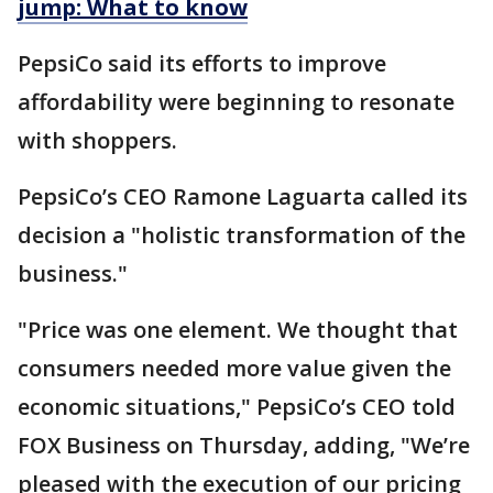
jump: What to know
PepsiCo said its efforts to improve
affordability were beginning to resonate
with shoppers.
PepsiCo’s CEO Ramone Laguarta called its
decision a "holistic transformation of the
business."
"Price was one element. We thought that
consumers needed more value given the
economic situations," PepsiCo’s CEO told
FOX Business on Thursday, adding, "We’re
pleased with the execution of our pricing