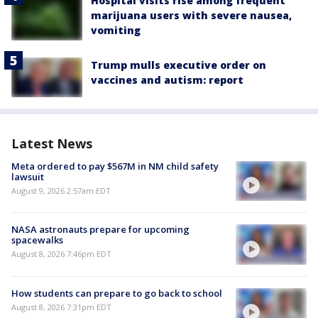
Hospital visits rise among frequent
marijuana users with severe nausea,
vomiting
Trump mulls executive order on
vaccines and autism: report
Latest News
Meta ordered to pay $567M in NM child safety
lawsuit
August 9, 2026 2:57am EDT
NASA astronauts prepare for upcoming
spacewalks
August 8, 2026 7:46pm EDT
How students can prepare to go back to school
August 8, 2026 7:31pm EDT