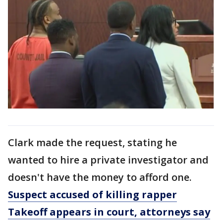
Clark made the request, stating he
wanted to hire a private investigator and
doesn't have the money to afford one.
Suspect accused of killing rapper
Takeoff appears in court, attorneys say