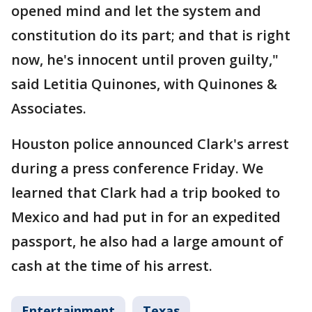
opened mind and let the system and
constitution do its part; and that is right
now, he's innocent until proven guilty,"
said Letitia Quinones, with Quinones &
Associates.
Houston police announced Clark's arrest
during a press conference Friday. We
learned that Clark had a trip booked to
Mexico and had put in for an expedited
passport, he also had a large amount of
cash at the time of his arrest.
Entertainment
Texas