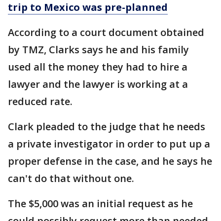
trip to Mexico was pre-planned
According to a court document obtained
by TMZ, Clarks says he and his family
used all the money they had to hire a
lawyer and the lawyer is working at a
reduced rate.
Clark pleaded to the judge that he needs
a private investigator in order to put up a
proper defense in the case, and he says he
can't do that without one.
The $5,000 was an initial request as he
could possibly request more than needed.