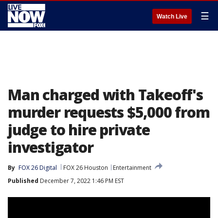
☰
Watch Live
Man charged with Takeoff's
murder requests $5,000 from
judge to hire private
investigator
By
FOX 26 Digital
FOX 26 Houston
Entertainment
Published
December 7, 2022 1:46 PM EST