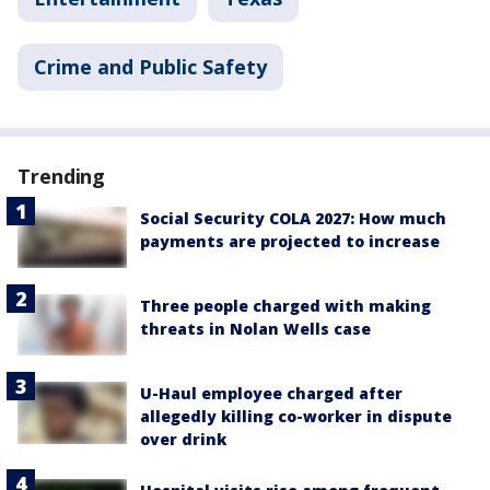
Crime and Public Safety
Trending
Social Security COLA 2027: How much
payments are projected to increase
Three people charged with making
threats in Nolan Wells case
U-Haul employee charged after
allegedly killing co-worker in dispute
over drink