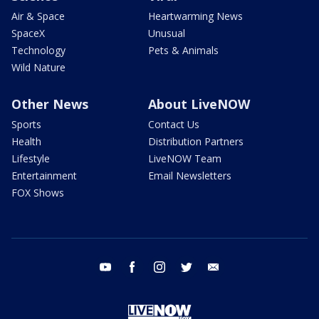
Air & Space
Heartwarming News
SpaceX
Unusual
Technology
Pets & Animals
Wild Nature
Other News
About LiveNOW
Sports
Contact Us
Health
Distribution Partners
Lifestyle
LiveNOW Team
Entertainment
Email Newsletters
FOX Shows
youtube
facebook
instagram
twitter
email