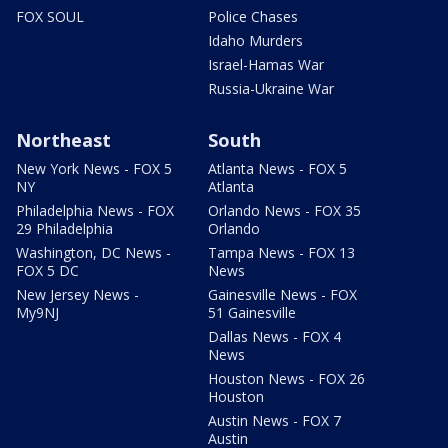
FOX SOUL
Police Chases
Idaho Murders
Israel-Hamas War
Russia-Ukraine War
Northeast
South
New York News - FOX 5
Atlanta News - FOX 5
NY
Atlanta
Philadelphia News - FOX
Orlando News - FOX 35
29 Philadelphia
Orlando
Washington, DC News -
Tampa News - FOX 13
FOX 5 DC
News
New Jersey News -
Gainesville News - FOX
My9NJ
51 Gainesville
Dallas News - FOX 4
News
Houston News - FOX 26
Houston
Austin News - FOX 7
Austin