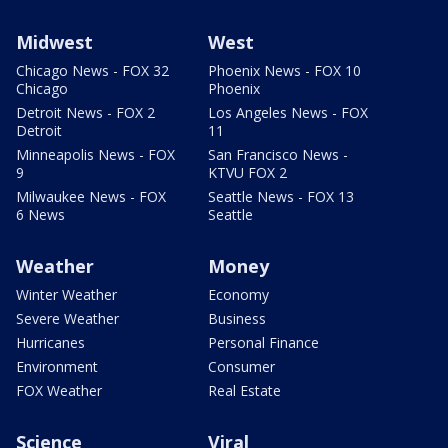
Midwest
West
Chicago News - FOX 32
Phoenix News - FOX 10
Chicago
Phoenix
Detroit News - FOX 2
Los Angeles News - FOX
Detroit
11
Minneapolis News - FOX
San Francisco News -
9
KTVU FOX 2
Milwaukee News - FOX
Seattle News - FOX 13
6 News
Seattle
Weather
Money
Winter Weather
Economy
Severe Weather
Business
Hurricanes
Personal Finance
Environment
Consumer
FOX Weather
Real Estate
Science
Viral