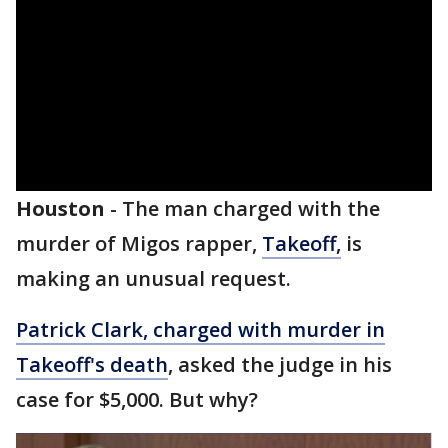
Houston
-
The man charged with the
murder of Migos rapper,
Takeoff,
is
making an unusual request.
Patrick Clark, charged with murder in
Takeoff's death
, asked the judge in his
case for $5,000. But why?