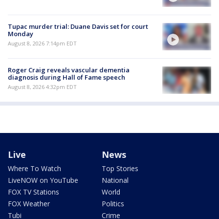
Tupac murder trial: Duane Davis set for court
Monday
August 8, 2026 7:14pm EDT
Roger Craig reveals vascular dementia
diagnosis during Hall of Fame speech
August 8, 2026 4:32pm EDT
Live
News
Where To Watch
Top Stories
LiveNOW on YouTube
National
FOX TV Stations
World
FOX Weather
Politics
Tubi
Crime