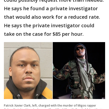
He says he found a private investigator
that would also work for a reduced rate.
He says the private investigator could
take on the case for $85 per hour.
Patrick Xavier Clark, left, charged with the murder of Migos rapper