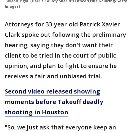
Takeoff, right.
(Harris County Sheriff's Office/Erika Goldring/Getty
Images)
Attorneys for 33-year-old Patrick Xavier
Clark spoke out following the preliminary
hearing; saying they don't want their
client to be tried in the court of public
opinion, and plan to fight to ensure he
receives a fair and unbiased trial.
Second video released showing
moments before Takeoff deadly
shooting in Houston
"So, we just ask that everyone keep an