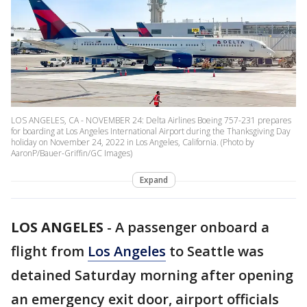
LOS ANGELES, CA - NOVEMBER 24: Delta Airlines Boeing 757-231 prepares
for boarding at Los Angeles International Airport during the Thanksgiving Day
holiday on November 24, 2022 in Los Angeles, California. (Photo by
AaronP/Bauer-Griffin/GC Images)
Expand
LOS ANGELES
-
A passenger onboard a
flight from
Los Angeles
to Seattle was
detained Saturday morning after opening
an emergency exit door, airport officials