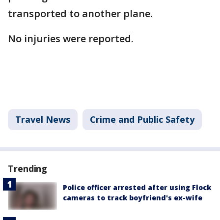
transported to another plane.
No injuries were reported.
Travel News
Crime and Public Safety
Trending
Police officer arrested after using Flock
cameras to track boyfriend's ex-wife