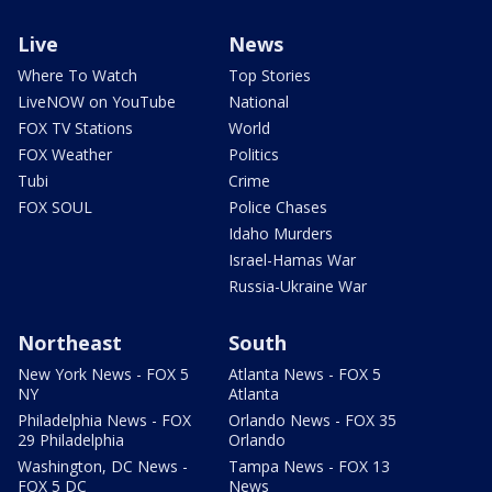
Live
News
Where To Watch
Top Stories
LiveNOW on YouTube
National
FOX TV Stations
World
FOX Weather
Politics
Tubi
Crime
FOX SOUL
Police Chases
Idaho Murders
Israel-Hamas War
Russia-Ukraine War
Northeast
South
New York News - FOX 5
Atlanta News - FOX 5
NY
Atlanta
Philadelphia News - FOX
Orlando News - FOX 35
29 Philadelphia
Orlando
Washington, DC News -
Tampa News - FOX 13
FOX 5 DC
News