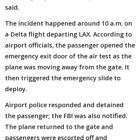
said.
The incident happened around 10 a.m. on
a Delta flight departing LAX. According to
airport officials, the passenger opened the
emergency exit door of the air test as the
plane was moving away from the gate. It
then triggered the emergency slide to
deploy.
Airport police responded and detained
the passenger; the FBI was also notified.
The plane returned to the gate and
passengers were escorted off and