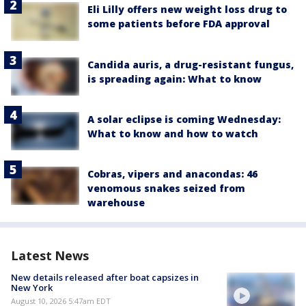
Eli Lilly offers new weight loss drug to
some patients before FDA approval
Candida auris, a drug-resistant fungus,
is spreading again: What to know
A solar eclipse is coming Wednesday:
What to know and how to watch
Cobras, vipers and anacondas: 46
venomous snakes seized from
warehouse
Latest News
New details released after boat capsizes in
New York
August 10, 2026 5:47am EDT