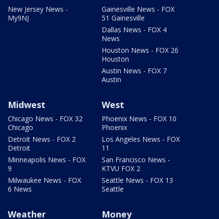
New Jersey News -
Gainesville News - FOX
My9NJ
51 Gainesville
Dallas News - FOX 4
News
Houston News - FOX 26
Houston
Austin News - FOX 7
Austin
Midwest
West
Chicago News - FOX 32
Phoenix News - FOX 10
Chicago
Phoenix
Detroit News - FOX 2
Los Angeles News - FOX
Detroit
11
Minneapolis News - FOX
San Francisco News -
9
KTVU FOX 2
Milwaukee News - FOX
Seattle News - FOX 13
6 News
Seattle
Weather
Money