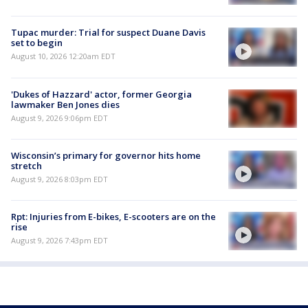
Tupac murder: Trial for suspect Duane Davis
set to begin
August 10, 2026 12:20am EDT
'Dukes of Hazzard' actor, former Georgia
lawmaker Ben Jones dies
August 9, 2026 9:06pm EDT
Wisconsin’s primary for governor hits home
stretch
August 9, 2026 8:03pm EDT
Rpt: Injuries from E-bikes, E-scooters are on the
rise
August 9, 2026 7:43pm EDT