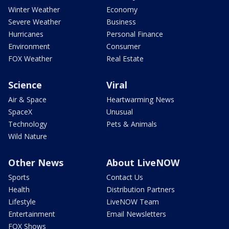
Winter Weather
Economy
Severe Weather
Business
Hurricanes
Personal Finance
Environment
Consumer
FOX Weather
Real Estate
Science
Viral
Air & Space
Heartwarming News
SpaceX
Unusual
Technology
Pets & Animals
Wild Nature
Other News
About LiveNOW
Sports
Contact Us
Health
Distribution Partners
Lifestyle
LiveNOW Team
Entertainment
Email Newsletters
FOX Shows