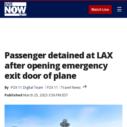
☰
Watch Live
Passenger detained at LAX
after opening emergency
exit door of plane
By
FOX 11 Digital Team
FOX 11
Travel News
Published
March 25, 2023 3:56 PM EDT