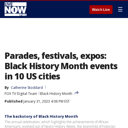
☰
Watch Live
Parades, festivals, expos:
Black History Month events
in 10 US cities
By
Catherine Stoddard
FOX TV Digital Team
Black History Month
Published
January 31, 2023 4:06 PM EST
The backstory of Black History Month
The annual celebration, which highlights the achievements of African
Americans, evolved out of Negro History Week, the brainchild of historian