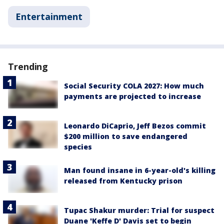
Entertainment
Trending
Social Security COLA 2027: How much
payments are projected to increase
Leonardo DiCaprio, Jeff Bezos commit
$200 million to save endangered
species
Man found insane in 6-year-old's killing
released from Kentucky prison
Tupac Shakur murder: Trial for suspect
Duane 'Keffe D' Davis set to begin