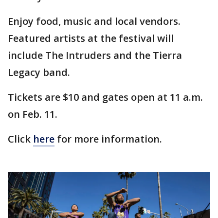
Enjoy food, music and local vendors.
Featured artists at the festival will
include The Intruders and the Tierra
Legacy band.
Tickets are $10 and gates open at 11 a.m.
on Feb. 11.
Click
here
for more information.