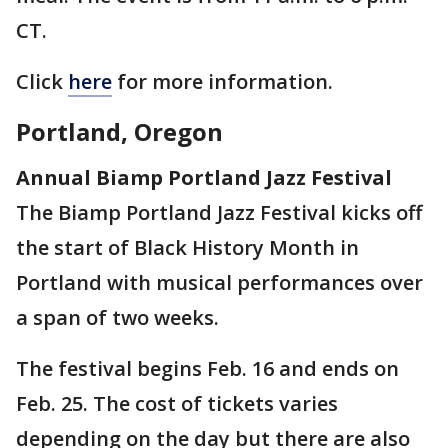
CT.
Click
here
for more information.
Portland, Oregon
Annual Biamp Portland Jazz Festival
The Biamp Portland Jazz Festival kicks off
the start of Black History Month in
Portland with musical performances over
a span of two weeks.
The festival begins Feb. 16 and ends on
Feb. 25. The cost of tickets varies
depending on the day but there are also