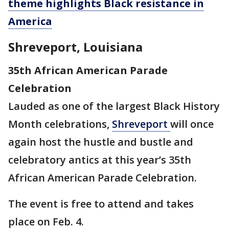
theme highlights Black resistance in
America
Shreveport, Louisiana
35th African American Parade
Celebration
Lauded as one of the largest Black History
Month celebrations,
Shreveport
will once
again host the hustle and bustle and
celebratory antics at this year’s 35th
African American Parade Celebration.
The event is free to attend and takes
place on Feb. 4.