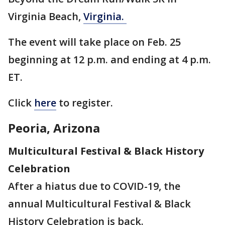
Virginia Beach,
Virginia.
The event will take place on Feb. 25
beginning at 12 p.m. and ending at 4 p.m.
ET.
Click
here
to register.
Peoria, Arizona
Multicultural Festival & Black History
Celebration
After a hiatus due to COVID-19, the
annual Multicultural Festival & Black
History Celebration is back.