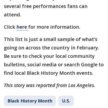
several free performances fans can
attend.
Click
here
for more information.
This list is just a small sample of what’s
going on across the country in February.
Be sure to check your local community
bulletins, social media or search Google to
find local Black History Month events.
This story was reported from Los Angeles.
Black History Month
U.S.