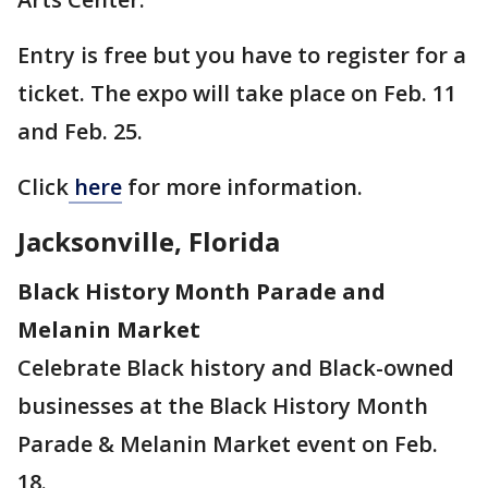
Entry is free but you have to register for a
ticket. The expo will take place on Feb. 11
and Feb. 25.
Click
here
for more information.
Jacksonville, Florida
Black History Month Parade and
Melanin Market
Celebrate Black history and Black-owned
businesses at the Black History Month
Parade & Melanin Market event on Feb.
18.