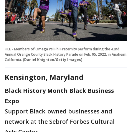
FILE - Members of Omega Psi Phi Fraternity perform during the 42nd
Annual Orange County Black History Parade on Feb. 05, 2022, in Anaheim,
California.
(Daniel Knighton/Getty Images)
Kensington, Maryland
Black History Month Black Business
Expo
Support Black-owned businesses and
network at the Sebrof Forbes Cultural
Arts Center.