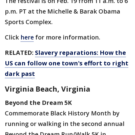
The festival is on Feb. 19 from 11 a.m. to 6
p.m. PT at the Michelle & Barak Obama
Sports Complex.
Click
here
for more information.
RELATED:
Slavery reparations: How the
US can follow one town's effort to right
dark past
Virginia Beach, Virginia
Beyond the Dream 5K
Commemorate Black History Month by
running or walking in the second annual
Beyond the Dream Run/Walk 5K in