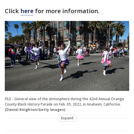
Click
here
for more information.
FILE - General view of the atmosphere during the 42nd Annual Orange
County Black History Parade on Feb. 05, 2022, in Anaheim, California.
(Daniel Knighton/Getty Images)
Expand