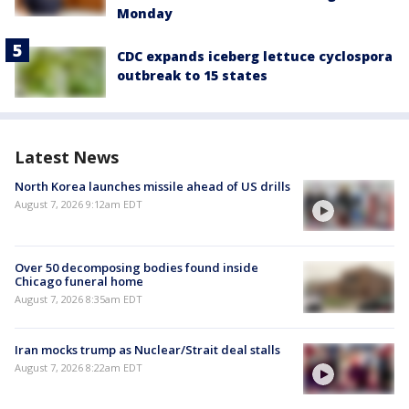
Monday
CDC expands iceberg lettuce cyclospora
outbreak to 15 states
Latest News
North Korea launches missile ahead of US drills
August 7, 2026 9:12am EDT
Over 50 decomposing bodies found inside
Chicago funeral home
August 7, 2026 8:35am EDT
Iran mocks trump as Nuclear/Strait deal stalls
August 7, 2026 8:22am EDT