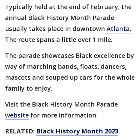
Typically held at the end of February, the
annual Black History Month Parade
usually takes place in downtown
Atlanta.
The route spans a little over 1 mile.
The parade showcases Black excellence by
way of marching bands, floats, dancers,
mascots and souped up cars for the whole
family to enjoy.
Visit the Black History Month Parade
website
for more information.
RELATED:
Black History Month 2023