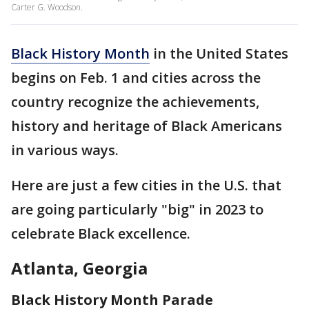
Carter G. Woodson.
Black History Month
in the United States
begins on Feb. 1 and cities across the
country recognize the achievements,
history and heritage of Black Americans
in various ways.
Here are just a few cities in the U.S. that
are going particularly "big" in 2023 to
celebrate Black excellence.
Atlanta, Georgia
Black History Month Parade