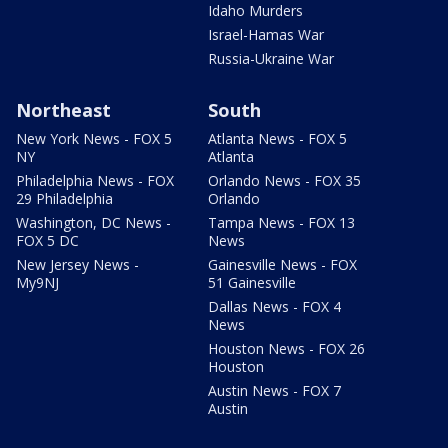
Idaho Murders
Israel-Hamas War
Russia-Ukraine War
Northeast
South
New York News - FOX 5
Atlanta News - FOX 5
NY
Atlanta
Philadelphia News - FOX
Orlando News - FOX 35
29 Philadelphia
Orlando
Washington, DC News -
Tampa News - FOX 13
FOX 5 DC
News
New Jersey News -
Gainesville News - FOX
My9NJ
51 Gainesville
Dallas News - FOX 4
News
Houston News - FOX 26
Houston
Austin News - FOX 7
Austin