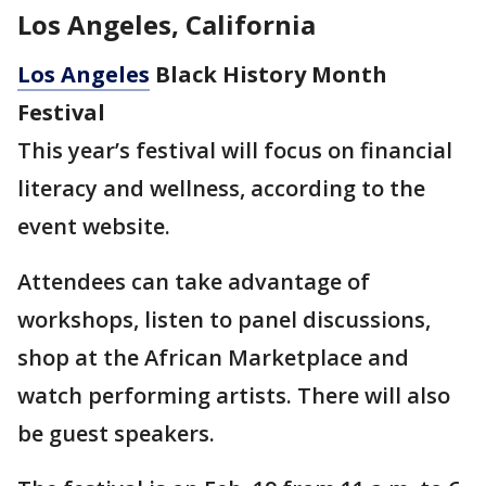
Los Angeles, California
Los Angeles
Black History Month
Festival
This year’s festival will focus on financial
literacy and wellness, according to the
event website.
Attendees can take advantage of
workshops, listen to panel discussions,
shop at the African Marketplace and
watch performing artists. There will also
be guest speakers.