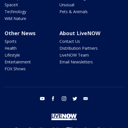
SpaceX
Unusual
Technology
Pets & Animals
Wild Nature
Other News
About LiveNOW
Sports
Contact Us
Health
Distribution Partners
Lifestyle
LiveNOW Team
Entertainment
Email Newsletters
FOX Shows
youtube
facebook
instagram
twitter
email