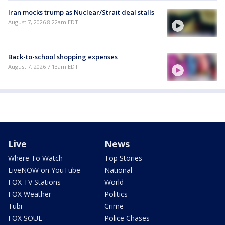
Iran mocks trump as Nuclear/Strait deal stalls
August 7, 2026 8:22am EDT
Back-to-school shopping expenses
August 7, 2026 7:13am EDT
Live
News
Where To Watch
Top Stories
LiveNOW on YouTube
National
FOX TV Stations
World
FOX Weather
Politics
Tubi
Crime
FOX SOUL
Police Chases