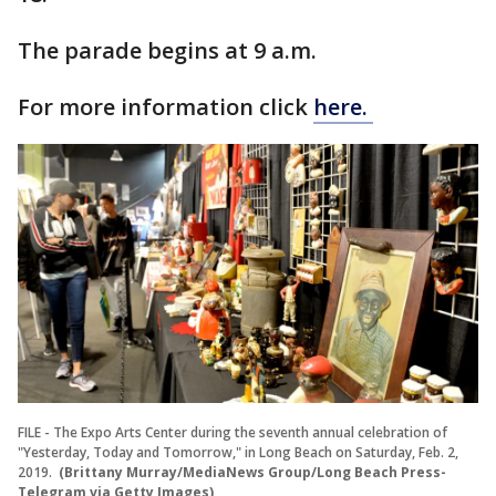
The parade begins at 9 a.m.
For more information click
here.
FILE - The Expo Arts Center during the seventh annual celebration of
"Yesterday, Today and Tomorrow," in Long Beach on Saturday, Feb. 2,
2019.
(Brittany Murray/MediaNews Group/Long Beach Press-
Telegram via Getty Images)