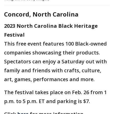
Concord, North Carolina
2023 North Carolina Black Heritage
Festival
This free event features 100 Black-owned
companies showcasing their products.
Spectators can enjoy a Saturday out with
family and friends with crafts, culture,
art, games, performances and more.
The festival takes place on Feb. 26 from 1
p.m. to 5 p.m. ET and parking is $7.