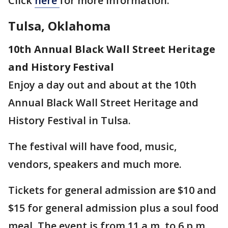
Click
here
for more information.
Tulsa, Oklahoma
10th Annual Black Wall Street Heritage
and History Festival
Enjoy a day out and about at the 10th
Annual Black Wall Street Heritage and
History Festival in Tulsa.
The festival will have food, music,
vendors, speakers and much more.
Tickets for general admission are $10 and
$15 for general admission plus a soul food
meal. The event is from 11 a.m. to 6 p.m.