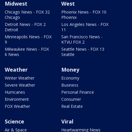
Midwest
West
Chicago News - FOX 32
Phoenix News - FOX 10
Chicago
Phoenix
Detroit News - FOX 2
Los Angeles News - FOX
Detroit
11
Minneapolis News - FOX
San Francisco News -
9
KTVU FOX 2
Milwaukee News - FOX
Seattle News - FOX 13
6 News
Seattle
Weather
Money
Winter Weather
Economy
Severe Weather
Business
Hurricanes
Personal Finance
Environment
Consumer
FOX Weather
Real Estate
Science
Viral
Air & Space
Heartwarming News