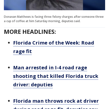
Donavan Matthews is facing three felony charges after someone threw
a cup of coffee at him Saturday morning, deputies said.
MORE HEADLINES:
Florida Crime of the Week: Road
rage fit
Man arrested in I-4 road rage
shooting that killed Florida truck
driver: deputies
Florida man throws rock at driver