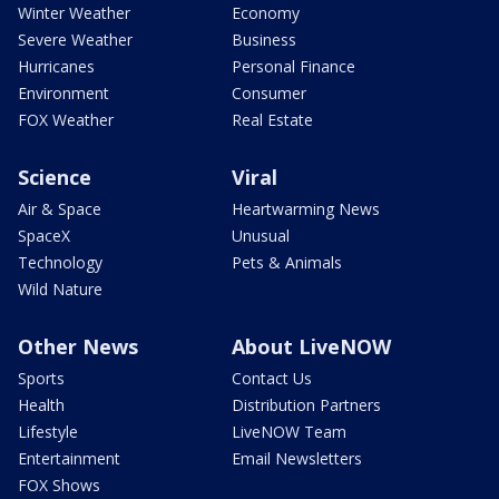
Winter Weather
Economy
Severe Weather
Business
Hurricanes
Personal Finance
Environment
Consumer
FOX Weather
Real Estate
Science
Viral
Air & Space
Heartwarming News
SpaceX
Unusual
Technology
Pets & Animals
Wild Nature
Other News
About LiveNOW
Sports
Contact Us
Health
Distribution Partners
Lifestyle
LiveNOW Team
Entertainment
Email Newsletters
FOX Shows