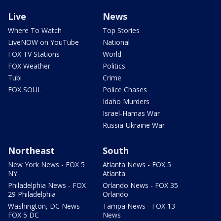
Live
News
Where To Watch
Top Stories
LiveNOW on YouTube
National
FOX TV Stations
World
FOX Weather
Politics
Tubi
Crime
FOX SOUL
Police Chases
Idaho Murders
Israel-Hamas War
Russia-Ukraine War
Northeast
South
New York News - FOX 5
Atlanta News - FOX 5
NY
Atlanta
Philadelphia News - FOX
Orlando News - FOX 35
29 Philadelphia
Orlando
Washington, DC News -
Tampa News - FOX 13
FOX 5 DC
News