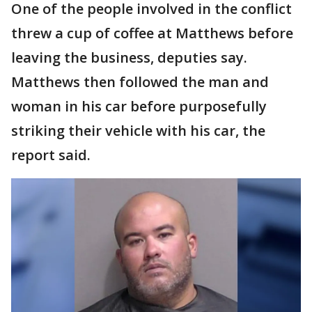
One of the people involved in the conflict
threw a cup of coffee at Matthews before
leaving the business, deputies say.
Matthews then followed the man and
woman in his car before purposefully
striking their vehicle with his car, the
report said.