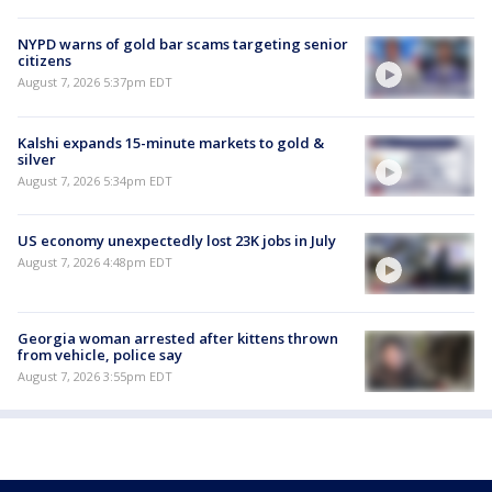
NYPD warns of gold bar scams targeting senior
citizens
August 7, 2026 5:37pm EDT
Kalshi expands 15-minute markets to gold &
silver
August 7, 2026 5:34pm EDT
US economy unexpectedly lost 23K jobs in July
August 7, 2026 4:48pm EDT
Georgia woman arrested after kittens thrown
from vehicle, police say
August 7, 2026 3:55pm EDT