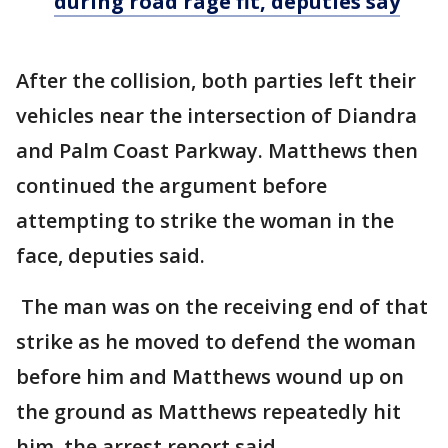
during road rage fit, deputies say
After the collision, both parties left their
vehicles near the intersection of Diandra
and Palm Coast Parkway. Matthews then
continued the argument before
attempting to strike the woman in the
face, deputies said.
The man was on the receiving end of that
strike as he moved to defend the woman
before him and Matthews wound up on
the ground as Matthews repeatedly hit
him, the arrest report said.