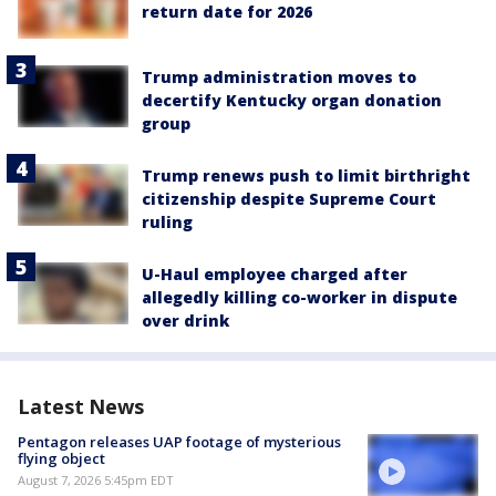
return date for 2026
Trump administration moves to
decertify Kentucky organ donation
group
Trump renews push to limit birthright
citizenship despite Supreme Court
ruling
U-Haul employee charged after
allegedly killing co-worker in dispute
over drink
Latest News
Pentagon releases UAP footage of mysterious
flying object
August 7, 2026 5:45pm EDT