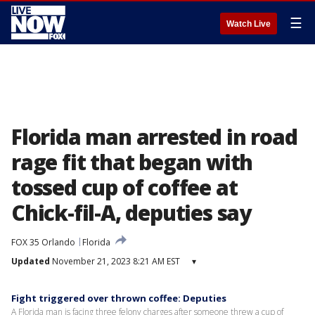
☰
Watch Live
Florida man arrested in road
rage fit that began with
tossed cup of coffee at
Chick-fil-A, deputies say
FOX 35 Orlando
Florida
Updated
November 21, 2023 8:21 AM EST
▾
Fight triggered over thrown coffee: Deputies
A Florida man is facing three felony charges after someone threw a cup of