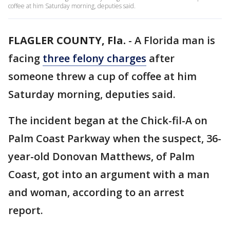
coffee at him Saturday morning, deputies said.
FLAGLER COUNTY, Fla.
-
A Florida man is
facing
three felony charges
after
someone threw a cup of coffee at him
Saturday morning, deputies said.
The incident began at the Chick-fil-A on
Palm Coast Parkway when the suspect, 36-
year-old Donovan Matthews, of Palm
Coast, got into an argument with a man
and woman, according to an arrest
report.