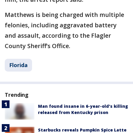
Matthews is being charged with multiple
felonies, including aggravated battery
and assault, according to the Flagler
County Sheriff’s Office.
Florida
Trending
Man found insane in 6-year-old's killing
released from Kentucky prison
Starbucks reveals Pumpkin Spice Latte