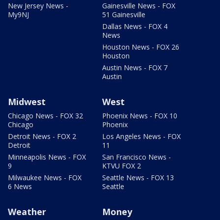
New Jersey News -
Gainesville News - FOX
My9NJ
51 Gainesville
Dallas News - FOX 4
News
Houston News - FOX 26
Houston
Austin News - FOX 7
Austin
Midwest
West
Chicago News - FOX 32
Phoenix News - FOX 10
Chicago
Phoenix
Detroit News - FOX 2
Los Angeles News - FOX
Detroit
11
Minneapolis News - FOX
San Francisco News -
9
KTVU FOX 2
Milwaukee News - FOX
Seattle News - FOX 13
6 News
Seattle
Weather
Money