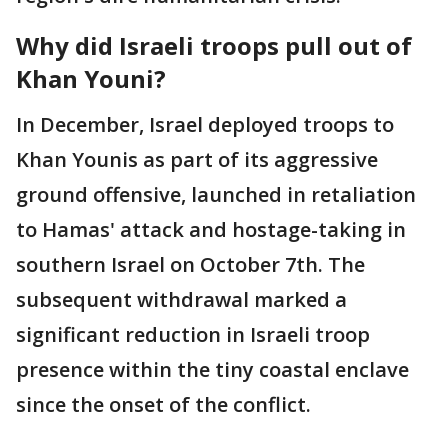
Why did Israeli troops pull out of
Khan Youni?
In December, Israel deployed troops to
Khan Younis as part of its aggressive
ground offensive, launched in retaliation
to Hamas' attack and hostage-taking in
southern Israel on October 7th. The
subsequent withdrawal marked a
significant reduction in Israeli troop
presence within the tiny coastal enclave
since the onset of the conflict.