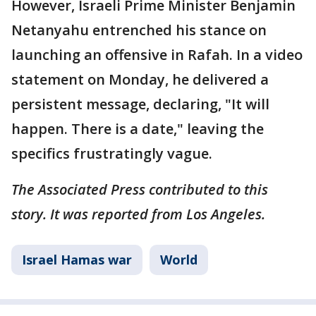
However, Israeli Prime Minister Benjamin
Netanyahu entrenched his stance on
launching an offensive in Rafah. In a video
statement on Monday, he delivered a
persistent message, declaring, "It will
happen. There is a date," leaving the
specifics frustratingly vague.
The Associated Press contributed to this
story. It was reported from Los Angeles.
Israel Hamas war
World