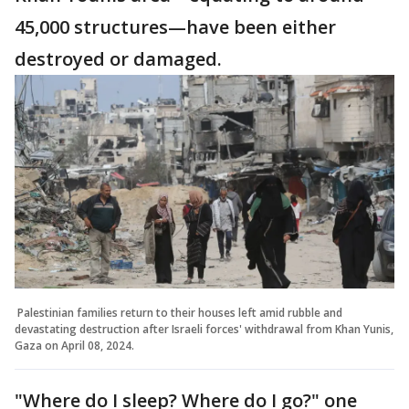
45,000 structures—have been either
destroyed or damaged.
Palestinian families return to their houses left amid rubble and
devastating destruction after Israeli forces' withdrawal from Khan Yunis,
Gaza on April 08, 2024.
"Where do I sleep? Where do I go?" one