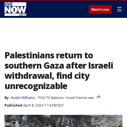
☰
Watch Live
Palestinians return to
southern Gaza after Israeli
withdrawal, find city
unrecognizable
By
Austin Williams
FOX TV Stations
Israel Hamas war
Published
April 8, 2024 7:14 PM EDT