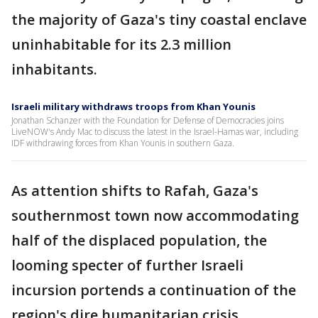
the majority of Gaza's tiny coastal enclave
uninhabitable for its 2.3 million
inhabitants.
Israeli military withdraws troops from Khan Younis
Jonathan Schanzer with the Foundation for Defense of Democracies joins
LiveNOW's Andy Mac to discuss the latest in the Israel-Hamas war, including
IDF withdrawing forces from Khan Younis in southern Gaza.
As attention shifts to Rafah, Gaza's
southernmost town now accommodating
half of the displaced population, the
looming specter of further Israeli
incursion portends a continuation of the
region's dire humanitarian crisis.