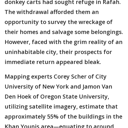
donkey carts had sought refuge in Rafah.
The withdrawal afforded them an
opportunity to survey the wreckage of
their homes and salvage some belongings.
However, faced with the grim reality of an
uninhabitable city, their prospects for
immediate return appeared bleak.
Mapping experts Corey Scher of City
University of New York and Jamon Van
Den Hoek of Oregon State University,
utilizing satellite imagery, estimate that
approximately 55% of the buildings in the
Khan Younis area—equating to around