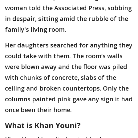
woman told the Associated Press, sobbing
in despair, sitting amid the rubble of the
family's living room.
Her daughters searched for anything they
could take with them. The room’s walls
were blown away and the floor was piled
with chunks of concrete, slabs of the
ceiling and broken countertops. Only the
columns painted pink gave any sign it had
once been their home.
What is Khan Youni?