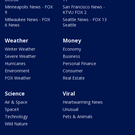
Minneapolis News - FOX
San Francisco News -
9
KTVU FOX 2
Milwaukee News - FOX
Seattle News - FOX 13
6 News
Seattle
Weather
Money
Winter Weather
Economy
Severe Weather
Business
Hurricanes
Personal Finance
Environment
Consumer
FOX Weather
Real Estate
Science
Viral
Air & Space
Heartwarming News
SpaceX
Unusual
Technology
Pets & Animals
Wild Nature