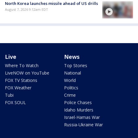
North Korea launches missile ahead of US drills
August 7, 2026 9:12am EDT
Live
News
Where To Watch
Top Stories
LiveNOW on YouTube
National
FOX TV Stations
World
FOX Weather
Politics
Tubi
Crime
FOX SOUL
Police Chases
Idaho Murders
Israel-Hamas War
Russia-Ukraine War