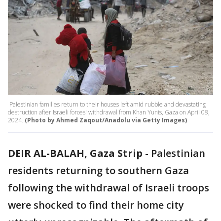
Palestinian families return to their houses left amid rubble and devastating
destruction after Israeli forces' withdrawal from Khan Yunis, Gaza on April 08,
2024.
(Photo by Ahmed Zaqout/Anadolu via Getty Images)
DEIR AL-BALAH, Gaza Strip
-
Palestinian
residents returning to southern Gaza
following the withdrawal of Israeli troops
were shocked to find their home city