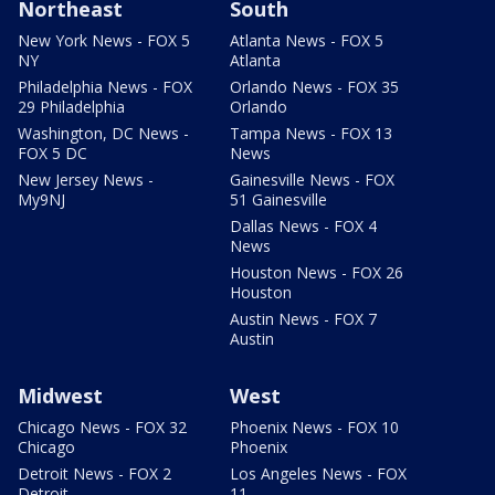
Northeast
South
New York News - FOX 5
Atlanta News - FOX 5
NY
Atlanta
Philadelphia News - FOX
Orlando News - FOX 35
29 Philadelphia
Orlando
Washington, DC News -
Tampa News - FOX 13
FOX 5 DC
News
New Jersey News -
Gainesville News - FOX
My9NJ
51 Gainesville
Dallas News - FOX 4
News
Houston News - FOX 26
Houston
Austin News - FOX 7
Austin
Midwest
West
Chicago News - FOX 32
Phoenix News - FOX 10
Chicago
Phoenix
Detroit News - FOX 2
Los Angeles News - FOX
Detroit
11