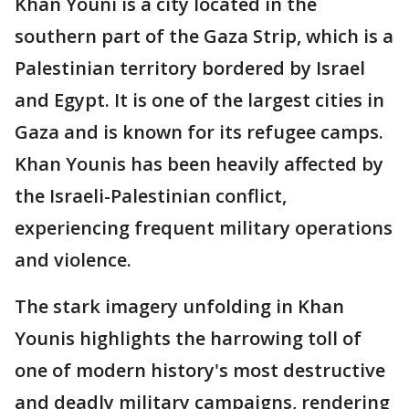
Khan Youni is a city located in the
southern part of the Gaza Strip, which is a
Palestinian territory bordered by Israel
and Egypt. It is one of the largest cities in
Gaza and is known for its refugee camps.
Khan Younis has been heavily affected by
the Israeli-Palestinian conflict,
experiencing frequent military operations
and violence.
The stark imagery unfolding in Khan
Younis highlights the harrowing toll of
one of modern history's most destructive
and deadly military campaigns, rendering