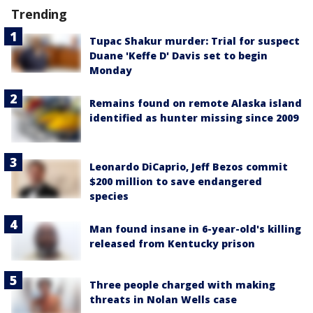
Trending
Tupac Shakur murder: Trial for suspect
Duane 'Keffe D' Davis set to begin
Monday
Remains found on remote Alaska island
identified as hunter missing since 2009
Leonardo DiCaprio, Jeff Bezos commit
$200 million to save endangered
species
Man found insane in 6-year-old's killing
released from Kentucky prison
Three people charged with making
threats in Nolan Wells case