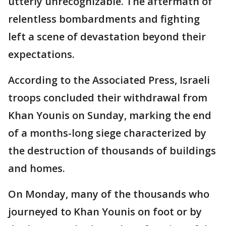
utterly unrecognizable. The aftermath of
relentless bombardments and fighting
left a scene of devastation beyond their
expectations.
According to the Associated Press, Israeli
troops concluded their withdrawal from
Khan Younis on Sunday, marking the end
of a months-long siege characterized by
the destruction of thousands of buildings
and homes.
On Monday, many of the thousands who
journeyed to Khan Younis on foot or by