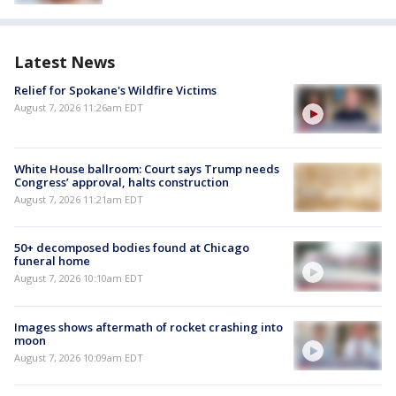
Latest News
Relief for Spokane's Wildfire Victims
August 7, 2026 11:26am EDT
White House ballroom: Court says Trump needs
Congress’ approval, halts construction
August 7, 2026 11:21am EDT
50+ decomposed bodies found at Chicago
funeral home
August 7, 2026 10:10am EDT
Images shows aftermath of rocket crashing into
moon
August 7, 2026 10:09am EDT