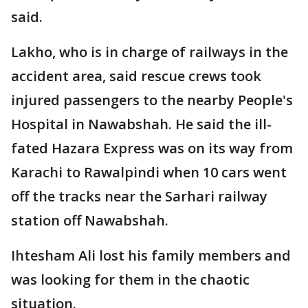
said.
Lakho, who is in charge of railways in the
accident area, said rescue crews took
injured passengers to the nearby People's
Hospital in Nawabshah. He said the ill-
fated Hazara Express was on its way from
Karachi to Rawalpindi when 10 cars went
off the tracks near the Sarhari railway
station off Nawabshah.
Ihtesham Ali lost his family members and
was looking for them in the chaotic
situation.