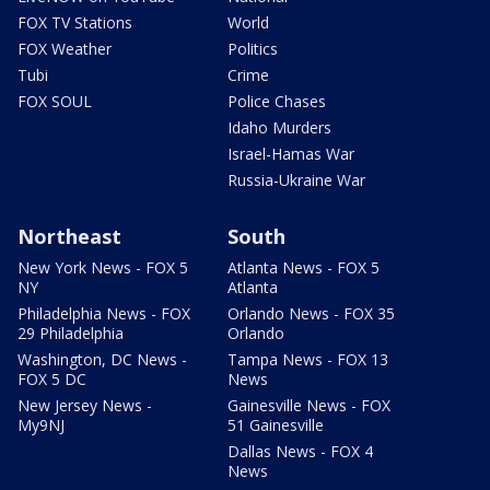
FOX TV Stations
World
FOX Weather
Politics
Tubi
Crime
FOX SOUL
Police Chases
Idaho Murders
Israel-Hamas War
Russia-Ukraine War
Northeast
South
New York News - FOX 5
Atlanta News - FOX 5
NY
Atlanta
Philadelphia News - FOX
Orlando News - FOX 35
29 Philadelphia
Orlando
Washington, DC News -
Tampa News - FOX 13
FOX 5 DC
News
New Jersey News -
Gainesville News - FOX
My9NJ
51 Gainesville
Dallas News - FOX 4
News