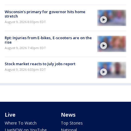
Wisconsin’s primary for governor hits home
stretch
August 9, 2026 8:03pm EDT
Rpt: Injuries from E-bikes, E-scooters are on the
rise
August 9, 2026 7:43pm EDT
Stock market reacts to July jobs report
August 9, 2026 6:03pm EDT
Live
News
Where To Watch
Top Stories
LiveNOW on YouTube
National