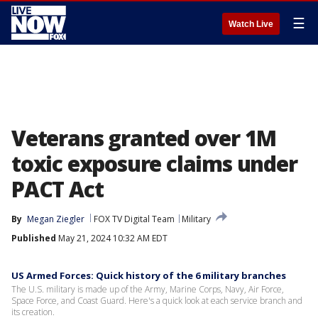
☰
Watch Live
Veterans granted over 1M
toxic exposure claims under
PACT Act
By
Megan Ziegler
FOX TV Digital Team
Military
Published
May 21, 2024 10:32 AM EDT
US Armed Forces: Quick history of the 6 military branches
The U.S. military is made up of the Army, Marine Corps, Navy, Air Force,
Space Force, and Coast Guard. Here's a quick look at each service branch and
its creation.