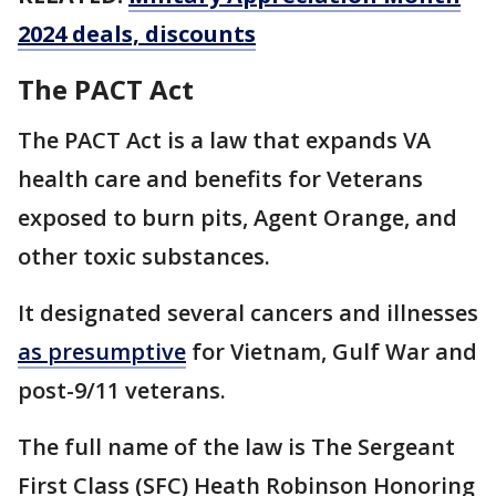
2024 deals, discounts
The PACT Act
The PACT Act is a law that expands VA
health care and benefits for Veterans
exposed to burn pits, Agent Orange, and
other toxic substances.
It designated several cancers and illnesses
as presumptive
for Vietnam, Gulf War and
post-9/11 veterans.
The full name of the law is The Sergeant
First Class (SFC) Heath Robinson Honoring