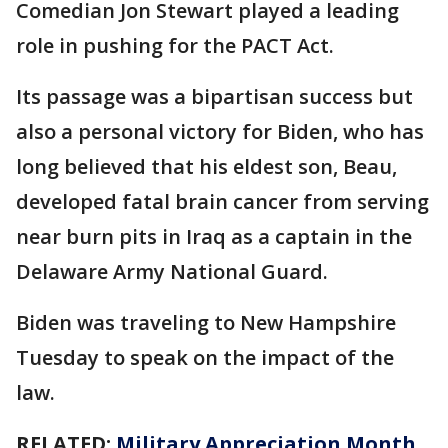
Comedian Jon Stewart played a leading
role in pushing for the PACT Act.
Its passage was a bipartisan success but
also a personal victory for Biden, who has
long believed that his eldest son, Beau,
developed fatal brain cancer from serving
near burn pits in Iraq as a captain in the
Delaware Army National Guard.
Biden was traveling to New Hampshire
Tuesday to speak on the impact of the
law.
RELATED:
Military Appreciation Month