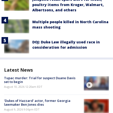
poultry items from Kroger, Walmart,
Albertsons, and others
Multiple people killed in North Carolina
mass shooting
DOJ: Duke Law illegally used race in
consideration for admission
Latest News
Tupac murder: Trial for suspect Duane Davis
set to begin
August 10, 2026 12:20am EDT
'Dukes of Hazzard' actor, former Georgia
lawmaker Ben Jones dies
August 9, 2026 9:06pm EDT