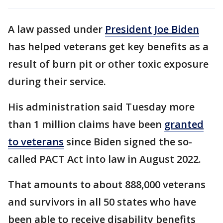
A law passed under
President Joe Biden
has helped veterans get key benefits as a
result of burn pit or other toxic exposure
during their service.
His administration said Tuesday more
than 1 million claims have been
granted
to veterans
since Biden signed the so-
called PACT Act into law in August 2022.
That amounts to about 888,000 veterans
and survivors in all 50 states who have
been able to receive disability benefits