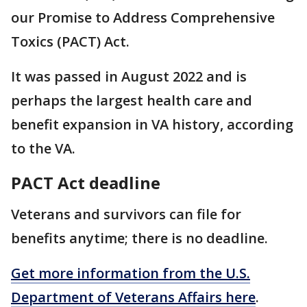
our Promise to Address Comprehensive
Toxics (PACT) Act.
It was passed in August 2022 and is
perhaps the largest health care and
benefit expansion in VA history, according
to the VA.
PACT Act deadline
Veterans and survivors can file for
benefits anytime; there is no deadline.
Get more information from the U.S.
Department of Veterans Affairs here
.