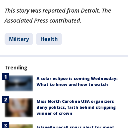
This story was reported from Detroit. The
Associated Press contributed.
Military
Health
Trending
A solar eclipse is coming Wednesday:
What to know and how to watch
Miss North Carolina USA organizers
deny politics, faith behind stripping
winner of crown
Jalapeño recall spurs alert for meat,