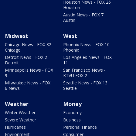
Houston News - FOX 26
Houston
Austin News - FOX 7
Austin
Midwest
West
Chicago News - FOX 32
Phoenix News - FOX 10
Chicago
Phoenix
Detroit News - FOX 2
Los Angeles News - FOX
Detroit
11
Minneapolis News - FOX
San Francisco News -
9
KTVU FOX 2
Milwaukee News - FOX
Seattle News - FOX 13
6 News
Seattle
Weather
Money
Winter Weather
Economy
Severe Weather
Business
Hurricanes
Personal Finance
Environment
Consumer