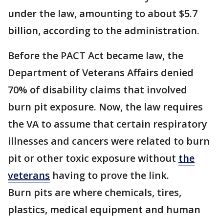
under the law, amounting to about $5.7
billion, according to the administration.
Before the PACT Act became law, the
Department of Veterans Affairs denied
70% of disability claims that involved
burn pit exposure. Now, the law requires
the VA to assume that certain respiratory
illnesses and cancers were related to burn
pit or other toxic exposure without
the
veterans
having to prove the link.
Burn pits are where chemicals, tires,
plastics, medical equipment and human