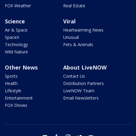
FOX Weather
Real Estate
Science
Viral
Air & Space
Heartwarming News
SpaceX
Unusual
Technology
Pets & Animals
Wild Nature
Other News
About LiveNOW
Sports
Contact Us
Health
Distribution Partners
Lifestyle
LiveNOW Team
Entertainment
Email Newsletters
FOX Shows