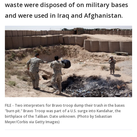
waste were disposed of on military bases
and were used in Iraq and Afghanistan.
FILE - Two interpreters for Bravo troop dump their trash in the bases
"burn pit." Bravo Troop was part of a U.S. surge into Kandahar, the
birthplace of the Taliban. Date unknown. (Photo by Sebastian
Meyer/Corbis via Getty Images)