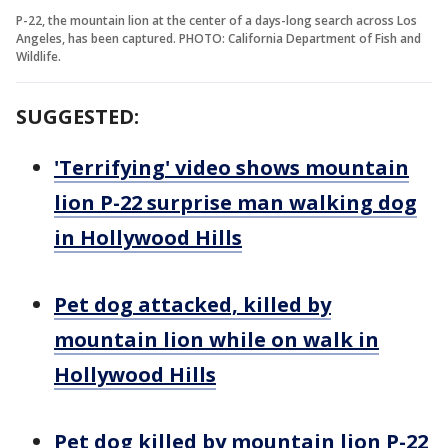
P-22, the mountain lion at the center of a days-long search across Los
Angeles, has been captured. PHOTO: California Department of Fish and
Wildlife.
SUGGESTED:
'Terrifying' video shows mountain
lion P-22 surprise man walking dog
in Hollywood Hills
Pet dog attacked, killed by
mountain lion while on walk in
Hollywood Hills
Pet dog killed by mountain lion P-22