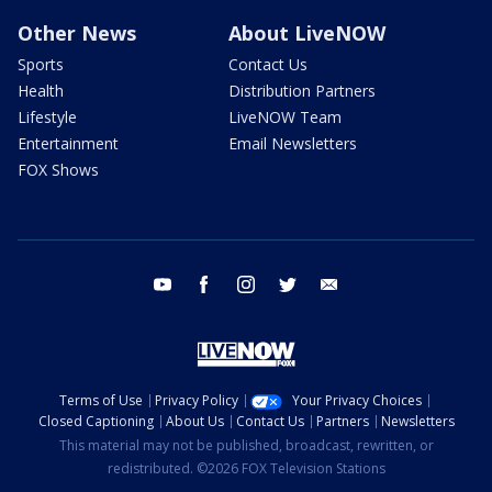
Other News
About LiveNOW
Sports
Contact Us
Health
Distribution Partners
Lifestyle
LiveNOW Team
Entertainment
Email Newsletters
FOX Shows
youtube
facebook
instagram
twitter
email
Terms of Use
Privacy Policy
Your Privacy Choices
Closed Captioning
About Us
Contact Us
Partners
Newsletters
This material may not be published, broadcast, rewritten, or
redistributed. ©2026 FOX Television Stations