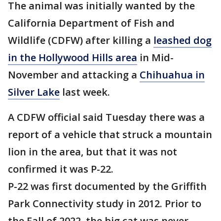
The animal was initially wanted by the
California Department of Fish and
Wildlife (CDFW) after killing a
leashed dog
in the Hollywood Hills area
in Mid-
November and attacking a
Chihuahua in
Silver Lake
last week.
A CDFW official said Tuesday there was a
report of a vehicle that struck a mountain
lion in the area, but that it was not
confirmed it was P-22.
P-22 was first documented by the Griffith
Park Connectivity study in 2012. Prior to
the Fall of 2022, the big cat was never