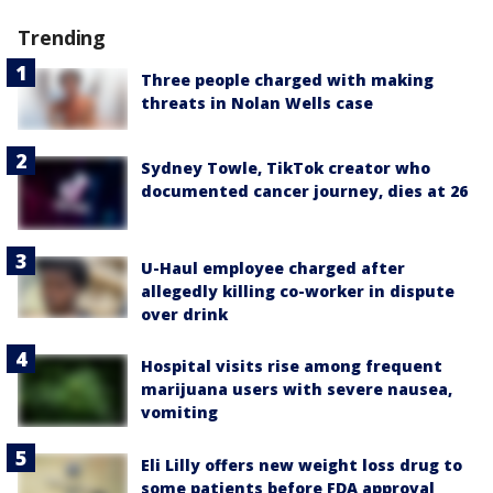
Trending
Three people charged with making
threats in Nolan Wells case
Sydney Towle, TikTok creator who
documented cancer journey, dies at 26
U-Haul employee charged after
allegedly killing co-worker in dispute
over drink
Hospital visits rise among frequent
marijuana users with severe nausea,
vomiting
Eli Lilly offers new weight loss drug to
some patients before FDA approval