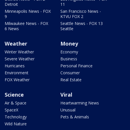
Detroit
11
Minneapolis News - FOX
San Francisco News -
9
KTVU FOX 2
Milwaukee News - FOX
Seattle News - FOX 13
6 News
Seattle
Weather
Money
Winter Weather
Economy
Severe Weather
Business
Hurricanes
Personal Finance
Environment
Consumer
FOX Weather
Real Estate
Science
Viral
Air & Space
Heartwarming News
SpaceX
Unusual
Technology
Pets & Animals
Wild Nature