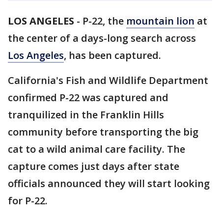
LOS ANGELES
-
P-22, the
mountain lion
at
the center of a days-long search across
Los Angeles
, has been captured.
California's Fish and Wildlife Department
confirmed P-22 was captured and
tranquilized in the Franklin Hills
community before transporting the big
cat to a wild animal care facility. The
capture comes just days after state
officials announced they will start looking
for P-22.