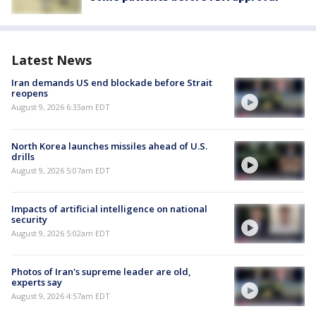
Latest News
Iran demands US end blockade before Strait
reopens
August 9, 2026 6:33am EDT
North Korea launches missiles ahead of U.S.
drills
August 9, 2026 5:07am EDT
Impacts of artificial intelligence on national
security
August 9, 2026 5:02am EDT
Photos of Iran's supreme leader are old,
experts say
August 9, 2026 4:57am EDT