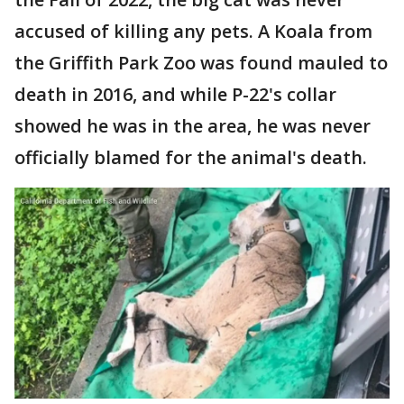
accused of killing any pets. A Koala from
the Griffith Park Zoo was found mauled to
death in 2016, and while P-22's collar
showed he was in the area, he was never
officially blamed for the animal's death.