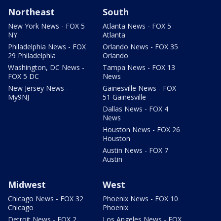
Northeast
South
New York News - FOX 5
Atlanta News - FOX 5
NY
Atlanta
Philadelphia News - FOX
Orlando News - FOX 35
29 Philadelphia
Orlando
Washington, DC News -
Tampa News - FOX 13
FOX 5 DC
News
New Jersey News -
Gainesville News - FOX
My9NJ
51 Gainesville
Dallas News - FOX 4
News
Houston News - FOX 26
Houston
Austin News - FOX 7
Austin
Midwest
West
Chicago News - FOX 32
Phoenix News - FOX 10
Chicago
Phoenix
Detroit News - FOX 2
Los Angeles News - FOX