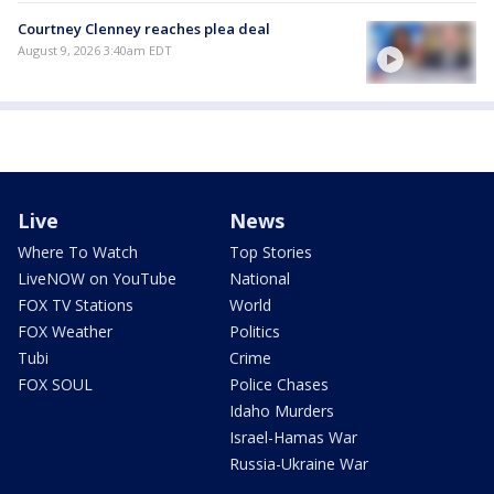
Courtney Clenney reaches plea deal
August 9, 2026 3:40am EDT
Live
News
Where To Watch
Top Stories
LiveNOW on YouTube
National
FOX TV Stations
World
FOX Weather
Politics
Tubi
Crime
FOX SOUL
Police Chases
Idaho Murders
Israel-Hamas War
Russia-Ukraine War