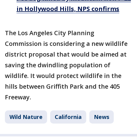
in Hollywood Hills, NPS confirms
The Los Angeles City Planning
Commission is considering a new wildlife
district proposal that would be aimed at
saving the dwindling population of
wildlife. It would protect wildlife in the
hills between Griffith Park and the 405
Freeway.
Wild Nature
California
News