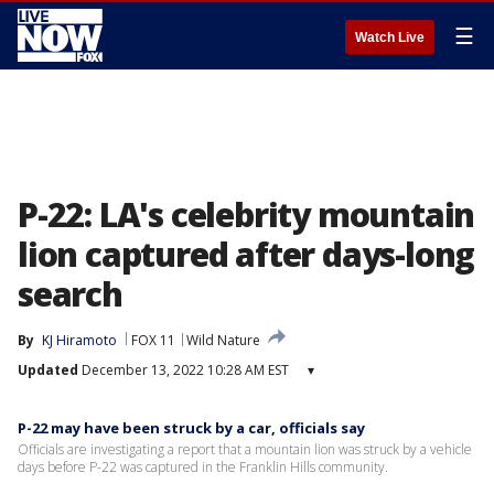
☰
Watch Live
P-22: LA's celebrity mountain
lion captured after days-long
search
By
KJ Hiramoto
FOX 11
Wild Nature
Updated
December 13, 2022 10:28 AM EST
▾
P-22 may have been struck by a car, officials say
Officials are investigating a report that a mountain lion was struck by a vehicle
days before P-22 was captured in the Franklin Hills community.