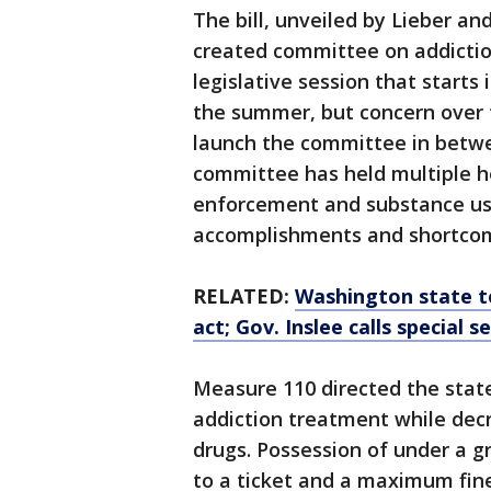
The bill, unveiled by Lieber a
created committee on addiction
legislative session that starts
the summer, but concern over t
launch the committee in betwe
committee has held multiple h
enforcement and substance use
accomplishments and shortcom
RELATED:
Washington state t
act; Gov. Inslee calls special s
Measure 110 directed the stat
addiction treatment while decri
drugs. Possession of under a gr
to a ticket and a maximum fine