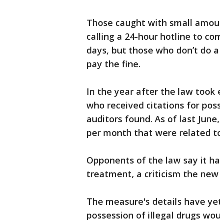
Those caught with small amoun
calling a 24-hour hotline to co
days, but those who don’t do a 
pay the fine.
In the year after the law took 
who received citations for poss
auditors found. As of last June
per month that were related to
Opponents of the law say it ha
treatment, a criticism the new 
The measure's details have yet
possession of illegal drugs w