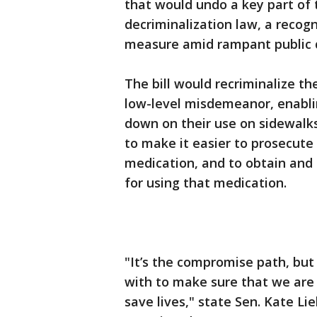
that would undo a key part of t
decriminalization law, a recogn
measure amid rampant public dr
The bill would recriminalize t
low-level misdemeanor, enabli
down on their use on sidewalks 
to make it easier to prosecute
medication, and to obtain and 
for using that medication.
"It’s the compromise path, but
with to make sure that we are
save lives," state Sen. Kate Li