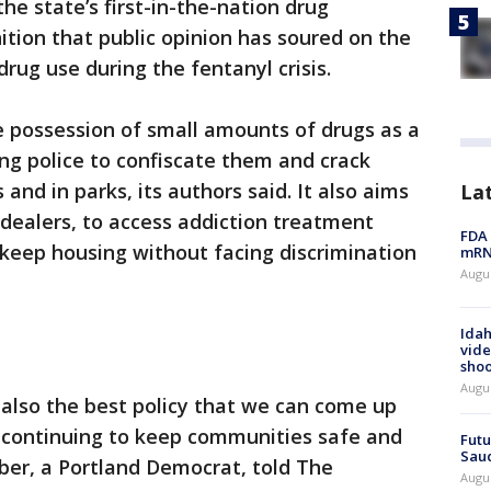
he state’s first-in-the-nation drug
ition that public opinion has soured on the
ug use during the fentanyl crisis.
he possession of small amounts of drugs as a
ng police to confiscate them and crack
and in parks, its authors said. It also aims
La
 dealers, to access addiction treatment
FDA 
keep housing without facing discrimination
mRNA
Augus
Idah
vide
shoo
Augu
 also the best policy that we can come up
 continuing to keep communities safe and
Futu
Saud
eber, a Portland Democrat, told The
Augu