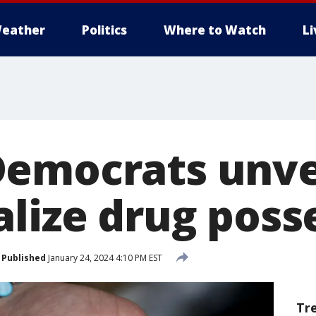
eather
Politics
Where to Watch
L
emocrats unveil
alize drug poss
Published
January 24, 2024 4:10 PM EST
Tr