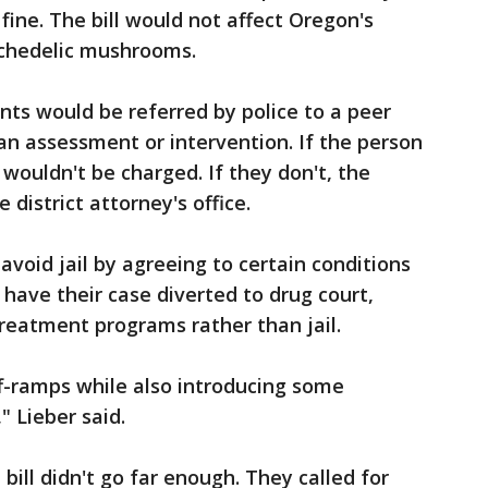
0 fine. The bill would not affect Oregon's
ychedelic mushrooms.
ts would be referred by police to a peer
 an assessment or intervention. If the person
wouldn't be charged. If they don't, the
 district attorney's office.
 avoid jail by agreeing to certain conditions
 have their case diverted to drug court,
reatment programs rather than jail.
ff-ramps while also introducing some
" Lieber said.
ill didn't go far enough. They called for