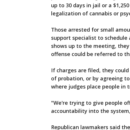
up to 30 days in jail or a $1,25
legalization of cannabis or ps
Those arrested for small amoun
support specialist to schedule
shows up to the meeting, they 
offense could be referred to the
If charges are filed, they could
of probation, or by agreeing to
where judges place people in t
"We're trying to give people o
accountability into the system,
Republican lawmakers said the b