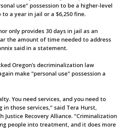
onal use" possession to be a higher-level
 a year in jail or a $6,250 fine.
r only provides 30 days in jail as an
near the amount of time needed to address
annix said in a statement.
ked Oregon’s decriminalization law
again make "personal use" possession a
alty. You need services, and you need to
 in those services," said Tera Hurst,
h Justice Recovery Alliance. "Criminalization
ting people into treatment, and it does more