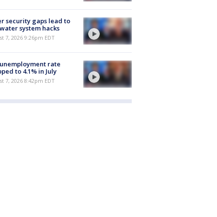
r security gaps lead to
 water system hacks
st 7, 2026 9:26pm EDT
 unemployment rate
ped to 4.1% in July
st 7, 2026 8:42pm EDT