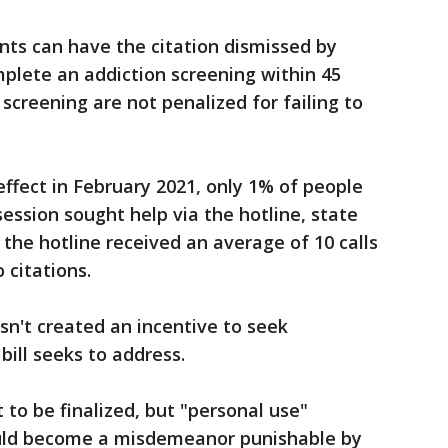
ts can have the citation dismissed by
mplete an addiction screening within 45
screening are not penalized for failing to
effect in February 2021, only 1% of people
ession sought help via the hotline, state
, the hotline received an average of 10 calls
 citations.
sn't created an incentive to seek
bill seeks to address.
 to be finalized, but "personal use"
ould become a misdemeanor punishable by