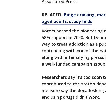
Associated Press.
RELATED:
Binge drinking, mar
aged adults, study finds
Voters passed the pioneering d
58% support in 2020. But Democ
way to treat addiction as a pu
contending with one of the nat
along with intensifying pressu
a well-funded campaign group t
Researchers say it’s too soon 
contributed to the state’s dea
measure say the decadeslong a
and using drugs didn't work.