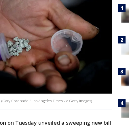
. (Gary Coronado / Los Angeles Times via Getty Images)
on on Tuesday unveiled a sweeping new bill