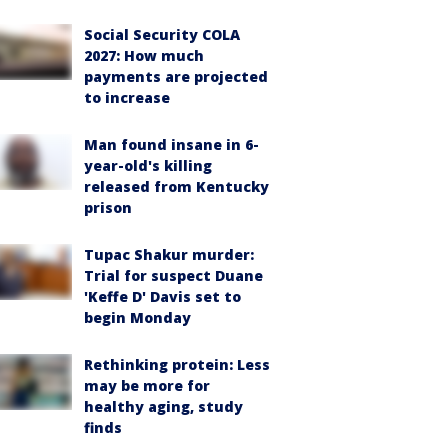
Social Security COLA
2027: How much
payments are projected
to increase
Man found insane in 6-
year-old's killing
released from Kentucky
prison
Tupac Shakur murder:
Trial for suspect Duane
'Keffe D' Davis set to
begin Monday
Rethinking protein: Less
may be more for
healthy aging, study
finds