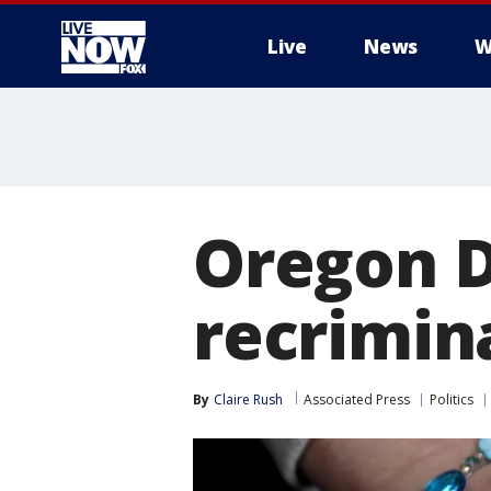
Live
News
W
More
Oregon D
recrimin
By
Claire Rush
Associated Press
Politics