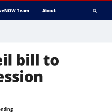
iveNOW Team
About
 bill to
ession
ending