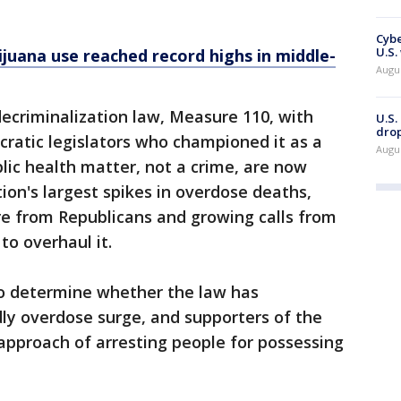
Cybe
U.S.
ijuana use reached record highs in middle-
Augu
ecriminalization law, Measure 110, with
U.S.
drop
ratic legislators who championed it as a
Augu
blic health matter, not a crime, are now
ion's largest spikes in overdose deaths,
re from Republicans and growing calls from
o overhaul it.
to determine whether the law has
dly overdose surge, and supporters of the
pproach of arresting people for possessing