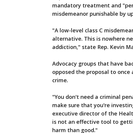
mandatory treatment and "pers
misdemeanor punishable by up to
"A low-level class C misdemeano
alternative. This is nowhere 
addiction," state Rep. Kevin M
Advocacy groups that have bac
opposed the proposal to once 
crime.
"You don't need a criminal pen
make sure that you're investing
executive director of the Healt
is not an effective tool to get
harm than good."