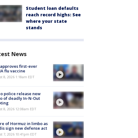
Student loan defaults
reach record highs: See
where your state
stands
test News
approves first-ever
 flu vaccine
t 8, 2026 1:18am EDT
o police release new
o of deadly In-N-Out
ting
st 8, 2026 12:08am EDT
re of Hormuz in limbo as
is sign new defense act
st 7, 2026 10:41pm EDT