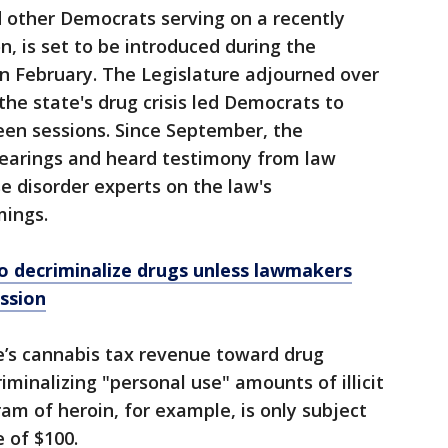
nd other Democrats serving on a recently
, is set to be introduced during the
 in February. The Legislature adjourned over
he state's drug crisis led Democrats to
en sessions. Since September, the
earings and heard testimony from law
 disorder experts on the law's
ings.
o decriminalize drugs unless lawmakers
ession
e’s cannabis tax revenue toward drug
minalizing "personal use" amounts of illicit
am of heroin, for example, is only subject
 of $100.