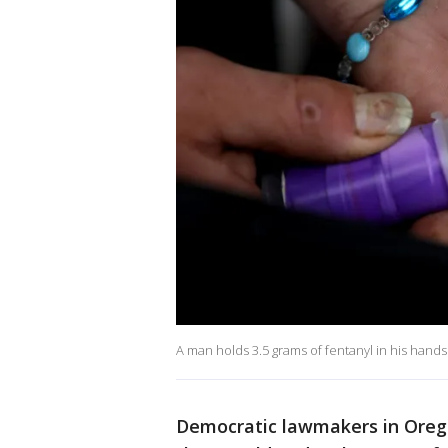
A man holds 3.5 grams of fentanyl in his hands
Democratic lawmakers in Oreg