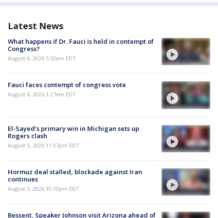
Latest News
What happens if Dr. Fauci is held in contempt of
Congress?
August 6, 2026 5:52am EDT
Fauci faces contempt of congress vote
August 6, 2026 3:27am EDT
El-Sayed's primary win in Michigan sets up
Rogers clash
August 5, 2026 11:57pm EDT
Hormuz deal stalled, blockade against Iran
continues
August 5, 2026 10:10pm EDT
Bessent, Speaker Johnson visit Arizona ahead of