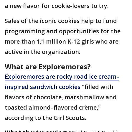
a new flavor for cookie-lovers to try.
Sales of the iconic cookies help to fund
programming and opportunities for the
more than 1.1 million K-12 girls who are
active in the organization.
What are Exploremores?
Exploremores are rocky road ice cream–
inspired sandwich cookies
"filled with
flavors of chocolate, marshmallow and
toasted almond–flavored crème,"
according to the Girl Scouts.