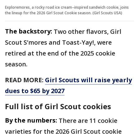
Exploremores, a rocky road ice cream–inspired sandwich cookie, joins
the lineup for the 2026 Girl Scout Cookie season. (Girl Scouts USA)
The backstory:
Two other flavors, Girl
Scout S’mores and Toast-Yay!, were
retired at the end of the 2025 cookie
season.
READ MORE:
Girl Scouts will raise yearly
dues to $65 by 2027
Full list of Girl Scout cookies
By the numbers:
There are 11 cookie
varieties for the 2026 Girl Scout cookie