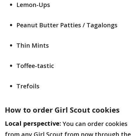
Lemon-Ups
Peanut Butter Patties / Tagalongs
Thin Mints
Toffee-tastic
Trefoils
How to order Girl Scout cookies
Local perspective:
You can order cookies
from any Girl Scout from now through the