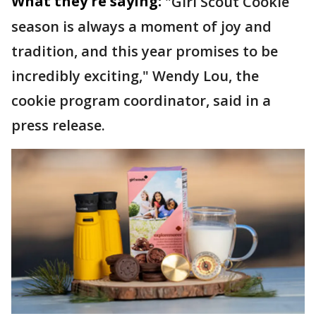
What they're saying:
"Girl Scout Cookie
season is always a moment of joy and
tradition, and this year promises to be
incredibly exciting," Wendy Lou, the
cookie program coordinator, said in a
press release.