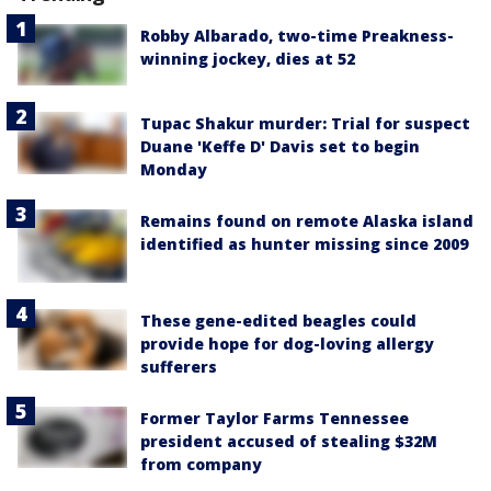
Robby Albarado, two-time Preakness-
winning jockey, dies at 52
Tupac Shakur murder: Trial for suspect
Duane 'Keffe D' Davis set to begin
Monday
Remains found on remote Alaska island
identified as hunter missing since 2009
These gene-edited beagles could
provide hope for dog-loving allergy
sufferers
Former Taylor Farms Tennessee
president accused of stealing $32M
from company