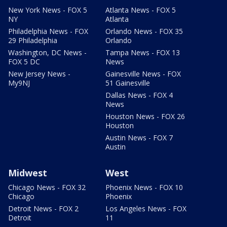
New York News - FOX 5
Atlanta News - FOX 5
NY
Atlanta
Philadelphia News - FOX
Orlando News - FOX 35
29 Philadelphia
Orlando
Washington, DC News -
Tampa News - FOX 13
FOX 5 DC
News
New Jersey News -
Gainesville News - FOX
My9NJ
51 Gainesville
Dallas News - FOX 4
News
Houston News - FOX 26
Houston
Austin News - FOX 7
Austin
Midwest
West
Chicago News - FOX 32
Phoenix News - FOX 10
Chicago
Phoenix
Detroit News - FOX 2
Los Angeles News - FOX
Detroit
11