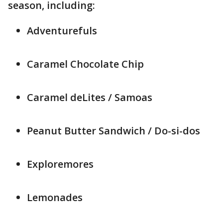
season, including:
Adventurefuls
Caramel Chocolate Chip
Caramel deLites / Samoas
Peanut Butter Sandwich / Do-si-dos
Exploremores
Lemonades