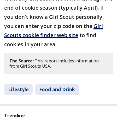
end of cookie season (typically April). If
you don’t know a Girl Scout personally,
you can enter your zip code on the
Girl
Scouts cookie finder web site
to find
cookies in your area.
The Source:
This report includes information
from Girl Scouts USA.
Lifestyle
Food and Drink
Trending