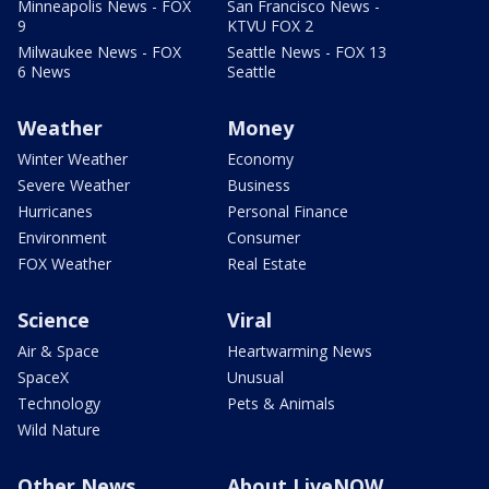
Minneapolis News - FOX
San Francisco News -
9
KTVU FOX 2
Milwaukee News - FOX
Seattle News - FOX 13
6 News
Seattle
Weather
Money
Winter Weather
Economy
Severe Weather
Business
Hurricanes
Personal Finance
Environment
Consumer
FOX Weather
Real Estate
Science
Viral
Air & Space
Heartwarming News
SpaceX
Unusual
Technology
Pets & Animals
Wild Nature
Other News
About LiveNOW