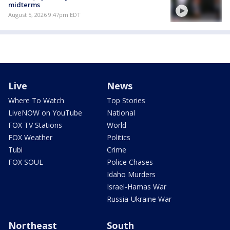
midterms
August 5, 2026 9:47pm EDT
Live
News
Where To Watch
Top Stories
LiveNOW on YouTube
National
FOX TV Stations
World
FOX Weather
Politics
Tubi
Crime
FOX SOUL
Police Chases
Idaho Murders
Israel-Hamas War
Russia-Ukraine War
Northeast
South