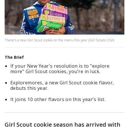
There's a new Girl Scout cookie on the menu this year (Girl Scouts USA)
The Brief
If your New Year's resolution is to "explore
more" Girl Scout cookies, you’re in luck.
Exploremores, a new Girl Scout cookie flavor,
debuts this year.
It joins 10 other flavors on this year’s list.
Girl Scout cookie season has arrived with