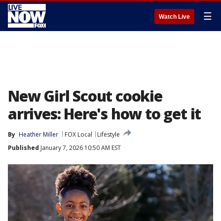
☰
Watch Live
New Girl Scout cookie
arrives: Here's how to get it
By
Heather Miller
FOX Local
Lifestyle
Published
January 7, 2026 10:50 AM EST