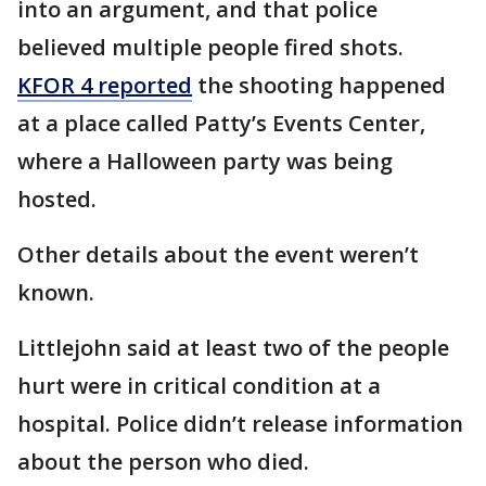
into an argument, and that police
believed multiple people fired shots.
KFOR 4 reported
the shooting happened
at a place called Patty’s Events Center,
where a Halloween party was being
hosted.
Other details about the event weren’t
known.
Littlejohn said at least two of the people
hurt were in critical condition at a
hospital. Police didn’t release information
about the person who died.