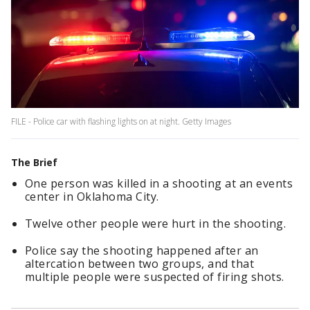
FILE - Police car with flashing lights on at night. Getty Images
The Brief
One person was killed in a shooting at an events
center in Oklahoma City.
Twelve other people were hurt in the shooting.
Police say the shooting happened after an
altercation between two groups, and that
multiple people were suspected of firing shots.