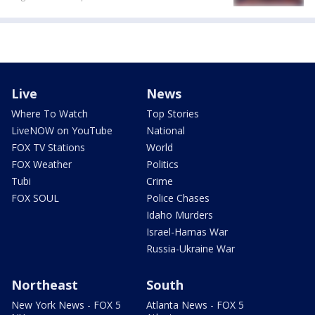
Live
News
Where To Watch
Top Stories
LiveNOW on YouTube
National
FOX TV Stations
World
FOX Weather
Politics
Tubi
Crime
FOX SOUL
Police Chases
Idaho Murders
Israel-Hamas War
Russia-Ukraine War
Northeast
South
New York News - FOX 5
Atlanta News - FOX 5