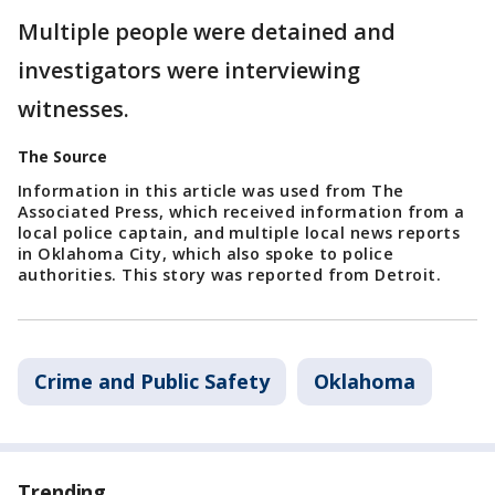
Multiple people were detained and
investigators were interviewing
witnesses.
The Source
Information in this article was used from The
Associated Press, which received information from a
local police captain, and multiple local news reports
in Oklahoma City, which also spoke to police
authorities. This story was reported from Detroit.
Crime and Public Safety
Oklahoma
Trending