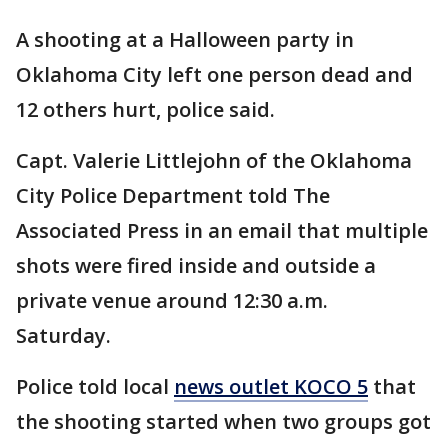
A shooting at a Halloween party in
Oklahoma City left one person dead and
12 others hurt, police said.
Capt. Valerie Littlejohn of the Oklahoma
City Police Department told The
Associated Press in an email that multiple
shots were fired inside and outside a
private venue around 12:30 a.m.
Saturday.
Police told local
news outlet KOCO 5
that
the shooting started when two groups got