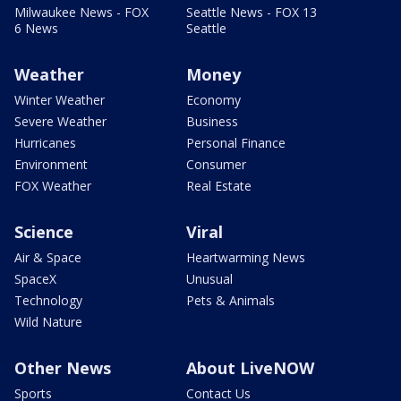
Milwaukee News - FOX
Seattle News - FOX 13
6 News
Seattle
Weather
Money
Winter Weather
Economy
Severe Weather
Business
Hurricanes
Personal Finance
Environment
Consumer
FOX Weather
Real Estate
Science
Viral
Air & Space
Heartwarming News
SpaceX
Unusual
Technology
Pets & Animals
Wild Nature
Other News
About LiveNOW
Sports
Contact Us