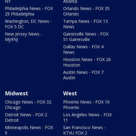
NY
Atlanta
Philadelphia News - FOX
Orlando News - FOX 35
29 Philadelphia
Orlando
Washington, DC News -
Tampa News - FOX 13
FOX 5 DC
News
New Jersey News -
Gainesville News - FOX
My9NJ
51 Gainesville
Dallas News - FOX 4
News
Houston News - FOX 26
Houston
Austin News - FOX 7
Austin
Midwest
West
Chicago News - FOX 32
Phoenix News - FOX 10
Chicago
Phoenix
Detroit News - FOX 2
Los Angeles News - FOX
Detroit
11
Minneapolis News - FOX
San Francisco News -
9
KTVU FOX 2