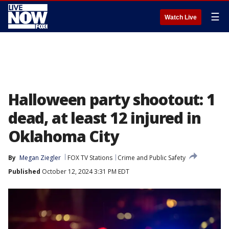
☰
Watch Live
Halloween party shootout: 1
dead, at least 12 injured in
Oklahoma City
By
Megan Ziegler
FOX TV Stations
Crime and Public Safety
Published
October 12, 2024 3:31 PM EDT