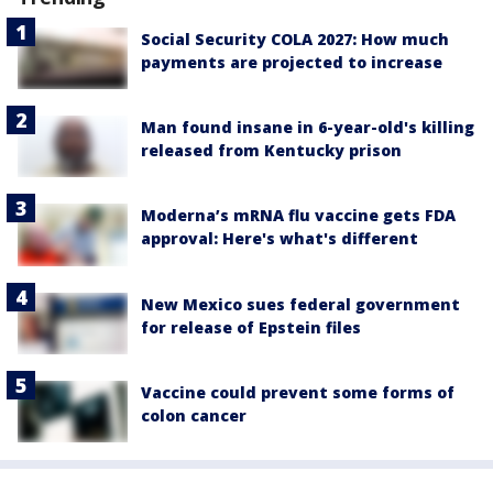
Social Security COLA 2027: How much
payments are projected to increase
Man found insane in 6-year-old's killing
released from Kentucky prison
Moderna’s mRNA flu vaccine gets FDA
approval: Here's what's different
New Mexico sues federal government
for release of Epstein files
Vaccine could prevent some forms of
colon cancer