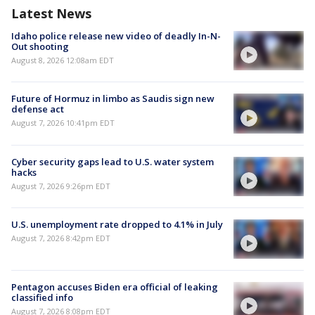
Latest News
Idaho police release new video of deadly In-N-
Out shooting
August 8, 2026 12:08am EDT
Future of Hormuz in limbo as Saudis sign new
defense act
August 7, 2026 10:41pm EDT
Cyber security gaps lead to U.S. water system
hacks
August 7, 2026 9:26pm EDT
U.S. unemployment rate dropped to 4.1% in July
August 7, 2026 8:42pm EDT
Pentagon accuses Biden era official of leaking
classified info
August 7, 2026 8:08pm EDT