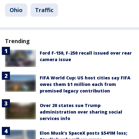
Ohio
Traffic
Trending
Ford F-150, F-250 recall issued over rear
camera issue
FIFA World Cup: US host cities say FIFA
owes them $1 million each from
promised legacy contribution
Over 20 states sue Trump
administration over sharing social
services info
Elon Musk’s SpaceX posts $541M loss;