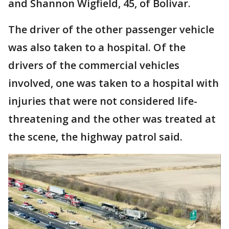
and Shannon Wigfield, 45, of Bolivar.
The driver of the other passenger vehicle
was also taken to a hospital. Of the
drivers of the commercial vehicles
involved, one was taken to a hospital with
injuries that were not considered life-
threatening and the other was treated at
the scene, the highway patrol said.