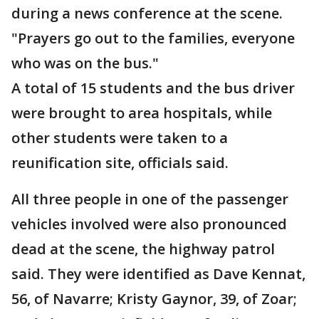
during a news conference at the scene.
"Prayers go out to the families, everyone
who was on the bus."
A total of 15 students and the bus driver
were brought to area hospitals, while
other students were taken to a
reunification site, officials said.
All three people in one of the passenger
vehicles involved were also pronounced
dead at the scene, the highway patrol
said. They were identified as Dave Kennat,
56, of Navarre; Kristy Gaynor, 39, of Zoar;