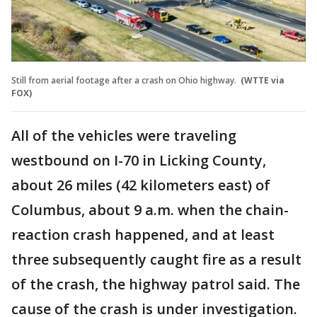
Still from aerial footage after a crash on Ohio highway.
(WTTE via
FOX)
All of the vehicles were traveling
westbound on I-70 in Licking County,
about 26 miles (42 kilometers east) of
Columbus, about 9 a.m. when the chain-
reaction crash happened, and at least
three subsequently caught fire as a result
of the crash, the highway patrol said. The
cause of the crash is under investigation.