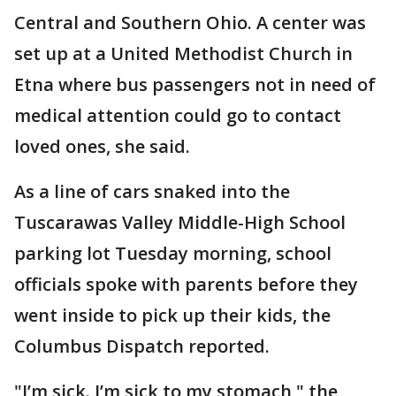
Central and Southern Ohio. A center was
set up at a United Methodist Church in
Etna where bus passengers not in need of
medical attention could go to contact
loved ones, she said.
As a line of cars snaked into the
Tuscarawas Valley Middle-High School
parking lot Tuesday morning, school
officials spoke with parents before they
went inside to pick up their kids, the
Columbus Dispatch reported.
"I’m sick. I’m sick to my stomach," the