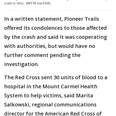
crash in Ohio.
(WTTE via FOX)
In a written statement, Pioneer Trails
offered its condolences to those affected
by the crash and said it was cooperating
with authorities, but would have no
further comment pending the
investigation.
The Red Cross sent 30 units of blood to a
hospital in the Mount Carmel Health
System to help victims, said Marita
Salkowski, regional communications
director for the American Red Cross of