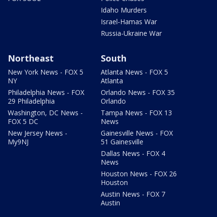
Idaho Murders
Israel-Hamas War
Russia-Ukraine War
Northeast
South
New York News - FOX 5
Atlanta News - FOX 5
NY
Atlanta
Philadelphia News - FOX
Orlando News - FOX 35
29 Philadelphia
Orlando
Washington, DC News -
Tampa News - FOX 13
FOX 5 DC
News
New Jersey News -
Gainesville News - FOX
My9NJ
51 Gainesville
Dallas News - FOX 4
News
Houston News - FOX 26
Houston
Austin News - FOX 7
Austin