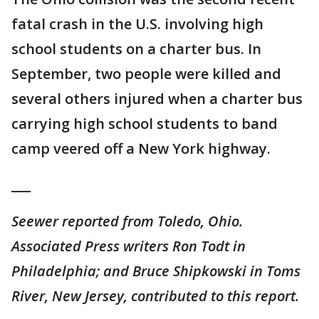
fatal crash in the U.S. involving high
school students on a charter bus. In
September, two people were killed and
several others injured when a charter bus
carrying high school students to band
camp veered off a New York highway.
___
Seewer reported from Toledo, Ohio.
Associated Press writers Ron Todt in
Philadelphia; and Bruce Shipkowski in Toms
River, New Jersey, contributed to this report.