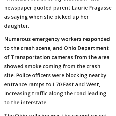
newspaper quoted parent Laurie Fragasse
as saying when she picked up her
daughter.
Numerous emergency workers responded
to the crash scene, and Ohio Department
of Transportation cameras from the area
showed smoke coming from the crash
site. Police officers were blocking nearby
entrance ramps to I-70 East and West,
increasing traffic along the road leading
to the interstate.
The Ohio collision was the second recent