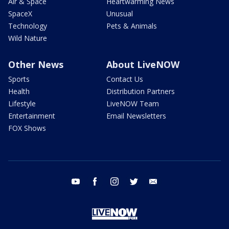
Air & Space
Heartwarming News
SpaceX
Unusual
Technology
Pets & Animals
Wild Nature
Other News
About LiveNOW
Sports
Contact Us
Health
Distribution Partners
Lifestyle
LiveNOW Team
Entertainment
Email Newsletters
FOX Shows
youtube
facebook
instagram
twitter
email