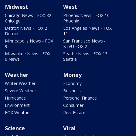
Midwest
West
Chicago News - FOX 32
Phoenix News - FOX 10
Chicago
Phoenix
Detroit News - FOX 2
Los Angeles News - FOX
Detroit
11
Minneapolis News - FOX
San Francisco News -
9
KTVU FOX 2
Milwaukee News - FOX
Seattle News - FOX 13
6 News
Seattle
Weather
Money
Winter Weather
Economy
Severe Weather
Business
Hurricanes
Personal Finance
Environment
Consumer
FOX Weather
Real Estate
Science
Viral