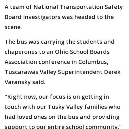
A team of National Transportation Safety
Board investigators was headed to the
scene.
The bus was carrying the students and
chaperones to an Ohio School Boards
Association conference in Columbus,
Tuscarawas Valley Superintendent Derek
Varansky said.
"Right now, our focus is on getting in
touch with our Tusky Valley families who
had loved ones on the bus and providing
support to our entire school community,"