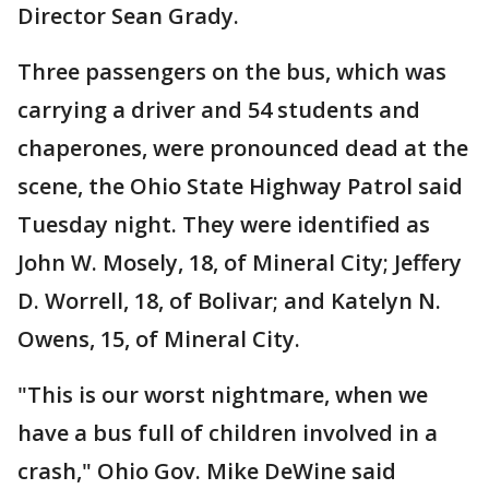
Director Sean Grady.
Three passengers on the bus, which was
carrying a driver and 54 students and
chaperones, were pronounced dead at the
scene, the Ohio State Highway Patrol said
Tuesday night. They were identified as
John W. Mosely, 18, of Mineral City; Jeffery
D. Worrell, 18, of Bolivar; and Katelyn N.
Owens, 15, of Mineral City.
"This is our worst nightmare, when we
have a bus full of children involved in a
crash," Ohio Gov. Mike DeWine said