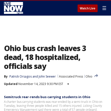
☰
Watch Live
Ohio bus crash leaves 3
dead, 18 hospitalized,
officials say
By
Patrick Orsagos
 and 
John Seewer
Associated Press
Ohio
Updated
November 14, 2023 9:30 PM EST
▾
Semitruck rear-rends bus carrying students in Ohio
A charter bus carrying students was rear-ended by a semi-truck in Ohio on
Tuesday, leaving three people killed and 15 others injured. Licking County
Emergency Management said there were a total of 57 people onboard.