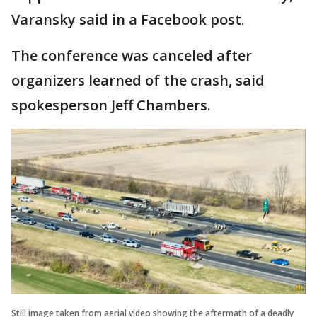
Varansky said in a Facebook post.
The conference was canceled after
organizers learned of the crash, said
spokesperson Jeff Chambers.
Still image taken from aerial video showing the aftermath of a deadly