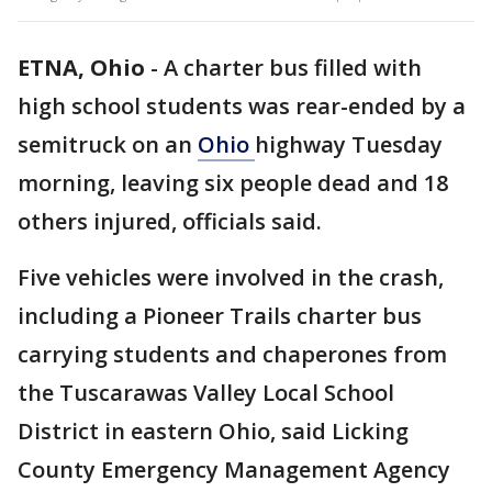
ETNA, Ohio
-
A charter bus filled with
high school students was rear-ended by a
semitruck on an
Ohio
highway Tuesday
morning, leaving six people dead and 18
others injured, officials said.
Five vehicles were involved in the crash,
including a Pioneer Trails charter bus
carrying students and chaperones from
the Tuscarawas Valley Local School
District in eastern Ohio, said Licking
County Emergency Management Agency