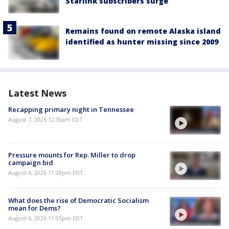
Starlink subscribers surge
Remains found on remote Alaska island
identified as hunter missing since 2009
Latest News
Recapping primary night in Tennessee
August 7, 2026 12:30am EDT
Pressure mounts for Rep. Miller to drop
campaign bid
August 6, 2026 11:28pm EDT
What does the rise of Democratic Socialism
mean for Dems?
August 6, 2026 11:05pm EDT