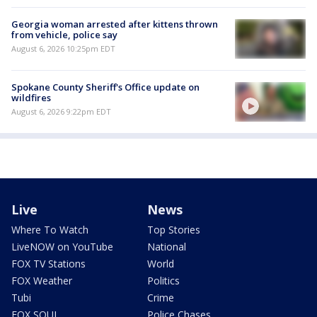
Georgia woman arrested after kittens thrown
from vehicle, police say
August 6, 2026 10:25pm EDT
Spokane County Sheriff's Office update on
wildfires
August 6, 2026 9:22pm EDT
Live
News
Where To Watch
Top Stories
LiveNOW on YouTube
National
FOX TV Stations
World
FOX Weather
Politics
Tubi
Crime
FOX SOUL
Police Chases