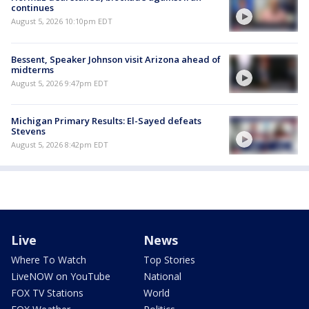
continues
August 5, 2026 10:10pm EDT
Bessent, Speaker Johnson visit Arizona ahead of
midterms
August 5, 2026 9:47pm EDT
Michigan Primary Results: El-Sayed defeats
Stevens
August 5, 2026 8:42pm EDT
Live
News
Where To Watch
Top Stories
LiveNOW on YouTube
National
FOX TV Stations
World