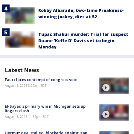
Robby Albarado, two-time Preakness-
winning jockey, dies at 52
Tupac Shakur murder: Trial for suspect
Duane 'Keffe D' Davis set to begin
Monday
Latest News
Fauci faces contempt of congress vote
August 6, 2026 3:27am EDT
El-Sayed's primary win in Michigan sets up
Rogers clash
August 5, 2026 11:57pm EDT
Hormuz deal stalled, blockade against Iran