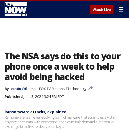
☰
Watch Live
The NSA says do this to your
phone once a week to help
avoid being hacked
By
Austin Williams
FOX TV Stations
Technology
Published
June 3, 2024 3:24 PM EDT
Ransomware attacks, explained
Ransomware is an ever-evolving form of malware that scrambles a victim
organization’s data with encryption, then criminals demand a ransom in
exchange for software decryption keys.