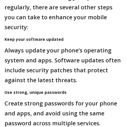
regularly, there are several other steps
you can take to enhance your mobile
security:
Keep your software updated
Always update your phone’s operating
system and apps. Software updates often
include security patches that protect
against the latest threats.
Use strong, unique passwords
Create strong passwords for your phone
and apps, and avoid using the same
password across multiple services.