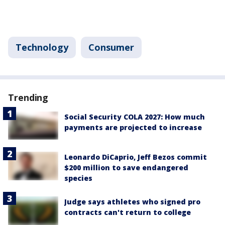
Technology
Consumer
Trending
Social Security COLA 2027: How much
payments are projected to increase
Leonardo DiCaprio, Jeff Bezos commit
$200 million to save endangered
species
Judge says athletes who signed pro
contracts can't return to college