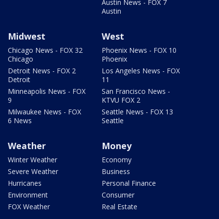
Austin News - FOX 7
Austin
Midwest
West
Chicago News - FOX 32
Phoenix News - FOX 10
Chicago
Phoenix
Detroit News - FOX 2
Los Angeles News - FOX
Detroit
11
Minneapolis News - FOX
San Francisco News -
9
KTVU FOX 2
Milwaukee News - FOX
Seattle News - FOX 13
6 News
Seattle
Weather
Money
Winter Weather
Economy
Severe Weather
Business
Hurricanes
Personal Finance
Environment
Consumer
FOX Weather
Real Estate