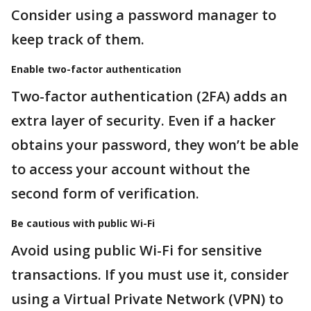
Consider using a password manager to
keep track of them.
Enable two-factor authentication
Two-factor authentication (2FA) adds an
extra layer of security. Even if a hacker
obtains your password, they won’t be able
to access your account without the
second form of verification.
Be cautious with public Wi-Fi
Avoid using public Wi-Fi for sensitive
transactions. If you must use it, consider
using a Virtual Private Network (VPN) to