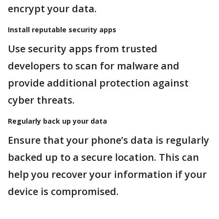
encrypt your data.
Install reputable security apps
Use security apps from trusted
developers to scan for malware and
provide additional protection against
cyber threats.
Regularly back up your data
Ensure that your phone’s data is regularly
backed up to a secure location. This can
help you recover your information if your
device is compromised.