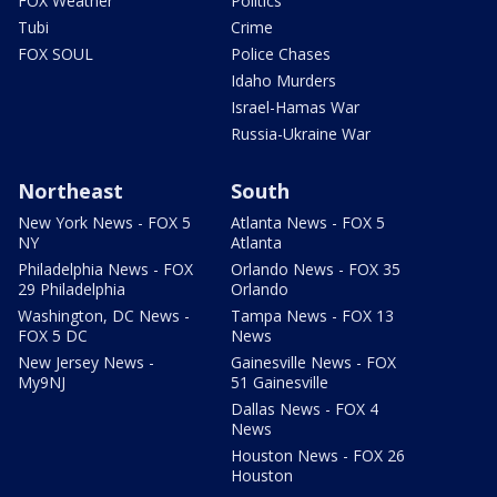
FOX Weather
Politics
Tubi
Crime
FOX SOUL
Police Chases
Idaho Murders
Israel-Hamas War
Russia-Ukraine War
Northeast
South
New York News - FOX 5
Atlanta News - FOX 5
NY
Atlanta
Philadelphia News - FOX
Orlando News - FOX 35
29 Philadelphia
Orlando
Washington, DC News -
Tampa News - FOX 13
FOX 5 DC
News
New Jersey News -
Gainesville News - FOX
My9NJ
51 Gainesville
Dallas News - FOX 4
News
Houston News - FOX 26
Houston