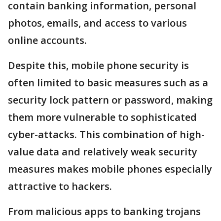
contain banking information, personal
photos, emails, and access to various
online accounts.
Despite this, mobile phone security is
often limited to basic measures such as a
security lock pattern or password, making
them more vulnerable to sophisticated
cyber-attacks. This combination of high-
value data and relatively weak security
measures makes mobile phones especially
attractive to hackers.
From malicious apps to banking trojans