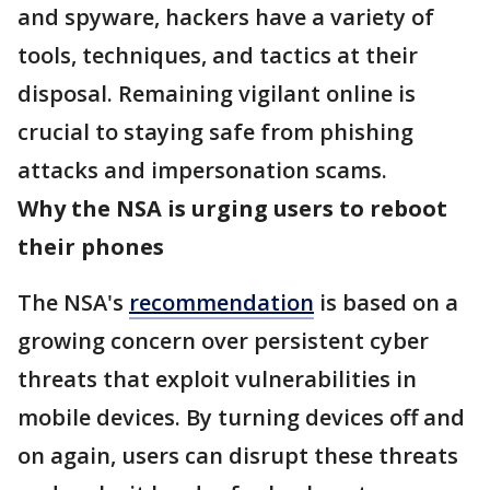
and spyware, hackers have a variety of
tools, techniques, and tactics at their
disposal. Remaining vigilant online is
crucial to staying safe from phishing
attacks and impersonation scams.
Why the NSA is urging users to reboot
their phones
The NSA's
recommendation
is based on a
growing concern over persistent cyber
threats that exploit vulnerabilities in
mobile devices. By turning devices off and
on again, users can disrupt these threats