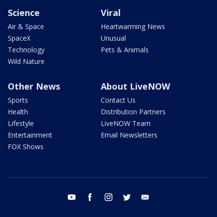
Science
Viral
Air & Space
Heartwarming News
SpaceX
Unusual
Technology
Pets & Animals
Wild Nature
Other News
About LiveNOW
Sports
Contact Us
Health
Distribution Partners
Lifestyle
LiveNOW Team
Entertainment
Email Newsletters
FOX Shows
youtube
facebook
instagram
twitter
email