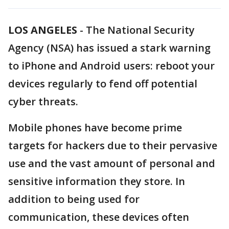
LOS ANGELES
-
The National Security
Agency (NSA) has issued a stark warning
to iPhone and Android users: reboot your
devices regularly to fend off potential
cyber threats.
Mobile phones have become prime
targets for hackers due to their pervasive
use and the vast amount of personal and
sensitive information they store. In
addition to being used for
communication, these devices often