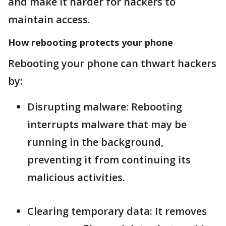
and make it harder for hackers to
maintain access.
How rebooting protects your phone
Rebooting your phone can thwart hackers
by:
Disrupting malware: Rebooting
interrupts malware that may be
running in the background,
preventing it from continuing its
malicious activities.
Clearing temporary data: It removes