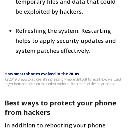
temporary files and data that could
be exploited by hackers.
Refreshing the system: Restarting
helps to apply security updates and
system patches effectively.
How smartphones evolved in the 2010s
As 2019 draws to a close, it’s increasingly more difficult to recall how we used
to get from one location to another without the benefit of the smartphone.
Best ways to protect your phone
from hackers
In addition to rebooting your phone