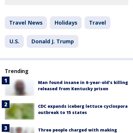
Travel News
Holidays
Travel
U.S.
Donald J. Trump
Trending
Man found insane in 6-year-old's killing
released from Kentucky prison
CDC expands iceberg lettuce cyclospora
outbreak to 15 states
Three people charged with making