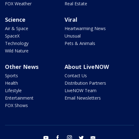
FOX Weather
Real Estate
Science
Viral
Air & Space
Heartwarming News
SpaceX
Unusual
Technology
Pets & Animals
Wild Nature
Other News
About LiveNOW
Sports
Contact Us
Health
Distribution Partners
Lifestyle
LiveNOW Team
Entertainment
Email Newsletters
FOX Shows
youtube
facebook
instagram
twitter
email