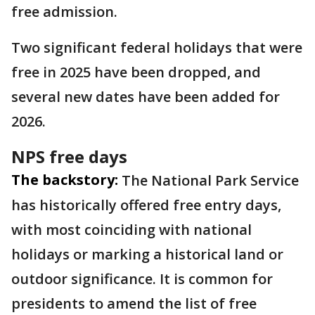
free admission.
Two significant federal holidays that were
free in 2025 have been dropped, and
several new dates have been added for
2026.
NPS free days
The backstory:
The National Park Service
has historically offered free entry days,
with most coinciding with national
holidays or marking a historical land or
outdoor significance. It is common for
presidents to amend the list of free