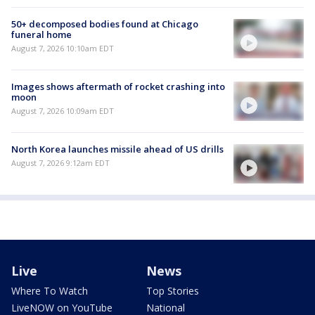
50+ decomposed bodies found at Chicago
funeral home
August 7, 2026 10:10am EDT
Images shows aftermath of rocket crashing into
moon
August 7, 2026 10:09am EDT
North Korea launches missile ahead of US drills
August 7, 2026 9:12am EDT
Live
News
Where To Watch
Top Stories
LiveNOW on YouTube
National