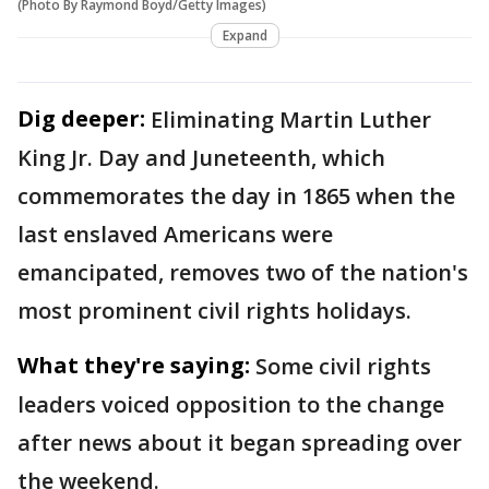
(Photo By Raymond Boyd/Getty Images)
Expand
Dig deeper:
Eliminating Martin Luther
King Jr. Day and Juneteenth, which
commemorates the day in 1865 when the
last enslaved Americans were
emancipated, removes two of the nation's
most prominent civil rights holidays.
What they're saying:
Some civil rights
leaders voiced opposition to the change
after news about it began spreading over
the weekend.