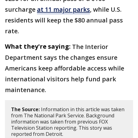
surcharge
at 11 major parks
, while U.S.
residents will keep the $80 annual pass
rate.
What they're saying:
The Interior
Department says the changes ensure
Americans keep affordable access while
international visitors help fund park
maintenance.
The Source:
Information in this article was taken
from The National Park Service. Background
information was taken from previous FOX
Television Station reporting. This story was
reported from Detroit.