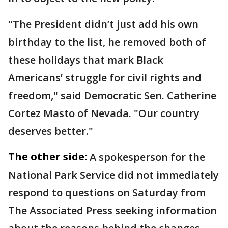
"The President didn’t just add his own
birthday to the list, he removed both of
these holidays that mark Black
Americans’ struggle for civil rights and
freedom," said Democratic Sen. Catherine
Cortez Masto of Nevada. "Our country
deserves better."
The other side:
A spokesperson for the
National Park Service did not immediately
respond to questions on Saturday from
The Associated Press seeking information