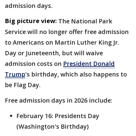
admission days.
Big picture view:
The National Park
Service will no longer offer free admission
to Americans on Martin Luther King Jr.
Day or Juneteenth, but will waive
admission costs on
President Donald
Trump
's birthday, which also happens to
be Flag Day.
Free admission days in 2026 include:
February 16: Presidents Day
(Washington's Birthday)