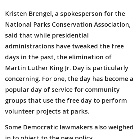
Kristen Brengel, a spokesperson for the
National Parks Conservation Association,
said that while presidential
administrations have tweaked the free
days in the past, the elimination of
Martin Luther King Jr. Day is particularly
concerning. For one, the day has become a
popular day of service for community
groups that use the free day to perform
volunteer projects at parks.
Some Democratic lawmakers also weighed
in to object to the new policy.