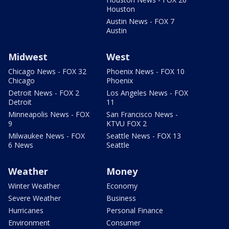
Houston
Austin News - FOX 7
Austin
Midwest
West
Chicago News - FOX 32
Phoenix News - FOX 10
Chicago
Phoenix
Detroit News - FOX 2
Los Angeles News - FOX
Detroit
11
Minneapolis News - FOX
San Francisco News -
9
KTVU FOX 2
Milwaukee News - FOX
Seattle News - FOX 13
6 News
Seattle
Weather
Money
Winter Weather
Economy
Severe Weather
Business
Hurricanes
Personal Finance
Environment
Consumer