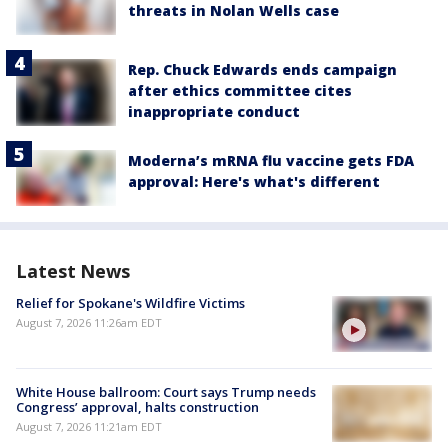
threats in Nolan Wells case
Rep. Chuck Edwards ends campaign
after ethics committee cites
inappropriate conduct
Moderna’s mRNA flu vaccine gets FDA
approval: Here's what's different
Latest News
Relief for Spokane's Wildfire Victims
August 7, 2026 11:26am EDT
White House ballroom: Court says Trump needs
Congress’ approval, halts construction
August 7, 2026 11:21am EDT