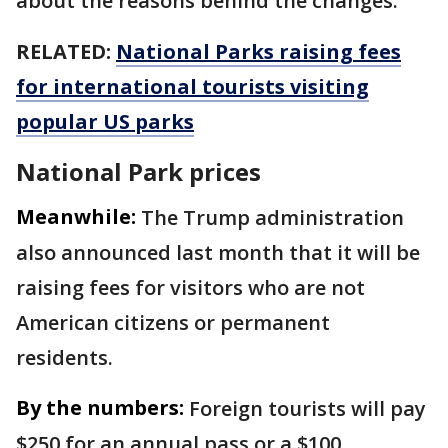
about the reasons behind the changes.
RELATED:
National Parks raising fees
for international tourists visiting
popular US parks
National Park prices
Meanwhile:
The Trump administration
also announced last month that it will be
raising fees for visitors who are not
American citizens or permanent
residents.
By the numbers:
Foreign tourists will pay
$250 for an annual pass or a $100