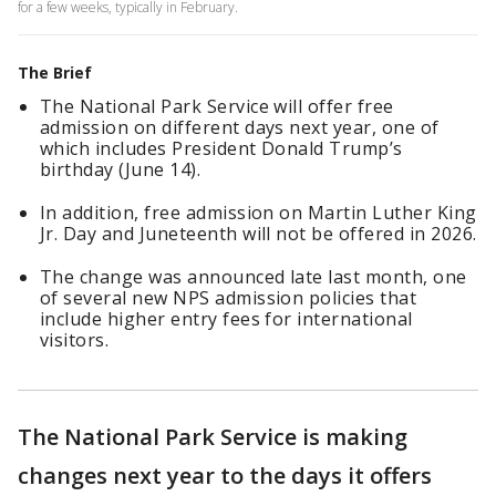
for a few weeks, typically in February.
The Brief
The National Park Service will offer free
admission on different days next year, one of
which includes President Donald Trump’s
birthday (June 14).
In addition, free admission on Martin Luther King
Jr. Day and Juneteenth will not be offered in 2026.
The change was announced late last month, one
of several new NPS admission policies that
include higher entry fees for international
visitors.
The National Park Service is making
changes next year to the days it offers