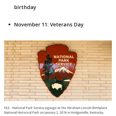
birthday
November 11: Veterans Day
FILE - National Park Service signage at the Abraham Lincoln Birthplace
National Historical Park on January 2, 2016 in Hodgenville, Kentucky.