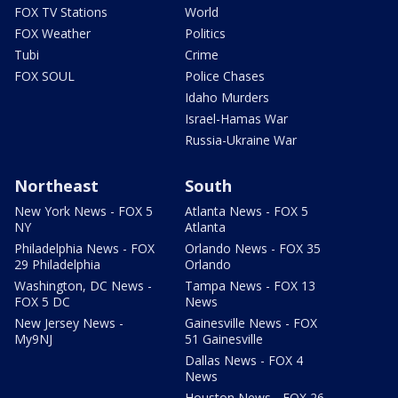
FOX TV Stations
World
FOX Weather
Politics
Tubi
Crime
FOX SOUL
Police Chases
Idaho Murders
Israel-Hamas War
Russia-Ukraine War
Northeast
South
New York News - FOX 5
Atlanta News - FOX 5
NY
Atlanta
Philadelphia News - FOX
Orlando News - FOX 35
29 Philadelphia
Orlando
Washington, DC News -
Tampa News - FOX 13
FOX 5 DC
News
New Jersey News -
Gainesville News - FOX
My9NJ
51 Gainesville
Dallas News - FOX 4
News
Houston News - FOX 26