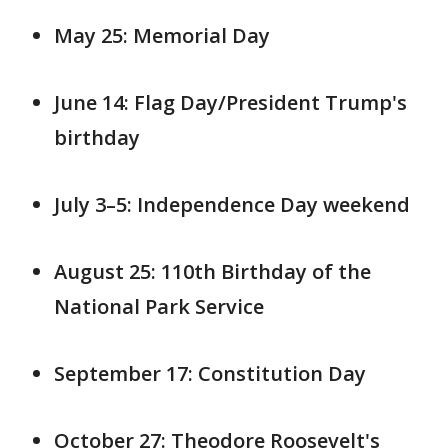
May 25: Memorial Day
June 14: Flag Day/President Trump's
birthday
July 3–5: Independence Day weekend
August 25: 110th Birthday of the
National Park Service
September 17: Constitution Day
October 27: Theodore Roosevelt's