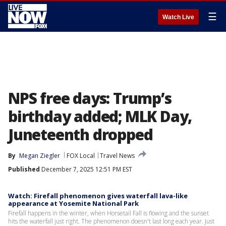
☰
Watch Live
NPS free days: Trump’s
birthday added; MLK Day,
Juneteenth dropped
By
Megan Ziegler
FOX Local
Travel News
Published
December 7, 2025 12:51 PM EST
Watch: Firefall phenomenon gives waterfall lava-like
appearance at Yosemite National Park
Firefall happens in the winter, when Horsetail Fall is flowing and the sunset
hits the waterfall just right. The phenomenon doesn't last long each year. Just