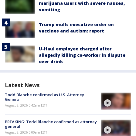
marijuana users with severe nausea,
vomiting
Trump mulls executive order on
vaccines and autism: report
U-Haul employee charged after
allegedly killing co-worker in dispute
over drink
Latest News
Todd Blanche confirmed as U.S. Attorney
General
August 8, 2026 5:42am EDT
BREAKING: Todd Blanche confirmed as attorney
general
August 8, 2026 5:00am EDT