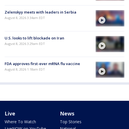
Zelenskyy meets with leaders in Serbia
August 8, 2026 3:34am EDT
U.S. looks to lift blockade on Iran
August 8, 2026 3:29am EDT
FDA approves first-ever mRNA flu vaccine
August 8, 2026 1:18am EDT
Live
News
Where To Watch
Top Stories
LiveNOW on YouTube
National