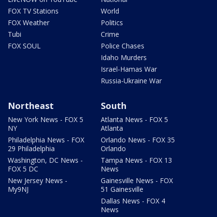
FOX TV Stations
World
FOX Weather
Politics
Tubi
Crime
FOX SOUL
Police Chases
Idaho Murders
Israel-Hamas War
Russia-Ukraine War
Northeast
South
New York News - FOX 5
Atlanta News - FOX 5
NY
Atlanta
Philadelphia News - FOX
Orlando News - FOX 35
29 Philadelphia
Orlando
Washington, DC News -
Tampa News - FOX 13
FOX 5 DC
News
New Jersey News -
Gainesville News - FOX
My9NJ
51 Gainesville
Dallas News - FOX 4
News