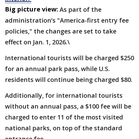
Big picture view:
As part of the
administration’s "America-first entry fee
policies," the changes are set to take
effect on Jan. 1, 2026.\
International tourists will be charged $250
for an annual park pass, while U.S.
residents will continue being charged $80.
Additionally, for international tourists
without an annual pass, a $100 fee will be
charged to enter 11 of the most visited
national parks, on top of the standard
entrance fee.