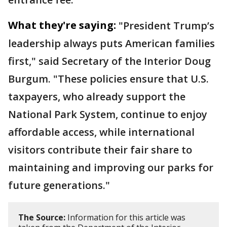
What they're saying:
"President Trump’s
leadership always puts American families
first," said Secretary of the Interior Doug
Burgum. "These policies ensure that U.S.
taxpayers, who already support the
National Park System, continue to enjoy
affordable access, while international
visitors contribute their fair share to
maintaining and improving our parks for
future generations."
The Source:
Information for this article was