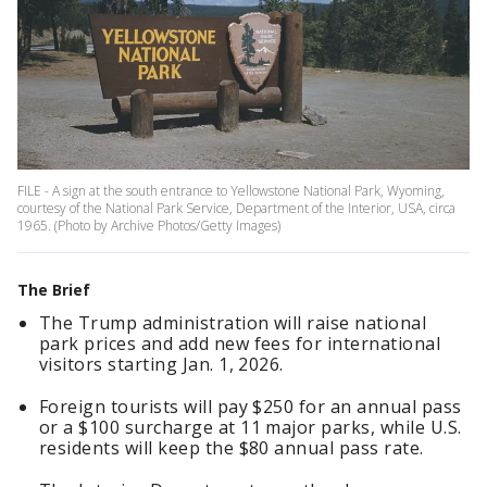
FILE - A sign at the south entrance to Yellowstone National Park, Wyoming,
courtesy of the National Park Service, Department of the Interior, USA, circa
1965. (Photo by Archive Photos/Getty Images)
The Brief
The Trump administration will raise national
park prices and add new fees for international
visitors starting Jan. 1, 2026.
Foreign tourists will pay $250 for an annual pass
or a $100 surcharge at 11 major parks, while U.S.
residents will keep the $80 annual pass rate.