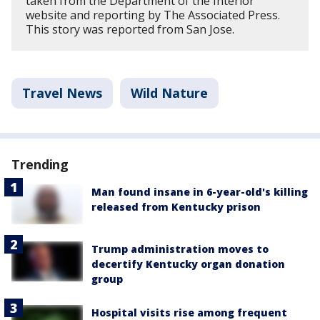
taken from the Department of the Interior
website and reporting by The Associated Press.
This story was reported from San Jose.
Travel News
Wild Nature
Trending
Man found insane in 6-year-old's killing
released from Kentucky prison
Trump administration moves to
decertify Kentucky organ donation
group
Hospital visits rise among frequent