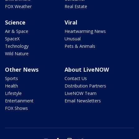
FOX Weather
Real Estate
Science
Viral
Air & Space
Heartwarming News
SpaceX
Unusual
Technology
Pets & Animals
Wild Nature
Other News
About LiveNOW
Sports
Contact Us
Health
Distribution Partners
Lifestyle
LiveNOW Team
Entertainment
Email Newsletters
FOX Shows