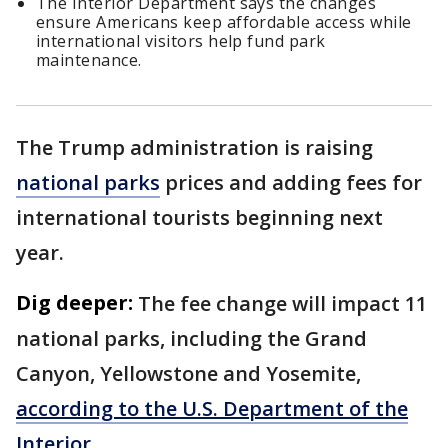
The Interior Department says the changes
ensure Americans keep affordable access while
international visitors help fund park
maintenance.
The Trump administration is raising
national parks
prices and adding fees for
international tourists beginning next
year.
Dig deeper:
The fee change will impact 11
national parks, including the Grand
Canyon, Yellowstone and Yosemite,
according to the U.S. Department of the
Interior.