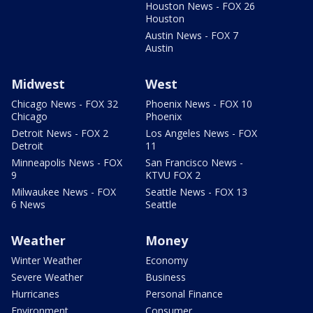
Houston News - FOX 26
Houston
Austin News - FOX 7
Austin
Midwest
West
Chicago News - FOX 32
Phoenix News - FOX 10
Chicago
Phoenix
Detroit News - FOX 2
Los Angeles News - FOX
Detroit
11
Minneapolis News - FOX
San Francisco News -
9
KTVU FOX 2
Milwaukee News - FOX
Seattle News - FOX 13
6 News
Seattle
Weather
Money
Winter Weather
Economy
Severe Weather
Business
Hurricanes
Personal Finance
Environment
Consumer