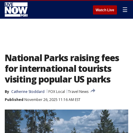
☰
Watch Live
National Parks raising fees
for international tourists
visiting popular US parks
By
Catherine Stoddard
FOX Local
Travel News
Published
November 26, 2025 11:16 AM EST