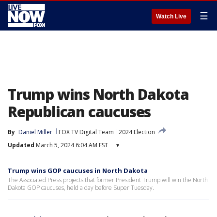
☰
Watch Live
Trump wins North Dakota
Republican caucuses
By
Daniel Miller
FOX TV Digital Team
2024 Election
Updated
March 5, 2024 6:04 AM EST
▾
Trump wins GOP caucuses in North Dakota
The Associated Press projects that former President Trump will win the North
Dakota GOP caucuses, held a day before Super Tuesday.