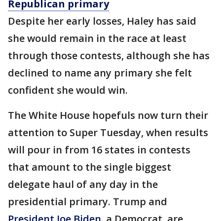
Republican primary
Despite her early losses, Haley has said
she would remain in the race at least
through those contests, although she has
declined to name any primary she felt
confident she would win.
The White House hopefuls now turn their
attention to Super Tuesday, when results
will pour in from 16 states in contests
that amount to the single biggest
delegate haul of any day in the
presidential primary. Trump and
President Joe Biden
, a Democrat, are