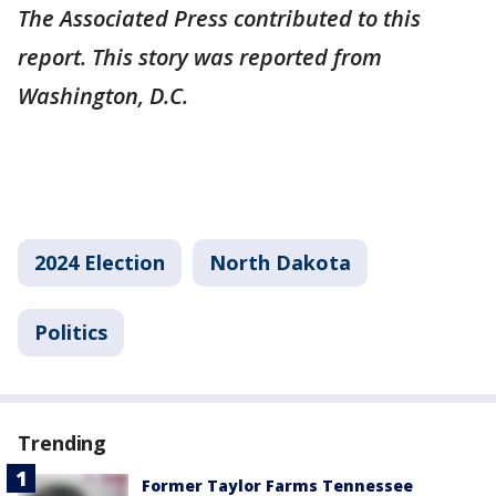
The Associated Press contributed to this
report. This story was reported from
Washington, D.C.
2024 Election
North Dakota
Politics
Trending
Former Taylor Farms Tennessee