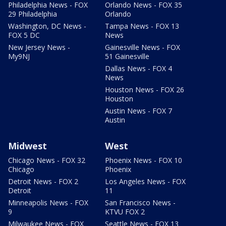
Philadelphia News - FOX
Orlando News - FOX 35
29 Philadelphia
Orlando
Washington, DC News -
Tampa News - FOX 13
FOX 5 DC
News
New Jersey News -
Gainesville News - FOX
My9NJ
51 Gainesville
Dallas News - FOX 4
News
Houston News - FOX 26
Houston
Austin News - FOX 7
Austin
Midwest
West
Chicago News - FOX 32
Phoenix News - FOX 10
Chicago
Phoenix
Detroit News - FOX 2
Los Angeles News - FOX
Detroit
11
Minneapolis News - FOX
San Francisco News -
9
KTVU FOX 2
Milwaukee News - FOX
Seattle News - FOX 13