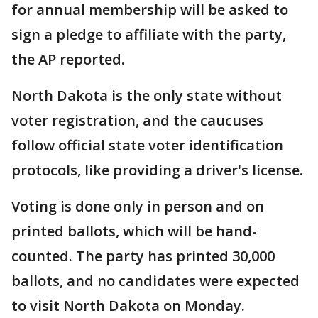
for annual membership will be asked to
sign a pledge to affiliate with the party,
the AP reported.
North Dakota is the only state without
voter registration, and the caucuses
follow official state voter identification
protocols, like providing a driver's license.
Voting is done only in person and on
printed ballots, which will be hand-
counted. The party has printed 30,000
ballots, and no candidates were expected
to visit North Dakota on Monday.