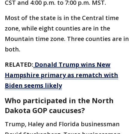
CST and 4:00 p.m. to 7:00 p.m. MST.
Most of the state is in the Central time
zone, while eight counties are in the
Mountain time zone. Three counties are in
both.
RELATED:
Donald Trump wins New
Hampshire primary as rematch with
Biden seems likely
Who participated in the North
Dakota GOP caucuses?
Trump, Haley and Florida businessman