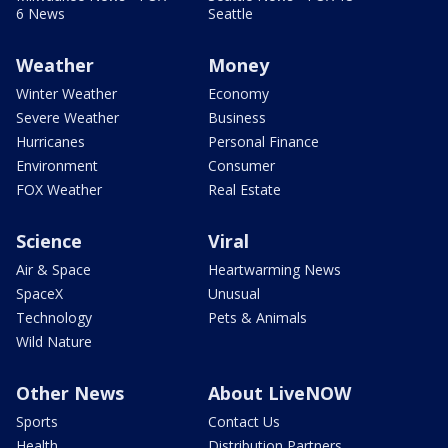
6 News
Seattle
Weather
Money
Winter Weather
Economy
Severe Weather
Business
Hurricanes
Personal Finance
Environment
Consumer
FOX Weather
Real Estate
Science
Viral
Air & Space
Heartwarming News
SpaceX
Unusual
Technology
Pets & Animals
Wild Nature
Other News
About LiveNOW
Sports
Contact Us
Health
Distribution Partners