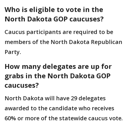
Who is eligible to vote in the
North Dakota GOP caucuses?
Caucus participants are required to be
members of the North Dakota Republican
Party.
How many delegates are up for
grabs in the North Dakota GOP
caucuses?
North Dakota will have 29 delegates
awarded to the candidate who receives
60% or more of the statewide caucus vote.