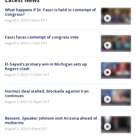
Latest News
What happens if Dr. Fauci is held in contempt of
Congress?
August 6, 2026 5:52am EDT
Fauci faces contempt of congress vote
August 6, 2026 3:27am EDT
El-Sayed's primary win in Michigan sets up
Rogers clash
August 5, 2026 11:57pm EDT
Hormuz deal stalled, blockade against Iran
continues
August 5, 2026 10:10pm EDT
Bessent, Speaker Johnson visit Arizona ahead of
midterms
August 5, 2026 9:47pm EDT