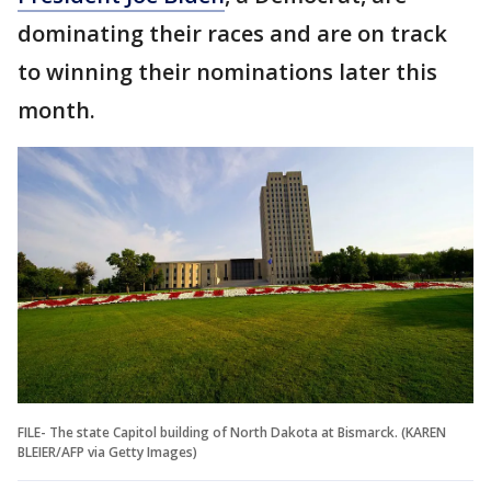
dominating their races and are on track
to winning their nominations later this
month.
FILE- The state Capitol building of North Dakota at Bismarck. (KAREN
BLEIER/AFP via Getty Images)