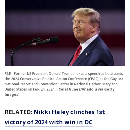
FILE - Former US President Donald Trump makes a speech as he attends
the 2024 Conservative Political Action Conference (CPAC) at the Gaylord
National Resort and Convention Center in National Harbor, Maryland,
United States on Feb. 24, 2024.
( Celal Gunes/Anadolu via Getty
Images)
RELATED:
Nikki Haley clinches 1st
victory of 2024 with win in DC