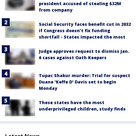
president accused of stealing $32M
from company
Social Security faces benefit cut in 2032
if Congress doesn’t fix funding
shortfall - States impacted the most
Judge approves request to dismiss Jan.
6 cases against Oath Keepers
Tupac Shakur murder: Trial for suspect
Duane 'Keffe D' Davis set to begin
Monday
These states have the most
underprivileged children, study finds