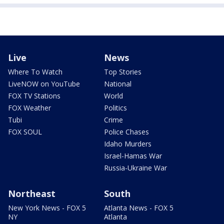
Live
News
Where To Watch
Top Stories
LiveNOW on YouTube
National
FOX TV Stations
World
FOX Weather
Politics
Tubi
Crime
FOX SOUL
Police Chases
Idaho Murders
Israel-Hamas War
Russia-Ukraine War
Northeast
South
New York News - FOX 5
Atlanta News - FOX 5
NY
Atlanta