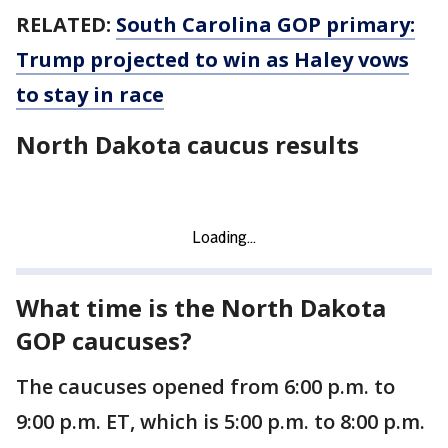
RELATED:
South Carolina GOP primary:
Trump projected to win as Haley vows
to stay in race
North Dakota caucus results
What time is the North Dakota
GOP caucuses?
The caucuses opened from 6:00 p.m. to
9:00 p.m. ET, which is 5:00 p.m. to 8:00 p.m.