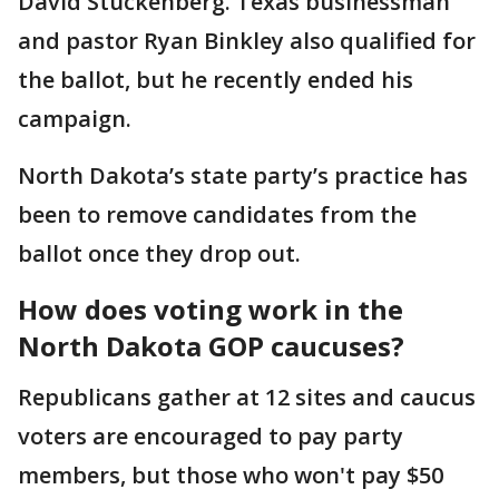
David Stuckenberg. Texas businessman
and pastor Ryan Binkley also qualified for
the ballot, but he recently ended his
campaign.
North Dakota’s state party’s practice has
been to remove candidates from the
ballot once they drop out.
How does voting work in the
North Dakota GOP caucuses?
Republicans gather at 12 sites and caucus
voters are encouraged to pay party
members, but those who won't pay $50