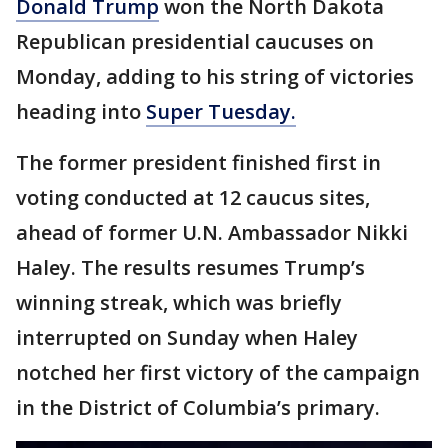
Donald Trump
won the North Dakota
Republican presidential caucuses on
Monday, adding to his string of victories
heading into
Super Tuesday.
The former president finished first in
voting conducted at 12 caucus sites,
ahead of former U.N. Ambassador Nikki
Haley. The results resumes Trump’s
winning streak, which was briefly
interrupted on Sunday when Haley
notched her first victory of the campaign
in the District of Columbia’s primary.