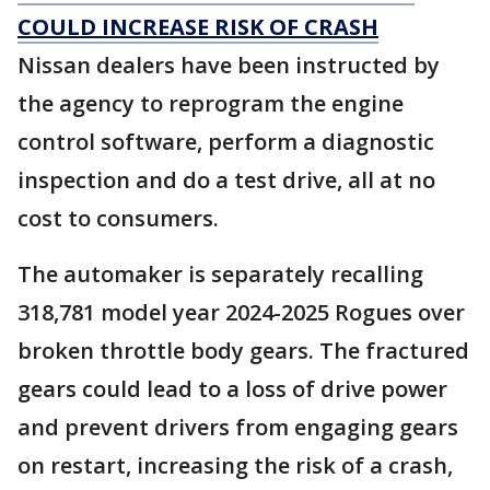
COULD INCREASE RISK OF CRASH
Nissan dealers have been instructed by
the agency to reprogram the engine
control software, perform a diagnostic
inspection and do a test drive, all at no
cost to consumers.
The automaker is separately recalling
318,781 model year 2024-2025 Rogues over
broken throttle body gears. The fractured
gears could lead to a loss of drive power
and prevent drivers from engaging gears
on restart, increasing the risk of a crash,