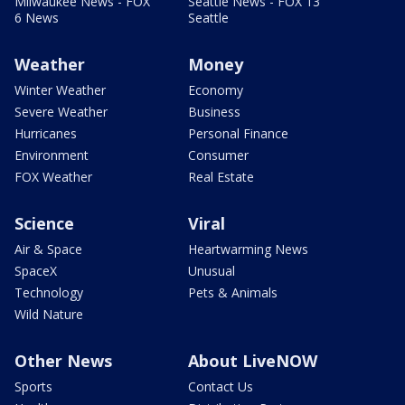
Milwaukee News - FOX
Seattle News - FOX 13
6 News
Seattle
Weather
Money
Winter Weather
Economy
Severe Weather
Business
Hurricanes
Personal Finance
Environment
Consumer
FOX Weather
Real Estate
Science
Viral
Air & Space
Heartwarming News
SpaceX
Unusual
Technology
Pets & Animals
Wild Nature
Other News
About LiveNOW
Sports
Contact Us