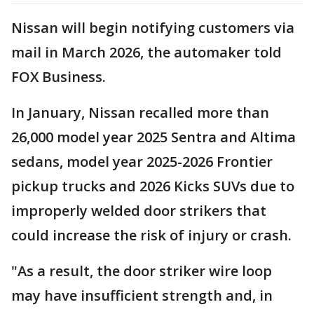
Nissan will begin notifying customers via
mail in March 2026, the automaker told
FOX Business.
In January, Nissan recalled more than
26,000 model year 2025 Sentra and Altima
sedans, model year 2025-2026 Frontier
pickup trucks and 2026 Kicks SUVs due to
improperly welded door strikers that
could increase the risk of injury or crash.
"As a result, the door striker wire loop
may have insufficient strength and, in