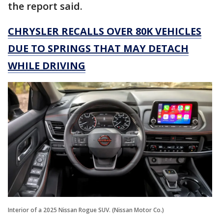
the report said.
CHRYSLER RECALLS OVER 80K VEHICLES
DUE TO SPRINGS THAT MAY DETACH
WHILE DRIVING
Interior of a 2025 Nissan Rogue SUV. (Nissan Motor Co.)