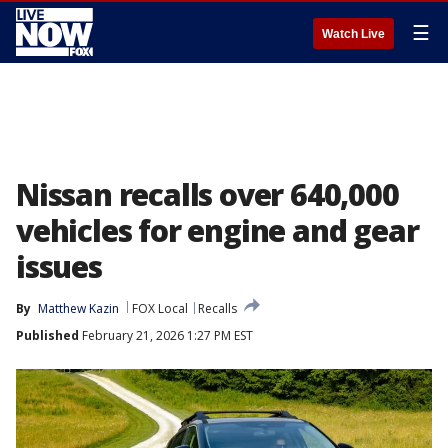
☰
Watch Live
Nissan recalls over 640,000
vehicles for engine and gear
issues
By
Matthew Kazin
FOX Local
Recalls
Published
February 21, 2026 1:27 PM EST