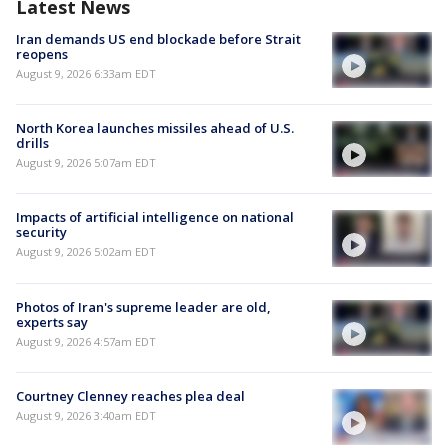
Latest News
Iran demands US end blockade before Strait
reopens
August 9, 2026 6:33am EDT
North Korea launches missiles ahead of U.S.
drills
August 9, 2026 5:07am EDT
Impacts of artificial intelligence on national
security
August 9, 2026 5:02am EDT
Photos of Iran's supreme leader are old,
experts say
August 9, 2026 4:57am EDT
Courtney Clenney reaches plea deal
August 9, 2026 3:40am EDT