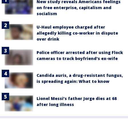
New study reveals Americans feelings
on free enterprise, capitalism and
socialism
U-Haul employee charged after
allegedly killing co-worker in dispute
over drink
Police officer arrested after using Flock
cameras to track boyfriend's ex-wife
Candida auris, a drug-resistant fungus,
is spreading again: What to know
Lionel Messi’s father Jorge dies at 68
after long illness