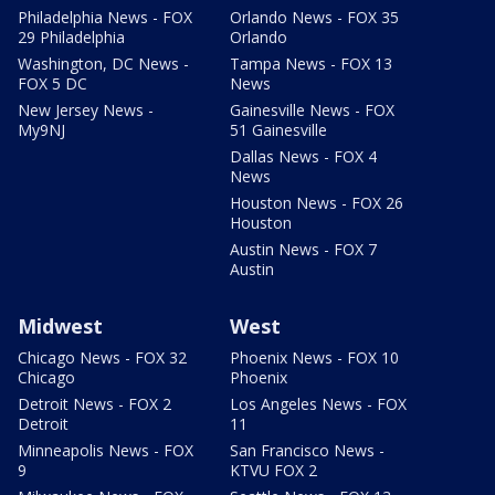
Philadelphia News - FOX
Orlando News - FOX 35
29 Philadelphia
Orlando
Washington, DC News -
Tampa News - FOX 13
FOX 5 DC
News
New Jersey News -
Gainesville News - FOX
My9NJ
51 Gainesville
Dallas News - FOX 4
News
Houston News - FOX 26
Houston
Austin News - FOX 7
Austin
Midwest
West
Chicago News - FOX 32
Phoenix News - FOX 10
Chicago
Phoenix
Detroit News - FOX 2
Los Angeles News - FOX
Detroit
11
Minneapolis News - FOX
San Francisco News -
9
KTVU FOX 2