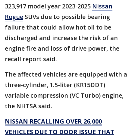
323,917 model year 2023-2025
Nissan
Rogue
SUVs due to possible bearing
failure that could allow hot oil to be
discharged and increase the risk of an
engine fire and loss of drive power, the
recall report said.
The affected vehicles are equipped with a
three-cylinder, 1.5-liter (KR15DDT)
variable compression (VC Turbo) engine,
the NHTSA said.
NISSAN RECALLING OVER 26,000
VEHICLES DUE TO DOOR ISSUE THAT