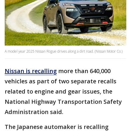
A model year 2025 Nissan Rogue drives along a dirt road. (Nissan Motor Co.)
Nissan is recalling
more than 640,000
vehicles as part of two separate recalls
related to engine and gear issues, the
National Highway Transportation Safety
Administration said.
The Japanese automaker is recalling