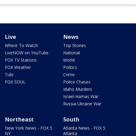
Live
News
Where To Watch
Top Stories
LiveNOW on YouTube
National
FOX TV Stations
World
FOX Weather
Politics
Tubi
Crime
FOX SOUL
Police Chases
Idaho Murders
Israel-Hamas War
Russia-Ukraine War
Northeast
South
New York News - FOX 5
Atlanta News - FOX 5
NY
Atlanta