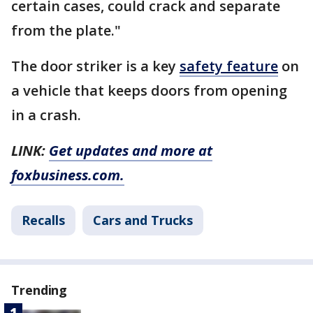
certain cases, could crack and separate
from the plate."
The door striker is a key
safety feature
on
a vehicle that keeps doors from opening
in a crash.
LINK:
Get updates and more at
foxbusiness.com.
Recalls
Cars and Trucks
Trending