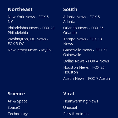
Northeast
South
New York News - FOX 5
Atlanta News - FOX 5
NY
Atlanta
Philadelphia News - FOX 29
Orlando News - FOX 35
Philadelphia
Orlando
Washington, DC News -
Tampa News - FOX 13
FOX 5 DC
News
New Jersey News - My9NJ
Gainesville News - FOX 51
Gainesville
Dallas News - FOX 4 News
Houston News - FOX 26
Houston
Austin News - FOX 7 Austin
Science
Viral
Air & Space
Heartwarming News
SpaceX
Unusual
Technology
Pets & Animals