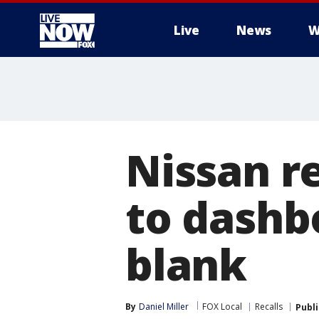
Live
News
W
More
Nissan r
to dashb
blank
By
Daniel Miller
FOX Local
Recalls
Publ