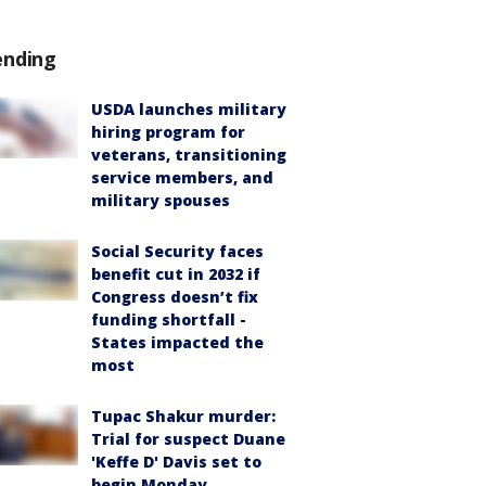
ending
USDA launches military
hiring program for
veterans, transitioning
service members, and
military spouses
Social Security faces
benefit cut in 2032 if
Congress doesn’t fix
funding shortfall -
States impacted the
most
Tupac Shakur murder:
Trial for suspect Duane
'Keffe D' Davis set to
begin Monday