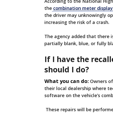
According to the National High
the
combination meter display
the driver may unknowingly ope
increasing the risk of a crash.
The agency added that there is 
partially blank, blue, or fully
If I have the reca
should I do?
What you can do:
Owners of 
their local dealership where te
software on the vehicle’s com
These repairs will be performe