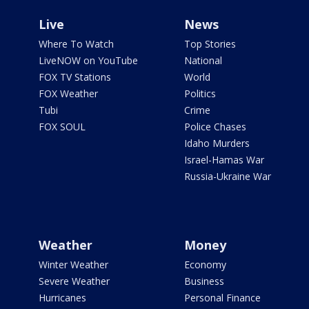
Live
News
Where To Watch
Top Stories
LiveNOW on YouTube
National
FOX TV Stations
World
FOX Weather
Politics
Tubi
Crime
FOX SOUL
Police Chases
Idaho Murders
Israel-Hamas War
Russia-Ukraine War
Weather
Money
Winter Weather
Economy
Severe Weather
Business
Hurricanes
Personal Finance