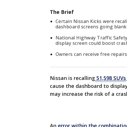
The Brief
Certain Nissan Kicks were recall
dashboard screens going blank
National Highway Traffic Safety 
display screen could boost crash
Owners can receive free repairs 
Nissan is recalling
51,598 SUVs
cause the dashboard to display
may increase the risk of a cras
An
error within the combinatio