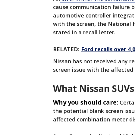
cause communication failure b
automotive controller integrat
with the screen, the National 
stated in a recall letter.
RELATED:
Ford recalls over 4,
Nissan has not received any rep
screen issue with the affecte
What Nissan SUVs 
Why you should care:
Certa
the potential blank screen is
affected combination meter dis