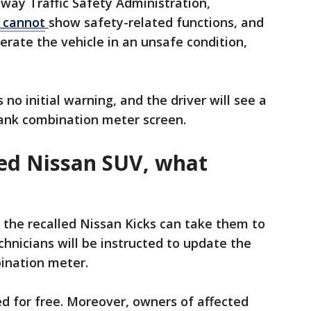
way Traffic Safety Administration,
 cannot
show safety-related functions, and
rate the vehicle in an unsafe condition,
no initial warning, and the driver will see a
 blank combination meter screen.
lled Nissan SUV, what
the recalled Nissan Kicks can take them to
chnicians will be instructed to update the
bination meter.
d for free. Moreover, owners of affected