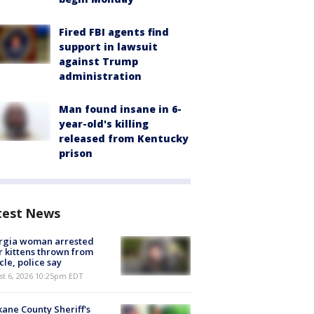
Fired FBI agents find
support in lawsuit
against Trump
administration
Man found insane in 6-
year-old's killing
released from Kentucky
prison
test News
rgia woman arrested
r kittens thrown from
cle, police say
st 6, 2026 10:25pm EDT
ane County Sheriff's