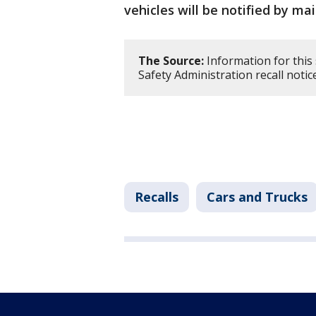
vehicles will be notified by mai
The Source:
Information for this
Safety Administration recall noti
Recalls
Cars and Trucks