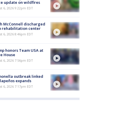
ce update on wildfires
st 6, 2026 9:22pm EDT
ch McConnell discharged
 rehabilitation center
st 6, 2026 8:46pm EDT
mp honors Team USA at
te House
st 6, 2026 7:56pm EDT
onella outbreak linked
alapeños expands
st 6, 2026 7:17pm EDT