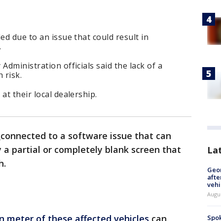
ed due to an issue that could result in
.
Administration officials said the lack of a
 risk.
at their local dealership.
connected to a software issue that can
 a partial or completely blank screen that
La
h.
Geo
afte
vehi
Augu
n meter of these affected vehicles
can
Spok