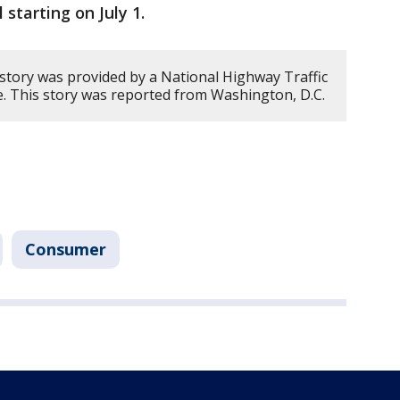
l starting on July 1.
 story was provided by a National Highway Traffic
ce. This story was reported from Washington, D.C.
Consumer