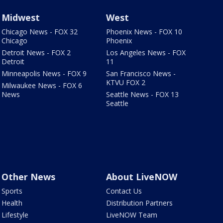
Midwest
West
Chicago News - FOX 32
Phoenix News - FOX 10
Chicago
Phoenix
Detroit News - FOX 2
Los Angeles News - FOX
Detroit
11
Minneapolis News - FOX 9
San Francisco News -
KTVU FOX 2
Milwaukee News - FOX 6
News
Seattle News - FOX 13
Seattle
Other News
About LiveNOW
Sports
Contact Us
Health
Distribution Partners
Lifestyle
LiveNOW Team