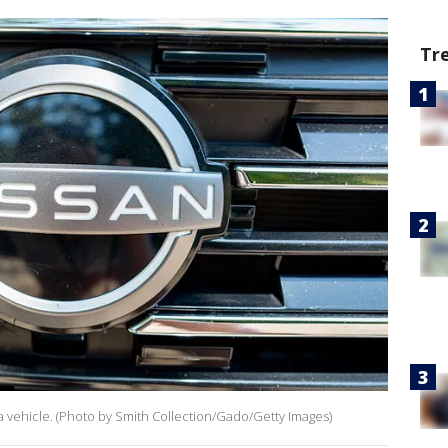
Tr
f a vehicle. (Photo by Smith Collection/Gado/Getty Images)