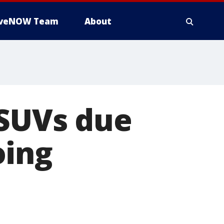
iveNOW Team
About
 SUVs due
oing