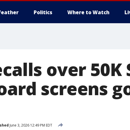
eather
Politics
Where to Watch
L
ecalls over 50K
oard screens g
ished
June 3, 2026 12:49 PM EDT