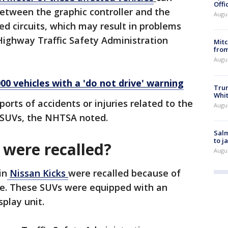
Offi
etween the graphic controller and the
Augu
ed circuits, which may result in problems
Highway Traffic Safety Administration
Mit
from
Augu
000 vehicles with a 'do not drive' warning
Tru
Whi
orts of accidents or injuries related to the
Augu
d SUVs, the NHTSA noted.
Salm
to j
were recalled?
Augu
in
Nissan Kicks
were recalled because of
sue. These SUVs were equipped with an
play unit.