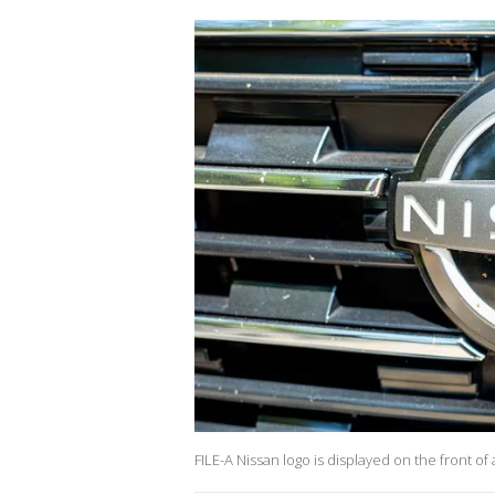
FILE-A Nissan logo is displayed on the front o