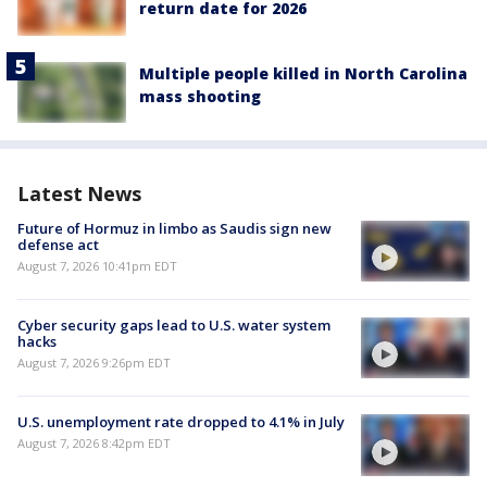
return date for 2026
Multiple people killed in North Carolina
mass shooting
Latest News
Future of Hormuz in limbo as Saudis sign new
defense act
August 7, 2026 10:41pm EDT
Cyber security gaps lead to U.S. water system
hacks
August 7, 2026 9:26pm EDT
U.S. unemployment rate dropped to 4.1% in July
August 7, 2026 8:42pm EDT