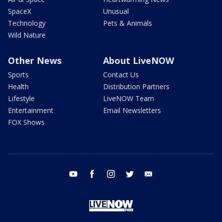
SpaceX
Unusual
Technology
Pets & Animals
Wild Nature
Other News
About LiveNOW
Sports
Contact Us
Health
Distribution Partners
Lifestyle
LiveNOW Team
Entertainment
Email Newsletters
FOX Shows
youtube
facebook
instagram
twitter
email