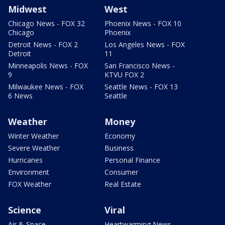
Midwest
West
Chicago News - FOX 32
Phoenix News - FOX 10
Chicago
Phoenix
Detroit News - FOX 2
Los Angeles News - FOX
Detroit
11
Minneapolis News - FOX
San Francisco News -
9
KTVU FOX 2
Milwaukee News - FOX
Seattle News - FOX 13
6 News
Seattle
Weather
Money
Winter Weather
Economy
Severe Weather
Business
Hurricanes
Personal Finance
Environment
Consumer
FOX Weather
Real Estate
Science
Viral
Air & Space
Heartwarming News