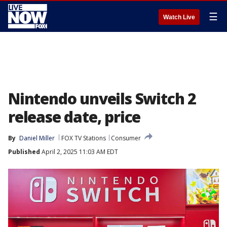
☰
Watch Live
Nintendo unveils Switch 2
release date, price
By
Daniel Miller
FOX TV Stations
Consumer
Published
April 2, 2025 11:03 AM EDT