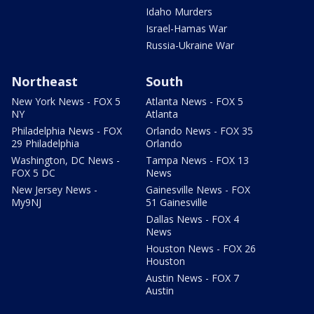
Idaho Murders
Israel-Hamas War
Russia-Ukraine War
Northeast
South
New York News - FOX 5
Atlanta News - FOX 5
NY
Atlanta
Philadelphia News - FOX
Orlando News - FOX 35
29 Philadelphia
Orlando
Washington, DC News -
Tampa News - FOX 13
FOX 5 DC
News
New Jersey News -
Gainesville News - FOX
My9NJ
51 Gainesville
Dallas News - FOX 4
News
Houston News - FOX 26
Houston
Austin News - FOX 7
Austin