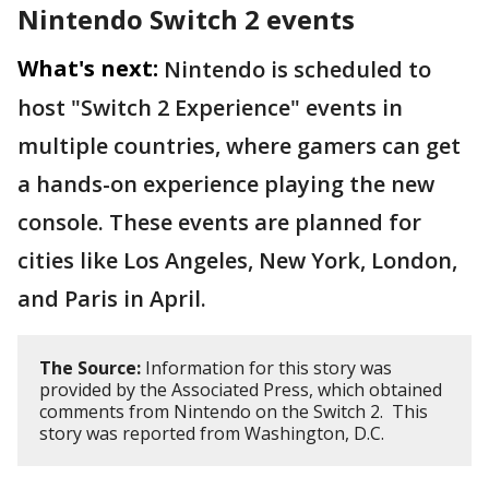
Nintendo Switch 2 events
What's next:
Nintendo is scheduled to
host "Switch 2 Experience" events in
multiple countries, where gamers can get
a hands-on experience playing the new
console. These events are planned for
cities like Los Angeles, New York, London,
and Paris in April.
The Source:
Information for this story was
provided by the Associated Press, which obtained
comments from Nintendo on the Switch 2. This
story was reported from Washington, D.C.