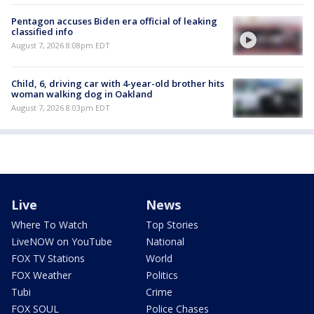
Pentagon accuses Biden era official of leaking
classified info
August 7, 2026 8:08pm EDT
Child, 6, driving car with 4-year-old brother hits
woman walking dog in Oakland
August 7, 2026 8:03pm EDT
Live
News
Where To Watch
Top Stories
LiveNOW on YouTube
National
FOX TV Stations
World
FOX Weather
Politics
Tubi
Crime
FOX SOUL
Police Chases