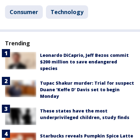
Consumer
Technology
Trending
Leonardo DiCaprio, Jeff Bezos commit
$200 million to save endangered
species
Tupac Shakur murder: Trial for suspect
Duane 'Keffe D' Davis set to begin
Monday
These states have the most
underprivileged children, study finds
Starbucks reveals Pumpkin Spice Latte