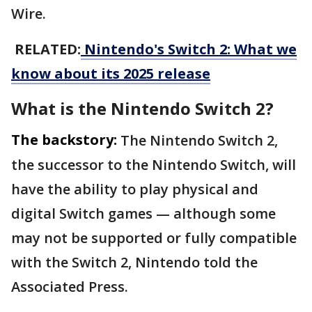
Wire.
RELATED:
Nintendo's Switch 2: What we
know about its 2025 release
What is the Nintendo Switch 2?
The backstory:
The Nintendo Switch 2,
the successor to the Nintendo Switch, will
have the ability to play physical and
digital Switch games — although some
may not be supported or fully compatible
with the Switch 2, Nintendo told the
Associated Press.