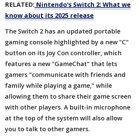
RELATED:
Nintendo's Switch 2: What we
know about its 2025 release
The Switch 2 has an updated portable
gaming console highlighted by a new "C"
button on its Joy Con controller, which
features a new "GameChat" that lets
gamers "communicate with friends and
family while playing a game," while
allowing them to share their game screen
with other players. A built-in microphone
at the top of the system will also allow
you to talk to other gamers.