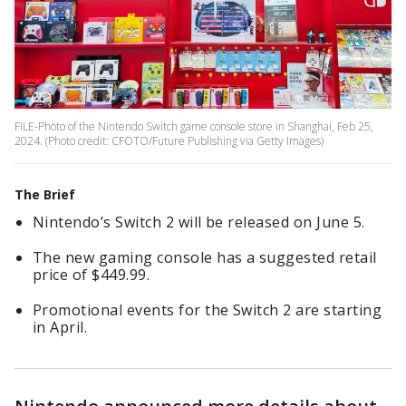
FILE-Photo of the Nintendo Switch game console store in Shanghai, Feb 25,
2024. (Photo credit: CFOTO/Future Publishing via Getty Images)
The Brief
Nintendo’s Switch 2 will be released on June 5.
The new gaming console has a suggested retail
price of $449.99.
Promotional events for the Switch 2 are starting
in April.