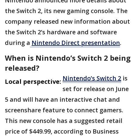
Nintendo announced more details about
the Switch 2, its new gaming console. The
company released new information about
the Switch 2’s hardware and software
during a
Nintendo Direct presentation
.
When is Nintendo’s Switch 2 being
released?
Nintendo’s Switch 2
is
Local perspective:
set for release on June
5 and will have an interactive chat and
screenshare feature to connect gamers.
This new console has a suggested retail
price of $449.99, according to Business