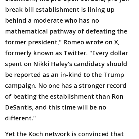
break bill establishment is lining up
behind a moderate who has no
mathematical pathway of defeating the
former president," Romeo wrote on X,
formerly known as Twitter. "Every dollar
spent on Nikki Haley’s candidacy should
be reported as an in-kind to the Trump
campaign. No one has a stronger record
of beating the establishment than Ron
DeSantis, and this time will be no
different."
Yet the Koch network is convinced that