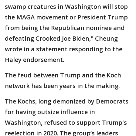
swamp creatures in Washington will stop
the MAGA movement or President Trump
from being the Republican nominee and
defeating Crooked Joe Biden," Cheung
wrote in a statement responding to the
Haley endorsement.
The feud between Trump and the Koch
network has been years in the making.
The Kochs, long demonized by Democrats
for having outsize influence in
Washington, refused to support Trump's
reelection in 2020. The group’s leaders