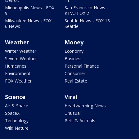
Detroit
11
Minneapolis News - FOX
San Francisco News -
9
KTVU FOX 2
Milwaukee News - FOX
Seattle News - FOX 13
6 News
Seattle
Weather
Money
Winter Weather
Economy
Severe Weather
Business
Hurricanes
Personal Finance
Environment
Consumer
FOX Weather
Real Estate
Science
Viral
Air & Space
Heartwarming News
SpaceX
Unusual
Technology
Pets & Animals
Wild Nature