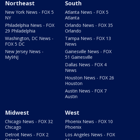
Northeast
South
New York News - FOX 5
Atlanta News - FOX 5
NY
Atlanta
Philadelphia News - FOX
Orlando News - FOX 35
29 Philadelphia
Orlando
Washington, DC News -
Tampa News - FOX 13
FOX 5 DC
News
New Jersey News -
Gainesville News - FOX
My9NJ
51 Gainesville
Dallas News - FOX 4
News
Houston News - FOX 26
Houston
Austin News - FOX 7
Austin
Midwest
West
Chicago News - FOX 32
Phoenix News - FOX 10
Chicago
Phoenix
Detroit News - FOX 2
Los Angeles News - FOX