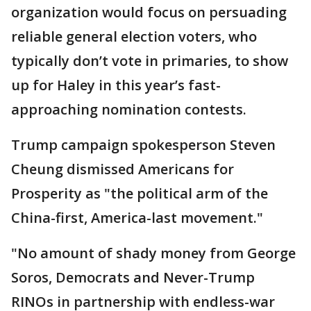
organization would focus on persuading
reliable general election voters, who
typically don’t vote in primaries, to show
up for Haley in this year’s fast-
approaching nomination contests.
Trump campaign spokesperson Steven
Cheung dismissed Americans for
Prosperity as "the political arm of the
China-first, America-last movement."
"No amount of shady money from George
Soros, Democrats and Never-Trump
RINOs in partnership with endless-war