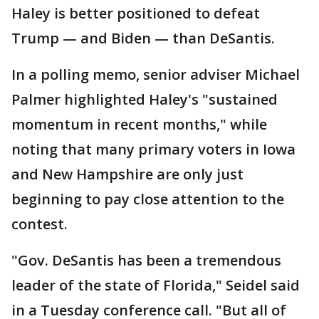
Haley is better positioned to defeat
Trump — and Biden — than DeSantis.
In a polling memo, senior adviser Michael
Palmer highlighted Haley's "sustained
momentum in recent months," while
noting that many primary voters in Iowa
and New Hampshire are only just
beginning to pay close attention to the
contest.
"Gov. DeSantis has been a tremendous
leader of the state of Florida," Seidel said
in a Tuesday conference call. "But all of