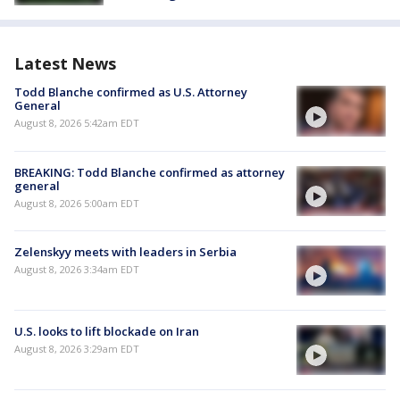
Latest News
Todd Blanche confirmed as U.S. Attorney
General
August 8, 2026 5:42am EDT
BREAKING: Todd Blanche confirmed as attorney
general
August 8, 2026 5:00am EDT
Zelenskyy meets with leaders in Serbia
August 8, 2026 3:34am EDT
U.S. looks to lift blockade on Iran
August 8, 2026 3:29am EDT