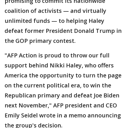
promising to commit its nationwide
coalition of activists — and virtually
unlimited funds — to helping Haley
defeat former President Donald Trump in
the GOP primary contest.
"AFP Action is proud to throw our full
support behind Nikki Haley, who offers
America the opportunity to turn the page
on the current political era, to win the
Republican primary and defeat Joe Biden
next November," AFP president and CEO
Emily Seidel wrote in a memo announcing
the group's decision.