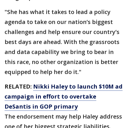
"She has what it takes to lead a policy
agenda to take on our nation’s biggest
challenges and help ensure our country’s
best days are ahead. With the grassroots
and data capability we bring to bear in
this race, no other organization is better
equipped to help her do it."
RELATED:
Nikki Haley to launch $10M ad
campaign in effort to overtake
DeSantis in GOP primary
The endorsement may help Haley address
one of her biggest strategic liabilities.