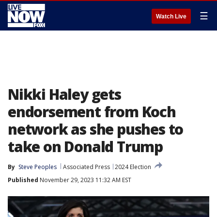
☰
Watch Live
Nikki Haley gets
endorsement from Koch
network as she pushes to
take on Donald Trump
By
Steve Peoples
Associated Press
2024 Election
Published
November 29, 2023 11:32 AM EST