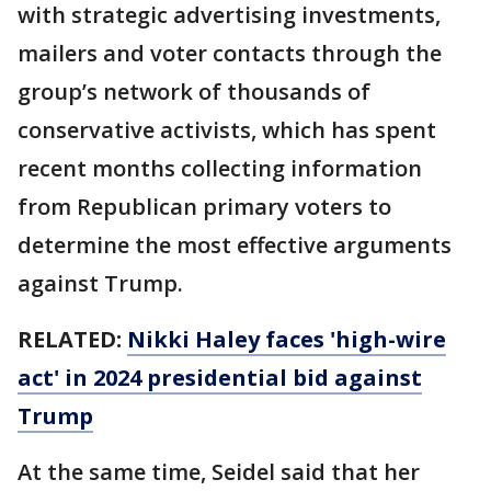
with strategic advertising investments,
mailers and voter contacts through the
group’s network of thousands of
conservative activists, which has spent
recent months collecting information
from Republican primary voters to
determine the most effective arguments
against Trump.
RELATED:
Nikki Haley faces 'high-wire
act' in 2024 presidential bid against
Trump
At the same time, Seidel said that her