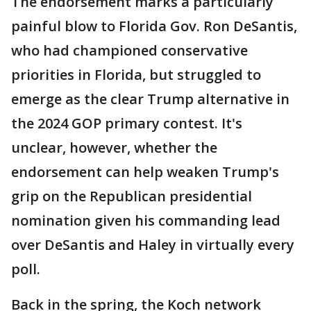
The endorsement marks a particularly
painful blow to Florida Gov. Ron DeSantis,
who had championed conservative
priorities in Florida, but struggled to
emerge as the clear Trump alternative in
the 2024 GOP primary contest. It's
unclear, however, whether the
endorsement can help weaken Trump's
grip on the Republican presidential
nomination given his commanding lead
over DeSantis and Haley in virtually every
poll.
Back in the spring, the Koch network