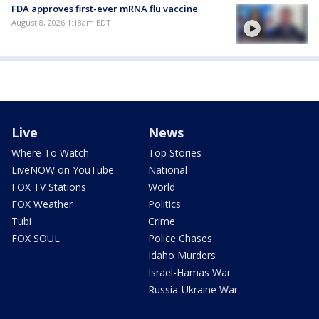
FDA approves first-ever mRNA flu vaccine
August 8, 2026 1:18am EDT
Live
News
Where To Watch
Top Stories
LiveNOW on YouTube
National
FOX TV Stations
World
FOX Weather
Politics
Tubi
Crime
FOX SOUL
Police Chases
Idaho Murders
Israel-Hamas War
Russia-Ukraine War