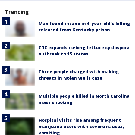
Trending
Man found insane in 6-year-old's killing
released from Kentucky prison
CDC expands iceberg lettuce cyclospora
outbreak to 15 states
Three people charged with making
threats in Nolan Wells case
Multiple people killed in North Carolina
mass shooting
Hospital visits rise among frequent
marijuana users with severe nausea,
vomiting