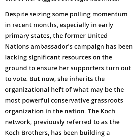
Despite seizing some polling momentum
in recent months, especially in early
primary states, the former United
Nations ambassador's campaign has been
lacking significant resources on the
ground to ensure her supporters turn out
to vote. But now, she inherits the
organizational heft of what may be the
most powerful conservative grassroots
organization in the nation. The Koch
network, previously referred to as the
Koch Brothers, has been building a