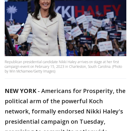
Republican presidential candidate Nikki Haley arrives on stage at her first
campaign event on February 15, 2023 in Charleston, South Carolina. (Photo
by Win McNamee/Getty Images)
NEW YORK
-
Americans for Prosperity, the
political arm of the powerful Koch
network, formally endorsed Nikki Haley's
presidential campaign on Tuesday,