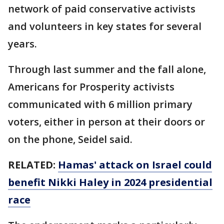
network of paid conservative activists
and volunteers in key states for several
years.
Through last summer and the fall alone,
Americans for Prosperity activists
communicated with 6 million primary
voters, either in person at their doors or
on the phone, Seidel said.
RELATED:
Hamas' attack on Israel could
benefit Nikki Haley in 2024 presidential
race