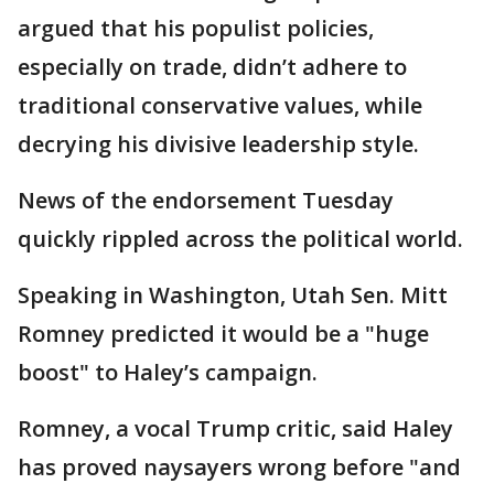
argued that his populist policies,
especially on trade, didn’t adhere to
traditional conservative values, while
decrying his divisive leadership style.
News of the endorsement Tuesday
quickly rippled across the political world.
Speaking in Washington, Utah Sen. Mitt
Romney predicted it would be a "huge
boost" to Haley’s campaign.
Romney, a vocal Trump critic, said Haley
has proved naysayers wrong before "and