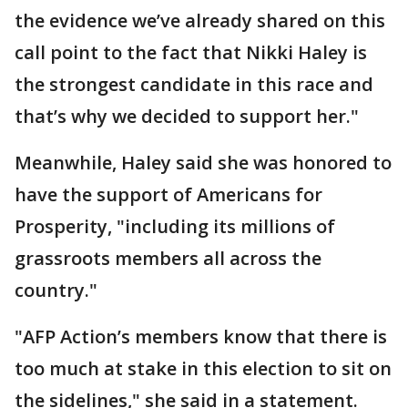
the evidence we’ve already shared on this
call point to the fact that Nikki Haley is
the strongest candidate in this race and
that’s why we decided to support her."
Meanwhile, Haley said she was honored to
have the support of Americans for
Prosperity, "including its millions of
grassroots members all across the
country."
"AFP Action’s members know that there is
too much at stake in this election to sit on
the sidelines," she said in a statement.