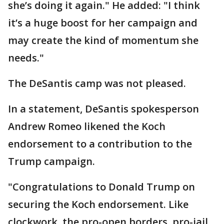
she’s doing it again." He added: "I think
it’s a huge boost for her campaign and
may create the kind of momentum she
needs."
The DeSantis camp was not pleased.
In a statement, DeSantis spokesperson
Andrew Romeo likened the Koch
endorsement to a contribution to the
Trump campaign.
"Congratulations to Donald Trump on
securing the Koch endorsement. Like
clockwork, the pro-open borders, pro-jail