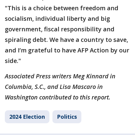
"This is a choice between freedom and
socialism, individual liberty and big
government, fiscal responsibility and
spiraling debt. We have a country to save,
and I’m grateful to have AFP Action by our
side."
Associated Press writers Meg Kinnard in
Columbia, S.C., and Lisa Mascaro in
Washington contributed to this report.
2024 Election
Politics