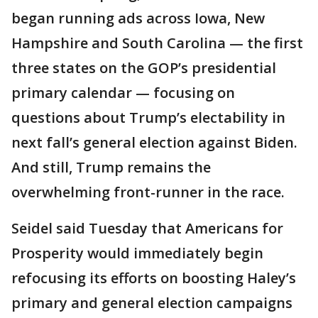
began running ads across Iowa, New
Hampshire and South Carolina — the first
three states on the GOP’s presidential
primary calendar — focusing on
questions about Trump’s electability in
next fall’s general election against Biden.
And still, Trump remains the
overwhelming front-runner in the race.
Seidel said Tuesday that Americans for
Prosperity would immediately begin
refocusing its efforts on boosting Haley’s
primary and general election campaigns