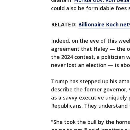
Graham.
Florida Gov. Ron DeSa
could also be formidable foes 
RELATED:
Billionaire Koch ne
Indeed, on the eve of this we
agreement that Haley — the o
the 2024 contest, a politician
never lost an election — is ab
Trump has stepped up his attac
describe the former governor, 
as a savvy executive uniquely 
Republicans. They understand t
"She took the bull by the horns