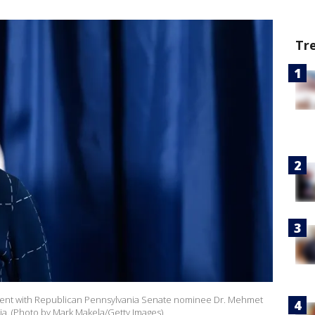
Tr
n event with Republican Pennsylvania Senate nominee Dr. Mehmet
nia. (Photo by Mark Makela/Getty Images)