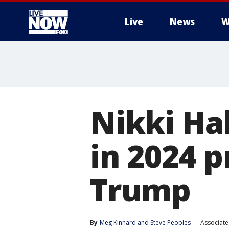
Live
News
W
More
Nikki Hal
in 2024 p
Trump
By
Meg Kinnard
 and 
Steve Peoples
Associate