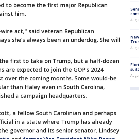
ed to become the first major Republican
Sena
ainst him.
cont
Augu
h-wire act," said veteran Republican
New 
 says she’s always been an underdog. She will
Trum
Augus
he first to take on Trump, but a half-dozen
Flor
ns are expected to join the GOP's 2024
suit
Augus
est over the coming months. Some would-be
ar than Haley even in South Carolina,
lished a campaign headquarters.
Scott, a fellow South Carolinian and perhaps
ficial in a state where Trump has already
he governor and its senior senator, Lindsey