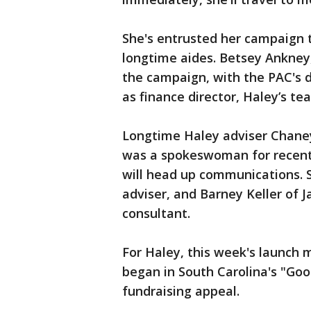
She's entrusted her campaign to
longtime aides. Betsey Ankney
the campaign, with the PAC's 
as finance director, Haley’s te
Longtime Haley adviser Chane
was a spokeswoman for recentl
will head up communications. St
adviser, and Barney Keller of 
consultant.
For Haley, this week's launch m
began in South Carolina's "Goo
fundraising appeal.