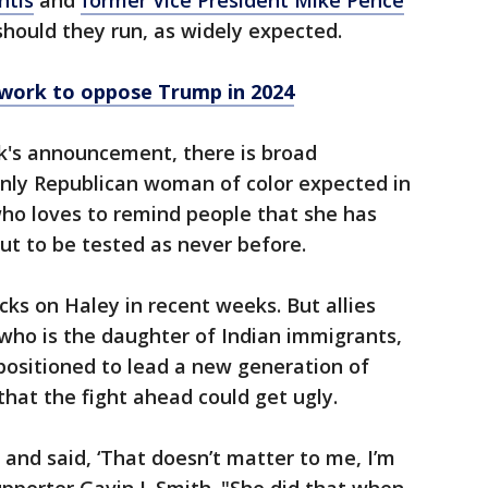
ntis
and
former Vice President Mike Pence
should they run, as widely expected.
twork to oppose Trump in 2024
ek's announcement, there is broad
nly Republican woman of color expected in
 who loves to remind people that she has
out to be tested as never before.
ks on Haley in recent weeks. But allies
who is the daughter of Indian immigrants,
positioned to lead a new generation of
hat the fight ahead could get ugly.
 and said, ‘That doesn’t matter to me, I’m