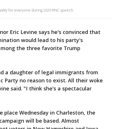
ality for everyone during 2020 RNC speech.
or Eric Levine says he's convinced that
nation would lead to his party's
s among the three favorite Trump
nd a daughter of legal immigrants from
c Party no reason to exist. All their woke
ne said. "I think she's a spectacular
e place Wednesday in Charleston, the
r campaign will be based. Almost
 meet voters in New Hampshire and Iowa.