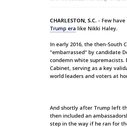
CHARLESTON, S.C.
-
Few have 
Trump era
like Nikki Haley.
In early 2016, the then-South 
"embarrassed" by candidate Do
condemn white supremacists. N
Cabinet, serving as a key vali
world leaders and voters at h
And shortly after Trump left 
then included an ambassadorsh
step in the way if he ran for t