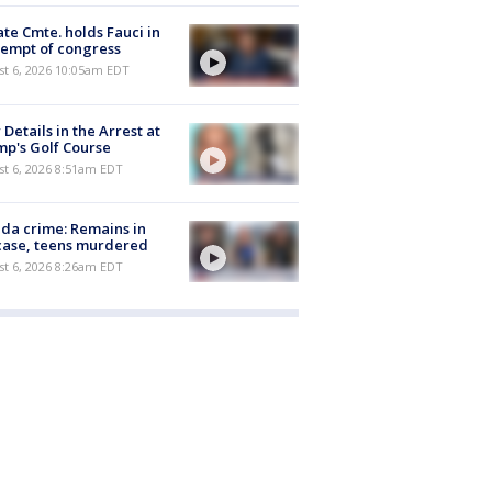
te Cmte. holds Fauci in
empt of congress
st 6, 2026 10:05am EDT
Details in the Arrest at
p's Golf Course
t 6, 2026 8:51am EDT
ida crime: Remains in
case, teens murdered
t 6, 2026 8:26am EDT