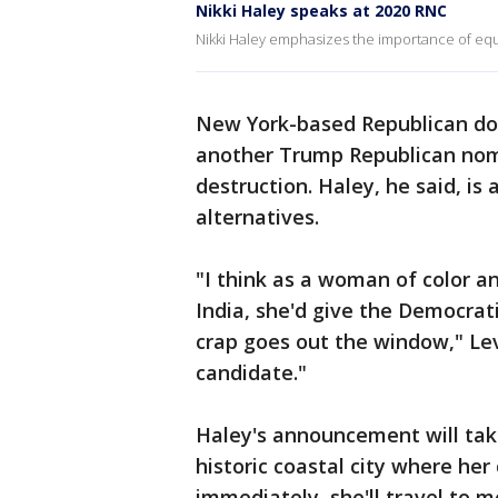
Nikki Haley speaks at 2020 RNC
Nikki Haley emphasizes the importance of equ
New York-based Republican don
another Trump Republican nomi
destruction. Haley, he said, i
alternatives.
"I think as a woman of color a
India, she'd give the Democrati
crap goes out the window," Levi
candidate."
Haley's announcement will tak
historic coastal city where he
immediately, she'll travel to