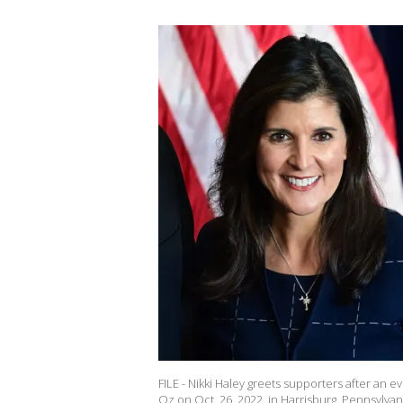
FILE - Nikki Haley greets supporters after a
Oz on Oct. 26, 2022, in Harrisburg, Pennsylva