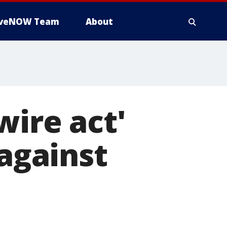
iveNOW Team
About
wire act'
 against