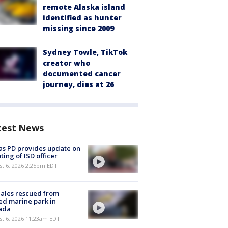
remote Alaska island
identified as hunter
missing since 2009
Sydney Towle, TikTok
creator who
documented cancer
journey, dies at 26
test News
as PD provides update on
ting of ISD officer
st 6, 2026 2:25pm EDT
ales rescued from
ed marine park in
ada
st 6, 2026 11:23am EDT