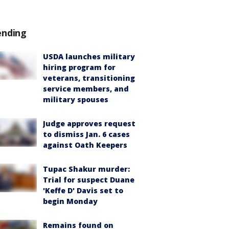
ending
USDA launches military
hiring program for
veterans, transitioning
service members, and
military spouses
Judge approves request
to dismiss Jan. 6 cases
against Oath Keepers
Tupac Shakur murder:
Trial for suspect Duane
'Keffe D' Davis set to
begin Monday
Remains found on