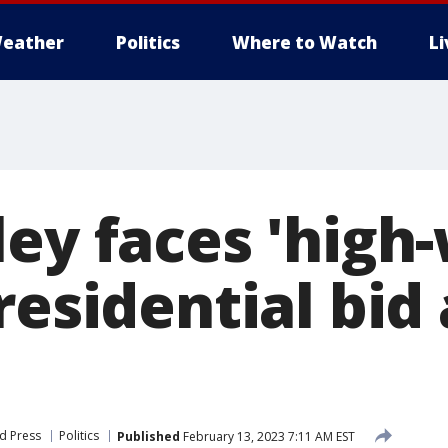
eather
Politics
Where to Watch
L
ey faces 'high-
residential bid
d Press
Politics
Published
February 13, 2023 7:11 AM EST