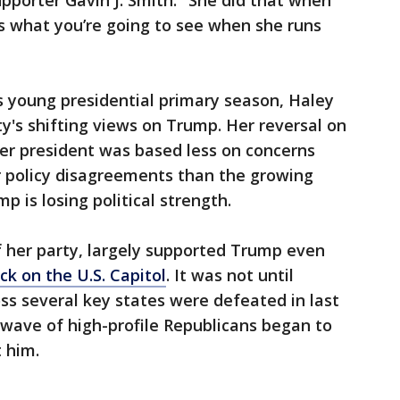
upporter Gavin J. Smith. "She did that when
’s what you’re going to see when she runs
 young presidential primary season, Haley
ty's shifting views on Trump. Her reversal on
er president was based less on concerns
or policy disagreements than the growing
p is losing political strength.
of her party, largely supported Trump even
ck on the U.S. Capitol
. It was not until
s several key states were defeated in last
a wave of high-profile Republicans began to
 him.