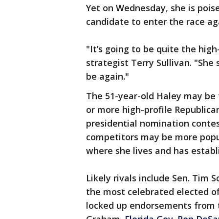
Yet on Wednesday, she is pois
candidate to enter the race ag
"It’s going to be quite the hig
strategist Terry Sullivan. "She
be again."
The 51-year-old Haley may be t
or more high-profile Republica
presidential nomination cont
competitors may be more popul
where she lives and has estab
Likely rivals include Sen. Tim 
the most celebrated elected of
locked up endorsements from t