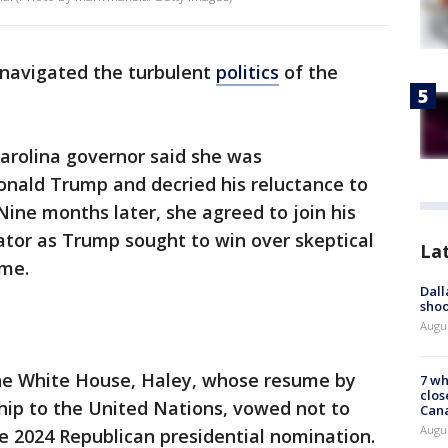
navigated the turbulent
politics
of the
Carolina governor said she was
nald Trump and decried his reluctance to
ine months later, she agreed to join his
dator as Trump sought to win over skeptical
La
ome.
Dall
shoo
Augu
the White House, Haley, whose resume by
7 wh
clos
ip to the United Nations, vowed not to
Can
Augu
he 2024 Republican presidential nomination.