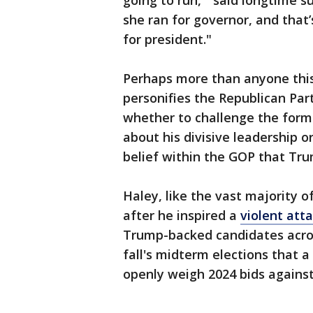
going to run,'" said longtime s
she ran for governor, and that
for president."
Perhaps more than anyone this
personifies the Republican Par
whether to challenge the form
about his divisive leadership 
belief within the GOP that Trum
Haley, like the vast majority 
after he inspired a
violent atta
Trump-backed candidates acros
fall's midterm elections that 
openly weigh 2024 bids against