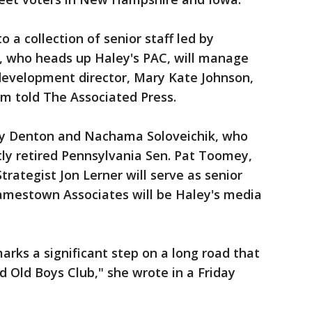
 a collection of senior staff led by
, who heads up Haley's PAC, will manage
development director, Mary Kate Johnson,
am told The Associated Press.
y Denton and Nachama Soloveichik, who
y retired Pennsylvania Sen. Pat Toomey,
rategist Jon Lerner will serve as senior
Jamestown Associates will be Haley's media
arks a significant step on a long road that
d Old Boys Club," she wrote in a Friday