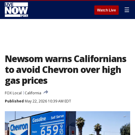
☰
Watch Live
Newsom warns Californians
to avoid Chevron over high
gas prices
FOX Local
California
Published
May 22, 2026 10:39 AM EDT