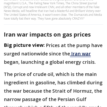
magnificent U.S.A., The Failing New York Times, The China Street Journal
(WSJ!), Corrupt and now Irrelevant CNN, and all other members of the Fake
News Media, will headline that Iran had a Masterful and Brilliant Victory over
The United States of America, it wasn’t even close. The Dumacrats and Media
have totally lost their way. They have gone absolutely CRAZY!!!"
Iran war impacts on gas prices
Big picture view:
Prices at the pump have
surged nationwide since the
Iran war
began, launching a global energy crisis.
The price of crude oil, which is the main
ingredient in gasoline, has climbed during
the war because the Strait of Hormuz, the
narrow passage of the Persian Gulf