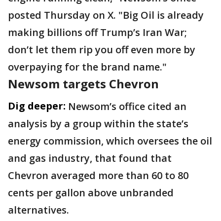
posted Thursday on X. "Big Oil is already
making billions off Trump’s Iran War;
don’t let them rip you off even more by
overpaying for the brand name."
Newsom targets Chevron
Dig deeper:
Newsom’s office cited an
analysis by a group within the state’s
energy commission, which oversees the oil
and gas industry, that found that
Chevron averaged more than 60 to 80
cents per gallon above unbranded
alternatives.