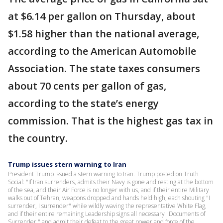
at $6.14 per gallon on Thursday, about
$1.58 higher than the national average,
according to the American Automobile
Association. The state taxes consumers
about 70 cents per gallon of gas,
according to the state’s energy
commission. That is the highest gas tax in
the country.
Trump issues stern warning to Iran
President Trump issued a stern warning to Iran. Trump posted on Truth
Social: "If Iran surrenders, admits their Navy is gone and resting at the bottom
of the sea, and their Air Force is no longer with us, and if their entire Military
walks out of Tehran, weapons dropped and hands held high, each shouting "I
surrender, I surrender" while wildly waving the representative White Flag,
and if their entire remaining Leadership signs all necessary "Documents of
Surrender," and admit their defeat to the great power and force of the