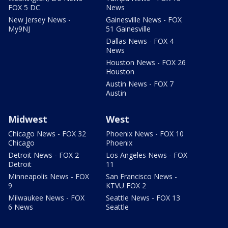
FOX 5 DC
News
New Jersey News -
Gainesville News - FOX
My9NJ
51 Gainesville
Dallas News - FOX 4
News
Houston News - FOX 26
Houston
Austin News - FOX 7
Austin
Midwest
West
Chicago News - FOX 32
Phoenix News - FOX 10
Chicago
Phoenix
Detroit News - FOX 2
Los Angeles News - FOX
Detroit
11
Minneapolis News - FOX
San Francisco News -
9
KTVU FOX 2
Milwaukee News - FOX
Seattle News - FOX 13
6 News
Seattle