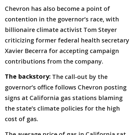
Chevron has also become a point of
contention in the governor’s race, with
billionaire climate activist Tom Steyer
criticizing former federal health secretary
Xavier Becerra for accepting campaign
contributions from the company.
The backstory:
The call-out by the
governor’s office follows Chevron posting
signs at California gas stations blaming
the state’s climate policies for the high
cost of gas.
The average price of gas in California sat