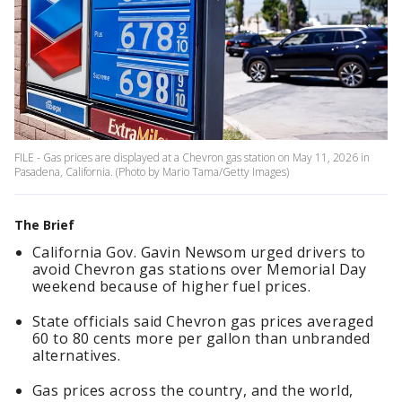
FILE - Gas prices are displayed at a Chevron gas station on May 11, 2026 in
Pasadena, California. (Photo by Mario Tama/Getty Images)
The Brief
California Gov. Gavin Newsom urged drivers to
avoid Chevron gas stations over Memorial Day
weekend because of higher fuel prices.
State officials said Chevron gas prices averaged
60 to 80 cents more per gallon than unbranded
alternatives.
Gas prices across the country, and the world,