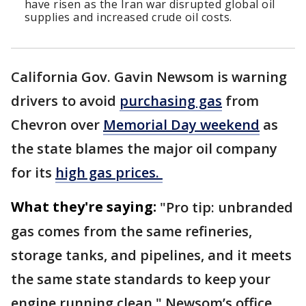
have risen as the Iran war disrupted global oil
supplies and increased crude oil costs.
California Gov. Gavin Newsom is warning
drivers to avoid
purchasing gas
from
Chevron over
Memorial Day weekend
as
the state blames the major oil company
for its
high gas prices.
What they're saying:
"Pro tip: unbranded
gas comes from the same refineries,
storage tanks, and pipelines, and it meets
the same state standards to keep your
engine running clean," Newsom’s office