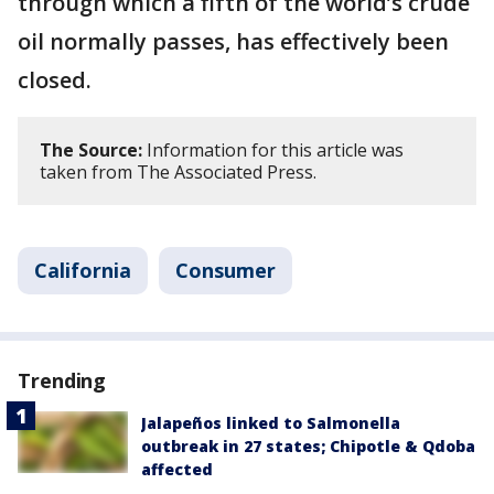
through which a fifth of the world’s crude
oil normally passes, has effectively been
closed.
The Source:
Information for this article was
taken from The Associated Press.
California
Consumer
Trending
Jalapeños linked to Salmonella
outbreak in 27 states; Chipotle & Qdoba
affected