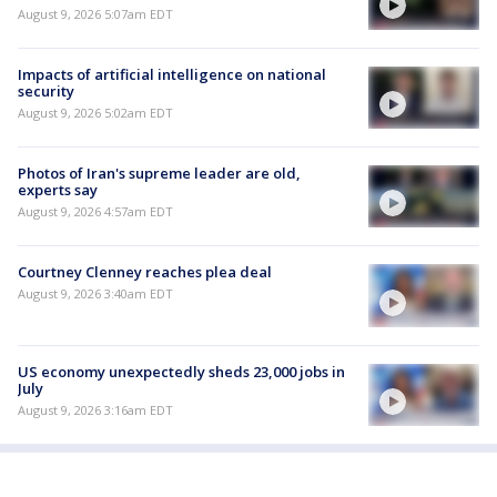
August 9, 2026 5:07am EDT
Impacts of artificial intelligence on national
security
August 9, 2026 5:02am EDT
Photos of Iran's supreme leader are old,
experts say
August 9, 2026 4:57am EDT
Courtney Clenney reaches plea deal
August 9, 2026 3:40am EDT
US economy unexpectedly sheds 23,000 jobs in
July
August 9, 2026 3:16am EDT