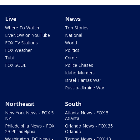
Live
News
Where To Watch
Top Stories
LiveNOW on YouTube
National
FOX TV Stations
World
FOX Weather
Politics
Tubi
Crime
FOX SOUL
Police Chases
Idaho Murders
Israel-Hamas War
Russia-Ukraine War
Northeast
South
New York News - FOX 5
Atlanta News - FOX 5
NY
Atlanta
Philadelphia News - FOX
Orlando News - FOX 35
29 Philadelphia
Orlando
Washington, DC News -
Tampa News - FOX 13