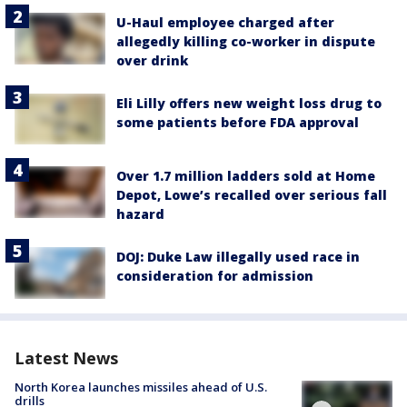
U-Haul employee charged after
allegedly killing co-worker in dispute
over drink
Eli Lilly offers new weight loss drug to
some patients before FDA approval
Over 1.7 million ladders sold at Home
Depot, Lowe’s recalled over serious fall
hazard
DOJ: Duke Law illegally used race in
consideration for admission
Latest News
North Korea launches missiles ahead of U.S.
drills