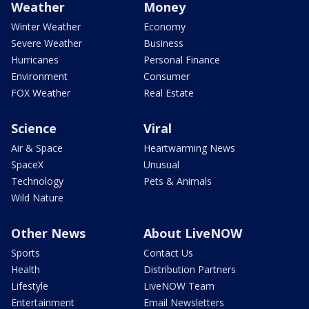
Weather
Money
Winter Weather
Economy
Severe Weather
Business
Hurricanes
Personal Finance
Environment
Consumer
FOX Weather
Real Estate
Science
Viral
Air & Space
Heartwarming News
SpaceX
Unusual
Technology
Pets & Animals
Wild Nature
Other News
About LiveNOW
Sports
Contact Us
Health
Distribution Partners
Lifestyle
LiveNOW Team
Entertainment
Email Newsletters