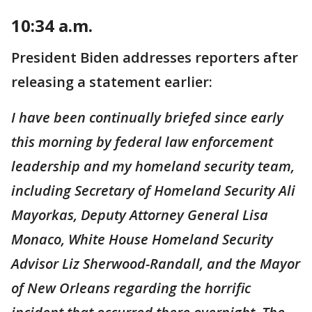
10:34 a.m.
President Biden addresses reporters after
releasing a statement earlier:
I have been continually briefed since early
this morning by federal law enforcement
leadership and my homeland security team,
including Secretary of Homeland Security Ali
Mayorkas, Deputy Attorney General Lisa
Monaco, White House Homeland Security
Advisor Liz Sherwood-Randall, and the Mayor
of New Orleans regarding the horrific