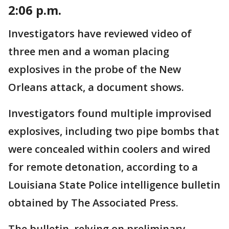
2:06 p.m.
Investigators have reviewed video of
three men and a woman placing
explosives in the probe of the New
Orleans attack, a document shows.
Investigators found multiple improvised
explosives, including two pipe bombs that
were concealed within coolers and wired
for remote detonation, according to a
Louisiana State Police intelligence bulletin
obtained by The Associated Press.
The bulletin, relying on preliminary