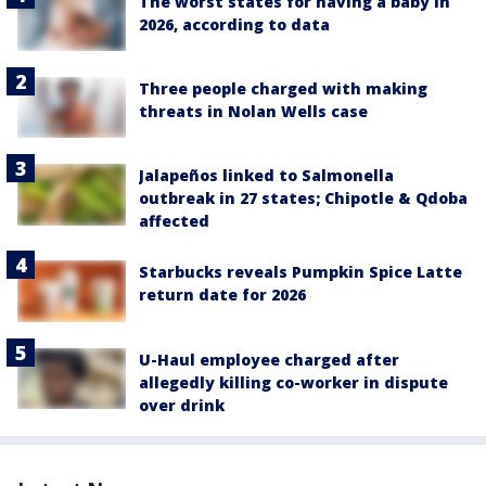
The worst states for having a baby in
2026, according to data
Three people charged with making
threats in Nolan Wells case
Jalapeños linked to Salmonella
outbreak in 27 states; Chipotle & Qdoba
affected
Starbucks reveals Pumpkin Spice Latte
return date for 2026
U-Haul employee charged after
allegedly killing co-worker in dispute
over drink