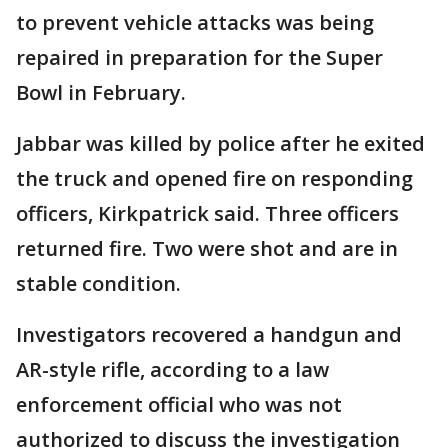
to prevent vehicle attacks was being
repaired in preparation for the Super
Bowl in February.
Jabbar was killed by police after he exited
the truck and opened fire on responding
officers, Kirkpatrick said. Three officers
returned fire. Two were shot and are in
stable condition.
Investigators recovered a handgun and
AR-style rifle, according to a law
enforcement official who was not
authorized to discuss the investigation