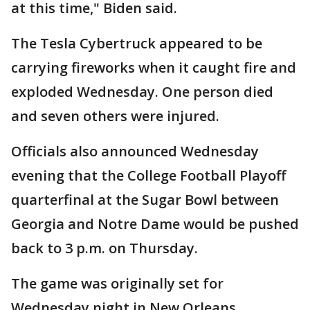
at this time," Biden said.
The Tesla Cybertruck appeared to be
carrying fireworks when it caught fire and
exploded Wednesday. One person died
and seven others were injured.
Officials also announced Wednesday
evening that the College Football Playoff
quarterfinal at the Sugar Bowl between
Georgia and Notre Dame would be pushed
back to 3 p.m. on Thursday.
The game was originally set for
Wednesday night in New Orleans.