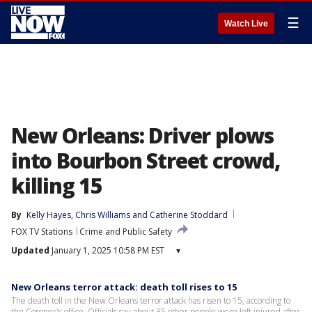
☰
Watch Live
New Orleans: Driver plows
into Bourbon Street crowd,
killing 15
By
Kelly Hayes
, 
Chris Williams
 and 
Catherine Stoddard
FOX TV Stations
Crime and Public Safety
Updated
January 1, 2025 10:58 PM EST
▾
New Orleans terror attack: death toll rises to 15
The death toll in the New Orleans terror attack has risen to 15, according to
the Coroner's office. Officials say about 35 other people were left injured after