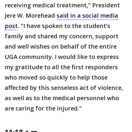
receiving medical treatment," President
Jere W. Morehead
said in a social media
post
. "I have spoken to the student’s
family and shared my concern, support
and well wishes on behalf of the entire
UGA community. I would like to express
my gratitude to all the first responders
who moved so quickly to help those
affected by this senseless act of violence,
as well as to the medical personnel who
are caring for the injured."
11:18 a.m.