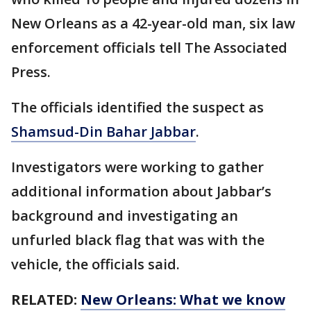
New Orleans as a 42-year-old man, six law
enforcement officials tell The Associated
Press.
The officials identified the suspect as
Shamsud-Din Bahar Jabbar
.
Investigators were working to gather
additional information about Jabbar’s
background and investigating an
unfurled black flag that was with the
vehicle, the officials said.
RELATED:
New Orleans: What we know