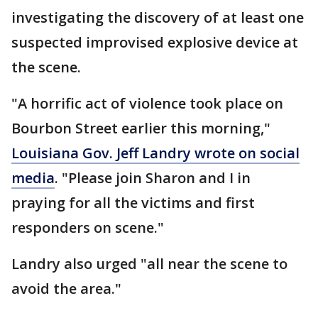
investigating the discovery of at least one
suspected improvised explosive device at
the scene.
"A horrific act of violence took place on
Bourbon Street earlier this morning,"
Louisiana Gov. Jeff Landry wrote on social
media
. "Please join Sharon and I in
praying for all the victims and first
responders on scene."
Landry also urged "all near the scene to
avoid the area."