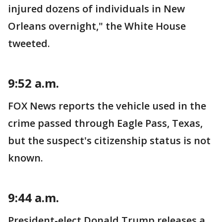
injured dozens of individuals in New
Orleans overnight," the White House
tweeted.
9:52 a.m.
FOX News reports the vehicle used in the
crime passed through Eagle Pass, Texas,
but the suspect's citizenship status is not
known.
9:44 a.m.
President-elect Donald Trump releases a