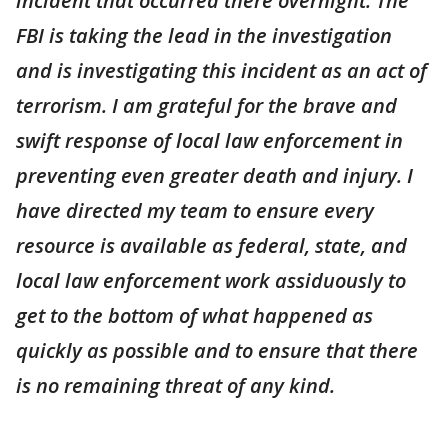
incident that occurred there overnight. The
FBI is taking the lead in the investigation
and is investigating this incident as an act of
terrorism. I am grateful for the brave and
swift response of local law enforcement in
preventing even greater death and injury. I
have directed my team to ensure every
resource is available as federal, state, and
local law enforcement work assiduously to
get to the bottom of what happened as
quickly as possible and to ensure that there
is no remaining threat of any kind.