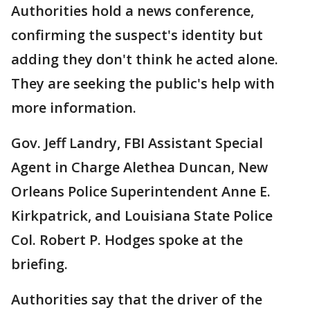
Authorities hold a news conference,
confirming the suspect's identity but
adding they don't think he acted alone.
They are seeking the public's help with
more information.
Gov. Jeff Landry, FBI Assistant Special
Agent in Charge Alethea Duncan, New
Orleans Police Superintendent Anne E.
Kirkpatrick, and Louisiana State Police
Col. Robert P. Hodges spoke at the
briefing.
Authorities say that the driver of the