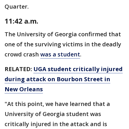
Quarter.
11:42 a.m.
The University of Georgia confirmed that
one of the surviving victims in the deadly
crowd crash
was a student
.
RELATED:
UGA student critically injured
during attack on Bourbon Street in
New Orleans
"At this point, we have learned that a
University of Georgia student was
critically injured in the attack and is