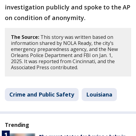
investigation publicly and spoke to the AP
on condition of anonymity.
The Source:
This story was written based on
information shared by NOLA Ready, the city’s
emergency preparedness agency, and the New
Orleans Police Department and FBI on Jan. 1,
2025. It was reported from Cincinnati, and the
Associated Press contributed.
Crime and Public Safety
Louisiana
Trending