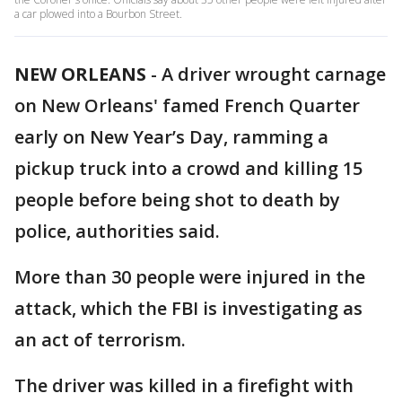
a car plowed into a Bourbon Street.
NEW ORLEANS
-
A driver wrought carnage
on New Orleans' famed French Quarter
early on New Year’s Day, ramming a
pickup truck into a crowd and killing 15
people before being shot to death by
police, authorities said.
More than 30 people were injured in the
attack, which the FBI is investigating as
an act of terrorism.
The driver was killed in a firefight with