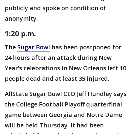
publicly and spoke on condition of
anonymity.
1:20 p.m.
The
Sugar Bowl
has been postponed for
24 hours after an attack during New
Year’s celebrations in New Orleans left 10
people dead and at least 35 injured.
AllState Sugar Bowl CEO Jeff Hundley says
the College Football Playoff quarterfinal
game between Georgia and Notre Dame
will be held Thursday. It had been