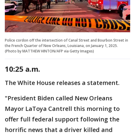
Police cordon off the intersection of Canal Street and Bourbon Street in
the French Quarter of New Orleans, Louisiana, on January 1, 2025.
(Photo by MATTHEW HINTON/AFP via Getty Images)
10:25 a.m.
The White House releases a statement.
"President Biden called New Orleans
Mayor LaToya Cantrell this morning to
offer full federal support following the
horrific news that a driver killed and