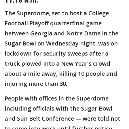
The Superdome, set to host a College
Football Playoff quarterfinal game
between Georgia and Notre Dame in the
Sugar Bowl on Wednesday night, was on
lockdown for security sweeps after a
truck plowed into a New Year’s crowd
about a mile away, killing 10 people and
injuring more than 30.
People with offices in the Superdome —
including officials with the Sugar Bowl
and Sun Belt Conference — were told not
to come into work until further notice.