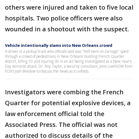
others were injured and taken to five local
hospitals. Two police officers were also
wounded in a shootout with the suspect.
Vehicle intentionally slams into New Orleans crowd
A driver in a pickup truck who officials said was "hell-bent on carnage" sped
through a crowd of pedestrians in New Orleans’ bustling French Quarter
district, killing 10 and injuring 30 in an act being investigated as a New Year’s
Day terrorist attack. Dr. Roy Taylor, a security consultant, joins LiveNOW from
FOX's Josh Breslow to discuss the news as it unfolds.
Investigators were combing the French
Quarter for potential explosive devices, a
law enforcement official told the
Associated Press. The official was not
authorized to discuss details of the