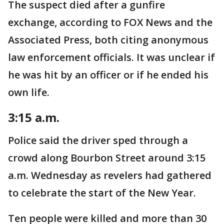
The suspect died after a gunfire
exchange, according to FOX News and the
Associated Press, both citing anonymous
law enforcement officials. It was unclear if
he was hit by an officer or if he ended his
own life.
3:15 a.m.
Police said the driver sped through a
crowd along Bourbon Street around 3:15
a.m. Wednesday as revelers had gathered
to celebrate the start of the New Year.
Ten people were killed and more than 30