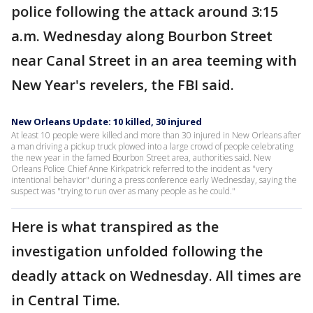
police following the attack around 3:15
a.m. Wednesday along Bourbon Street
near Canal Street in an area teeming with
New Year's revelers, the FBI said.
New Orleans Update: 10 killed, 30 injured
At least 10 people were killed and more than 30 injured in New Orleans after
a man driving a pickup truck plowed into a large crowd of people celebrating
the new year in the famed Bourbon Street area, authorities said. New
Orleans Police Chief Anne Kirkpatrick referred to the incident as "very
intentional behavior" during a press conference early Wednesday, saying the
suspect was "trying to run over as many people as he could."
Here is what transpired as the
investigation unfolded following the
deadly attack on Wednesday. All times are
in Central Time.