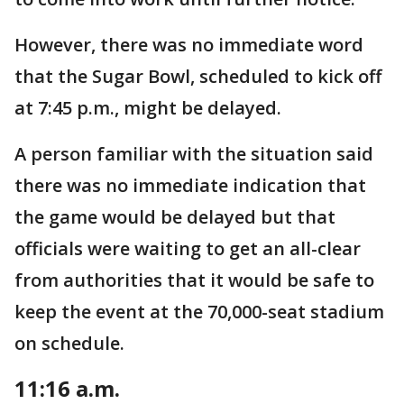
However, there was no immediate word
that the Sugar Bowl, scheduled to kick off
at 7:45 p.m., might be delayed.
A person familiar with the situation said
there was no immediate indication that
the game would be delayed but that
officials were waiting to get an all-clear
from authorities that it would be safe to
keep the event at the 70,000-seat stadium
on schedule.
11:16 a.m.