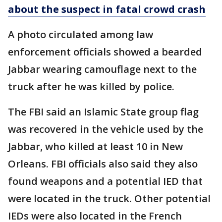
about the suspect in fatal crowd crash
A photo circulated among law
enforcement officials showed a bearded
Jabbar wearing camouflage next to the
truck after he was killed by police.
The FBI said an Islamic State group flag
was recovered in the vehicle used by the
Jabbar, who killed at least 10 in New
Orleans. FBI officials also said they also
found weapons and a potential IED that
were located in the truck. Other potential
IEDs were also located in the French