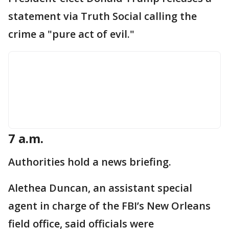
statement via Truth Social calling the
crime a "pure act of evil."
7 a.m.
Authorities hold a news briefing.
Alethea Duncan, an assistant special
agent in charge of the FBI’s New Orleans
field office, said officials were