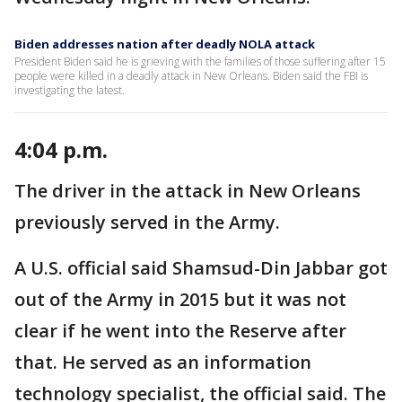
Biden addresses nation after deadly NOLA attack
President Biden said he is grieving with the families of those suffering after 15
people were killed in a deadly attack in New Orleans. Biden said the FBI is
investigating the latest.
4:04 p.m.
The driver in the attack in New Orleans
previously served in the Army.
A U.S. official said Shamsud-Din Jabbar got
out of the Army in 2015 but it was not
clear if he went into the Reserve after
that. He served as an information
technology specialist, the official said. The