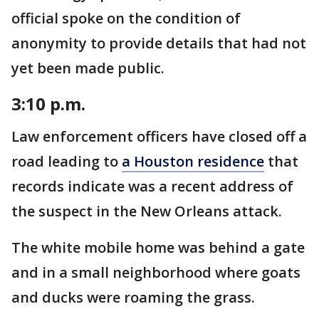
official spoke on the condition of
anonymity to provide details that had not
yet been made public.
3:10 p.m.
Law enforcement officers have closed off a
road leading to
a Houston residence
that
records indicate was a recent address of
the suspect in the New Orleans attack.
The white mobile home was behind a gate
and in a small neighborhood where goats
and ducks were roaming the grass.