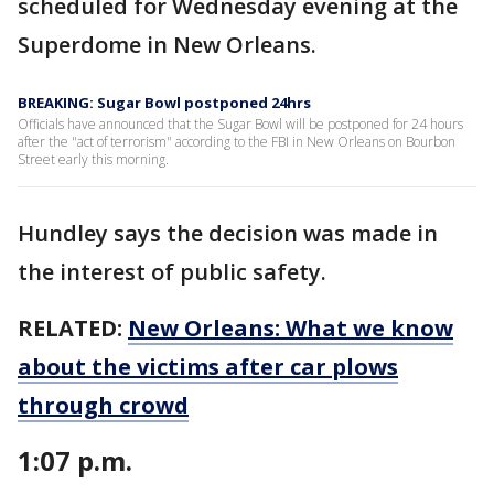
scheduled for Wednesday evening at the
Superdome in New Orleans.
BREAKING: Sugar Bowl postponed 24hrs
Officials have announced that the Sugar Bowl will be postponed for 24 hours
after the "act of terrorism" according to the FBI in New Orleans on Bourbon
Street early this morning.
Hundley says the decision was made in
the interest of public safety.
RELATED:
New Orleans: What we know
about the victims after car plows
through crowd
1:07 p.m.