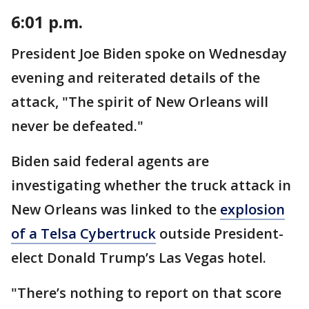
6:01 p.m.
President Joe Biden spoke on Wednesday
evening and reiterated details of the
attack, "The spirit of New Orleans will
never be defeated."
Biden said federal agents are
investigating whether the truck attack in
New Orleans was linked to the
explosion
of a Telsa Cybertruck
outside President-
elect Donald Trump’s Las Vegas hotel.
"There’s nothing to report on that score