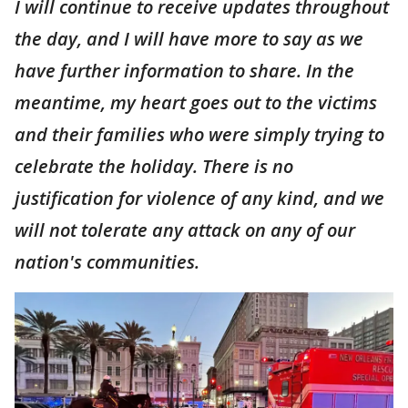
I will continue to receive updates throughout
the day, and I will have more to say as we
have further information to share. In the
meantime, my heart goes out to the victims
and their families who were simply trying to
celebrate the holiday. There is no
justification for violence of any kind, and we
will not tolerate any attack on any of our
nation's communities.