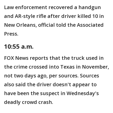
Law enforcement recovered a handgun
and AR-style rifle after driver killed 10 in
New Orleans, official told the Associated
Press.
10:55 a.m.
FOX News reports that the truck used in
the crime crossed into Texas in November,
not two days ago, per sources. Sources
also said the driver doesn't appear to
have been the suspect in Wednesday's
deadly crowd crash.