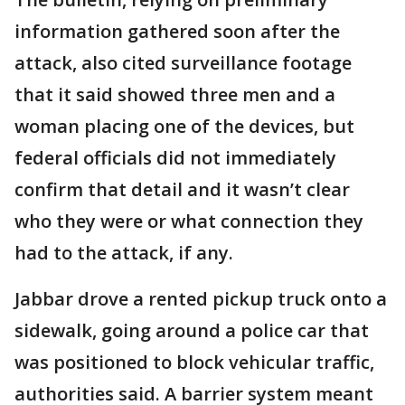
information gathered soon after the
attack, also cited surveillance footage
that it said showed three men and a
woman placing one of the devices, but
federal officials did not immediately
confirm that detail and it wasn’t clear
who they were or what connection they
had to the attack, if any.
Jabbar drove a rented pickup truck onto a
sidewalk, going around a police car that
was positioned to block vehicular traffic,
authorities said. A barrier system meant