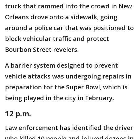
truck that rammed into the crowd in New
Orleans drove onto a sidewalk, going
around a police car that was positioned to
block vehicular traffic and protect
Bourbon Street revelers.
A barrier system designed to prevent
vehicle attacks was undergoing repairs in
preparation for the Super Bowl, which is
being played in the city in February.
12 p.m.
Law enforcement has identified the driver
who killed 10 people and injured dozens in