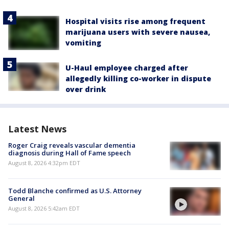
Hospital visits rise among frequent
marijuana users with severe nausea,
vomiting
U-Haul employee charged after
allegedly killing co-worker in dispute
over drink
Latest News
Roger Craig reveals vascular dementia
diagnosis during Hall of Fame speech
August 8, 2026 4:32pm EDT
Todd Blanche confirmed as U.S. Attorney
General
August 8, 2026 5:42am EDT