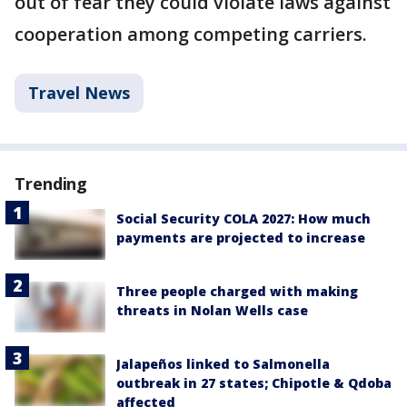
out of fear they could violate laws against
cooperation among competing carriers.
Travel News
Trending
Social Security COLA 2027: How much
payments are projected to increase
Three people charged with making
threats in Nolan Wells case
Jalapeños linked to Salmonella
outbreak in 27 states; Chipotle & Qdoba
affected