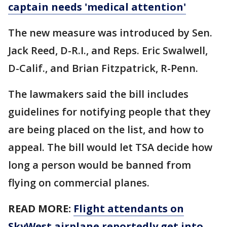
captain needs 'medical attention'
The new measure was introduced by Sen.
Jack Reed, D-R.I., and Reps. Eric Swalwell,
D-Calif., and Brian Fitzpatrick, R-Penn.
The lawmakers said the bill includes
guidelines for notifying people that they
are being placed on the list, and how to
appeal. The bill would let TSA decide how
long a person would be banned from
flying on commercial planes.
READ MORE:
Flight attendants on
SkyWest airplane reportedly get into