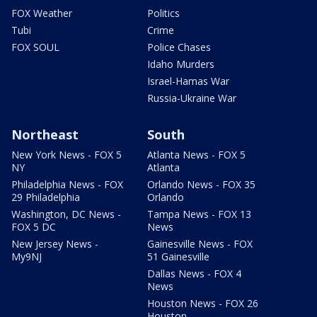
FOX Weather
Politics
Tubi
Crime
FOX SOUL
Police Chases
Idaho Murders
Israel-Hamas War
Russia-Ukraine War
Northeast
South
New York News - FOX 5
Atlanta News - FOX 5
NY
Atlanta
Philadelphia News - FOX
Orlando News - FOX 35
29 Philadelphia
Orlando
Washington, DC News -
Tampa News - FOX 13
FOX 5 DC
News
New Jersey News -
Gainesville News - FOX
My9NJ
51 Gainesville
Dallas News - FOX 4
News
Houston News - FOX 26
Houston