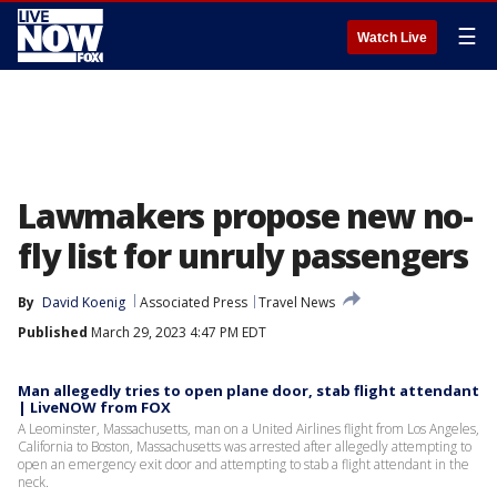
☰
Watch Live
Lawmakers propose new no-
fly list for unruly passengers
By
David Koenig
Associated Press
Travel News
Published
March 29, 2023 4:47 PM EDT
Man allegedly tries to open plane door, stab flight attendant
| LiveNOW from FOX
A Leominster, Massachusetts, man on a United Airlines flight from Los Angeles,
California to Boston, Massachusetts was arrested after allegedly attempting to
open an emergency exit door and attempting to stab a flight attendant in the
neck.