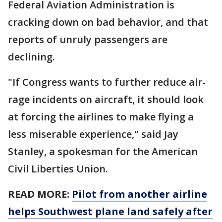
Federal Aviation Administration is
cracking down on bad behavior, and that
reports of unruly passengers are
declining.
"If Congress wants to further reduce air-
rage incidents on aircraft, it should look
at forcing the airlines to make flying a
less miserable experience," said Jay
Stanley, a spokesman for the American
Civil Liberties Union.
READ MORE:
Pilot from another airline
helps Southwest plane land safely after