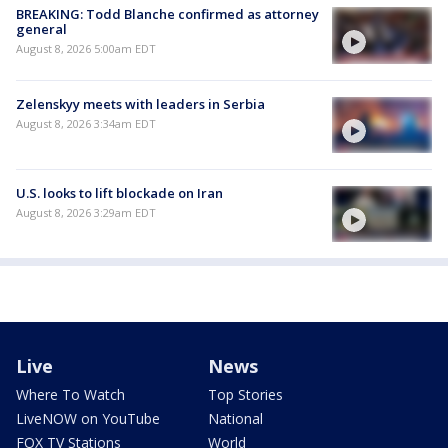
BREAKING: Todd Blanche confirmed as attorney
general
August 8, 2026 5:00am EDT
Zelenskyy meets with leaders in Serbia
August 8, 2026 3:34am EDT
U.S. looks to lift blockade on Iran
August 8, 2026 3:29am EDT
Live
News
Where To Watch
Top Stories
LiveNOW on YouTube
National
FOX TV Stations
World