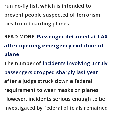
run no-fly list, which is intended to
prevent people suspected of terrorism
ties from boarding planes.
READ MORE:
Passenger detained at LAX
after opening emergency exit door of
plane
The number of
incidents involving unruly
passengers dropped sharply last year
after a judge struck down a federal
requirement to wear masks on planes.
However, incidents serious enough to be
investigated by federal officials remained