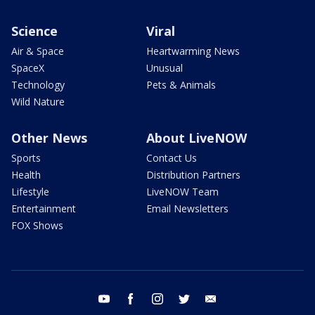
Science
Viral
Air & Space
Heartwarming News
SpaceX
Unusual
Technology
Pets & Animals
Wild Nature
Other News
About LiveNOW
Sports
Contact Us
Health
Distribution Partners
Lifestyle
LiveNOW Team
Entertainment
Email Newsletters
FOX Shows
youtube
facebook
instagram
twitter
email