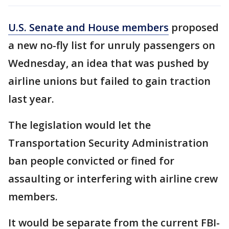
U.S. Senate and House members
proposed
a new no-fly list for unruly passengers on
Wednesday, an idea that was pushed by
airline unions but failed to gain traction
last year.
The legislation would let the
Transportation Security Administration
ban people convicted or fined for
assaulting or interfering with airline crew
members.
It would be separate from the current FBI-