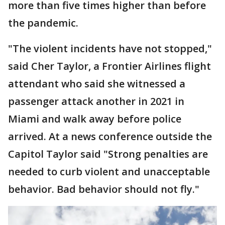
more than five times higher than before
the pandemic.
"The violent incidents have not stopped,"
said Cher Taylor, a Frontier Airlines flight
attendant who said she witnessed a
passenger attack another in 2021 in
Miami and walk away before police
arrived. At a news conference outside the
Capitol Taylor said "Strong penalties are
needed to curb violent and unacceptable
behavior. Bad behavior should not fly."