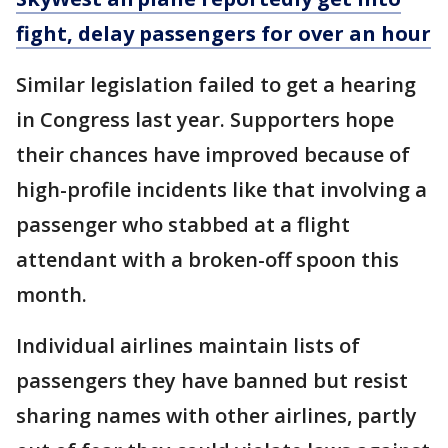
fight, delay passengers for over an hour
Similar legislation failed to get a hearing
in Congress last year. Supporters hope
their chances have improved because of
high-profile incidents like that involving a
passenger who stabbed at a flight
attendant with a broken-off spoon this
month.
Individual airlines maintain lists of
passengers they have banned but resist
sharing names with other airlines, partly