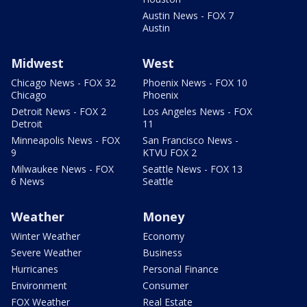
Austin News - FOX 7
Austin
Midwest
West
Chicago News - FOX 32
Phoenix News - FOX 10
Chicago
Phoenix
Detroit News - FOX 2
Los Angeles News - FOX
Detroit
11
Minneapolis News - FOX
San Francisco News -
9
KTVU FOX 2
Milwaukee News - FOX
Seattle News - FOX 13
6 News
Seattle
Weather
Money
Winter Weather
Economy
Severe Weather
Business
Hurricanes
Personal Finance
Environment
Consumer
FOX Weather
Real Estate