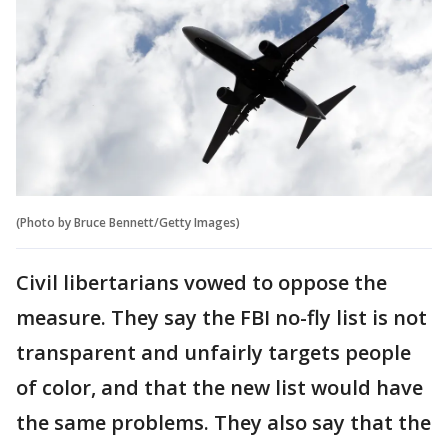
(Photo by Bruce Bennett/Getty Images)
Civil libertarians vowed to oppose the
measure. They say the FBI no-fly list is not
transparent and unfairly targets people
of color, and that the new list would have
the same problems. They also say that the