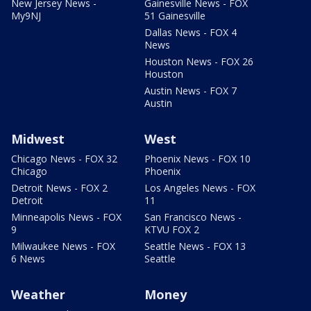
New Jersey News -
Gainesville News - FOX
My9NJ
51 Gainesville
Dallas News - FOX 4
News
Houston News - FOX 26
Houston
Austin News - FOX 7
Austin
Midwest
West
Chicago News - FOX 32
Phoenix News - FOX 10
Chicago
Phoenix
Detroit News - FOX 2
Los Angeles News - FOX
Detroit
11
Minneapolis News - FOX
San Francisco News -
9
KTVU FOX 2
Milwaukee News - FOX
Seattle News - FOX 13
6 News
Seattle
Weather
Money