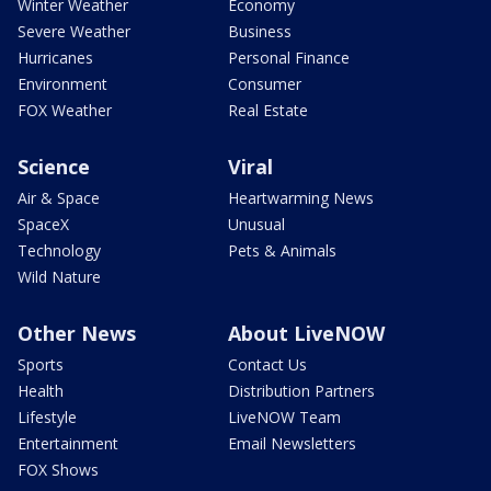
Winter Weather
Economy
Severe Weather
Business
Hurricanes
Personal Finance
Environment
Consumer
FOX Weather
Real Estate
Science
Viral
Air & Space
Heartwarming News
SpaceX
Unusual
Technology
Pets & Animals
Wild Nature
Other News
About LiveNOW
Sports
Contact Us
Health
Distribution Partners
Lifestyle
LiveNOW Team
Entertainment
Email Newsletters
FOX Shows