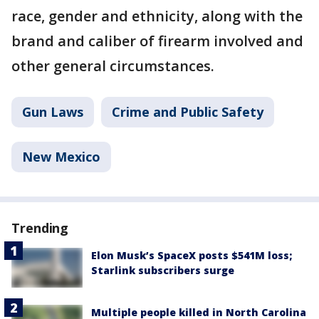
race, gender and ethnicity, along with the
brand and caliber of firearm involved and
other general circumstances.
Gun Laws
Crime and Public Safety
New Mexico
Trending
Elon Musk’s SpaceX posts $541M loss;
Starlink subscribers surge
Multiple people killed in North Carolina