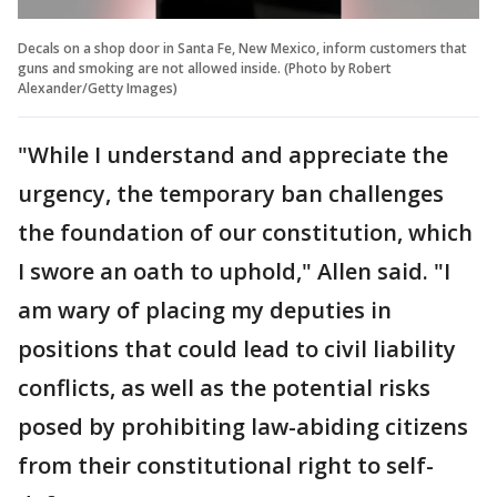
Decals on a shop door in Santa Fe, New Mexico, inform customers that
guns and smoking are not allowed inside. (Photo by Robert
Alexander/Getty Images)
"While I understand and appreciate the
urgency, the temporary ban challenges
the foundation of our constitution, which
I swore an oath to uphold," Allen said. "I
am wary of placing my deputies in
positions that could lead to civil liability
conflicts, as well as the potential risks
posed by prohibiting law-abiding citizens
from their constitutional right to self-