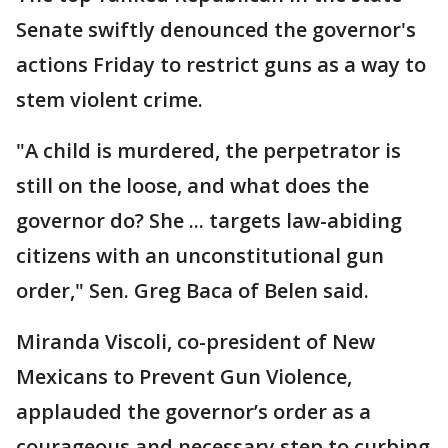
Senate swiftly denounced the governor's
actions Friday to restrict guns as a way to
stem violent crime.
"A child is murdered, the perpetrator is
still on the loose, and what does the
governor do? She ... targets law-abiding
citizens with an unconstitutional gun
order," Sen. Greg Baca of Belen said.
Miranda Viscoli, co-president of New
Mexicans to Prevent Gun Violence,
applauded the governor’s order as a
courageous and necessary step to curbing