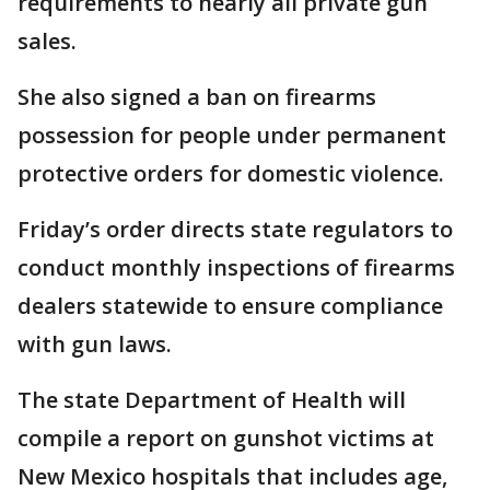
requirements to nearly all private gun
sales.
She also signed a ban on firearms
possession for people under permanent
protective orders for domestic violence.
Friday’s order directs state regulators to
conduct monthly inspections of firearms
dealers statewide to ensure compliance
with gun laws.
The state Department of Health will
compile a report on gunshot victims at
New Mexico hospitals that includes age,