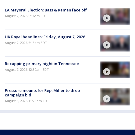
LA Mayoral Election: Bass & Raman face off
August 7, 2026 5:16am EDT
UK Royal headlines: Friday, August 7, 2026
August 7, 2026 5:13am EDT
Recapping primary night in Tennessee
August 7, 2026 12:30am EDT
Pressure mounts for Rep. Miller to drop
campaign bid
August 6, 2026 11:28pm EDT