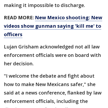
making it impossible to discharge.
READ MORE:
New Mexico shooting: New
videos show gunman saying 'kill me' to
officers
Lujan Grisham acknowledged not all law
enforcement officials were on board with
her decision.
"I welcome the debate and fight about
how to make New Mexicans safer," she
said at a news conference, flanked by law
enforcement officials, including the