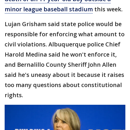
minor league baseball stadium
this week.
Lujan Grisham said state police would be
responsible for enforcing what amount to
civil violations. Albuquerque police Chief
Harold Medina said he won't enforce it,
and Bernalillo County Sheriff John Allen
said he's uneasy about it because it raises
too many questions about constitutional
rights.