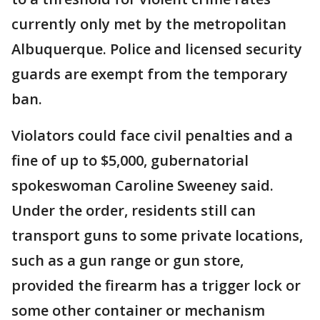
currently only met by the metropolitan
Albuquerque. Police and licensed security
guards are exempt from the temporary
ban.
Violators could face civil penalties and a
fine of up to $5,000, gubernatorial
spokeswoman Caroline Sweeney said.
Under the order, residents still can
transport guns to some private locations,
such as a gun range or gun store,
provided the firearm has a trigger lock or
some other container or mechanism