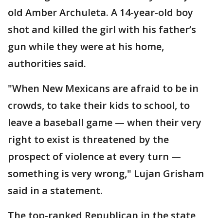
old Amber Archuleta. A 14-year-old boy
shot and killed the girl with his father’s
gun while they were at his home,
authorities said.
"When New Mexicans are afraid to be in
crowds, to take their kids to school, to
leave a baseball game — when their very
right to exist is threatened by the
prospect of violence at every turn —
something is very wrong," Lujan Grisham
said in a statement.
The top-ranked Republican in the state