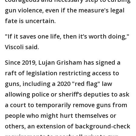
gun violence, even if the measure's legal
fate is uncertain.
"If it saves one life, then it’s worth doing,"
Viscoli said.
Since 2019, Lujan Grisham has signed a
raft of legislation restricting access to
guns, including a 2020 "red flag" law
allowing police or sheriff’s deputies to ask
a court to temporarily remove guns from
people who might hurt themselves or
others, an extension of background-check