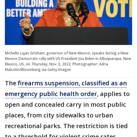
Michelle Lujan Grisham, governor of New Mexico, speaks during a New
Mexico Democrats rally with US President Joe Biden in Albuquerque, New
Mexico, US, on Thursday, Nov. 3, 2022. Photographer: Adria
Malcolm/Bloomberg via Getty Images
The
firearms suspension, classified as an
emergency public health order
, applies to
open and concealed carry in most public
places, from city sidewalks to urban
recreational parks. The restriction is tied
to a threshold for violent crime rates