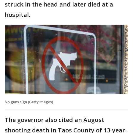
struck in the head and later died at a
hospital.
No guns sign (Getty Images)
The governor also cited an August
shooting death in Taos County of 13-year-