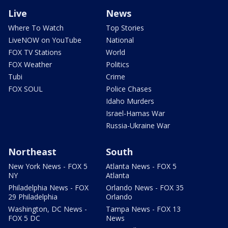
Live
News
Where To Watch
Top Stories
LiveNOW on YouTube
National
FOX TV Stations
World
FOX Weather
Politics
Tubi
Crime
FOX SOUL
Police Chases
Idaho Murders
Israel-Hamas War
Russia-Ukraine War
Northeast
South
New York News - FOX 5
Atlanta News - FOX 5
NY
Atlanta
Philadelphia News - FOX
Orlando News - FOX 35
29 Philadelphia
Orlando
Washington, DC News -
Tampa News - FOX 13
FOX 5 DC
News