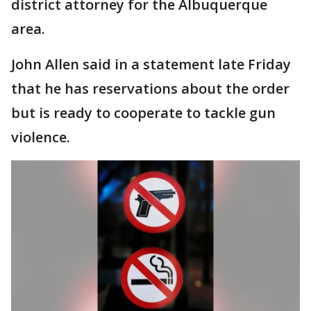
district attorney for the Albuquerque
area.
John Allen said in a statement late Friday
that he has reservations about the order
but is ready to cooperate to tackle gun
violence.