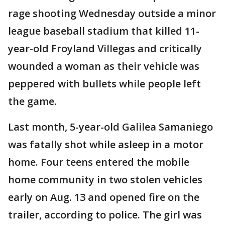
rage shooting Wednesday outside a minor
league baseball stadium that killed 11-
year-old Froyland Villegas and critically
wounded a woman as their vehicle was
peppered with bullets while people left
the game.
Last month, 5-year-old Galilea Samaniego
was fatally shot while asleep in a motor
home. Four teens entered the mobile
home community in two stolen vehicles
early on Aug. 13 and opened fire on the
trailer, according to police. The girl was