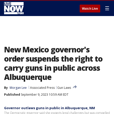
☰
Watch Live
New Mexico governor's
order suspends the right to
carry guns in public across
Albuquerque
By
Morgan Lee
Associated Press
Gun Laws
Published
September 9, 2023 10:59 AM EDT
Governor outlaws guns in public in Albuquerque, NM
The Democratic governor said she expects legal challenges but was compelled