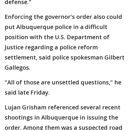
defense."
Enforcing the governor's order also could
put Albuquerque police in a difficult
position with the U.S. Department of
Justice regarding a police reform
settlement, said police spokesman Gilbert
Gallegos.
"All of those are unsettled questions," he
said late Friday.
Lujan Grisham referenced several recent
shootings in Albuquerque in issuing the
order. Among them was a suspected road