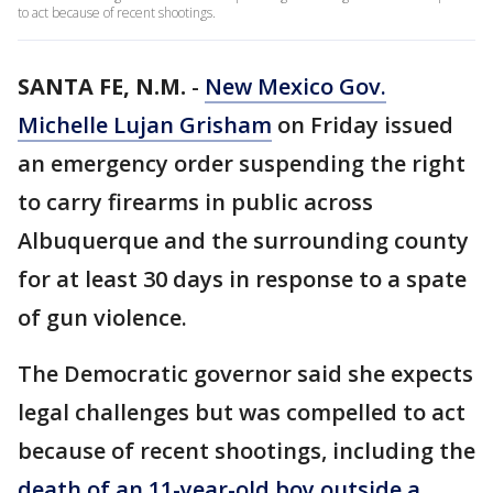
to act because of recent shootings.
SANTA FE, N.M.
-
New Mexico Gov.
Michelle Lujan Grisham
on Friday issued
an emergency order suspending the right
to carry firearms in public across
Albuquerque and the surrounding county
for at least 30 days in response to a spate
of gun violence.
The Democratic governor said she expects
legal challenges but was compelled to act
because of recent shootings, including the
death of an 11-year-old boy outside a