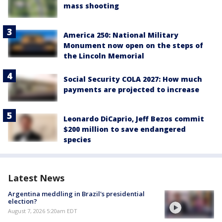
mass shooting
America 250: National Military
Monument now open on the steps of
the Lincoln Memorial
Social Security COLA 2027: How much
payments are projected to increase
Leonardo DiCaprio, Jeff Bezos commit
$200 million to save endangered
species
Latest News
Argentina meddling in Brazil's presidential
election?
August 7, 2026 5:20am EDT