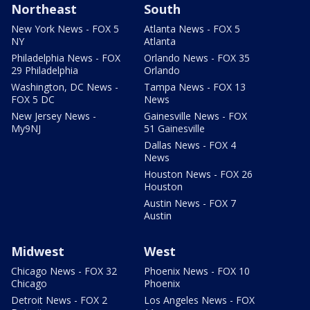
Northeast
South
New York News - FOX 5
Atlanta News - FOX 5
NY
Atlanta
Philadelphia News - FOX
Orlando News - FOX 35
29 Philadelphia
Orlando
Washington, DC News -
Tampa News - FOX 13
FOX 5 DC
News
New Jersey News -
Gainesville News - FOX
My9NJ
51 Gainesville
Dallas News - FOX 4
News
Houston News - FOX 26
Houston
Austin News - FOX 7
Austin
Midwest
West
Chicago News - FOX 32
Phoenix News - FOX 10
Chicago
Phoenix
Detroit News - FOX 2
Los Angeles News - FOX