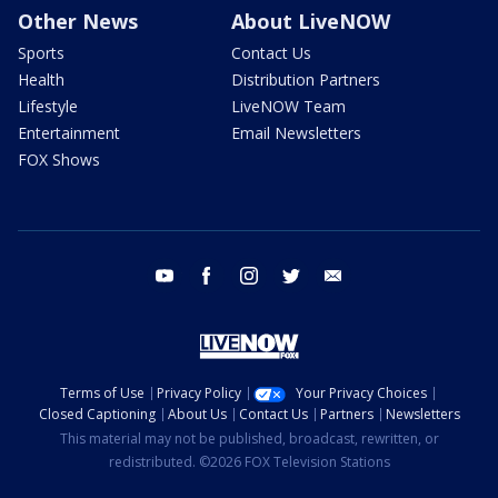
Other News
About LiveNOW
Sports
Contact Us
Health
Distribution Partners
Lifestyle
LiveNOW Team
Entertainment
Email Newsletters
FOX Shows
youtube
facebook
instagram
twitter
email
Terms of Use
Privacy Policy
Your Privacy Choices
Closed Captioning
About Us
Contact Us
Partners
Newsletters
This material may not be published, broadcast, rewritten, or
redistributed. ©2026 FOX Television Stations