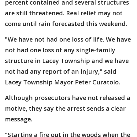
percent contained and several structures
are still threatened. Real relief may not
come until rain forecasted this weekend.
"We have not had one loss of life. We have
not had one loss of any single-family
structure in Lacey Township and we have
not had any report of an injury," said
Lacey Township Mayor Peter Curatolo.
Although prosecutors have not released a
motive, they say the arrest sends a clear
message.
"Starting a fire out in the woods when the