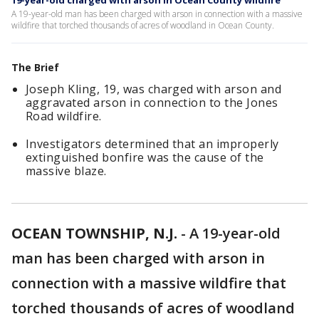
19-year-old charged with arson in Ocean County wildfire
A 19-year-old man has been charged with arson in connection with a massive
wildfire that torched thousands of acres of woodland in Ocean County.
The Brief
Joseph Kling, 19, was charged with arson and
aggravated arson in connection to the Jones
Road wildfire.
Investigators determined that an improperly
extinguished bonfire was the cause of the
massive blaze.
OCEAN TOWNSHIP, N.J.
-
A 19-year-old
man has been charged with arson in
connection with a massive wildfire that
torched thousands of acres of woodland