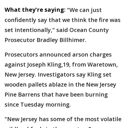
What they're saying:
"We can just
confidently say that we think the fire was
set intentionally," said Ocean County
Prosecutor Bradley Billhimer.
Prosecutors announced arson charges
against Joseph Kling,19, from Waretown,
New Jersey. Investigators say Kling set
wooden pallets ablaze in the New Jersey
Pine Barrens that have been burning
since Tuesday morning.
"New Jersey has some of the most volatile