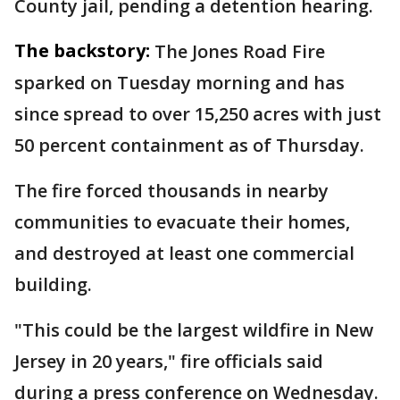
County jail, pending a detention hearing.
The backstory:
The Jones Road Fire
sparked on Tuesday morning and has
since spread to over 15,250 acres with just
50 percent containment as of Thursday.
The fire forced thousands in nearby
communities to evacuate their homes,
and destroyed at least one commercial
building.
"This could be the largest wildfire in New
Jersey in 20 years," fire officials said
during a press conference on Wednesday.