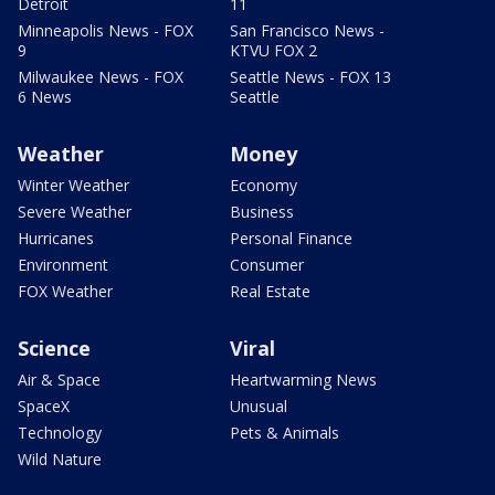
Detroit
11
Minneapolis News - FOX
San Francisco News -
9
KTVU FOX 2
Milwaukee News - FOX
Seattle News - FOX 13
6 News
Seattle
Weather
Money
Winter Weather
Economy
Severe Weather
Business
Hurricanes
Personal Finance
Environment
Consumer
FOX Weather
Real Estate
Science
Viral
Air & Space
Heartwarming News
SpaceX
Unusual
Technology
Pets & Animals
Wild Nature