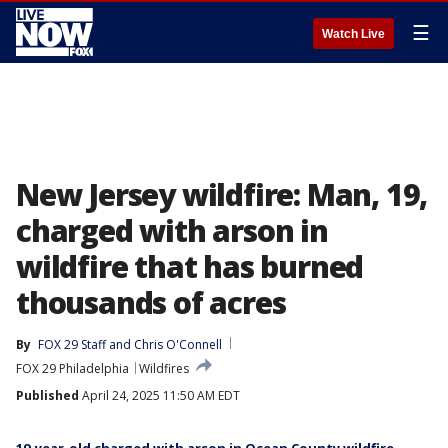
☰
Watch Live
New Jersey wildfire: Man, 19,
charged with arson in
wildfire that has burned
thousands of acres
By
FOX 29 Staff
 and 
Chris O'Connell
FOX 29 Philadelphia
Wildfires
Published
April 24, 2025 11:50 AM EDT