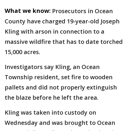
What we know:
Prosecutors in Ocean
County have charged 19-year-old Joseph
Kling with arson in connection to a
massive wildfire that has to date torched
15,000 acres.
Investigators say Kling, an Ocean
Township resident, set fire to wooden
pallets and did not properly extinguish
the blaze before he left the area.
Kling was taken into custody on
Wednesday and was brought to Ocean