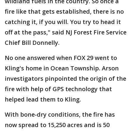
wildland fuels in the country. So once a
fire like that gets established, there is no
catching it, if you will. You try to head it
off at the pass," said NJ Forest Fire Service
Chief Bill Donnelly.
No one answered when FOX 29 went to
Kling's home in Ocean Township. Arson
investigators pinpointed the origin of the
fire with help of GPS technology that
helped lead them to Kling.
With bone-dry conditions, the fire has
now spread to 15,250 acres and is 50