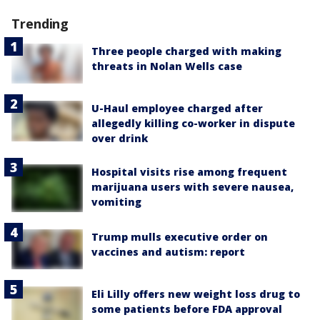
Trending
Three people charged with making
threats in Nolan Wells case
U-Haul employee charged after
allegedly killing co-worker in dispute
over drink
Hospital visits rise among frequent
marijuana users with severe nausea,
vomiting
Trump mulls executive order on
vaccines and autism: report
Eli Lilly offers new weight loss drug to
some patients before FDA approval