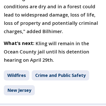
conditions are dry and in a forest could
lead to widespread damage, loss of life,
loss of property and potentially criminal
charges," added Bilhimer.
What's next:
Kling will remain in the
Ocean County jail until his detention
hearing on April 29th.
Wildfires
Crime and Public Safety
New Jersey