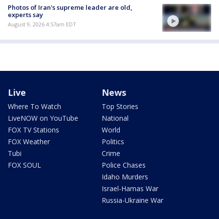
Photos of Iran's supreme leader are old,
experts say
August 9, 2026 4:57am EDT
Live
News
Where To Watch
Top Stories
LiveNOW on YouTube
National
FOX TV Stations
World
FOX Weather
Politics
Tubi
Crime
FOX SOUL
Police Chases
Idaho Murders
Israel-Hamas War
Russia-Ukraine War