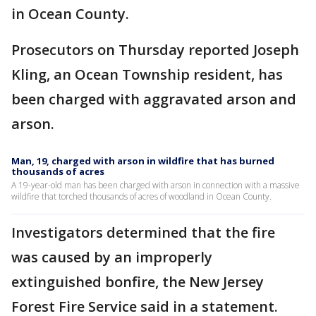
in Ocean County.
Prosecutors on Thursday reported Joseph
Kling, an Ocean Township resident, has
been charged with aggravated arson and
arson.
Man, 19, charged with arson in wildfire that has burned
thousands of acres
A 19-year-old man has been charged with arson in connection with a massive
wildfire that torched thousands of acres of woodland in Ocean County.
Investigators determined that the fire
was caused by an improperly
extinguished bonfire, the New Jersey
Forest Fire Service said in a statement.