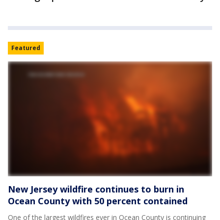
Featured
New Jersey wildfire continues to burn in
Ocean County with 50 percent contained
One of the largest wildfires ever in Ocean County is continuing