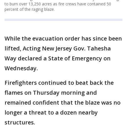
to burn over 13,250 acres as fire crews have contained 50
percent of the raging blaze.
While the evacuation order has since been
lifted, Acting New Jersey Gov. Tahesha
Way declared a State of Emergency on
Wednesday.
Firefighters continued to beat back the
flames on Thursday morning and
remained confident that the blaze was no
longer a threat to a dozen nearby
structures.