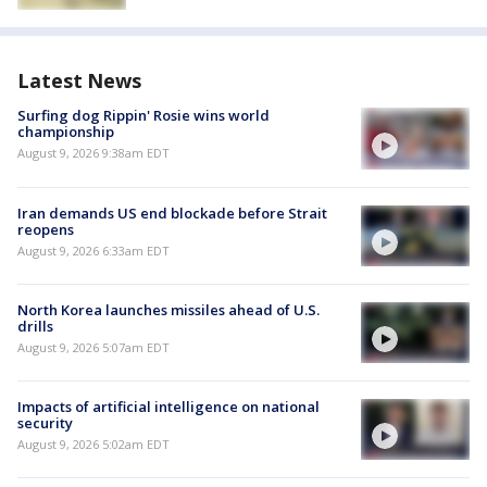
Latest News
Surfing dog Rippin' Rosie wins world
championship
August 9, 2026 9:38am EDT
Iran demands US end blockade before Strait
reopens
August 9, 2026 6:33am EDT
North Korea launches missiles ahead of U.S.
drills
August 9, 2026 5:07am EDT
Impacts of artificial intelligence on national
security
August 9, 2026 5:02am EDT