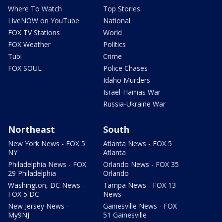
Where To Watch
Top Stories
LiveNOW on YouTube
National
FOX TV Stations
World
FOX Weather
Politics
Tubi
Crime
FOX SOUL
Police Chases
Idaho Murders
Israel-Hamas War
Russia-Ukraine War
Northeast
South
New York News - FOX 5
Atlanta News - FOX 5
NY
Atlanta
Philadelphia News - FOX
Orlando News - FOX 35
29 Philadelphia
Orlando
Washington, DC News -
Tampa News - FOX 13
FOX 5 DC
News
New Jersey News -
Gainesville News - FOX
My9NJ
51 Gainesville