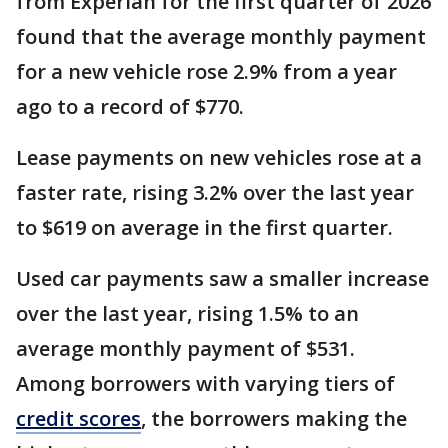
from Experian for the first quarter of 2026
found that the average monthly payment
for a new vehicle rose 2.9% from a year
ago to a record of $770.
Lease payments on new vehicles rose at a
faster rate, rising 3.2% over the last year
to $619 on average in the first quarter.
Used car payments saw a smaller increase
over the last year, rising 1.5% to an
average monthly payment of $531.
Among borrowers with varying tiers of
credit scores
, the borrowers making the