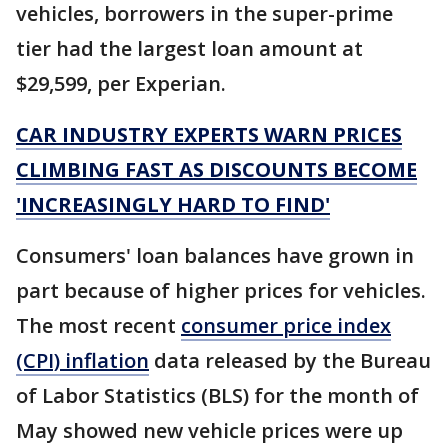
vehicles, borrowers in the super-prime
tier had the largest loan amount at
$29,599, per Experian.
CAR INDUSTRY EXPERTS WARN PRICES
CLIMBING FAST AS DISCOUNTS BECOME
'INCREASINGLY HARD TO FIND'
Consumers' loan balances have grown in
part because of higher prices for vehicles.
The most recent
consumer price index
(CPI) inflation
data released by the Bureau
of Labor Statistics (BLS) for the month of
May showed new vehicle prices were up