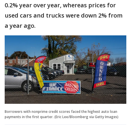
0.2% year over year, whereas prices for
used cars and trucks were down 2% from
a year ago.
Borrowers with nonprime credit scores faced the highest auto loan
payments in the first quarter. (Eric Lee/Bloomberg via Getty Images)