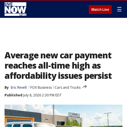
☰
Watch Live
Average new car payment
reaches all-time high as
affordability issues persist
By
Eric Revell
FOX Business
Cars and Trucks
Published
July 8, 2026 2:30 PM EDT