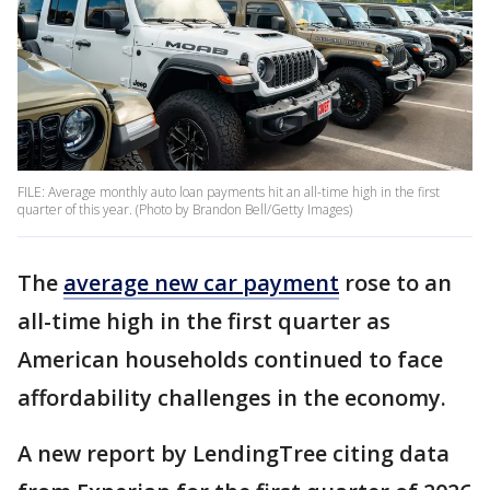
FILE: Average monthly auto loan payments hit an all-time high in the first
quarter of this year. (Photo by Brandon Bell/Getty Images)
The
average new car payment
rose to an
all-time high in the first quarter as
American households continued to face
affordability challenges in the economy.
A new report by LendingTree citing data