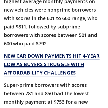
highest average monthly payments on
new vehicles were nonprime borrowers
with scores in the 601 to 660 range, who
paid $811, followed by subprime
borrowers with scores between 501 and
600 who paid $792.
NEW CAR DOWN PAYMENTS HIT 4-YEAR
LOW AS BUYERS STRUGGLE WITH
AFFORDABILITY CHALLENGES
Super-prime borrowers with scores
between 781 and 850 had the lowest
monthly payment at $753 for a new