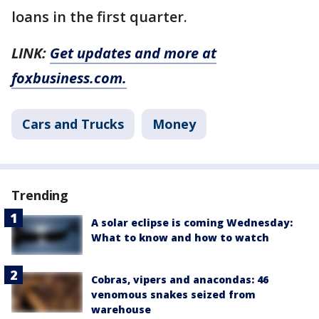
loans in the first quarter.
LINK:
Get updates and more at
foxbusiness.com.
Cars and Trucks
Money
Trending
A solar eclipse is coming Wednesday:
What to know and how to watch
Cobras, vipers and anacondas: 46
venomous snakes seized from
warehouse