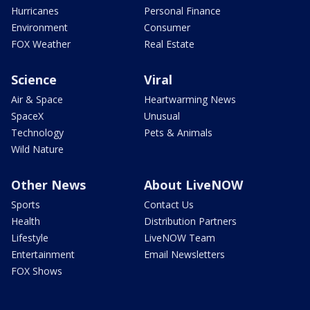
Hurricanes
Personal Finance
Environment
Consumer
FOX Weather
Real Estate
Science
Viral
Air & Space
Heartwarming News
SpaceX
Unusual
Technology
Pets & Animals
Wild Nature
Other News
About LiveNOW
Sports
Contact Us
Health
Distribution Partners
Lifestyle
LiveNOW Team
Entertainment
Email Newsletters
FOX Shows