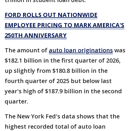
FORD ROLLS OUT NATIONWIDE
EMPLOYEE PRICING TO MARK AMERICA'S
250TH ANNIVERSARY
The amount of
auto loan originations
was
$182.1 billion in the first quarter of 2026,
up slightly from $180.8 billion in the
fourth quarter of 2025 but below last
year's high of $187.9 billion in the second
quarter.
The New York Fed's data shows that the
highest recorded total of auto loan