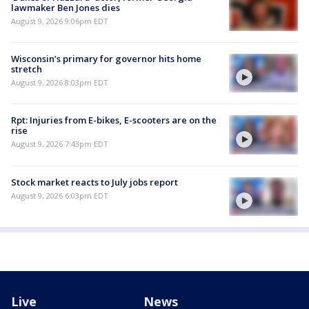
lawmaker Ben Jones dies
August 9, 2026 9:06pm EDT
Wisconsin’s primary for governor hits home
stretch
August 9, 2026 8:03pm EDT
Rpt: Injuries from E-bikes, E-scooters are on the
rise
August 9, 2026 7:43pm EDT
Stock market reacts to July jobs report
August 9, 2026 6:03pm EDT
Live
News