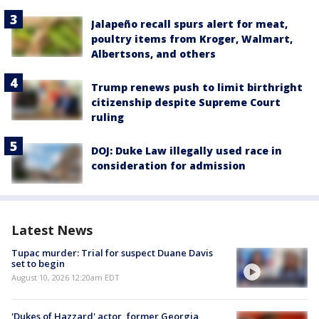
Jalapeño recall spurs alert for meat,
poultry items from Kroger, Walmart,
Albertsons, and others
Trump renews push to limit birthright
citizenship despite Supreme Court
ruling
DOJ: Duke Law illegally used race in
consideration for admission
Latest News
Tupac murder: Trial for suspect Duane Davis
set to begin
August 10, 2026 12:20am EDT
'Dukes of Hazzard' actor, former Georgia