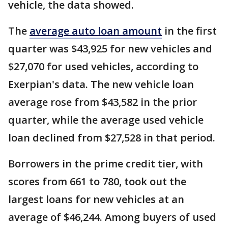
vehicle, the data showed.
The
average auto loan amount
in the first
quarter was $43,925 for new vehicles and
$27,070 for used vehicles, according to
Exerpian's data. The new vehicle loan
average rose from $43,582 in the prior
quarter, while the average used vehicle
loan declined from $27,528 in that period.
Borrowers in the prime credit tier, with
scores from 661 to 780, took out the
largest loans for new vehicles at an
average of $46,244. Among buyers of used