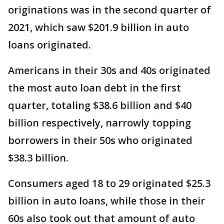
originations was in the second quarter of
2021, which saw $201.9 billion in auto
loans originated.
Americans in their 30s and 40s originated
the most auto loan debt in the first
quarter, totaling $38.6 billion and $40
billion respectively, narrowly topping
borrowers in their 50s who originated
$38.3 billion.
Consumers aged 18 to 29 originated $25.3
billion in auto loans, while those in their
60s also took out that amount of auto