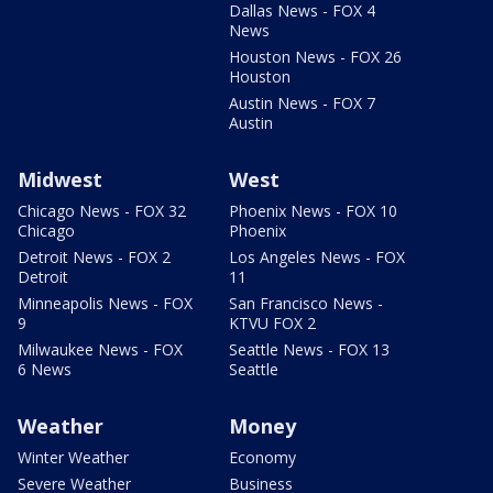
Dallas News - FOX 4
News
Houston News - FOX 26
Houston
Austin News - FOX 7
Austin
Midwest
West
Chicago News - FOX 32
Phoenix News - FOX 10
Chicago
Phoenix
Detroit News - FOX 2
Los Angeles News - FOX
Detroit
11
Minneapolis News - FOX
San Francisco News -
9
KTVU FOX 2
Milwaukee News - FOX
Seattle News - FOX 13
6 News
Seattle
Weather
Money
Winter Weather
Economy
Severe Weather
Business