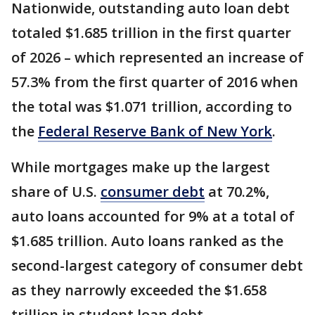
Nationwide, outstanding auto loan debt
totaled $1.685 trillion in the first quarter
of 2026 – which represented an increase of
57.3% from the first quarter of 2016 when
the total was $1.071 trillion, according to
the
Federal Reserve Bank of New York
.
While mortgages make up the largest
share of U.S.
consumer debt
at 70.2%,
auto loans accounted for 9% at a total of
$1.685 trillion. Auto loans ranked as the
second-largest category of consumer debt
as they narrowly exceeded the $1.658
trillion in student loan debt.