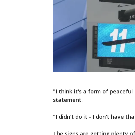
"I think it's a form of peacefu
statement.
"I didn't do it - I don't have t
The signs are getting plenty of