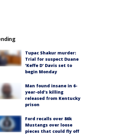
ending
Tupac Shakur murder:
Trial for suspect Duane
'Keffe D' Davis set to
begin Monday
Man found insane in 6-
year-old's killing
released from Kentucky
prison
Ford recalls over 86k
Mustangs over loose
pieces that could fly off