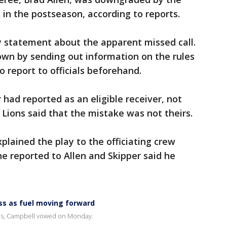
 in the postseason, according to reports.
y statement about the apparent missed call.
own by sending out information on the rules
to report to officials beforehand.
 had reported as an eligible receiver, not
 Lions said that the mistake was not theirs.
lained the play to the officiating crew
e reported to Allen and Skipper said he
oss as fuel moving forward
ves, Campbell vowed on Monday.