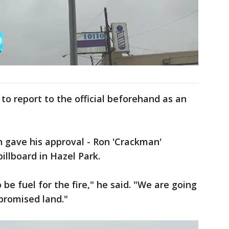
to report to the official beforehand as an
 gave his approval - Ron 'Crackman'
illboard in Hazel Park.
 to be fuel for the fire," he said. "We are going
 promised land."