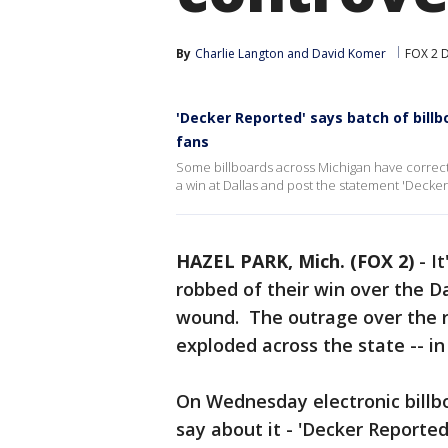
By
Charlie Langton
 and 
David Komer
FOX 2 D
'Decker Reported' says batch of bill
fans
Some billboards across Michigan have correcte
a win at Dallas and post the statement 'Decke
HAZEL PARK, Mich. (FOX 2)
-
I
robbed of their win over the D
wound. The outrage over the r
exploded across the state -- i
On Wednesday electronic billb
say about it - 'Decker Reported