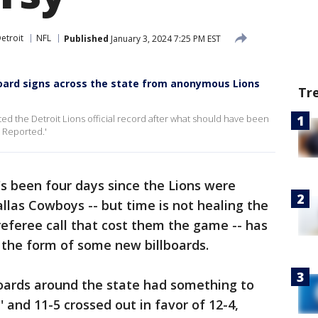
etroit
NFL
Published
January 3, 2024 7:25 PM EST
board signs across the state from anonymous Lions
Tr
d the Detroit Lions official record after what should have been
r Reported.'
t's been four days since the Lions were
allas Cowboys -- but time is not healing the
eferee call that cost them the game -- has
n the form of some new billboards.
oards around the state had something to
' and 11-5 crossed out in favor of 12-4,