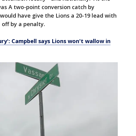
 was A two-point conversion catch by
 would have give the Lions a 20-19 lead with
off by a penalty.
fury': Campbell says Lions won't wallow in