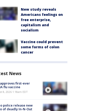
New study reveals
Americans feelings on
free enterprise,
capitalism and
socialism
Vaccine could prevent
some forms of colon
cancer
test News
approves first-ever
 flu vaccine
t 8, 2026 1:18am EDT
o police release new
o of deadly In-N-Out