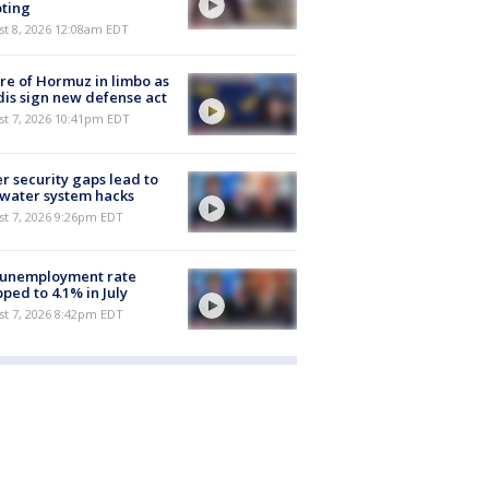
ting
st 8, 2026 12:08am EDT
re of Hormuz in limbo as
is sign new defense act
st 7, 2026 10:41pm EDT
r security gaps lead to
 water system hacks
st 7, 2026 9:26pm EDT
 unemployment rate
ped to 4.1% in July
st 7, 2026 8:42pm EDT