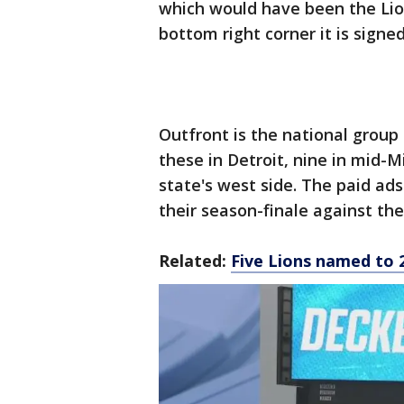
which would have been the Lio
bottom right corner it is sign
Outfront is the national group
these in Detroit, nine in mid-
state's west side. The paid ads
their season-finale against th
Related:
Five Lions named to 