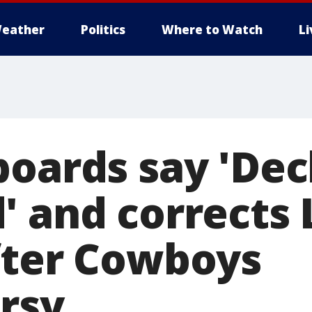
eather
Politics
Where to Watch
L
boards say 'De
' and corrects 
fter Cowboys
rsy