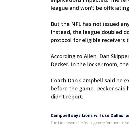
league and won't be officiating
But the NFL has not issued an
Instead, the league doubled d
protocol for eligible receivers 
According to Allen, Dan Skipper
Decker. In the locker room, the
Coach Dan Campbell said he exp
before the game. Decker said h
didn’t report.
Campbell says Lions will use Dallas l
The Lions won't be feeling sorry for themsel