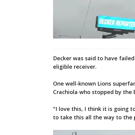
Decker was said to have failed 
eligible receiver.
One well-known Lions superfan
Crachiola who stopped by the b
"I love this, I think it is going
to take this all the way to the