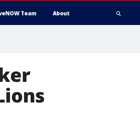
iveNOW Team
About
cker
Lions