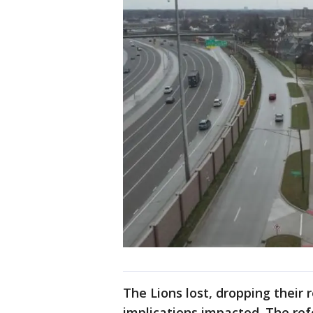
The Lions lost, dropping their
implications impacted. The re