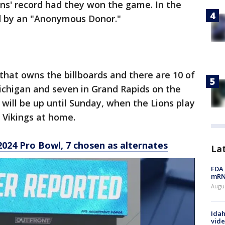
ns' record had they won the game. In the
ed by an "Anonymous Donor."
 that owns the billboards and there are 10 of
Michigan and seven in Grand Rapids on the
 will be up until Sunday, when the Lions play
e Vikings at home.
2024 Pro Bowl, 7 chosen as alternates
La
FDA 
mRNA
Augus
Idah
vide