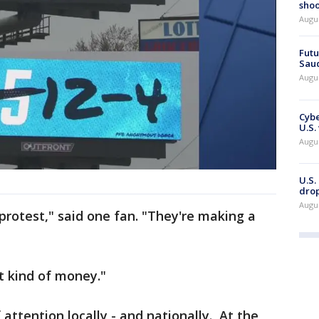
shoo
Augu
Futu
Saud
Augu
Cybe
U.S.
Augu
U.S.
drop
Augu
l protest," said one fan. "They're making a
hat kind of money."
 attention locally - and nationally. At the