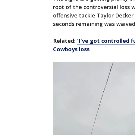
root of the controversial loss
offensive tackle Taylor Decker
seconds remaining was waived 
Related:
'I've got controlled 
Cowboys loss