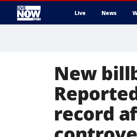
Live
News
W
More
New bill
Reported
record a
controve