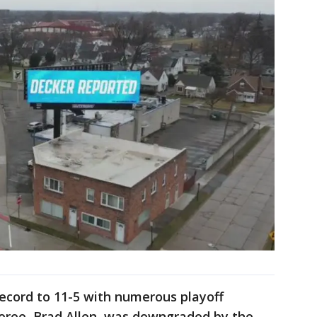
 record to 11-5 with numerous playoff
feree, Brad Allen, was downgraded by the