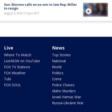
Sen. Moreno calls on ex-son-in-law Rep. Miller
to resign
August 5, 2026 7:31pm EDT
Live
News
Where To Watch
Top Stories
LiveNOW on YouTube
National
FOX TV Stations
World
FOX Weather
Politics
Tubi
Crime
FOX SOUL
Police Chases
Idaho Murders
Israel-Hamas War
Russia-Ukraine War