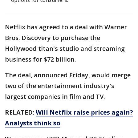
options for consumers.
Netflix has agreed to a deal with Warner
Bros. Discovery to purchase the
Hollywood titan's studio and streaming
business for $72 billion.
The deal, announced Friday, would merge
two of the entertainment industry's
largest companies in film and TV.
RELATED:
Will Netflix raise prices again?
Analysts think so