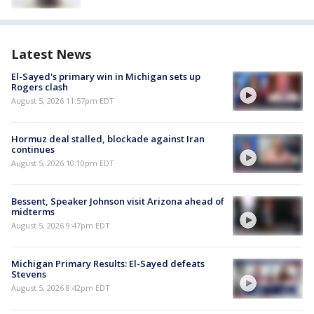
Latest News
El-Sayed's primary win in Michigan sets up
Rogers clash
August 5, 2026 11:57pm EDT
Hormuz deal stalled, blockade against Iran
continues
August 5, 2026 10:10pm EDT
Bessent, Speaker Johnson visit Arizona ahead of
midterms
August 5, 2026 9:47pm EDT
Michigan Primary Results: El-Sayed defeats
Stevens
August 5, 2026 8:42pm EDT