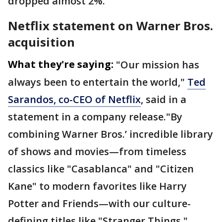
dropped almost 2%.
Netflix statement on Warner Bros.
acquisition
What they're saying:
"Our mission has
always been to entertain the world,"
Ted
Sarandos, co-CEO of Netflix
, said in a
statement in a company release."By
combining Warner Bros.’ incredible library
of shows and movies—from timeless
classics like "Casablanca" and "Citizen
Kane" to modern favorites like Harry
Potter and Friends—with our culture-
defining titles like "Stranger Things,"