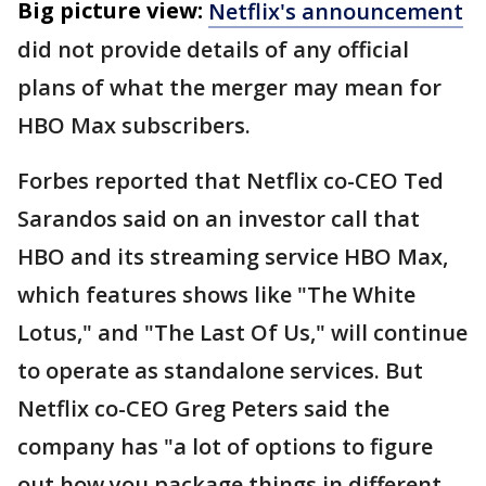
Big picture view:
Netflix's announcement
did not provide details of any official
plans of what the merger may mean for
HBO Max subscribers.
Forbes reported that Netflix co-CEO Ted
Sarandos said on an investor call that
HBO and its streaming service HBO Max,
which features shows like "The White
Lotus," and "The Last Of Us," will continue
to operate as standalone services. But
Netflix co-CEO Greg Peters said the
company has "a lot of options to figure
out how you package things in different