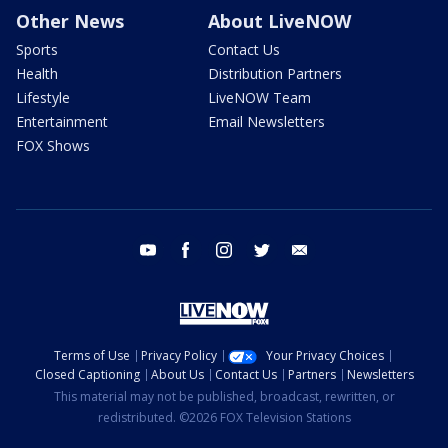
Other News
About LiveNOW
Sports
Contact Us
Health
Distribution Partners
Lifestyle
LiveNOW Team
Entertainment
Email Newsletters
FOX Shows
youtube
facebook
instagram
twitter
email
Terms of Use
Privacy Policy
Your Privacy Choices
Closed Captioning
About Us
Contact Us
Partners
Newsletters
This material may not be published, broadcast, rewritten, or
redistributed. ©2026 FOX Television Stations