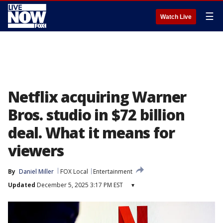
☰
Watch Live
Netflix acquiring Warner
Bros. studio in $72 billion
deal. What it means for
viewers
By
Daniel Miller
FOX Local
Entertainment
Updated
December 5, 2025 3:17 PM EST
▾