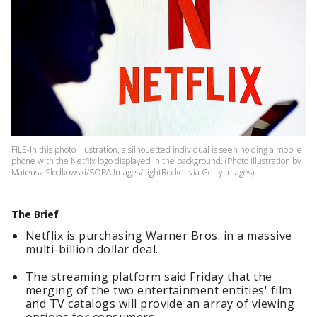
FILE-In this photo illustration, a silhouetted individual is seen holding a mobile
phone with the Netflix logo displayed in the background. (Photo Illustration by
Mateusz Slodkowski/SOPA Images/LightRocket via Getty Images)
The Brief
Netflix is purchasing Warner Bros. in a massive
multi-billion dollar deal.
The streaming platform said Friday that the
merging of the two entertainment entities' film
and TV catalogs will provide an array of viewing