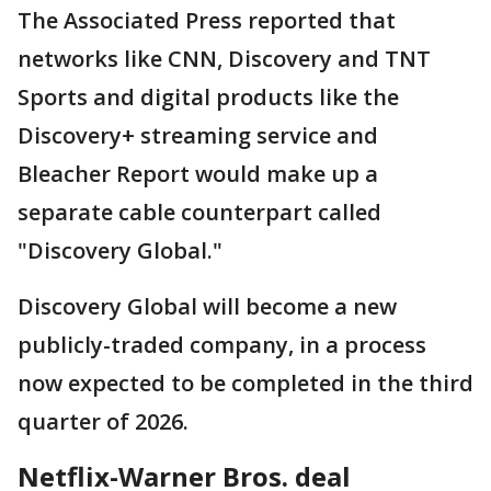
The Associated Press reported that
networks like CNN, Discovery and TNT
Sports and digital products like the
Discovery+ streaming service and
Bleacher Report would make up a
separate cable counterpart called
"Discovery Global."
Discovery Global will become a new
publicly-traded company, in a process
now expected to be completed in the third
quarter of 2026.
Netflix-Warner Bros. deal