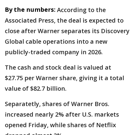
By the numbers:
According to the
Associated Press, the deal is expected to
close after Warner separates its Discovery
Global cable operations into a new
publicly-traded company in 2026.
The cash and stock deal is valued at
$27.75 per Warner share, giving it a total
value of $82.7 billion.
Separatetly, shares of Warner Bros.
increased nearly 2% after U.S. markets
opened Friday, while shares of Netflix