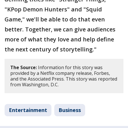
"KPop Demon Hunters" and "Squid
Game," we'll be able to do that even
better. Together, we can give audiences
more of what they love and help define
the next century of storytelling."
The Source:
Information for this story was
provided by a Netflix company release, Forbes,
and the Associated Press. This story was reported
from Washington, D.C.
Entertainment
Business