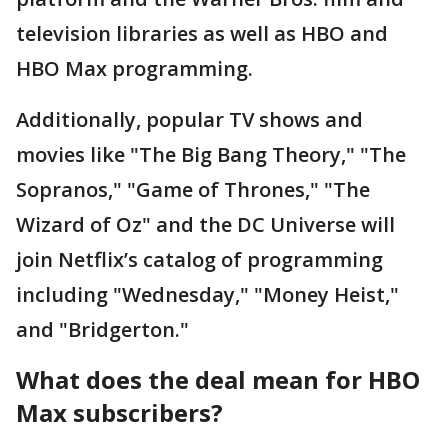
television libraries as well as HBO and
HBO Max programming.
Additionally, popular TV shows and
movies like "The Big Bang Theory," "The
Sopranos," "Game of Thrones," "The
Wizard of Oz" and the DC Universe will
join Netflix’s catalog of programming
including "Wednesday," "Money Heist,"
and "Bridgerton."
What does the deal mean for HBO
Max subscribers?