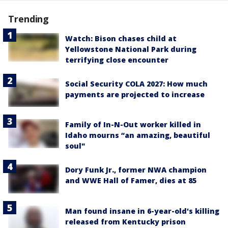
Trending
Watch: Bison chases child at
Yellowstone National Park during
terrifying close encounter
Social Security COLA 2027: How much
payments are projected to increase
Family of In-N-Out worker killed in
Idaho mourns “an amazing, beautiful
soul"
Dory Funk Jr., former NWA champion
and WWE Hall of Famer, dies at 85
Man found insane in 6-year-old's killing
released from Kentucky prison