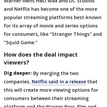
Warner owns HBO Max and DC Studios
and Netflix has become one of the more
popular streaming platforms best-known
for its array of movie and series options
for consumers, like "Stranger Things" and
"Squid Game."
How does the deal impact
viewers?
Dig deeper:
By merging the two
companies,
Netflix said in a release
that
this will create more viewing options for
consumers between their streaming
platform and the Warner Bros. film and