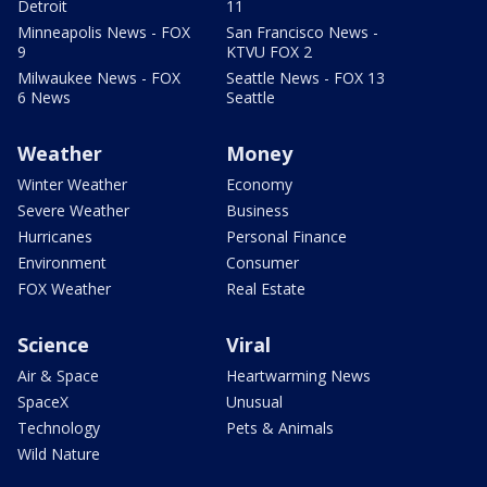
Detroit
11
Minneapolis News - FOX
San Francisco News -
9
KTVU FOX 2
Milwaukee News - FOX
Seattle News - FOX 13
6 News
Seattle
Weather
Money
Winter Weather
Economy
Severe Weather
Business
Hurricanes
Personal Finance
Environment
Consumer
FOX Weather
Real Estate
Science
Viral
Air & Space
Heartwarming News
SpaceX
Unusual
Technology
Pets & Animals
Wild Nature