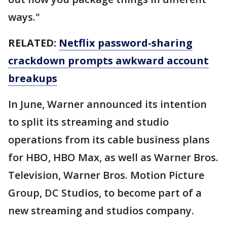
ways."
RELATED:
Netflix password-sharing
crackdown prompts awkward account
breakups
In June, Warner announced its intention
to split its streaming and studio
operations from its cable business plans
for HBO, HBO Max, as well as Warner Bros.
Television, Warner Bros. Motion Picture
Group, DC Studios, to become part of a
new streaming and studios company.