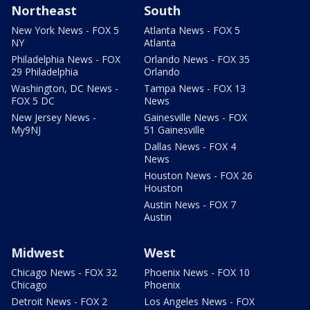
Northeast
South
New York News - FOX 5
Atlanta News - FOX 5
NY
Atlanta
Philadelphia News - FOX
Orlando News - FOX 35
29 Philadelphia
Orlando
Washington, DC News -
Tampa News - FOX 13
FOX 5 DC
News
New Jersey News -
Gainesville News - FOX
My9NJ
51 Gainesville
Dallas News - FOX 4
News
Houston News - FOX 26
Houston
Austin News - FOX 7
Austin
Midwest
West
Chicago News - FOX 32
Phoenix News - FOX 10
Chicago
Phoenix
Detroit News - FOX 2
Los Angeles News - FOX