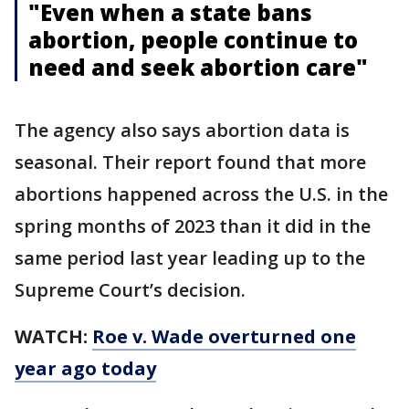
"Even when a state bans
abortion, people continue to
need and seek abortion care"
The agency also says abortion data is
seasonal. Their report found that more
abortions happened across the U.S. in the
spring months of 2023 than it did in the
same period last year leading up to the
Supreme Court’s decision.
WATCH:
Roe v. Wade overturned one
year ago today