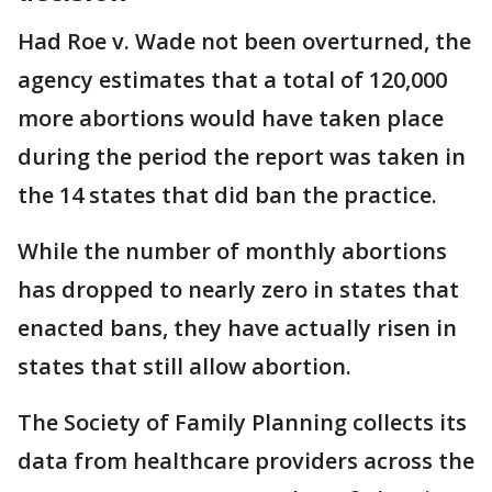
Had Roe v. Wade not been overturned, the
agency estimates that a total of 120,000
more abortions would have taken place
during the period the report was taken in
the 14 states that did ban the practice.
While the number of monthly abortions
has dropped to nearly zero in states that
enacted bans, they have actually risen in
states that still allow abortion.
The Society of Family Planning collects its
data from healthcare providers across the