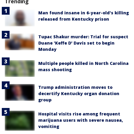
Trending
Man found insane in 6-year-old's killing
released from Kentucky prison
Tupac Shakur murder: Trial for suspect
Duane 'Keffe D' Davis set to begin
Monday
Multiple people killed in North Carolina
mass shooting
Trump administration moves to
decertify Kentucky organ donation
group
Hospital visits rise among frequent
marijuana users with severe nausea,
vomiting