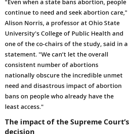
"Even when a state bans abortion, people
continue to need and seek abortion care,"
Alison Norris, a professor at Ohio State
University's College of Public Health and
one of the co-chairs of the study, said in a
statement. "We can’t let the overall
consistent number of abortions
nationally obscure the incredible unmet
need and disastrous impact of abortion
bans on people who already have the
least access."
The impact of the Supreme Court’s
decision