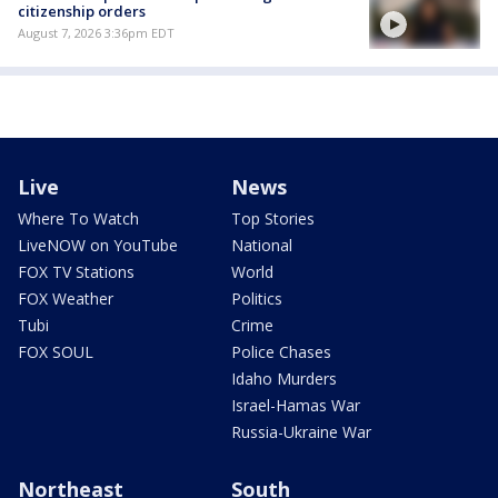
citizenship orders
August 7, 2026 3:36pm EDT
Live
News
Where To Watch
Top Stories
LiveNOW on YouTube
National
FOX TV Stations
World
FOX Weather
Politics
Tubi
Crime
FOX SOUL
Police Chases
Idaho Murders
Israel-Hamas War
Russia-Ukraine War
Northeast
South