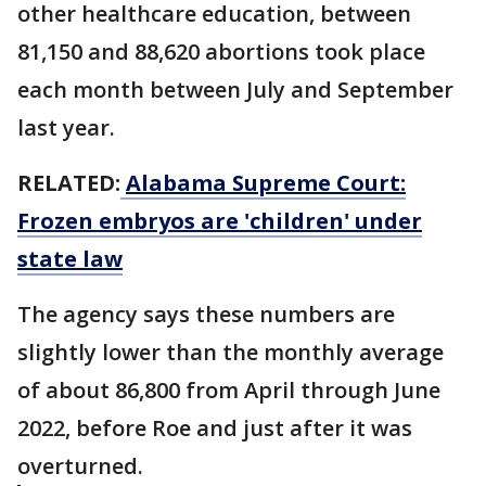
other healthcare education, between
81,150 and 88,620 abortions took place
each month between July and September
last year.
RELATED:
Alabama Supreme Court:
Frozen embryos are 'children' under
state law
The agency says these numbers are
slightly lower than the monthly average
of about 86,800 from April through June
2022, before Roe and just after it was
overturned.