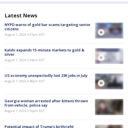
Latest News
NYPD warns of gold bar scams targeting senior
citizens
August 7, 2026 5:37pm EDT
Kalshi expands 15-minute markets to gold &
silver
August 7, 2026 5:34pm EDT
US economy unexpectedly lost 23K jobs in July
August 7, 2026 4:48pm EDT
Georgia woman arrested after kittens thrown
from vehicle, police say
August 7, 2026 3:55pm EDT
Potential impact of Trump's birthright