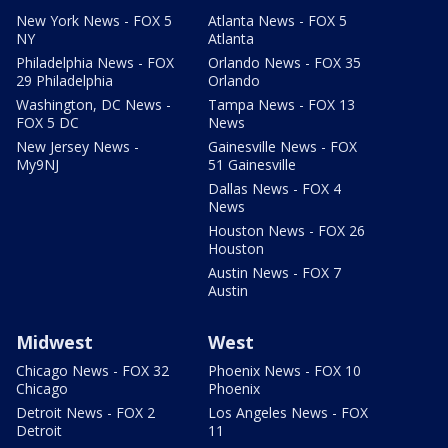
New York News - FOX 5
Atlanta News - FOX 5
NY
Atlanta
Philadelphia News - FOX
Orlando News - FOX 35
29 Philadelphia
Orlando
Washington, DC News -
Tampa News - FOX 13
FOX 5 DC
News
New Jersey News -
Gainesville News - FOX
My9NJ
51 Gainesville
Dallas News - FOX 4
News
Houston News - FOX 26
Houston
Austin News - FOX 7
Austin
Midwest
West
Chicago News - FOX 32
Phoenix News - FOX 10
Chicago
Phoenix
Detroit News - FOX 2
Los Angeles News - FOX
Detroit
11