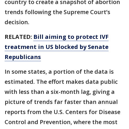
country to create a snapshot of abortion
trends following the Supreme Court’s
decision.
RELATED:
Bill aiming to protect IVF
treatment in US blocked by Senate
Republicans
In some states, a portion of the data is
estimated. The effort makes data public
with less than a six-month lag, giving a
picture of trends far faster than annual
reports from the U.S. Centers for Disease
Control and Prevention, where the most