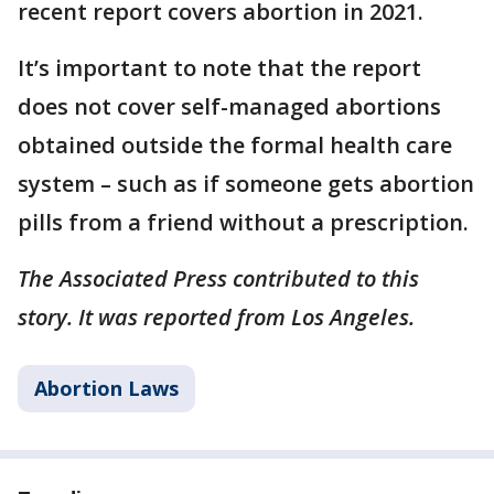
recent report covers abortion in 2021.
It’s important to note that the report
does not cover self-managed abortions
obtained outside the formal health care
system – such as if someone gets abortion
pills from a friend without a prescription.
The Associated Press contributed to this
story. It was reported from Los Angeles.
Abortion Laws