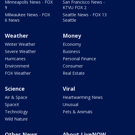
Minneapolis News - FOX
San Francisco News -
9
KTVU FOX 2
Milwaukee News - FOX
Seattle News - FOX 13
6 News
Seattle
Weather
Money
Winter Weather
Economy
Severe Weather
Business
Hurricanes
Personal Finance
Environment
Consumer
FOX Weather
Real Estate
Science
Viral
Air & Space
Heartwarming News
SpaceX
Unusual
Technology
Pets & Animals
Wild Nature
Other News
About LiveNOW