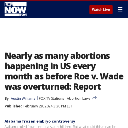
☰
Watch Live
Nearly as many abortions
happening in US every
month as before Roe v. Wade
was overturned: Report
By
Austin Williams
FOX TV Stations
Abortion Laws
Published
February 29, 2024 3:30 PM EST
Alabama frozen embryo controversy
Alabama ruled frozen embryos are children. But what could this mean for