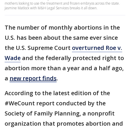
mothers looking to use the treatment and frozen embryos across the state.
Jasmine Matlock with M&H Legal Services breaks it all down.
The number of monthly abortions in the
U.S. has been about the same ever since
the U.S. Supreme Court
overturned Roe v.
Wade
and the federally protected right to
abortion more than a year and a half ago,
a
new report finds
.
According to the latest edition of the
#WeCount report conducted by the
Society of Family Planning, a nonprofit
organization that promotes abortion and