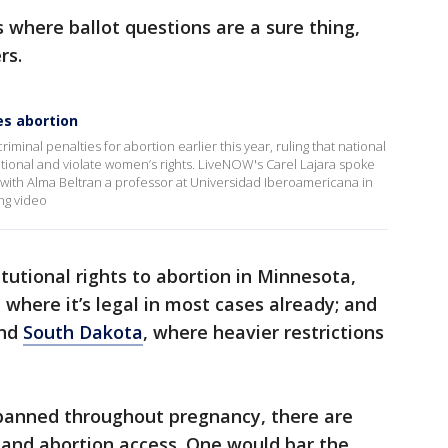
s where ballot questions are a sure thing,
rs.
es abortion
inal penalties for abortion earlier this year, ruling that national
tional and violate women’s rights. LiveNOW's Carel Lajara spoke
ith Alma Beltran a professor at Universidad Iberoamericana in
ng video
tutional rights to abortion in Minnesota,
, where it’s legal in most cases already; and
nd
South Dakota
, where heavier restrictions
 banned throughout pregnancy, there are
pand abortion access. One would bar the