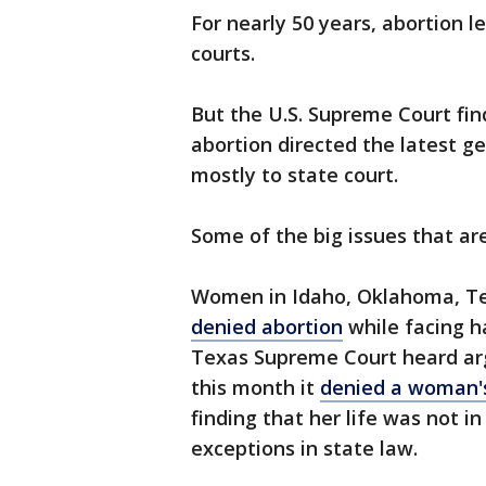
For nearly 50 years, abortion 
courts.
But the U.S. Supreme Court find
abortion directed the latest ge
mostly to state court.
Some of the big issues that ar
Women in Idaho, Oklahoma, T
denied abortion
while facing h
Texas Supreme Court heard arg
this month it
denied a woman's
finding that her life was not i
exceptions in state law.