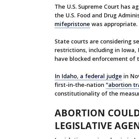
The U.S. Supreme Court has ag
the U.S. Food and Drug Admini
mifepristone
was appropriate.
State courts are considering s
restrictions, including in Iow
have blocked enforcement of 
In Idaho, a federal judge
in No
first-in-the-nation
"abortion tr
constitutionality of the measu
ABORTION COULD
LEGISLATIVE AGE