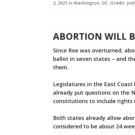
2, 2021 in Washington, DC. (Credit: Jo
ABORTION WILL B
Since Roe was overturned, abo
ballot in seven states – and t
them.
Legislatures in the East Coast
already put questions on the 
constitutions to include rights
Both states already allow abort
considered to be about 24 wee