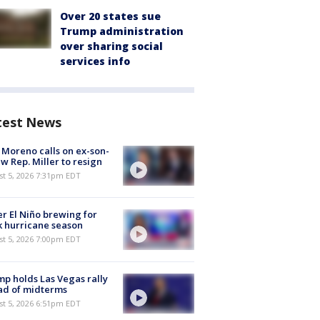
Over 20 states sue
Trump administration
over sharing social
services info
test News
 Moreno calls on ex-son-
aw Rep. Miller to resign
st 5, 2026 7:31pm EDT
r El Niño brewing for
 hurricane season
st 5, 2026 7:00pm EDT
p holds Las Vegas rally
ad of midterms
st 5, 2026 6:51pm EDT