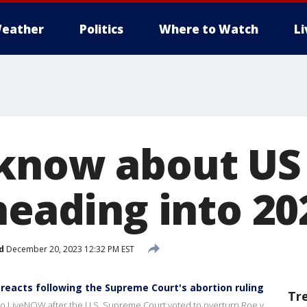
eather
Politics
Where to Watch
L
know about US
heading into 20
d
December 20, 2023 12:32 PM EST
 reacts following the Supreme Court's abortion ruling
Tr
 to LiveNOW after the U.S. Supreme Court voted to overturn Roe v.