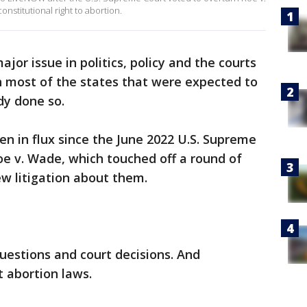
nstitutional right to abortion.
jor issue in politics, policy and the courts
gh most of the states that were expected to
dy done so.
n in flux since the June 2022 U.S. Supreme
oe v. Wade, which touched off a round of
w litigation about them.
questions and court decisions. And
 abortion laws.