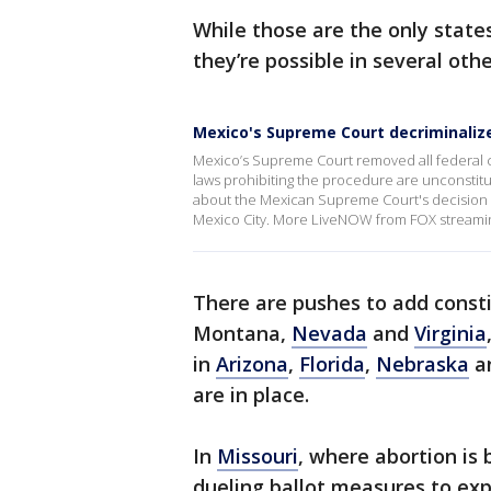
While those are the only state
they’re possible in several othe
Mexico's Supreme Court decriminaliz
Mexico’s Supreme Court removed all federal crim
laws prohibiting the procedure are unconstitu
about the Mexican Supreme Court's decision w
Mexico City. More LiveNOW from FOX streami
There are pushes to add consti
Montana,
Nevada
and
Virginia
in
Arizona
,
Florida
,
Nebraska
a
are in place.
In
Missouri
, where abortion is
dueling ballot measures to ex