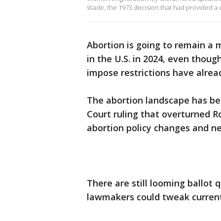
Wade, the 1973 decision that had provided a co
Abortion is going to remain a ma
in the U.S. in 2024, even thou
impose restrictions have alrea
The abortion landscape has bee
Court ruling that overturned R
abortion policy changes and ne
There are still looming ballot 
lawmakers could tweak current