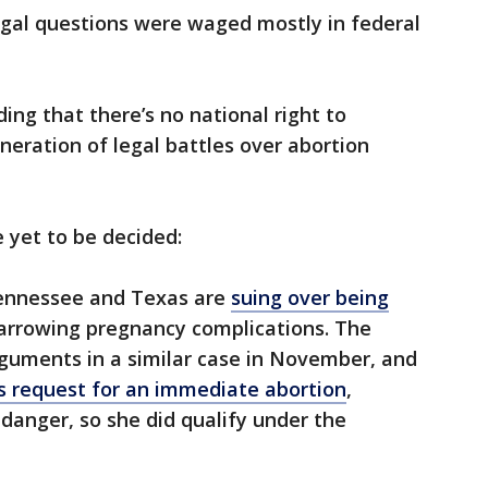
legal questions were waged mostly in federal
ing that there’s no national right to
neration of legal battles over abortion
e yet to be decided:
ennessee and Texas are
suing over being
arrowing pregnancy complications. The
uments in a similar case in November, and
 request for an immediate abortion
,
n danger, so she did qualify under the