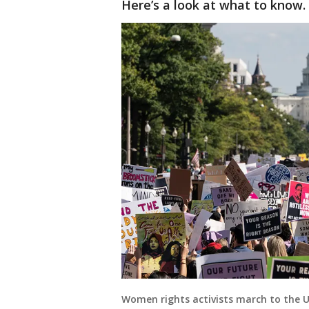
Here’s a look at what to know.
Women rights activists march to the 