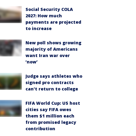
Social Security COLA
2027: How much
payments are projected
to increase
New poll shows growing
majority of Americans
want Iran war over
‘now’
Judge says athletes who
signed pro contracts
can't return to college
FIFA World Cup: US host
cities say FIFA owes
them $1 million each
from promised legacy
contribution