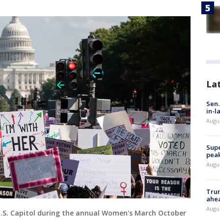
La
Sen.
in-l
Augu
Supe
peak
Augu
Trum
ahe
Augu
U.S. Capitol during the annual Women's March October