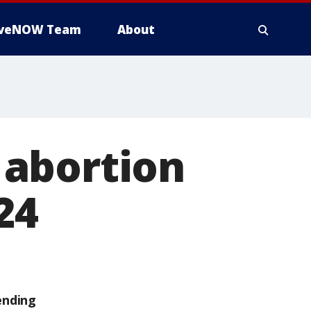
iveNOW Team
About
 abortion
24
ending