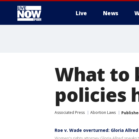
Live
News
W
More
What to 
policies 
Associated Press
Abortion Laws
Publishe
Roe v. Wade overturned: Gloria Allred
Women's rights attorney Gloria Allred speaks