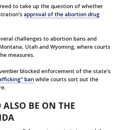
reed to take up the question of whether
stration's
approval of the abortion drug
everal challenges to abortion bans and
a, Montana, Utah and Wyoming, where courts
the measures.
vember blocked enforcement of the state's
afficking" ban
while courts sort out the
re.
 ALSO BE ON THE
NDA