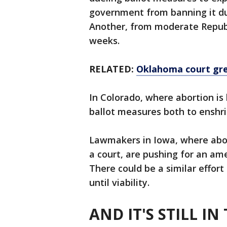
government from banning it dur
Another, from moderate Republ
weeks.
RELATED:
Oklahoma court gree
In Colorado, where abortion is 
ballot measures both to enshri
Lawmakers in Iowa, where abor
a court, are pushing for an am
There could be a similar effort
until viability.
AND IT'S STILL I