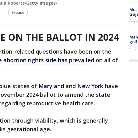
shua Roberts/Getty Images)
Musk
Expand
traj
Augu
E ON THE BALLOT IN 2024
Man 
golf
Augu
rtion-related questions have been on the
he
abortion rights side has prevailed
on all of
 blue states of
Maryland
and
New York
have
November 2024 ballot to amend the state
 regarding reproductive health care.
ion through viability, which is generally
ks gestational age.