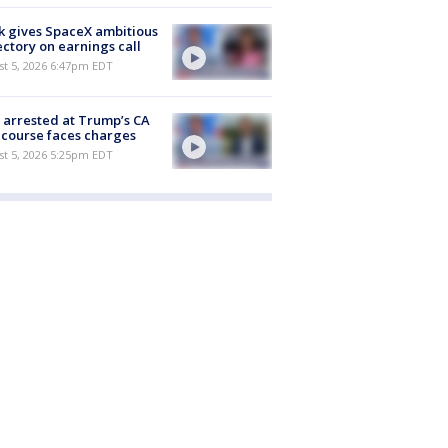
 gives SpaceX ambitious
ectory on earnings call
st 5, 2026 6:47pm EDT
arrested at Trump’s CA
 course faces charges
st 5, 2026 5:25pm EDT