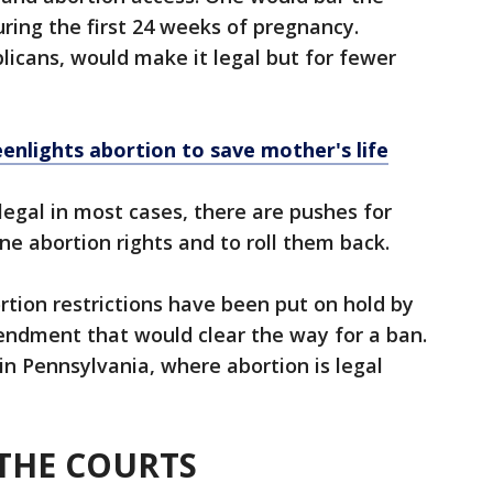
ing the first 24 weeks of pregnancy.
icans, would make it legal but for fewer
nlights abortion to save mother's life
legal in most cases, there are pushes for
ne abortion rights and to roll them back.
tion restrictions have been put on hold by
endment that would clear the way for a ban.
 in Pennsylvania, where abortion is legal
N THE COURTS