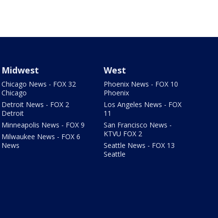
Midwest
West
Chicago News - FOX 32
Phoenix News - FOX 10
Chicago
Phoenix
Detroit News - FOX 2
Los Angeles News - FOX
Detroit
11
Minneapolis News - FOX 9
San Francisco News -
KTVU FOX 2
Milwaukee News - FOX 6
News
Seattle News - FOX 13
Seattle