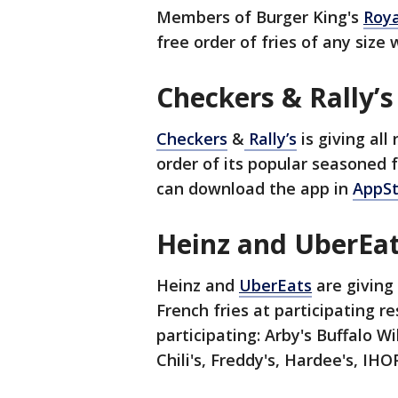
Members of Burger King's
Roya
free order of fries of any size
Checkers & Rally’
Checkers
&
Rally’s
is giving al
order of its popular seasoned
can download the app in
AppS
Heinz and UberEa
Heinz and
UberEats
are giving 
French fries at participating 
participating: Arby's Buffalo Wi
Chili's, Freddy's, Hardee's, I