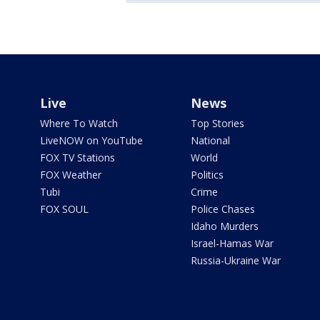
Live
News
Where To Watch
Top Stories
LiveNOW on YouTube
National
FOX TV Stations
World
FOX Weather
Politics
Tubi
Crime
FOX SOUL
Police Chases
Idaho Murders
Israel-Hamas War
Russia-Ukraine War