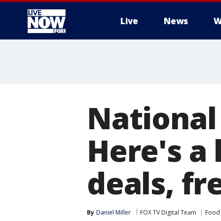
Live
News
W
More
National
Here's a 
deals, fr
By
Daniel Miller
FOX TV Digital Team
Food 