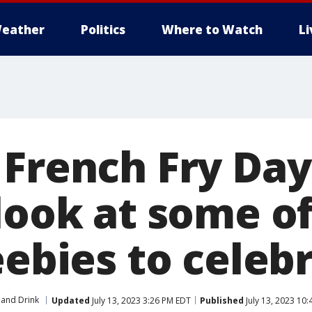
eather
Politics
Where to Watch
L
 French Fry Day
look at some of
eebies to celeb
and Drink
Updated
July 13, 2023 3:26 PM EDT
Published
July 13, 2023 10