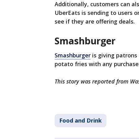
Additionally, customers can als
UberEats is sending to users or
see if they are offering deals.
Smashburger
Smashburger
is giving patrons 
potato fries with any purchase
This story was reported from Wa
Food and Drink