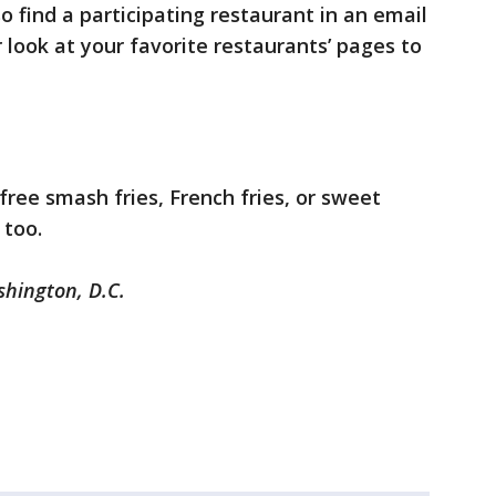
o find a participating restaurant in an email
 look at your favorite restaurants’ pages to
free smash fries, French fries, or sweet
 too.
shington, D.C.