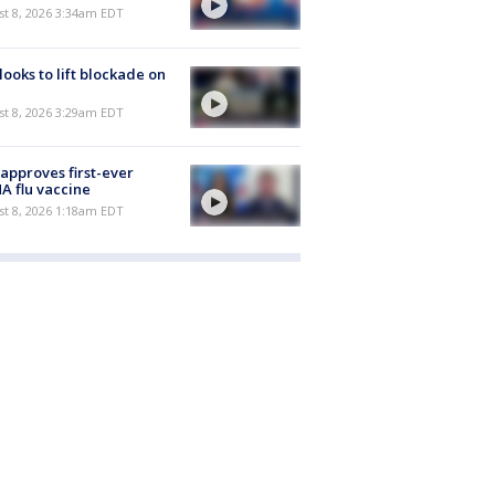
t 8, 2026 3:34am EDT
 looks to lift blockade on
t 8, 2026 3:29am EDT
approves first-ever
 flu vaccine
t 8, 2026 1:18am EDT