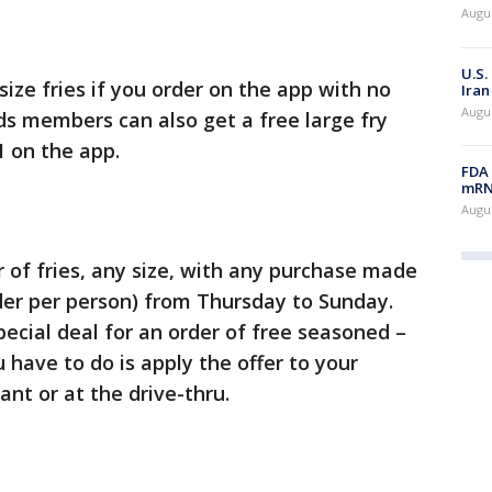
Augus
U.S.
size fries if you order on the app with no
Iran
Augus
s members can also get a free large fry
 on the app.
FDA 
mRNA
Augus
 of fries, any size, with any purchase made
er per person) from Thursday to Sunday.
ecial deal for an order of free seasoned –
u have to do is apply the offer to your
ant or at the drive-thru.