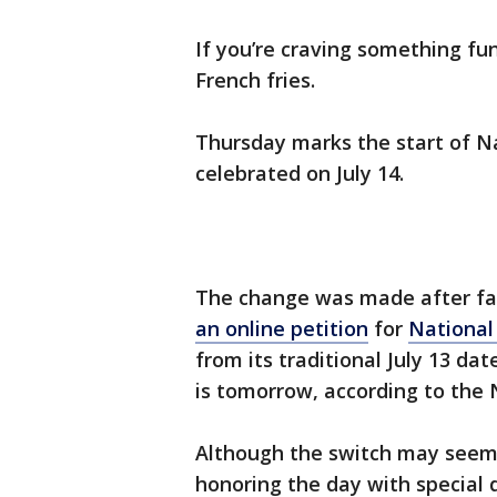
If you’re craving something fun
French fries.
Thursday marks the start of Na
celebrated on July 14.
The change was made after fa
an online petition
for
National
from its traditional July 13 dat
is tomorrow, according to the
Although the switch may seem 
honoring the day with special 