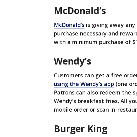
McDonald’s
McDonald’s
is giving away any 
purchase necessary and reward
with a minimum purchase of $1
Wendy’s
Customers can get a free order
using the Wendy’s app
(one ord
Patrons can also redeem the sp
Wendy's breakfast fries. All yo
mobile order or scan in-restaur
Burger King