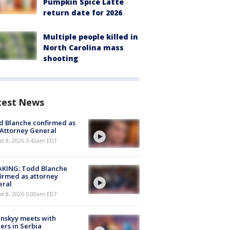
Pumpkin Spice Latte
return date for 2026
Multiple people killed in
North Carolina mass
shooting
test News
 Blanche confirmed as
 Attorney General
t 8, 2026 5:42am EDT
AKING: Todd Blanche
irmed as attorney
eral
t 8, 2026 5:00am EDT
nskyy meets with
ers in Serbia