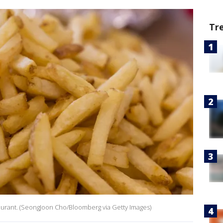
Tr
staurant. (SeongJoon Cho/Bloomberg via Getty Images)