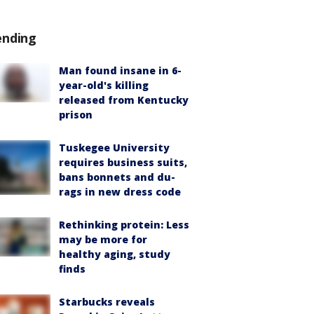
ending
Man found insane in 6-
year-old's killing
released from Kentucky
prison
Tuskegee University
requires business suits,
bans bonnets and du-
rags in new dress code
Rethinking protein: Less
may be more for
healthy aging, study
finds
Starbucks reveals