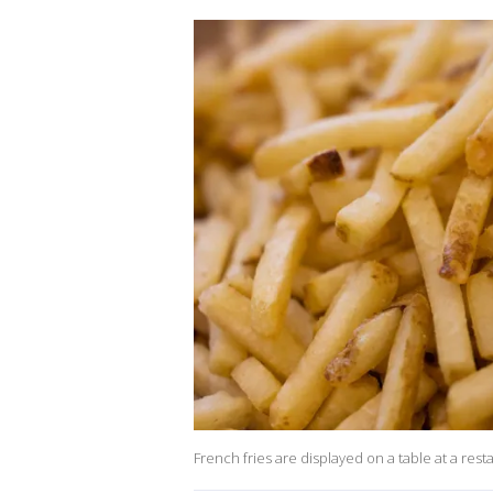
French fries are displayed on a table at a re