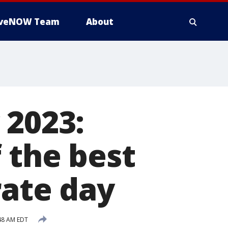
iveNOW Team
About
 2023:
 the best
rate day
:48 AM EDT