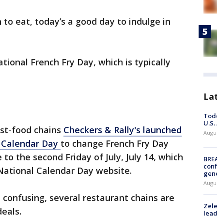
 to eat, today’s a good day to indulge in
tional French Fry Day, which is typically
La
Todd
U.S.
st-food chains
Checkers & Rally's launched
Augus
 Calendar Day
to change French Fry Day
e to the second Friday of July, July 14, which
BRE
conf
 National Calendar Day website.
gen
Augus
confusing, several restaurant chains are
Zele
deals.
lead