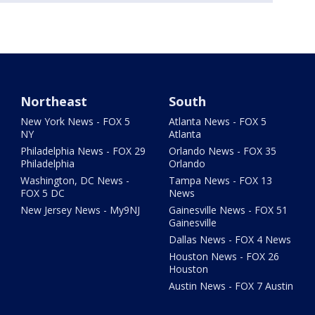
Northeast
South
New York News - FOX 5
Atlanta News - FOX 5
NY
Atlanta
Philadelphia News - FOX 29
Orlando News - FOX 35
Philadelphia
Orlando
Washington, DC News -
Tampa News - FOX 13
FOX 5 DC
News
New Jersey News - My9NJ
Gainesville News - FOX 51
Gainesville
Dallas News - FOX 4 News
Houston News - FOX 26
Houston
Austin News - FOX 7 Austin