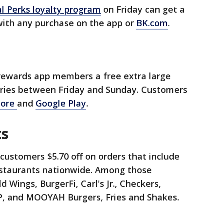
l Perks loyalty program
on Friday can get a
 with any purchase on the app or
BK.com
.
s
l rewards app members a free extra large
 fries between Friday and Sunday. Customers
tore
and
Google Play
.
ts
customers $5.70 off on orders that include
restaurants nationwide. Among those
ld Wings, BurgerFi, Carl's Jr., Checkers,
HOP, and MOOYAH Burgers, Fries and Shakes.