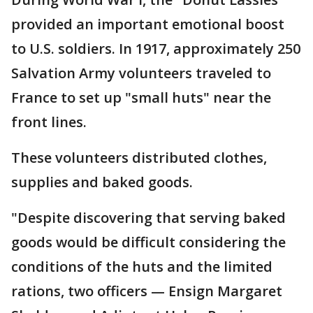
provided an important emotional boost
to U.S. soldiers. In 1917, approximately 250
Salvation Army volunteers traveled to
France to set up "small huts" near the
front lines.
These volunteers distributed clothes,
supplies and baked goods.
"Despite discovering that serving baked
goods would be difficult considering the
conditions of the huts and the limited
rations, two officers — Ensign Margaret