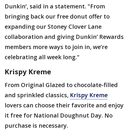
Dunkin’, said in a statement. "From
bringing back our free donut offer to
expanding our Stoney Clover Lane
collaboration and giving Dunkin’ Rewards
members more ways to join in, we’re
celebrating all week long."
Krispy Kreme
From Original Glazed to chocolate-filled
and sprinkled classics,
Krispy Kreme
lovers can choose their favorite and enjoy
it free for National Doughnut Day. No
purchase is necessary.