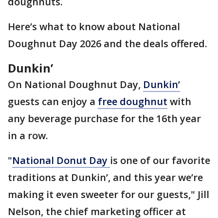
doughnuts.
Here’s what to know about National
Doughnut Day 2026 and the deals offered.
Dunkin’
On National Doughnut Day,
Dunkin’
guests can enjoy a
free doughnut
with
any beverage purchase for the 16th year
in a row.
"
National Donut Day
is one of our favorite
traditions at Dunkin’, and this year we’re
making it even sweeter for our guests," Jill
Nelson, the chief marketing officer at