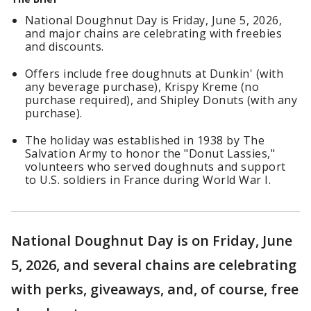
National Doughnut Day is Friday, June 5, 2026,
and major chains are celebrating with freebies
and discounts.
Offers include free doughnuts at Dunkin' (with
any beverage purchase), Krispy Kreme (no
purchase required), and Shipley Donuts (with any
purchase).
The holiday was established in 1938 by The
Salvation Army to honor the "Donut Lassies,"
volunteers who served doughnuts and support
to U.S. soldiers in France during World War I.
National Doughnut Day is on Friday, June
5, 2026, and several chains are celebrating
with perks, giveaways, and, of course, free