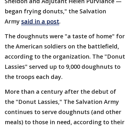
Sheldon and Adjutant Helen Purviance —
began frying donuts," the Salvation
Army
said in a post
.
The doughnuts were "a taste of home" for
the American soldiers on the battlefield,
according to the organization. The "Donut
Lassies" served up to 9,000 doughnuts to
the troops each day.
More than a century after the debut of
the "Donut Lassies," The Salvation Army
continues to serve doughnuts (and other
meals) to those in need, according to their