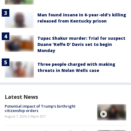
Man found insane in 6-year-old's killing
released from Kentucky prison
Tupac Shakur murder: Trial for suspect
Duane 'Keffe D' Davis set to begin
Monday
Three people charged with making
threats in Nolan Wells case
Latest News
Potential impact of Trump's birthright
citizenship orders
August 7, 2026 3:36pm EDT