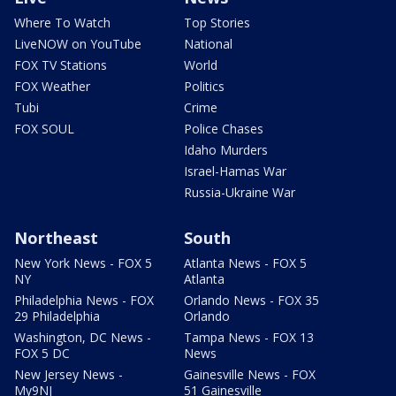
Where To Watch
Top Stories
LiveNOW on YouTube
National
FOX TV Stations
World
FOX Weather
Politics
Tubi
Crime
FOX SOUL
Police Chases
Idaho Murders
Israel-Hamas War
Russia-Ukraine War
Northeast
South
New York News - FOX 5
Atlanta News - FOX 5
NY
Atlanta
Philadelphia News - FOX
Orlando News - FOX 35
29 Philadelphia
Orlando
Washington, DC News -
Tampa News - FOX 13
FOX 5 DC
News
New Jersey News -
Gainesville News - FOX
My9NJ
51 Gainesville