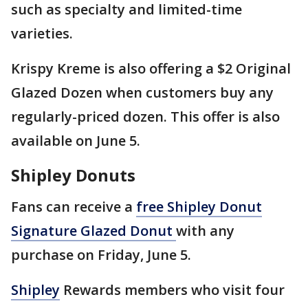
such as specialty and limited-time
varieties.
Krispy Kreme is also offering a $2 Original
Glazed Dozen when customers buy any
regularly-priced dozen. This offer is also
available on June 5.
Shipley Donuts
Fans can receive a
free Shipley Donut
Signature Glazed Donut
with any
purchase on Friday, June 5.
Shipley
Rewards members who visit four