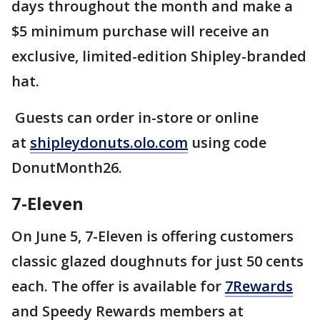
days throughout the month and make a
$5 minimum purchase will receive an
exclusive, limited-edition Shipley-branded
hat.
Guests can order in-store or online
at
shipleydonuts.olo.com
using code
DonutMonth26.
7-Eleven
On June 5, 7-Eleven is offering customers
classic glazed doughnuts for just 50 cents
each. The offer is available for
7Rewards
and Speedy Rewards members at