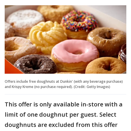
Offers include free doughnuts at Dunkin' (with any beverage purchase)
and Krispy Kreme (no purchase required). (Credit: Getty Images)
This offer is only available in-store with a
limit of one doughnut per guest. Select
doughnuts are excluded from this offer