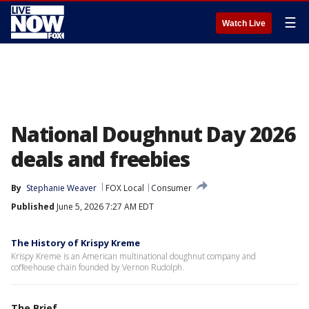
☰
Watch Live
National Doughnut Day 2026
deals and freebies
By
Stephanie Weaver
FOX Local
Consumer
Published
June 5, 2026 7:27 AM EDT
The History of Krispy Kreme
Krispy Kreme is an American multinational doughnut company and
coffeehouse chain founded by Vernon Rudolph.
The Brief