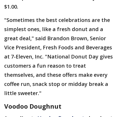
$1.00.
"Sometimes the best celebrations are the
simplest ones, like a fresh donut and a
great deal," said Brandon Brown, Senior
Vice President, Fresh Foods and Beverages
at 7-Eleven, Inc. "National Donut Day gives
customers a fun reason to treat
themselves, and these offers make every
coffee run, snack stop or midday break a
little sweeter."
Voodoo Doughnut