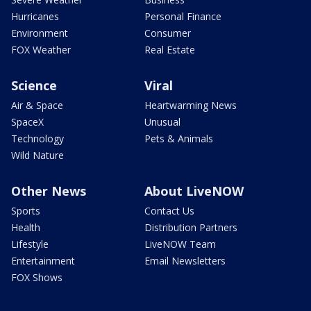
Hurricanes
Personal Finance
Environment
Consumer
FOX Weather
Real Estate
Science
Viral
Air & Space
Heartwarming News
SpaceX
Unusual
Technology
Pets & Animals
Wild Nature
Other News
About LiveNOW
Sports
Contact Us
Health
Distribution Partners
Lifestyle
LiveNOW Team
Entertainment
Email Newsletters
FOX Shows