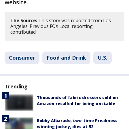
website.
The Source:
This story was reported from Los
Angeles. Previous FOX Local reporting
contributed.
Consumer
Food and Drink
U.S.
Trending
Thousands of fabric dressers sold on
Amazon recalled for being unstable
Robby Albarado, two-time Preakness-
winning jockey, dies at 52