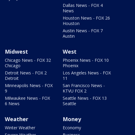
Dallas News - FOX 4
News
Houston News - FOX 26
Houston
Austin News - FOX 7
Austin
Midwest
West
Chicago News - FOX 32
Phoenix News - FOX 10
Chicago
Phoenix
Detroit News - FOX 2
Los Angeles News - FOX
Detroit
11
Minneapolis News - FOX
San Francisco News -
9
KTVU FOX 2
Milwaukee News - FOX
Seattle News - FOX 13
6 News
Seattle
Weather
Money
Winter Weather
Economy
Severe Weather
Business