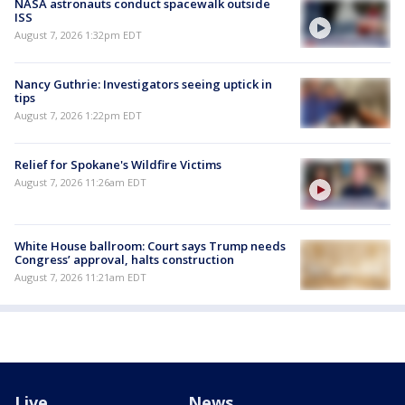
NASA astronauts conduct spacewalk outside
ISS
August 7, 2026 1:32pm EDT
Nancy Guthrie: Investigators seeing uptick in
tips
August 7, 2026 1:22pm EDT
Relief for Spokane's Wildfire Victims
August 7, 2026 11:26am EDT
White House ballroom: Court says Trump needs
Congress’ approval, halts construction
August 7, 2026 11:21am EDT
Live
News