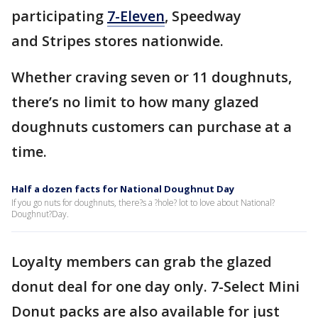
participating
7-Eleven
, Speedway
and Stripes stores nationwide.
Whether craving seven or 11 doughnuts,
there’s no limit to how many glazed
doughnuts customers can purchase at a
time.
Half a dozen facts for National Doughnut Day
If you go nuts for doughnuts, there?s a ?hole? lot to love about National?
Doughnut?Day.
Loyalty members can grab the glazed
donut deal for one day only. 7-Select Mini
Donut packs are also available for just