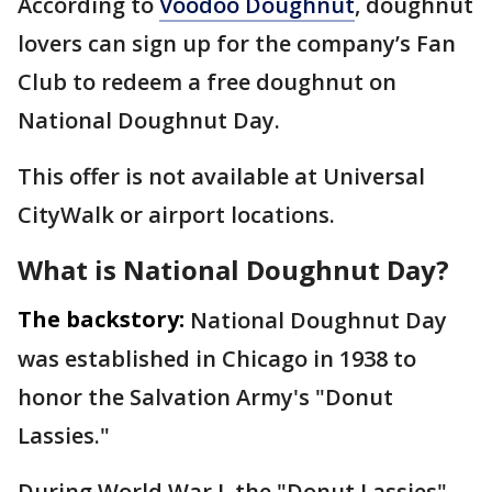
According to
Voodoo Doughnut
, doughnut
lovers can sign up for the company’s Fan
Club to redeem a free doughnut on
National Doughnut Day.
This offer is not available at Universal
CityWalk or airport locations.
What is National Doughnut Day?
The backstory:
National Doughnut Day
was established in Chicago in 1938 to
honor the Salvation Army's "Donut
Lassies."
During World War I, the "Donut Lassies"