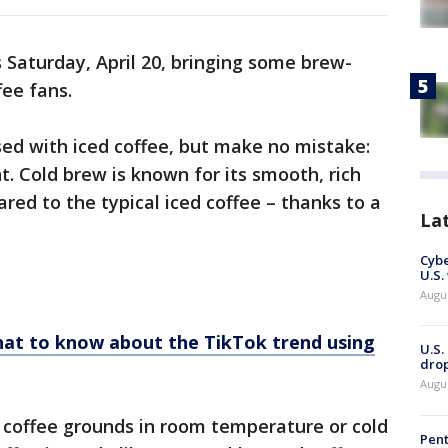
 Saturday, April 20, bringing some brew-
ffee fans.
ed with iced coffee, but make no mistake:
t. Cold brew is known for its smooth, rich
red to the typical iced coffee – thanks to a
La
Cybe
U.S.
Augu
hat to know about the TikTok trend using
U.S.
drop
Augu
 coffee grounds in room temperature or cold
Pent