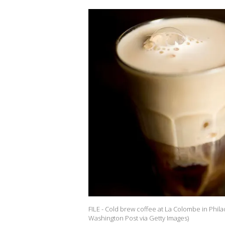
FILE - Cold brew coffee at La Colombe in Phila
Washington Post via Getty Images)