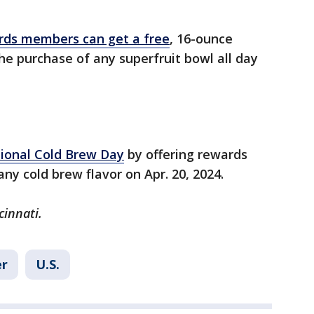
rds members can get a free
, 16-ounce
e purchase of any superfruit bowl all day
tional Cold Brew Day
by offering rewards
y cold brew flavor on Apr. 20, 2024.
cinnati.
r
U.S.