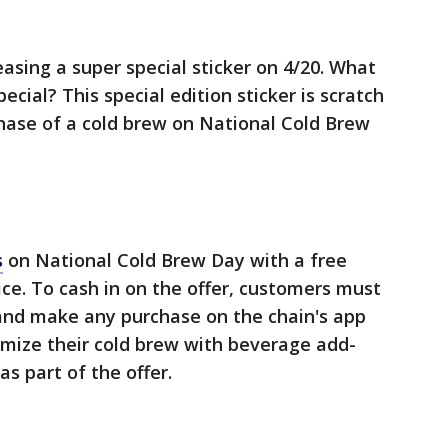
easing a super special sticker on 4/20. What
ecial? This special edition sticker is scratch
hase of a cold brew on National Cold Brew
s
on National Cold Brew Day with a free
ce. To cash in on the offer, customers must
nd make any purchase on the chain's app
tomize their cold brew with beverage add-
as part of the offer.