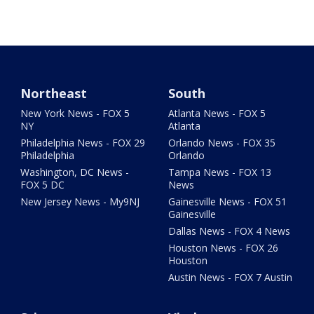
Northeast
South
New York News - FOX 5
Atlanta News - FOX 5
NY
Atlanta
Philadelphia News - FOX 29
Orlando News - FOX 35
Philadelphia
Orlando
Washington, DC News -
Tampa News - FOX 13
FOX 5 DC
News
New Jersey News - My9NJ
Gainesville News - FOX 51
Gainesville
Dallas News - FOX 4 News
Houston News - FOX 26
Houston
Austin News - FOX 7 Austin