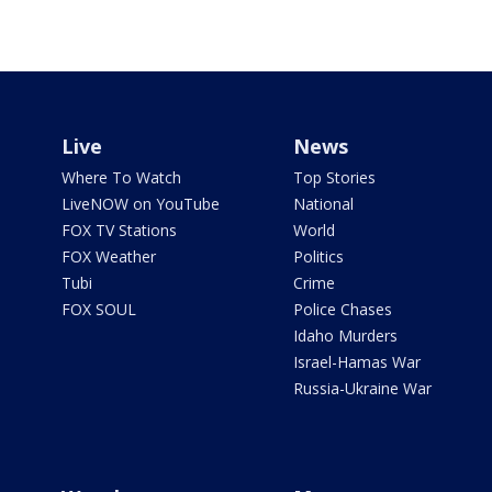
Live
News
Where To Watch
Top Stories
LiveNOW on YouTube
National
FOX TV Stations
World
FOX Weather
Politics
Tubi
Crime
FOX SOUL
Police Chases
Idaho Murders
Israel-Hamas War
Russia-Ukraine War