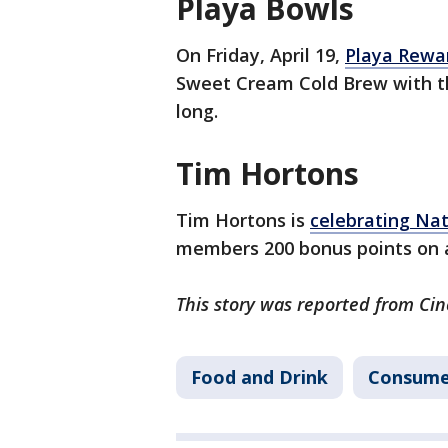
Playa Bowls
On Friday, April 19,
Playa Rewa
Sweet Cream Cold Brew with th
long.
Tim Hortons
Tim Hortons is
celebrating Na
members 200 bonus points on an
This story was reported from Cin
Food and Drink
Consume