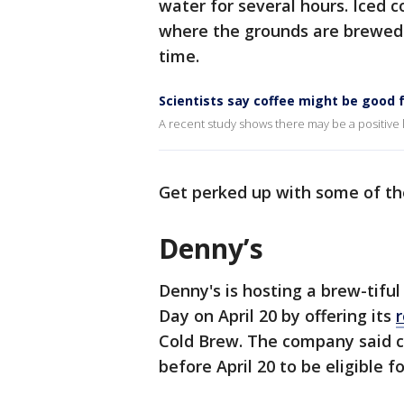
water for several hours. Iced 
where the grounds are brewed w
time.
Scientists say coffee might be good 
A recent study shows there may be a positiv
Get perked up with some of th
Denny’s
Denny's is hosting a brew-tifu
Day on April 20 by offering its
Cold Brew. The company said
before April 20 to be eligible fo