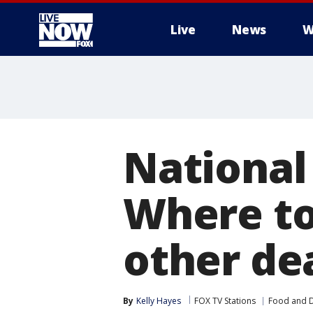
Live
News
W
More
National
Where to
other de
By
Kelly Hayes
FOX TV Stations
Food and D