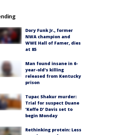
ending
Dory Funk Jr., former
NWA champion and
WWE Hall of Famer, dies
at 85
Man found insane in 6-
year-old's killing
released from Kentucky
prison
Tupac Shakur murder:
Trial for suspect Duane
'Keffe D' Davis set to
begin Monday
Rethinking protein: Less