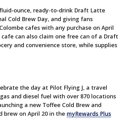
fluid-ounce, ready-to-drink Draft Latte
al Cold Brew Day, and giving fans
 Colombe cafes with any purchase on April
 cafe can also claim one free can of a Draft
rocery and convenience store, while supplies
brate the day at Pilot Flying J, a travel
gas and diesel fuel with over 870 locations
 launching a new Toffee Cold Brew and
ld brew on April 20 in the
myRewards Plus