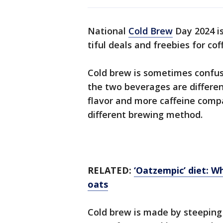
National
Cold Brew
Day 2024 is
tiful deals and freebies for co
Cold brew is sometimes confus
the two beverages are differen
flavor and more caffeine compa
different brewing method.
RELATED:
‘Oatzempic’ diet: W
oats
Cold brew is made by steeping