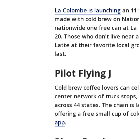
La Colombe is launching
an 11 
made with cold brew on Nation
nationwide one free can at La
20. Those who don't live near a
Latte at their favorite local g
last.
Pilot Flying J
Cold brew coffee lovers can cele
center network of truck stops, 
across 44 states. The chain is
offering a free small cup of co
app
.