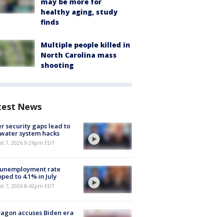
may be more for
healthy aging, study
finds
Multiple people killed in
North Carolina mass
shooting
test News
r security gaps lead to
 water system hacks
st 7, 2026 9:26pm EDT
 unemployment rate
ped to 4.1% in July
st 7, 2026 8:42pm EDT
agon accuses Biden era