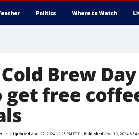
eather
Politics
Where to Watch
L
 Cold Brew Day 
 get free coffe
als
rink
Updated
April 22, 2024 12:25 PM EDT
Published
April 19, 2024 6:54