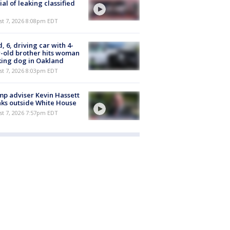
cial of leaking classified
st 7, 2026 8:08pm EDT
d, 6, driving car with 4-
-old brother hits woman
ing dog in Oakland
st 7, 2026 8:03pm EDT
p adviser Kevin Hassett
ks outside White House
st 7, 2026 7:57pm EDT