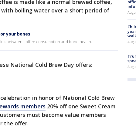
coffee is made like a normal brewed coffee,
offi
info
ith boiling water over a short period of
Augu
Chil
year
for your bones
walk
e link between coffee consumption and bone health.
Augu
Trum
spea
ese National Cold Brew Day offers:
Augu
l celebration in honor of National Cold Brew
rewards members
20% off one Sweet Cream
 customers must become value members
r the offer.