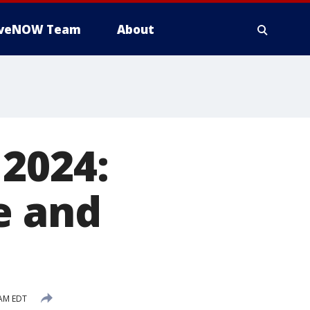
iveNOW Team
About
2024:
e and
 AM EDT