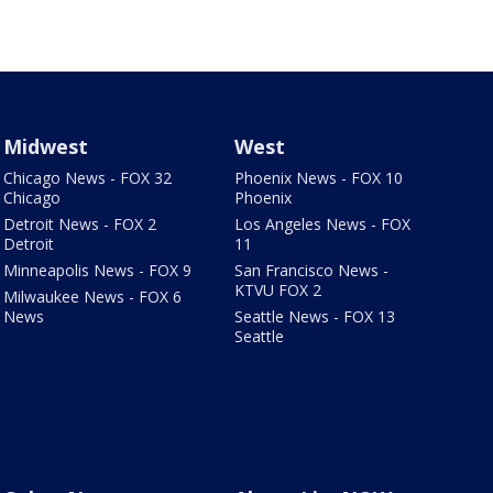
Midwest
West
Chicago News - FOX 32
Phoenix News - FOX 10
Chicago
Phoenix
Detroit News - FOX 2
Los Angeles News - FOX
Detroit
11
Minneapolis News - FOX 9
San Francisco News -
KTVU FOX 2
Milwaukee News - FOX 6
News
Seattle News - FOX 13
Seattle