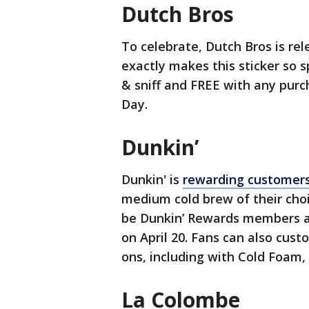
Dutch Bros
To celebrate, Dutch Bros is rel
exactly makes this sticker so sp
& sniff and FREE with any purc
Day.
Dunkin’
Dunkin' is
rewarding customer
medium cold brew of their choi
be Dunkin’ Rewards members a
on April 20. Fans can also cus
ons, including with Cold Foam, 
La Colombe