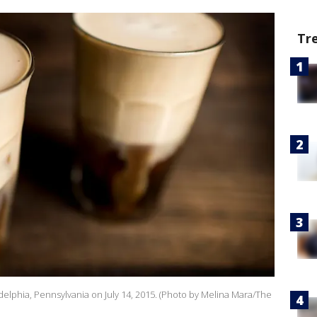
Tr
delphia, Pennsylvania on July 14, 2015. (Photo by Melina Mara/The