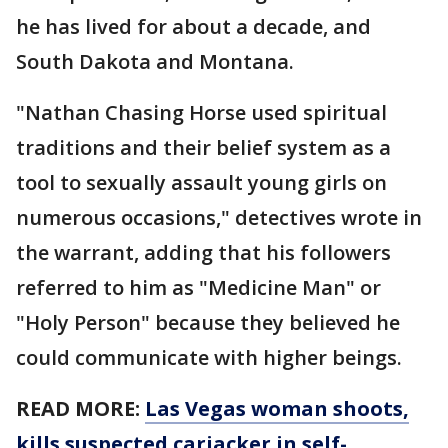
he has lived for about a decade, and
South Dakota and Montana.
"Nathan Chasing Horse used spiritual
traditions and their belief system as a
tool to sexually assault young girls on
numerous occasions," detectives wrote in
the warrant, adding that his followers
referred to him as "Medicine Man" or
"Holy Person" because they believed he
could communicate with higher beings.
READ MORE:
Las Vegas woman shoots,
kills suspected carjacker in self-