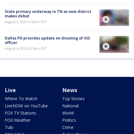
State primary underway in TN as new district
makes debut
August 6, 2026 3:52pm EDT
Dallas PD provides update on shooting of ISD
officer
August 6, 2026 2:25pm EDT
Live
News
Where To Watch
Top Stories
LiveNOW on YouTube
National
FOX TV Stations
World
FOX Weather
Politics
Tubi
Crime