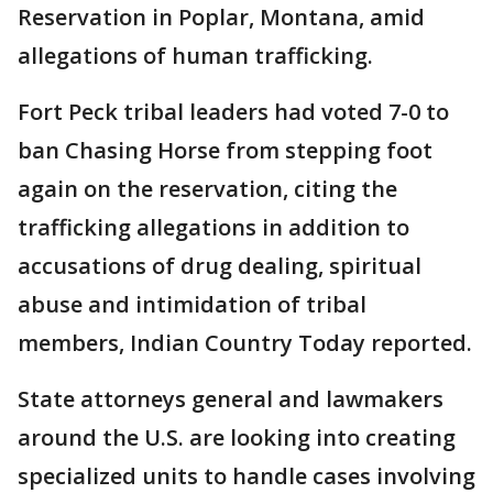
Reservation in Poplar, Montana, amid
allegations of human trafficking.
Fort Peck tribal leaders had voted 7-0 to
ban Chasing Horse from stepping foot
again on the reservation, citing the
trafficking allegations in addition to
accusations of drug dealing, spiritual
abuse and intimidation of tribal
members, Indian Country Today reported.
State attorneys general and lawmakers
around the U.S. are looking into creating
specialized units to handle cases involving