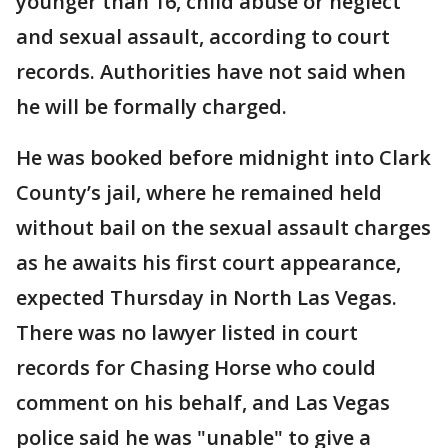
younger than 16, child abuse or neglect
and sexual assault, according to court
records. Authorities have not said when
he will be formally charged.
He was booked before midnight into Clark
County’s jail, where he remained held
without bail on the sexual assault charges
as he awaits his first court appearance,
expected Thursday in North Las Vegas.
There was no lawyer listed in court
records for Chasing Horse who could
comment on his behalf, and Las Vegas
police said he was "unable" to give a