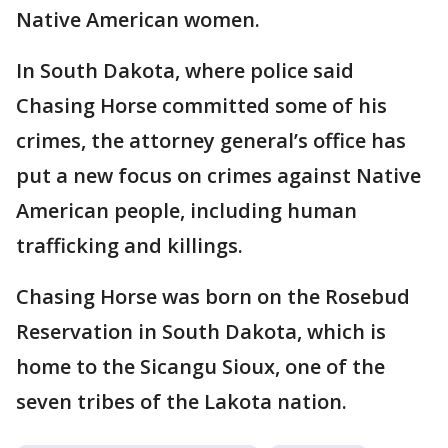
Native American women.
In South Dakota, where police said
Chasing Horse committed some of his
crimes, the attorney general’s office has
put a new focus on crimes against Native
American people, including human
trafficking and killings.
Chasing Horse was born on the Rosebud
Reservation in South Dakota, which is
home to the Sicangu Sioux, one of the
seven tribes of the Lakota nation.