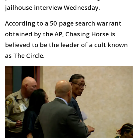
jailhouse interview Wednesday.
According to a 50-page search warrant
obtained by the AP, Chasing Horse is
believed to be the leader of a cult known
as The Circle.