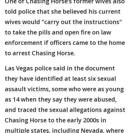
One of Chasing Horse’s former wives also
told police that she believed his current
wives would "carry out the instructions"
to take the pills and open fire on law
enforcement if officers came to the home
to arrest Chasing Horse.
Las Vegas police said in the document
they have identified at least six sexual
assault victims, some who were as young
as 14 when they say they were abused,
and traced the sexual allegations against
Chasing Horse to the early 2000s in
multiple states, including Nevada, where