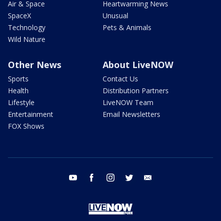
Air & Space
Heartwarming News
SpaceX
Unusual
Technology
Pets & Animals
Wild Nature
Other News
About LiveNOW
Sports
Contact Us
Health
Distribution Partners
Lifestyle
LiveNOW Team
Entertainment
Email Newsletters
FOX Shows
youtube
facebook
instagram
twitter
email