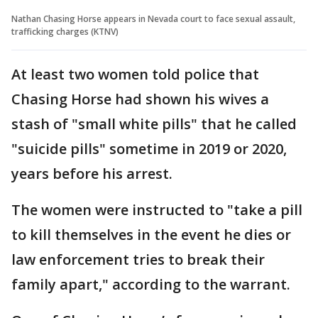
Nathan Chasing Horse appears in Nevada court to face sexual assault,
trafficking charges (KTNV)
At least two women told police that
Chasing Horse had shown his wives a
stash of "small white pills" that he called
"suicide pills" sometime in 2019 or 2020,
years before his arrest.
The women were instructed to "take a pill
to kill themselves in the event he dies or
law enforcement tries to break their
family apart," according to the warrant.