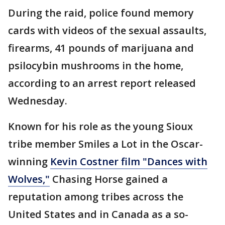
During the raid, police found memory
cards with videos of the sexual assaults,
firearms, 41 pounds of marijuana and
psilocybin mushrooms in the home,
according to an arrest report released
Wednesday.
Known for his role as the young Sioux
tribe member Smiles a Lot in the Oscar-
winning
Kevin Costner film "Dances with
Wolves,"
Chasing Horse gained a
reputation among tribes across the
United States and in Canada as a so-