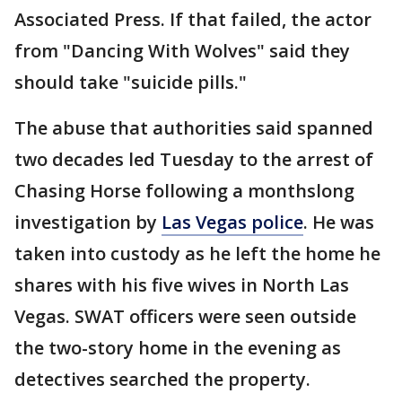
Associated Press. If that failed, the actor
from "Dancing With Wolves" said they
should take "suicide pills."
The abuse that authorities said spanned
two decades led Tuesday to the arrest of
Chasing Horse following a monthslong
investigation by
Las Vegas police
. He was
taken into custody as he left the home he
shares with his five wives in North Las
Vegas. SWAT officers were seen outside
the two-story home in the evening as
detectives searched the property.