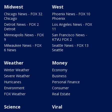
Midwest
West
Chicago News - FOX 32
Phoenix News - FOX 10
Chicago
Phoenix
Detroit News - FOX 2
Los Angeles News - FOX
Detroit
11
Minneapolis News - FOX
San Francisco News -
9
KTVU FOX 2
Milwaukee News - FOX
Seattle News - FOX 13
6 News
Seattle
Weather
Money
Winter Weather
Economy
Severe Weather
Business
Hurricanes
Personal Finance
Environment
Consumer
FOX Weather
Real Estate
Science
Viral