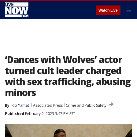
☰
Watch Live
‘Dances with Wolves’ actor
turned cult leader charged
with sex trafficking, abusing
minors
By
Rio Yamat
Associated Press
Crime and Public Safety
Published
February 2, 2023 3:47 PM EST