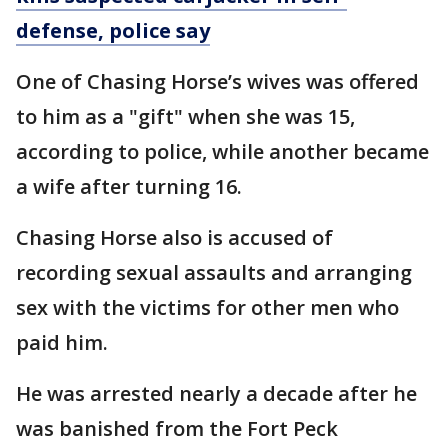
defense, police say
One of Chasing Horse’s wives was offered
to him as a "gift" when she was 15,
according to police, while another became
a wife after turning 16.
Chasing Horse also is accused of
recording sexual assaults and arranging
sex with the victims for other men who
paid him.
He was arrested nearly a decade after he
was banished from the Fort Peck