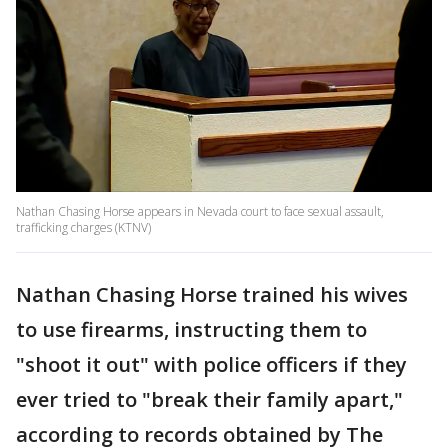
Nathan Chasing Horse appears in Nevada court to face sexual assault,
trafficking charges (KTNV)
Nathan Chasing Horse trained his wives
to use firearms, instructing them to
"shoot it out" with police officers if they
ever tried to "break their family apart,"
according to records obtained by The