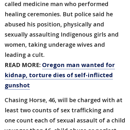
called medicine man who performed
healing ceremonies. But police said he
abused his position, physically and
sexually assaulting Indigenous girls and
women, taking underage wives and
leading a cult.
READ MORE:
Oregon man wanted for
kidnap, torture dies of self-inflicted
gunshot
Chasing Horse, 46, will be charged with at
least two counts of sex trafficking and
one count each of sexual assault of a child