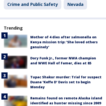
Crime and Public Safety
Nevada
Trending
Mother of 4 dies after salmonella on
Kenya mission trip: 'She loved others
genuinely'
Dory Funk Jr., former NWA champion
and WWE Hall of Famer, dies at 85
Tupac Shakur murder: Trial for suspect
Duane 'Keffe D' Davis set to begin
Monday
Remains found on remote Alaska island
identified as hunter missing since 2009