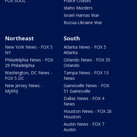
FOX SOUL
Police Chases
Idaho Murders
Israel-Hamas War
Russia-Ukraine War
Northeast
South
New York News - FOX 5
Atlanta News - FOX 5
NY
Atlanta
Philadelphia News - FOX
Orlando News - FOX 35
29 Philadelphia
Orlando
Washington, DC News -
Tampa News - FOX 13
FOX 5 DC
News
New Jersey News -
Gainesville News - FOX
My9NJ
51 Gainesville
Dallas News - FOX 4
News
Houston News - FOX 26
Houston
Austin News - FOX 7
Austin