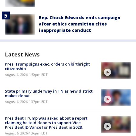
Rep. Chuck Edwards ends campaign
after ethics committee cites
inappropriate conduct
Latest News
Pres. Trump signs exec. orders on birthright
citizenship
August 6, 2026 4:50pm EDT
State primary underway in TN as new district
makes debut
August 6, 2026 4:37pm EDT
President Trump was asked about a report
claiming he told donors to support Vice
President JD Vance for President in 2028.
August 6, 2026 4:36pm EDT