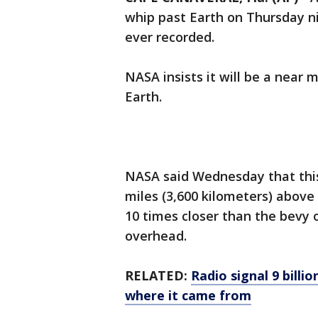
whip past Earth on Thursday ni
ever recorded.
NASA insists it will be a near 
Earth.
NASA said Wednesday that this
miles (3,600 kilometers) above
10 times closer than the bevy o
overhead.
RELATED:
Radio signal 9 billi
where it came from