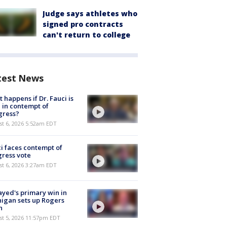
Judge says athletes who
signed pro contracts
can't return to college
test News
 happens if Dr. Fauci is
 in contempt of
gress?
t 6, 2026 5:52am EDT
i faces contempt of
ress vote
t 6, 2026 3:27am EDT
ayed's primary win in
igan sets up Rogers
h
st 5, 2026 11:57pm EDT