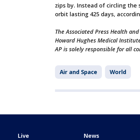
zips by. Instead of circling the
orbit lasting 425 days, accordi
The Associated Press Health and
Howard Hughes Medical Institute
AP is solely responsible for all c
Air and Space
World
Live
News