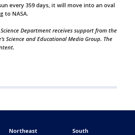
 sun every 359 days, it will move into an oval
ng to NASA.
 Science Department receives support from the
’s Science and Educational Media Group. The
ontent.
Northeast
South