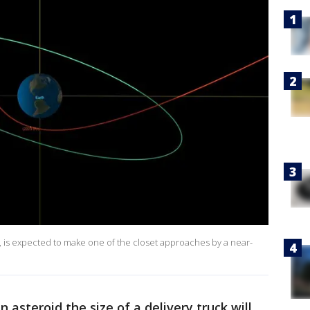
 is expected to make one of the closet approaches by a near-
n asteroid the size of a delivery truck will