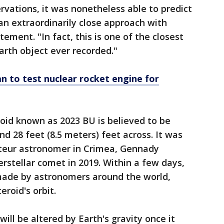
rvations, it was nonetheless able to predict
n extraordinarily close approach with
tement. "In fact, this is one of the closest
rth object ever recorded."
 to test nuclear rocket engine for
oid known as 2023 BU is believed to be
d 28 feet (8.5 meters) feet across. It was
teur astronomer in Crimea, Gennady
erstellar comet in 2019. Within a few days,
made by astronomers around the world,
eroid's orbit.
will be altered by Earth's gravity once it