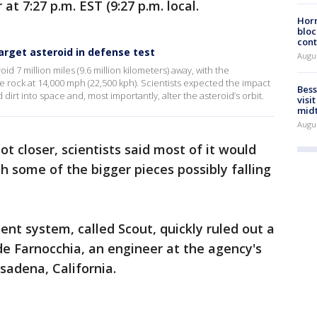
at 7:27 p.m. EST (9:27 p.m. local.
Horm
bloc
cont
rget asteroid in defense test
Augu
id 7 million miles (9.6 million kilometers) away, with the
 rock at 14,000 mph (22,500 kph). Scientists expected the impact
Bess
 dirt into space and, most importantly, alter the asteroid’s orbit.
visi
mid
Augu
ot closer, scientists said most of it would
h some of the bigger pieces possibly falling
t system, called Scout, quickly ruled out a
ide Farnocchia, an engineer at the agency's
sadena, California.