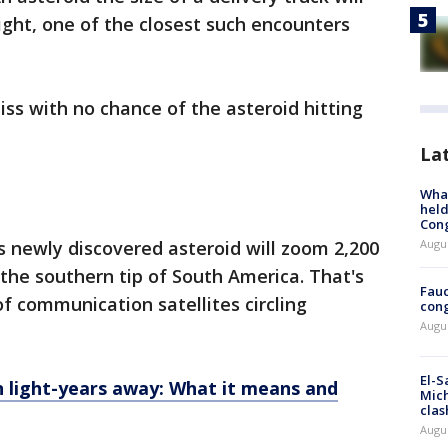
ght, one of the closest such encounters
miss with no chance of the asteroid hitting
La
What
held
Con
Augus
 newly discovered asteroid will zoom 2,200
 the southern tip of South America. That's
Fauc
f communication satellites circling
cong
Augus
El-S
on light-years away: What it means and
Mich
clas
Augu