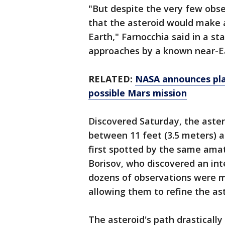
"But despite the very few obse
that the asteroid would make a
Earth," Farnocchia said in a sta
approaches by a known near-Ea
RELATED:
NASA announces plan
possible Mars mission
Discovered Saturday, the aster
between 11 feet (3.5 meters) an
first spotted by the same ama
Borisov, who discovered an int
dozens of observations were 
allowing them to refine the ast
The asteroid's path drastically 