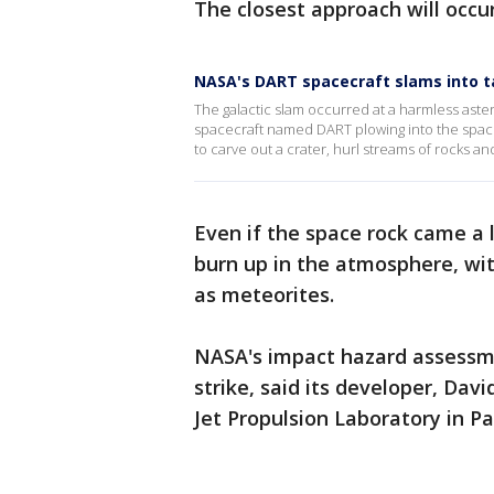
The closest approach will occur 
NASA's DART spacecraft slams into ta
The galactic slam occurred at a harmless astero
spacecraft named DART plowing into the space
to carve out a crater, hurl streams of rocks and
Even if the space rock came a l
burn up in the atmosphere, wit
as meteorites.
NASA's impact hazard assessmen
strike, said its developer, Dav
Jet Propulsion Laboratory in Pa