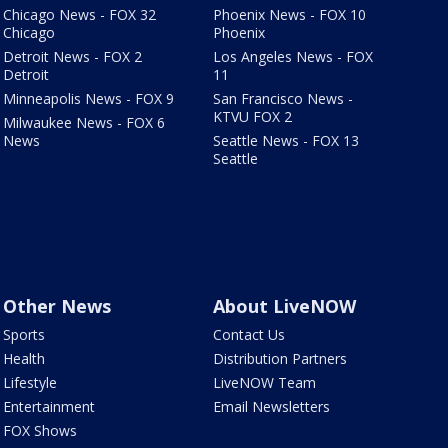
Chicago News - FOX 32
Phoenix News - FOX 10
Chicago
Phoenix
Detroit News - FOX 2
Los Angeles News - FOX
Detroit
11
Minneapolis News - FOX 9
San Francisco News -
KTVU FOX 2
Milwaukee News - FOX 6
News
Seattle News - FOX 13
Seattle
Other News
About LiveNOW
Sports
Contact Us
Health
Distribution Partners
Lifestyle
LiveNOW Team
Entertainment
Email Newsletters
FOX Shows