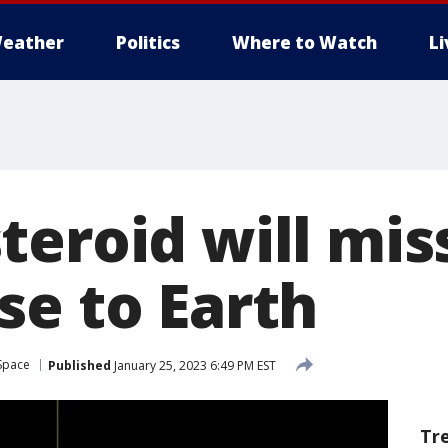
eather
Politics
Where to Watch
L
teroid will mis
se to Earth
Space
Published
January 25, 2023 6:49 PM EST
Tr