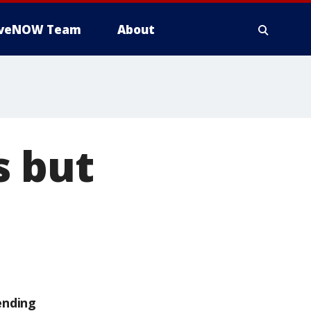
iveNOW Team
About
s but
ending