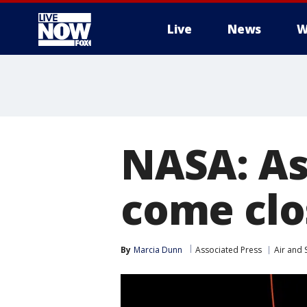
Live
News
W
More
NASA: As
come clo
By
Marcia Dunn
Associated Press
Air and 