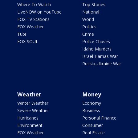
Where To Watch
Top Stories
LiveNOW on YouTube
National
FOX TV Stations
World
FOX Weather
Politics
Tubi
Crime
FOX SOUL
Police Chases
Idaho Murders
Israel-Hamas War
Russia-Ukraine War
Weather
Money
Winter Weather
Economy
Severe Weather
Business
Hurricanes
Personal Finance
Environment
Consumer
FOX Weather
Real Estate