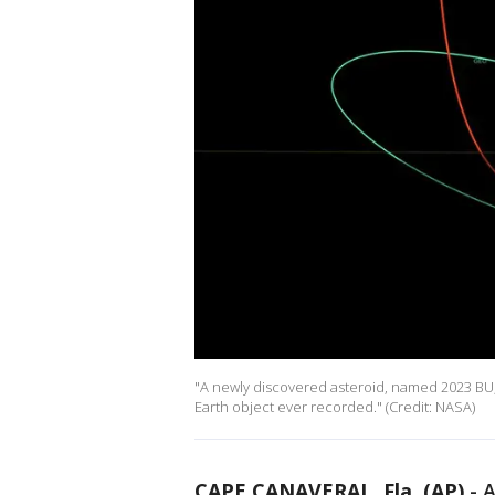
"A newly discovered asteroid, named 2023 BU,
Earth object ever recorded." (Credit: NASA)
CAPE CANAVERAL, Fla. (AP)
-
A