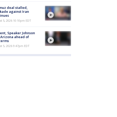
uz deal stalled,
kade against Iran
inues
st 5, 2026 10:10pm EDT
ent, Speaker Johnson
t Arizona ahead of
terms
st 5, 2026 9:47pm EDT