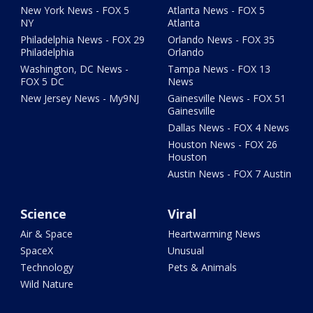
New York News - FOX 5
Atlanta News - FOX 5
NY
Atlanta
Philadelphia News - FOX 29
Orlando News - FOX 35
Philadelphia
Orlando
Washington, DC News -
Tampa News - FOX 13
FOX 5 DC
News
New Jersey News - My9NJ
Gainesville News - FOX 51
Gainesville
Dallas News - FOX 4 News
Houston News - FOX 26
Houston
Austin News - FOX 7 Austin
Science
Viral
Air & Space
Heartwarming News
SpaceX
Unusual
Technology
Pets & Animals
Wild Nature