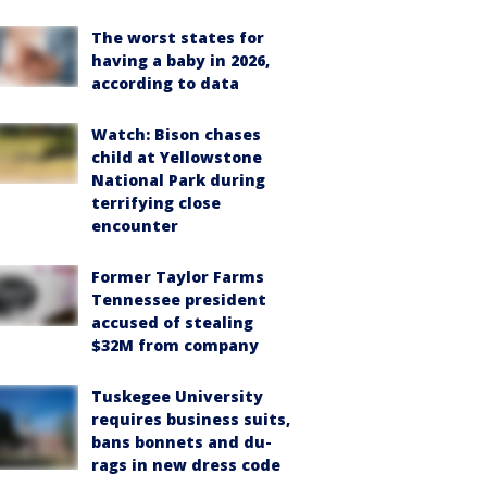
The worst states for
having a baby in 2026,
according to data
Watch: Bison chases
child at Yellowstone
National Park during
terrifying close
encounter
Former Taylor Farms
Tennessee president
accused of stealing
$32M from company
Tuskegee University
requires business suits,
bans bonnets and du-
rags in new dress code