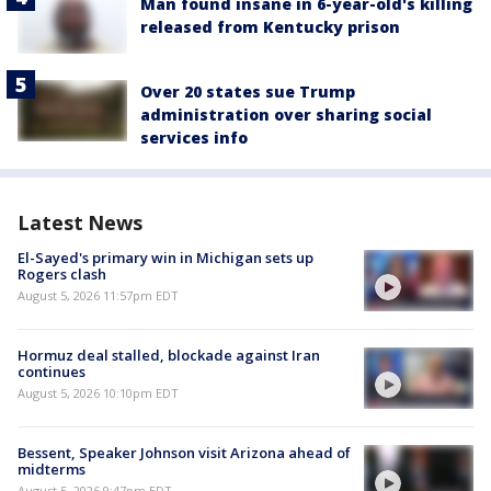
Man found insane in 6-year-old's killing
released from Kentucky prison
Over 20 states sue Trump
administration over sharing social
services info
Latest News
El-Sayed's primary win in Michigan sets up
Rogers clash
August 5, 2026 11:57pm EDT
Hormuz deal stalled, blockade against Iran
continues
August 5, 2026 10:10pm EDT
Bessent, Speaker Johnson visit Arizona ahead of
midterms
August 5, 2026 9:47pm EDT