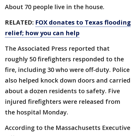
About 70 people live in the house.
RELATED:
FOX donates to Texas flooding
relief; how you can help
The Associated Press reported that
roughly 50 firefighters responded to the
fire, including 30 who were off-duty. Police
also helped knock down doors and carried
about a dozen residents to safety. Five
injured firefighters were released from
the hospital Monday.
According to the Massachusetts Executive