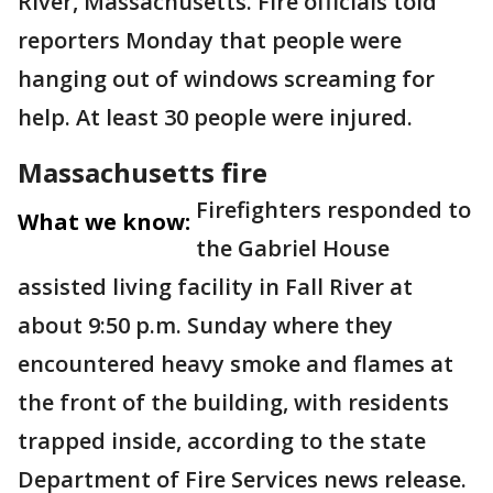
River, Massachusetts. Fire officials told
reporters Monday that people were
hanging out of windows screaming for
help. At least 30 people were injured.
Massachusetts fire
Firefighters responded to
What we know:
the Gabriel House
assisted living facility in Fall River at
about 9:50 p.m. Sunday where they
encountered heavy smoke and flames at
the front of the building, with residents
trapped inside, according to the state
Department of Fire Services news release.