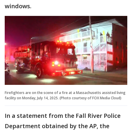
windows.
Firefighters are on the scene of a fire at a Massachusetts assisted living
facility on Monday, July 14, 2025. (Photo courtesy of FOX Media Cloud)
In a statement from the Fall River Police
Department obtained by the AP, the