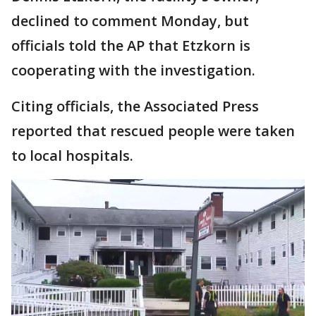
declined to comment Monday, but
officials told the AP that Etzkorn is
cooperating with the investigation.
Citing officials, the Associated Press
reported that rescued people were taken
to local hospitals.