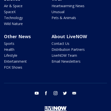
Air & Space
Heartwarming News
SpaceX
Unusual
Technology
Pets & Animals
Wild Nature
Other News
About LiveNOW
Sports
Contact Us
Health
Distribution Partners
Lifestyle
LiveNOW Team
Entertainment
Email Newsletters
FOX Shows
youtube
facebook
instagram
twitter
email