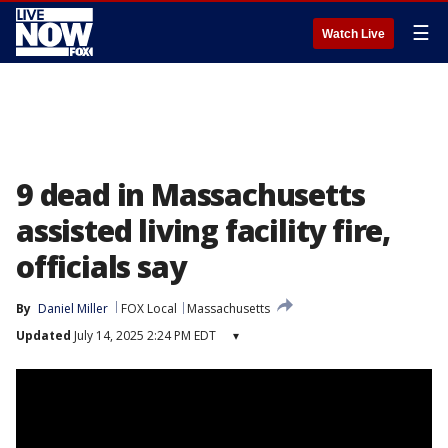
☰
Watch Live
9 dead in Massachusetts
assisted living facility fire,
officials say
By
Daniel Miller
FOX Local
Massachusetts
Updated
July 14, 2025 2:24 PM EDT
▾