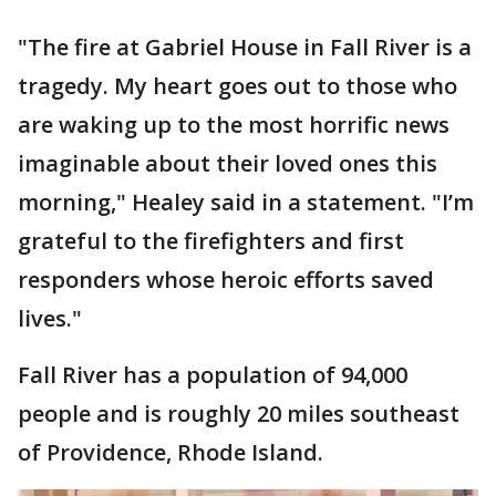
"The fire at Gabriel House in Fall River is a
tragedy. My heart goes out to those who
are waking up to the most horrific news
imaginable about their loved ones this
morning," Healey said in a statement. "I’m
grateful to the firefighters and first
responders whose heroic efforts saved
lives."
Fall River has a population of 94,000
people and is roughly 20 miles southeast
of Providence, Rhode Island.