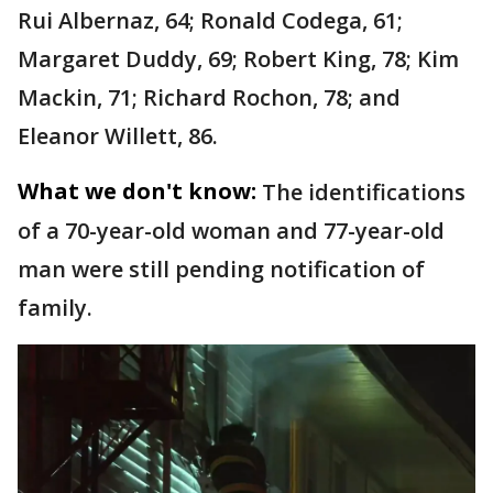
Rui Albernaz, 64; Ronald Codega, 61;
Margaret Duddy, 69; Robert King, 78; Kim
Mackin, 71; Richard Rochon, 78; and
Eleanor Willett, 86.
What we don't know:
The identifications
of a 70-year-old woman and 77-year-old
man were still pending notification of
family.