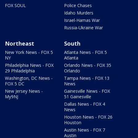
FOX SOUL
Police Chases
Idaho Murders
Israel-Hamas War
Russia-Ukraine War
Northeast
South
New York News - FOX 5
Atlanta News - FOX 5
NY
Atlanta
Philadelphia News - FOX
Orlando News - FOX 35
29 Philadelphia
Orlando
Washington, DC News -
Tampa News - FOX 13
FOX 5 DC
News
New Jersey News -
Gainesville News - FOX
My9NJ
51 Gainesville
Dallas News - FOX 4
News
Houston News - FOX 26
Houston
Austin News - FOX 7
Austin