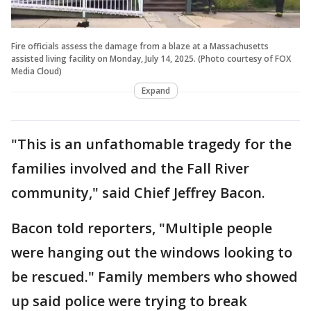
Fire officials assess the damage from a blaze at a Massachusetts
assisted living facility on Monday, July 14, 2025. (Photo courtesy of FOX
Media Cloud)
Expand
"This is an unfathomable tragedy for the
families involved and the Fall River
community," said Chief Jeffrey Bacon.
Bacon told reporters, "Multiple people
were hanging out the windows looking to
be rescued." Family members who showed
up said police were trying to break