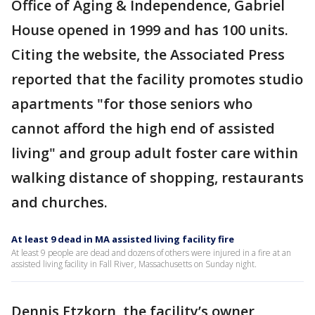
Office of Aging & Independence, Gabriel
House opened in 1999 and has 100 units.
Citing the website, the Associated Press
reported that the facility promotes studio
apartments "for those seniors who
cannot afford the high end of assisted
living" and group adult foster care within
walking distance of shopping, restaurants
and churches.
At least 9 dead in MA assisted living facility fire
At least 9 people are dead and dozens of others were injured in a fire at an
assisted living facility in Fall River, Massachusetts on Sunday night.
Dennis Etzkorn, the facility’s owner,