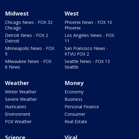
Midwest
West
Chicago News - FOX 32
Phoenix News - FOX 10
Chicago
Phoenix
Detroit News - FOX 2
Los Angeles News - FOX
Detroit
11
Minneapolis News - FOX
San Francisco News -
9
KTVU FOX 2
Milwaukee News - FOX
Seattle News - FOX 13
6 News
Seattle
Weather
Money
Winter Weather
Economy
Severe Weather
Business
Hurricanes
Personal Finance
Environment
Consumer
FOX Weather
Real Estate
Science
Viral