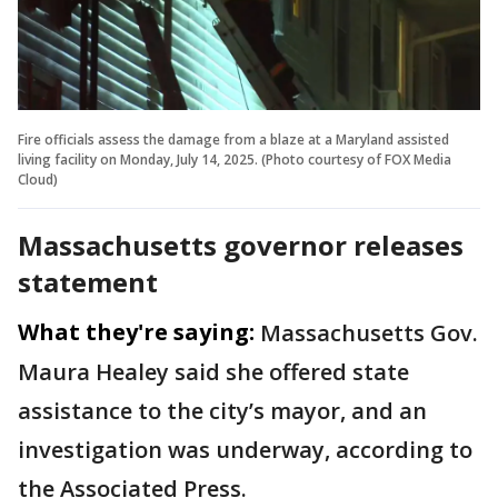
Fire officials assess the damage from a blaze at a Maryland assisted
living facility on Monday, July 14, 2025. (Photo courtesy of FOX Media
Cloud)
Massachusetts governor releases
statement
What they're saying:
Massachusetts Gov.
Maura Healey said she offered state
assistance to the city’s mayor, and an
investigation was underway, according to
the Associated Press.