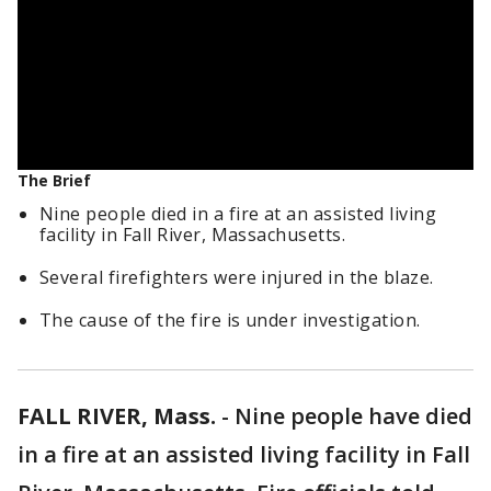
The Brief
Nine people died in a fire at an assisted living
facility in Fall River, Massachusetts.
Several firefighters were injured in the blaze.
The cause of the fire is under investigation.
FALL RIVER, Mass.
-
Nine people have died
in a fire at an assisted living facility in Fall