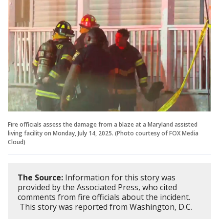
Fire officials assess the damage from a blaze at a Maryland assisted
living facility on Monday, July 14, 2025. (Photo courtesy of FOX Media
Cloud)
The Source:
Information for this story was
provided by the Associated Press, who cited
comments from fire officials about the incident.
This story was reported from Washington, D.C.