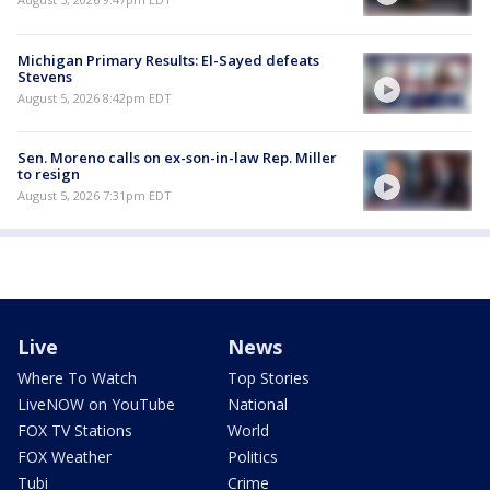
Michigan Primary Results: El-Sayed defeats
Stevens
August 5, 2026 8:42pm EDT
Sen. Moreno calls on ex-son-in-law Rep. Miller
to resign
August 5, 2026 7:31pm EDT
Live
News
Where To Watch
Top Stories
LiveNOW on YouTube
National
FOX TV Stations
World
FOX Weather
Politics
Tubi
Crime