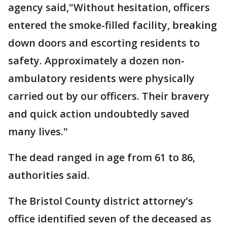
agency said,"Without hesitation, officers
entered the smoke-filled facility, breaking
down doors and escorting residents to
safety. Approximately a dozen non-
ambulatory residents were physically
carried out by our officers. Their bravery
and quick action undoubtedly saved
many lives."
The dead ranged in age from 61 to 86,
authorities said.
The Bristol County district attorney’s
office identified seven of the deceased as