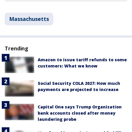
Massachusetts
Trending
Amazon to issue tariff refunds to some
customers: What we know
Social Security COLA 2027: How much
payments are projected to increase
Capital One says Trump Organization
bank accounts closed after money
laundering probe