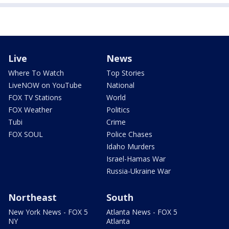
Live
News
Where To Watch
Top Stories
LiveNOW on YouTube
National
FOX TV Stations
World
FOX Weather
Politics
Tubi
Crime
FOX SOUL
Police Chases
Idaho Murders
Israel-Hamas War
Russia-Ukraine War
Northeast
South
New York News - FOX 5
Atlanta News - FOX 5
NY
Atlanta