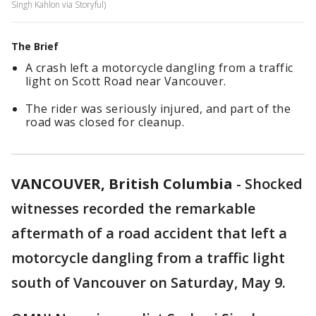
Singh Kahlon via Storyful)
The Brief
A crash left a motorcycle dangling from a traffic
light on Scott Road near Vancouver.
The rider was seriously injured, and part of the
road was closed for cleanup.
VANCOUVER, British Columbia
-
Shocked
witnesses recorded the remarkable
aftermath of a road accident that left a
motorcycle dangling from a traffic light
south of Vancouver on Saturday, May 9.