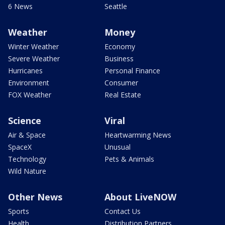
6 News
Seattle
Weather
Money
Winter Weather
Economy
Severe Weather
Business
Hurricanes
Personal Finance
Environment
Consumer
FOX Weather
Real Estate
Science
Viral
Air & Space
Heartwarming News
SpaceX
Unusual
Technology
Pets & Animals
Wild Nature
Other News
About LiveNOW
Sports
Contact Us
Health
Distribution Partners