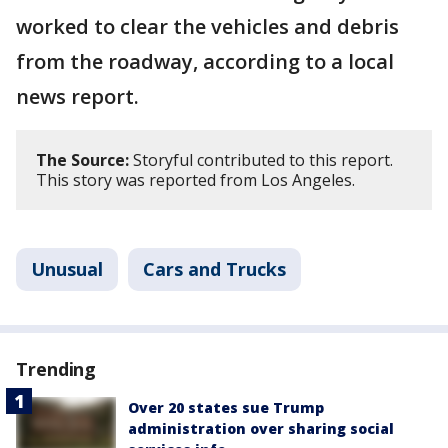
worked to clear the vehicles and debris
from the roadway, according to a local
news report.
The Source:
Storyful contributed to this report.
This story was reported from Los Angeles.
Unusual
Cars and Trucks
Trending
Over 20 states sue Trump
administration over sharing social