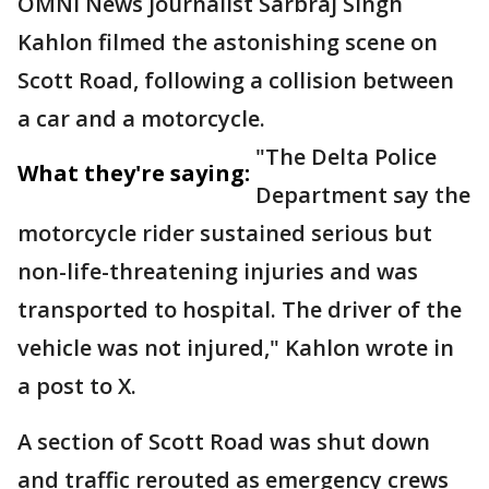
OMNI News journalist Sarbraj Singh
Kahlon filmed the astonishing scene on
Scott Road, following a collision between
a car and a motorcycle.
"The Delta Police
What they're saying:
Department say the
motorcycle rider sustained serious but
non-life-threatening injuries and was
transported to hospital. The driver of the
vehicle was not injured," Kahlon wrote in
a post to X.
A section of Scott Road was shut down
and traffic rerouted as emergency crews