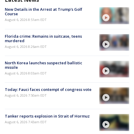
New Details in the Arrest at Trump's Golf
Course
August 6, 2026 8:51am EDT
Florida crime: Remains in suitcase, teens
murdered
August 6, 2026 8:26am EDT
North Korea launches suspected ballistic
missile
August 6, 2026 8:03am EDT
Today: Fauci faces contempt of congress vote
August 6, 2026 7:50am EDT
Tanker reports explosion in Strait of Hormuz
August 6, 2026 7:43am EDT