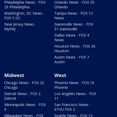
Philadelphia News - FOX
Orlando News - FOX 35
29 Philadelphia
Orlando
Washington, DC News -
Tampa News - FOX 13
FOX 5 DC
News
New Jersey News -
Gainesville News - FOX
My9NJ
51 Gainesville
Dallas News - FOX 4
News
Houston News - FOX 26
Houston
Austin News - FOX 7
Austin
Midwest
West
Chicago News - FOX 32
Phoenix News - FOX 10
Chicago
Phoenix
Detroit News - FOX 2
Los Angeles News - FOX
Detroit
11
Minneapolis News - FOX
San Francisco News -
9
KTVU FOX 2
Milwaukee News - FOX
Seattle News - FOX 13