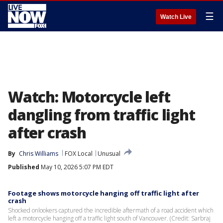
☰
Watch Live
Watch: Motorcycle left
dangling from traffic light
after crash
By
Chris Williams
FOX Local
Unusual
Published
May 10, 2026 5:07 PM EDT
Footage shows motorcycle hanging off traffic light after
crash
Shocked onlookers captured the incredible aftermath of a road accident which
left a motorcycle hanging off a traffic light south of Vancouver. (Credit: Sarbraj