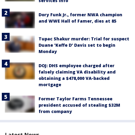
services info
Dory Funk Jr., former NWA champion
and WWE Hall of Famer, dies at 85
Tupac Shakur murder: Trial for suspect
Duane 'Keffe D' Davis set to begin
Monday
DOJ: DHS employee charged after
falsely claiming VA disability and
obtaining a $478,000 VA-backed
mortgage
Former Taylor Farms Tennessee
president accused of stealing $32M
from company
Latest News