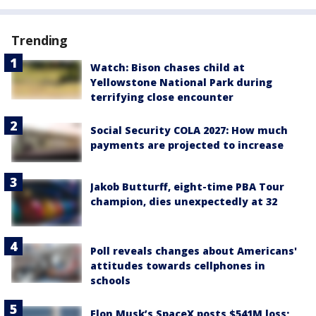
Trending
Watch: Bison chases child at
Yellowstone National Park during
terrifying close encounter
Social Security COLA 2027: How much
payments are projected to increase
Jakob Butturff, eight-time PBA Tour
champion, dies unexpectedly at 32
Poll reveals changes about Americans'
attitudes towards cellphones in
schools
Elon Musk’s SpaceX posts $541M loss;