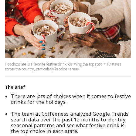
Hot chocolate is a favorite festive drink, claiming the top spot in 13 states
across the country, particularly in colder areas.
The Brief
There are lots of choices when it comes to festive
drinks for the holidays.
The team at Coffeeness analyzed Google Trends
search data over the past 12 months to identify
seasonal patterns and see what festive drink is
the top choice in each state.