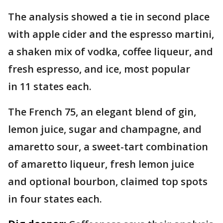
The analysis showed a tie in second place
with apple cider and the espresso martini,
a shaken mix of vodka, coffee liqueur, and
fresh espresso, and ice, most popular
in 11 states each.
The French 75, an elegant blend of gin,
lemon juice, sugar and champagne, and
amaretto sour, a sweet-tart combination
of amaretto liqueur, fresh lemon juice
and optional bourbon, claimed top spots
in four states each.