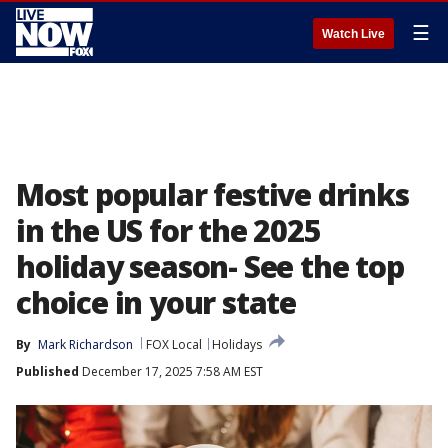
☰
Watch Live
Most popular festive drinks
in the US for the 2025
holiday season- See the top
choice in your state
By
Mark Richardson
FOX Local
Holidays
Published
December 17, 2025 7:58 AM EST