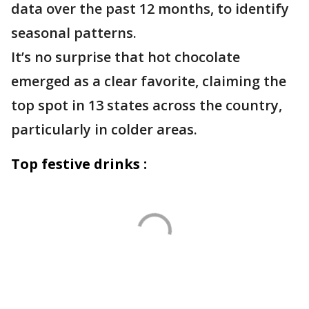
data over the past 12 months, to identify
seasonal patterns.
It’s no surprise that hot chocolate
emerged as a clear favorite, claiming the
top spot in 13 states across the country,
particularly in colder areas.
Top festive drinks :