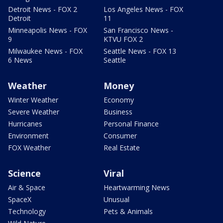
Detroit News - FOX 2
Los Angeles News - FOX
Detroit
11
Minneapolis News - FOX
San Francisco News -
9
KTVU FOX 2
Milwaukee News - FOX
Seattle News - FOX 13
6 News
Seattle
Weather
Money
Winter Weather
Economy
Severe Weather
Business
Hurricanes
Personal Finance
Environment
Consumer
FOX Weather
Real Estate
Science
Viral
Air & Space
Heartwarming News
SpaceX
Unusual
Technology
Pets & Animals