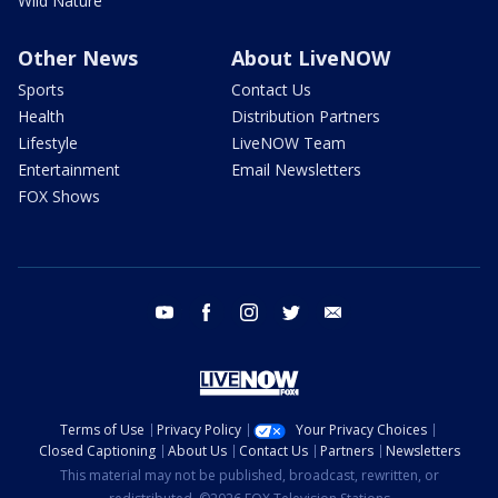
Wild Nature
Other News
About LiveNOW
Sports
Contact Us
Health
Distribution Partners
Lifestyle
LiveNOW Team
Entertainment
Email Newsletters
FOX Shows
youtube
facebook
instagram
twitter
email
Terms of Use
Privacy Policy
Your Privacy Choices
Closed Captioning
About Us
Contact Us
Partners
Newsletters
This material may not be published, broadcast, rewritten, or