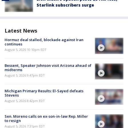
Starlink subscribers surge
Latest News
Hormuz deal stalled, blockade against Iran
continues
August 5, 2026 10:10pm EDT
Bessent, Speaker Johnson visit Arizona ahead of
midterms
August 5, 2026 9:47pm EDT
Michigan Primary Results: El-Sayed defeats
Stevens
August 5, 2026 8:42pm EDT
Sen. Moreno calls on ex-son-in-law Rep. Miller
to resign
August 5, 2026 7:31pm EDT