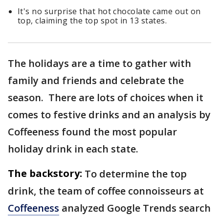
It's no surprise that hot chocolate came out on
top, claiming the top spot in 13 states.
The holidays are a time to gather with
family and friends and celebrate the
season. There are lots of choices when it
comes to festive drinks and an analysis by
Coffeeness found the most popular
holiday drink in each state.
The backstory:
To determine the top
drink, the team of coffee connoisseurs at
Coffeeness
analyzed Google Trends search