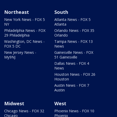
Northeast
South
New York News - FOX 5
Atlanta News - FOX 5
NY
Atlanta
Philadelphia News - FOX
Orlando News - FOX 35
29 Philadelphia
Orlando
Washington, DC News -
Tampa News - FOX 13
FOX 5 DC
News
New Jersey News -
Gainesville News - FOX
My9NJ
51 Gainesville
Dallas News - FOX 4
News
Houston News - FOX 26
Houston
Austin News - FOX 7
Austin
Midwest
West
Chicago News - FOX 32
Phoenix News - FOX 10
Chicago
Phoenix