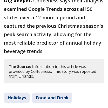
Dig deeper:
Coffeeness says their analysis
examined Google Trends across all 50
states over a 12-month period and
captured the previous Christmas season's
peak search activity, allowing for the
most reliable predictor of annual holiday
beverage trends.
The Source:
Information in this article was
provided by Coffeeness. This story was reported
from Orlando.
Holidays
Food and Drink