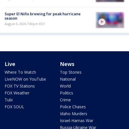
Super El Niño brewing for peak hurricane
season
August 5, 2026 7:00pm EDT
Live
News
Where To Watch
Top Stories
LiveNOW on YouTube
National
FOX TV Stations
World
FOX Weather
Politics
Tubi
Crime
FOX SOUL
Police Chases
Idaho Murders
Israel-Hamas War
Russia-Ukraine War