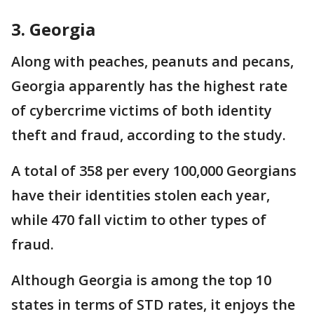
3. Georgia
Along with peaches, peanuts and pecans,
Georgia apparently has the highest rate
of cybercrime victims of both identity
theft and fraud, according to the study.
A total of 358 per every 100,000 Georgians
have their identities stolen each year,
while 470 fall victim to other types of
fraud.
Although Georgia is among the top 10
states in terms of STD rates, it enjoys the