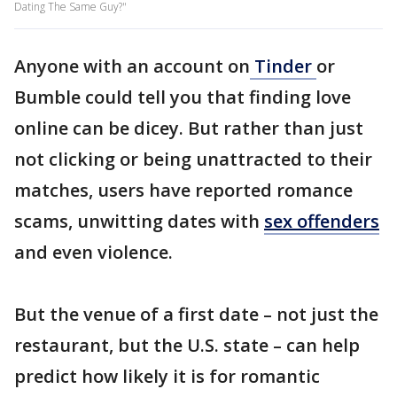
Dating The Same Guy?"
Anyone with an account on
Tinder
or
Bumble could tell you that finding love
online can be dicey. But rather than just
not clicking or being unattracted to their
matches, users have reported romance
scams, unwitting dates with
sex offenders
and even violence.
But the venue of a first date – not just the
restaurant, but the U.S. state – can help
predict how likely it is for romantic