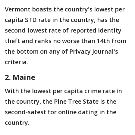
Vermont boasts the country's lowest per
capita STD rate in the country, has the
second-lowest rate of reported identity
theft and ranks no worse than 14th from
the bottom on any of Privacy Journal's
criteria.
2. Maine
With the lowest per capita crime rate in
the country, the Pine Tree State is the
second-safest for online dating in the
country.