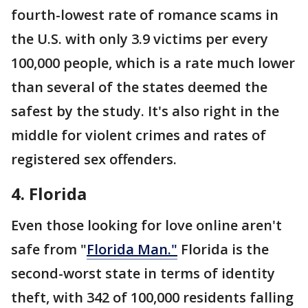
fourth-lowest rate of romance scams in
the U.S. with only 3.9 victims per every
100,000 people, which is a rate much lower
than several of the states deemed the
safest by the study. It's also right in the
middle for violent crimes and rates of
registered sex offenders.
4. Florida
Even those looking for love online aren't
safe from "
Florida Man."
Florida is the
second-worst state in terms of identity
theft, with 342 of 100,000 residents falling