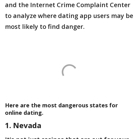
and the Internet Crime Complaint Center
to analyze where dating app users may be
most likely to find danger.
Here are the most dangerous states for
online dating.
1. Nevada