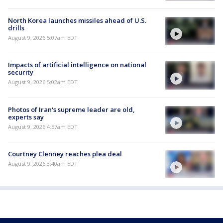
North Korea launches missiles ahead of U.S.
drills
August 9, 2026 5:07am EDT
Impacts of artificial intelligence on national
security
August 9, 2026 5:02am EDT
Photos of Iran's supreme leader are old,
experts say
August 9, 2026 4:57am EDT
Courtney Clenney reaches plea deal
August 9, 2026 3:40am EDT