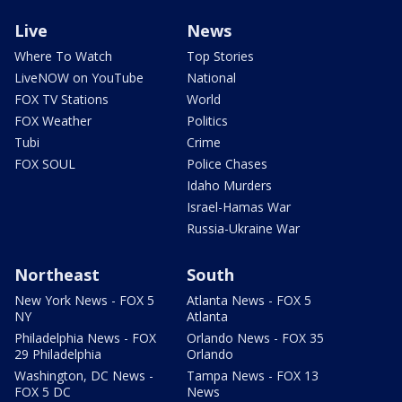
Live
News
Where To Watch
Top Stories
LiveNOW on YouTube
National
FOX TV Stations
World
FOX Weather
Politics
Tubi
Crime
FOX SOUL
Police Chases
Idaho Murders
Israel-Hamas War
Russia-Ukraine War
Northeast
South
New York News - FOX 5
Atlanta News - FOX 5
NY
Atlanta
Philadelphia News - FOX
Orlando News - FOX 35
29 Philadelphia
Orlando
Washington, DC News -
Tampa News - FOX 13
FOX 5 DC
News