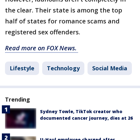
the clear. Their state is among the top
half of states for romance scams and
registered sex offenders.
Read more on FOX News.
Lifestyle
Technology
Social Media
Trending
Sydney Towle, TikTok creator who
documented cancer journey, dies at 26
U-Haul employee charged after