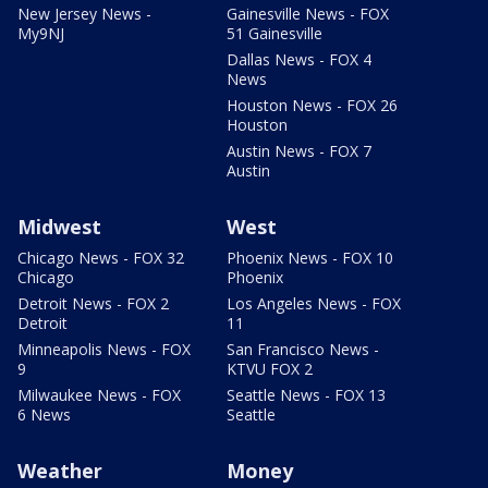
New Jersey News -
Gainesville News - FOX
My9NJ
51 Gainesville
Dallas News - FOX 4
News
Houston News - FOX 26
Houston
Austin News - FOX 7
Austin
Midwest
West
Chicago News - FOX 32
Phoenix News - FOX 10
Chicago
Phoenix
Detroit News - FOX 2
Los Angeles News - FOX
Detroit
11
Minneapolis News - FOX
San Francisco News -
9
KTVU FOX 2
Milwaukee News - FOX
Seattle News - FOX 13
6 News
Seattle
Weather
Money