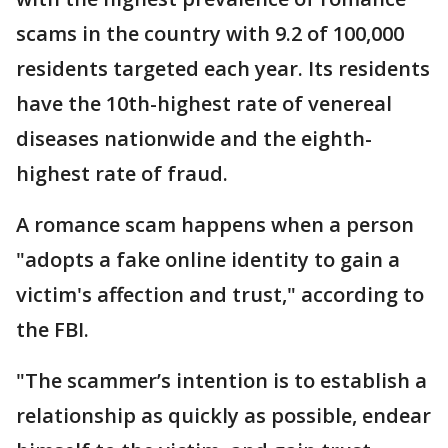
scams in the country with 9.2 of 100,000
residents targeted each year. Its residents
have the 10th-highest rate of venereal
diseases nationwide and the eighth-
highest rate of fraud.
A romance scam happens when a person
"adopts a fake online identity to gain a
victim's affection and trust," according to
the FBI.
"The scammer’s intention is to establish a
relationship as quickly as possible, endear