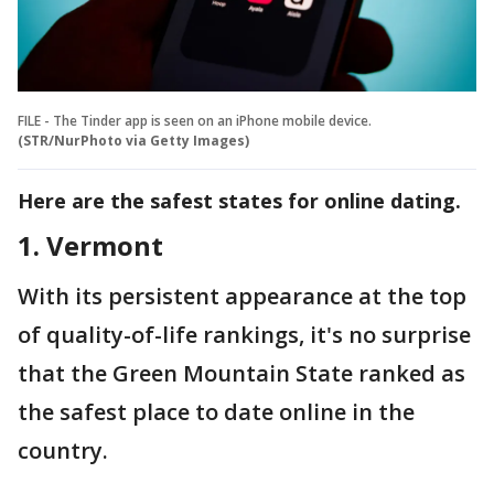
FILE - The Tinder app is seen on an iPhone mobile device.
(STR/NurPhoto via Getty Images)
Here are the safest states for online dating.
1. Vermont
With its persistent appearance at the top
of quality-of-life rankings, it's no surprise
that the Green Mountain State ranked as
the safest place to date online in the
country.