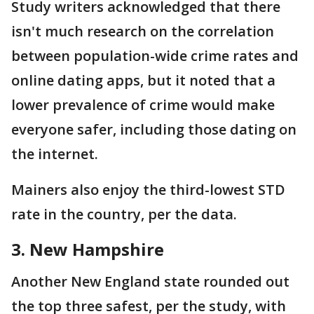
Study writers acknowledged that there
isn't much research on the correlation
between population-wide crime rates and
online dating apps, but it noted that a
lower prevalence of crime would make
everyone safer, including those dating on
the internet.
Mainers also enjoy the third-lowest STD
rate in the country, per the data.
3. New Hampshire
Another New England state rounded out
the top three safest, per the study, with