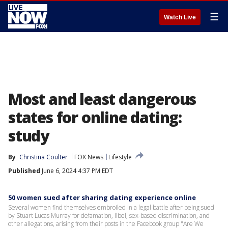
☰
Watch Live
Most and least dangerous
states for online dating:
study
By
Christina Coulter
FOX News
Lifestyle
Published
June 6, 2024 4:37 PM EDT
50 women sued after sharing dating experience online
Several women find themselves embroiled in a legal battle after being sued
by Stuart Lucas Murray for defamation, libel, sex-based discrimination, and
other allegations, arising from their posts in the Facebook group "Are We