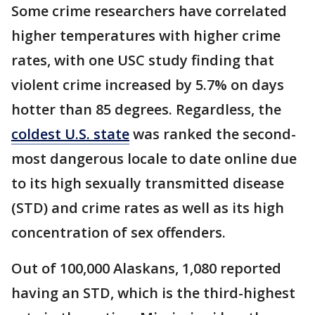
Some crime researchers have correlated
higher temperatures with higher crime
rates, with one USC study finding that
violent crime increased by 5.7% on days
hotter than 85 degrees. Regardless, the
coldest U.S. state
was ranked the second-
most dangerous locale to date online due
to its high sexually transmitted disease
(STD) and crime rates as well as its high
concentration of sex offenders.
Out of 100,000 Alaskans, 1,080 reported
having an STD, which is the third-highest