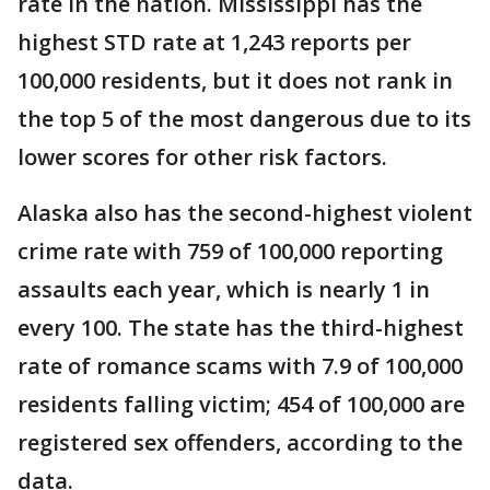
rate in the nation. Mississippi has the
highest STD rate at 1,243 reports per
100,000 residents, but it does not rank in
the top 5 of the most dangerous due to its
lower scores for other risk factors.
Alaska also has the second-highest violent
crime rate with 759 of 100,000 reporting
assaults each year, which is nearly 1 in
every 100. The state has the third-highest
rate of romance scams with 7.9 of 100,000
residents falling victim; 454 of 100,000 are
registered sex offenders, according to the
data.