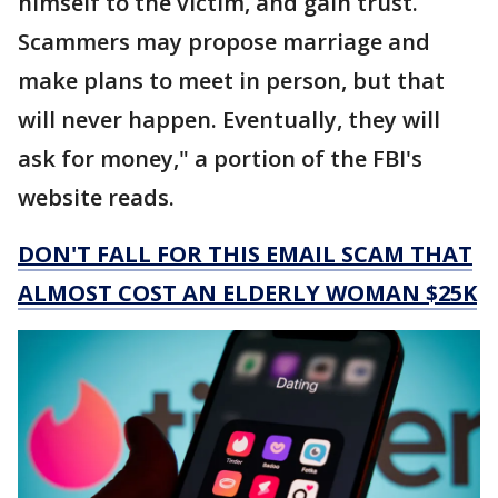
himself to the victim, and gain trust.
Scammers may propose marriage and
make plans to meet in person, but that
will never happen. Eventually, they will
ask for money," a portion of the FBI's
website reads.
DON'T FALL FOR THIS EMAIL SCAM THAT
ALMOST COST AN ELDERLY WOMAN $25K