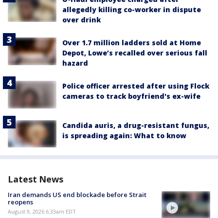
allegedly killing co-worker in dispute
over drink
Over 1.7 million ladders sold at Home
Depot, Lowe’s recalled over serious fall
hazard
Police officer arrested after using Flock
cameras to track boyfriend's ex-wife
Candida auris, a drug-resistant fungus,
is spreading again: What to know
Latest News
Iran demands US end blockade before Strait
reopens
August 9, 2026 6:33am EDT