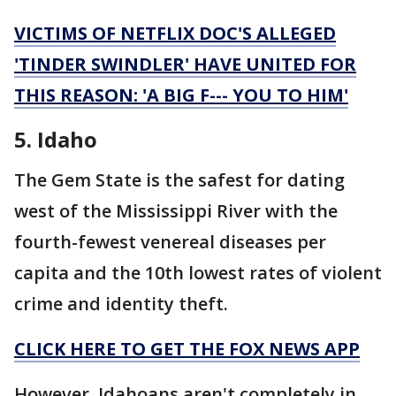
VICTIMS OF NETFLIX DOC'S ALLEGED
'TINDER SWINDLER' HAVE UNITED FOR
THIS REASON: 'A BIG F--- YOU TO HIM'
5. Idaho
The Gem State is the safest for dating
west of the Mississippi River with the
fourth-fewest venereal diseases per
capita and the 10th lowest rates of violent
crime and identity theft.
CLICK HERE TO GET THE FOX NEWS APP
However, Idahoans aren't completely in