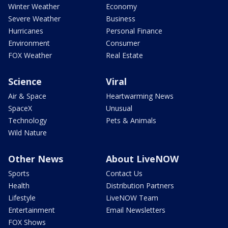
Winter Weather
Economy
Severe Weather
Business
Hurricanes
Personal Finance
Environment
Consumer
FOX Weather
Real Estate
Science
Viral
Air & Space
Heartwarming News
SpaceX
Unusual
Technology
Pets & Animals
Wild Nature
Other News
About LiveNOW
Sports
Contact Us
Health
Distribution Partners
Lifestyle
LiveNOW Team
Entertainment
Email Newsletters
FOX Shows