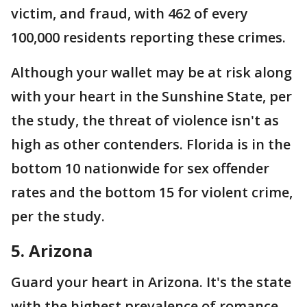
victim, and fraud, with 462 of every
100,000 residents reporting these crimes.
Although your wallet may be at risk along
with your heart in the Sunshine State, per
the study, the threat of violence isn't as
high as other contenders. Florida is in the
bottom 10 nationwide for sex offender
rates and the bottom 15 for violent crime,
per the study.
5. Arizona
Guard your heart in Arizona. It's the state
with the highest prevalence of romance