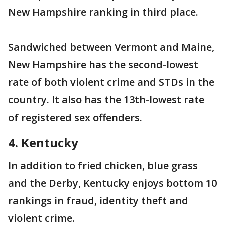
New Hampshire ranking in third place.
Sandwiched between Vermont and Maine,
New Hampshire has the second-lowest
rate of both violent crime and STDs in the
country. It also has the 13th-lowest rate
of registered sex offenders.
4. Kentucky
In addition to fried chicken, blue grass
and the Derby, Kentucky enjoys bottom 10
rankings in fraud, identity theft and
violent crime.