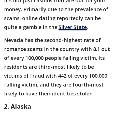
It's not just casinos that are out for your
money. Primarily due to the prevalence of
scams, online dating reportedly can be
quite a gamble in the
Silver State
.
Nevada has the second-highest rate of
romance scams in the country with 8.1 out
of every 100,000 people falling victim. Its
residents are third-most likely to be
victims of fraud with 442 of every 100,000
falling victim, and they are fourth-most
likely to have their identities stolen.
2. Alaska