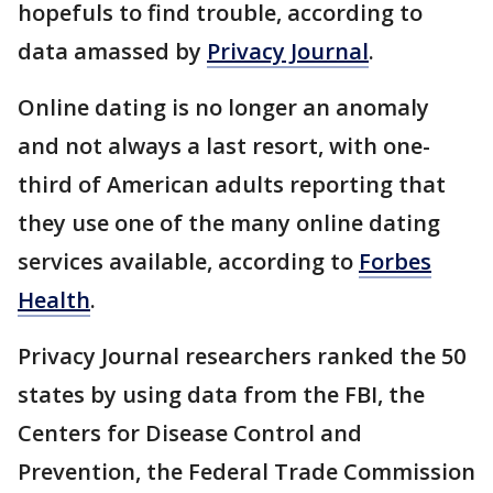
hopefuls to find trouble, according to
data amassed by
Privacy Journal
.
Online dating is no longer an anomaly
and not always a last resort, with one-
third of American adults reporting that
they use one of the many online dating
services available, according to
Forbes
Health
.
Privacy Journal researchers ranked the 50
states by using data from the FBI, the
Centers for Disease Control and
Prevention, the Federal Trade Commission