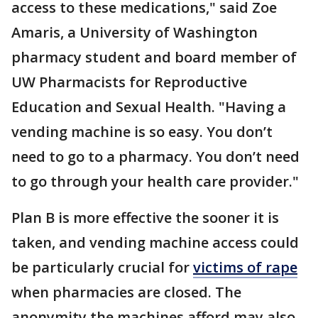
access to these medications," said Zoe
Amaris, a University of Washington
pharmacy student and board member of
UW Pharmacists for Reproductive
Education and Sexual Health. "Having a
vending machine is so easy. You don’t
need to go to a pharmacy. You don’t need
to go through your health care provider."
Plan B is more effective the sooner it is
taken, and vending machine access could
be particularly crucial for
victims of rape
when pharmacies are closed. The
anonymity the machines afford may also