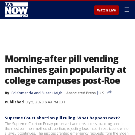
☰
Watch Live
Morning-after pill vending
machines gain popularity at
college campuses post-Roe
By
Ed Komenda
 and 
Susan Haigh
Associated Press
U.S.
Published
July 5, 2023 8:49 PM EDT
Supreme Court abortion pill ruling: What happens next?
The Supreme Court on Friday preserved women’s access to a drug used in
the most common method of abortion, rejecting lower-court restrictions while
a lawsuit continues. The justices granted emergency requests from the Biden