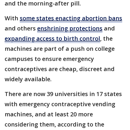
and the morning-after pill.
With
some states enacting abortion bans
and others
enshrining protections
and
expanding access to birth control
, the
machines are part of a push on college
campuses to ensure emergency
contraceptives are cheap, discreet and
widely available.
There are now 39 universities in 17 states
with emergency contraceptive vending
machines, and at least 20 more
considering them, according to the