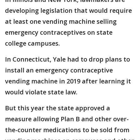
developing legislation that would require
at least one vending machine selling
emergency contraceptives on state
college campuses.
In Connecticut, Yale had to drop plans to
install an emergency contraceptive
vending machine in 2019 after learning it
would violate state law.
But this year the state approved a
measure allowing Plan B and other over-
the-counter medications to be sold from