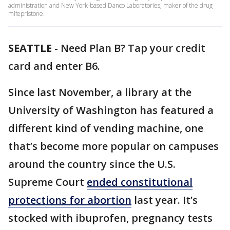
administration and New York-based Danco Laboratories, maker of the drug
mifepristone.
SEATTLE
-
Need Plan B? Tap your credit
card and enter B6.
Since last November, a library at the
University of Washington has featured a
different kind of vending machine, one
that’s become more popular on campuses
around the country since the U.S.
Supreme Court
ended constitutional
protections for abortion
last year. It’s
stocked with ibuprofen, pregnancy tests