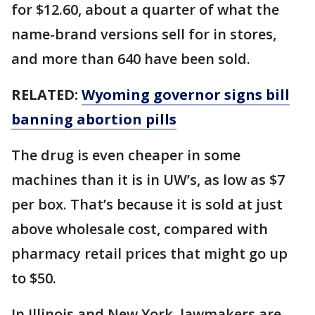
for $12.60, about a quarter of what the
name-brand versions sell for in stores,
and more than 640 have been sold.
RELATED:
Wyoming governor signs bill
banning abortion pills
The drug is even cheaper in some
machines than it is in UW’s, as low as $7
per box. That’s because it is sold at just
above wholesale cost, compared with
pharmacy retail prices that might go up
to $50.
In Illinois and New York, lawmakers are