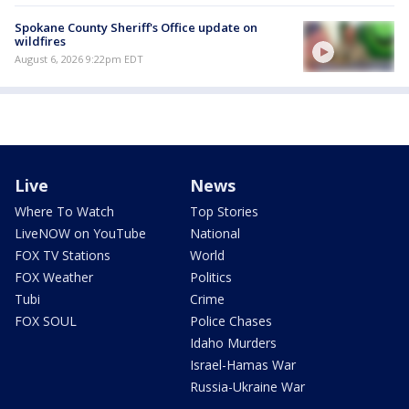
Spokane County Sheriff's Office update on
wildfires
August 6, 2026 9:22pm EDT
Live
News
Where To Watch
Top Stories
LiveNOW on YouTube
National
FOX TV Stations
World
FOX Weather
Politics
Tubi
Crime
FOX SOUL
Police Chases
Idaho Murders
Israel-Hamas War
Russia-Ukraine War