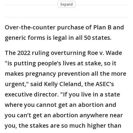
Expand
Over-the-counter purchase of Plan B and
generic forms is legal in all 50 states.
The 2022 ruling overturning Roe v. Wade
"is putting people’s lives at stake, so it
makes pregnancy prevention all the more
urgent," said Kelly Cleland, the ASEC’s
executive director. "If you live in a state
where you cannot get an abortion and
you can’t get an abortion anywhere near
you, the stakes are so much higher than