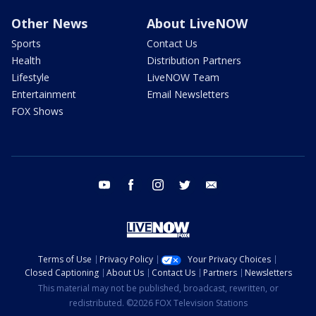
Other News
About LiveNOW
Sports
Contact Us
Health
Distribution Partners
Lifestyle
LiveNOW Team
Entertainment
Email Newsletters
FOX Shows
youtube
facebook
instagram
twitter
email
Terms of Use
Privacy Policy
Your Privacy Choices
Closed Captioning
About Us
Contact Us
Partners
Newsletters
This material may not be published, broadcast, rewritten, or
redistributed. ©2026 FOX Television Stations