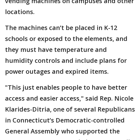
vending machines on campuses and other
locations.
The machines can’t be placed in K-12
schools or exposed to the elements, and
they must have temperature and
humidity controls and include plans for
power outages and expired items.
"This just enables people to have better
access and easier access," said Rep. Nicole
Klarides-Ditria, one of several Republicans
in Connecticut’s Democratic-controlled
General Assembly who supported the