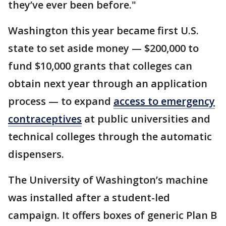
they’ve ever been before."
Washington this year became first U.S.
state to set aside money — $200,000 to
fund $10,000 grants that colleges can
obtain next year through an application
process — to expand
access to emergency
contraceptives
at public universities and
technical colleges through the automatic
dispensers.
The University of Washington’s machine
was installed after a student-led
campaign. It offers boxes of generic Plan B