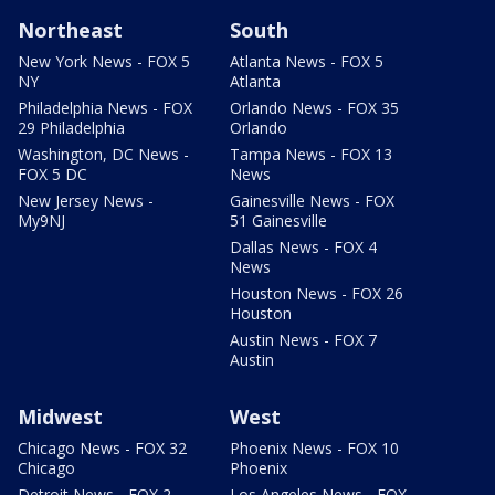
Northeast
South
New York News - FOX 5
Atlanta News - FOX 5
NY
Atlanta
Philadelphia News - FOX
Orlando News - FOX 35
29 Philadelphia
Orlando
Washington, DC News -
Tampa News - FOX 13
FOX 5 DC
News
New Jersey News -
Gainesville News - FOX
My9NJ
51 Gainesville
Dallas News - FOX 4
News
Houston News - FOX 26
Houston
Austin News - FOX 7
Austin
Midwest
West
Chicago News - FOX 32
Phoenix News - FOX 10
Chicago
Phoenix
Detroit News - FOX 2
Los Angeles News - FOX