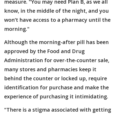
measure. "You may need Plan B, as we all
know, in the middle of the night, and you
won’t have access to a pharmacy until the
morning."
Although the morning-after pill has been
approved by the Food and Drug
Administration for over-the-counter sale,
many stores and pharmacies keep it
behind the counter or locked up, require
identification for purchase and make the
experience of purchasing it intimidating.
"There is a stigma associated with getting