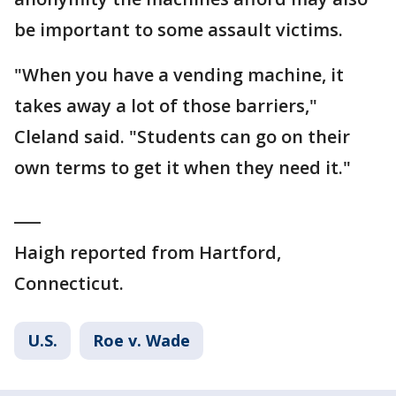
be important to some assault victims.
"When you have a vending machine, it
takes away a lot of those barriers,"
Cleland said. "Students can go on their
own terms to get it when they need it."
___
Haigh reported from Hartford,
Connecticut.
U.S.
Roe v. Wade