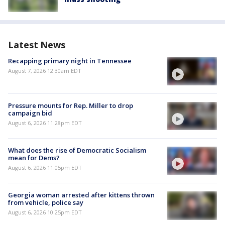
Latest News
Recapping primary night in Tennessee
August 7, 2026 12:30am EDT
Pressure mounts for Rep. Miller to drop
campaign bid
August 6, 2026 11:28pm EDT
What does the rise of Democratic Socialism
mean for Dems?
August 6, 2026 11:05pm EDT
Georgia woman arrested after kittens thrown
from vehicle, police say
August 6, 2026 10:25pm EDT