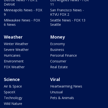
Detroit
11
Minneapolis News - FOX
San Francisco News -
9
KTVU FOX 2
Milwaukee News - FOX
Seattle News - FOX 13
6 News
Seattle
Weather
Money
Winter Weather
Economy
Severe Weather
Business
Hurricanes
Personal Finance
Environment
Consumer
FOX Weather
Real Estate
Science
Viral
Air & Space
Heartwarming News
SpaceX
Unusual
Technology
Pets & Animals
Wild Nature