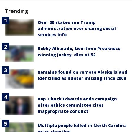
Trending
Over 20 states sue Trump
administration over sharing social
services info
Robby Albarado, two-time Preakness-
winning jockey, dies at 52
Remains found on remote Alaska island
identified as hunter missing since 2009
Rep. Chuck Edwards ends campaign
after ethics committee cites
inappropriate conduct
Multiple people killed in North Carolina
mass shooting