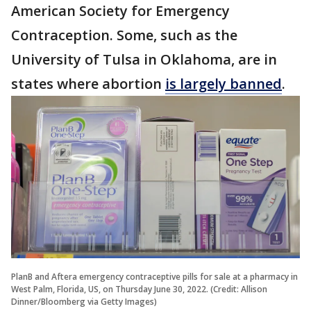
American Society for Emergency
Contraception. Some, such as the
University of Tulsa in Oklahoma, are in
states where abortion
is largely banned
.
PlanB and Aftera emergency contraceptive pills for sale at a pharmacy in
West Palm, Florida, US, on Thursday June 30, 2022. (Credit: Allison
Dinner/Bloomberg via Getty Images)